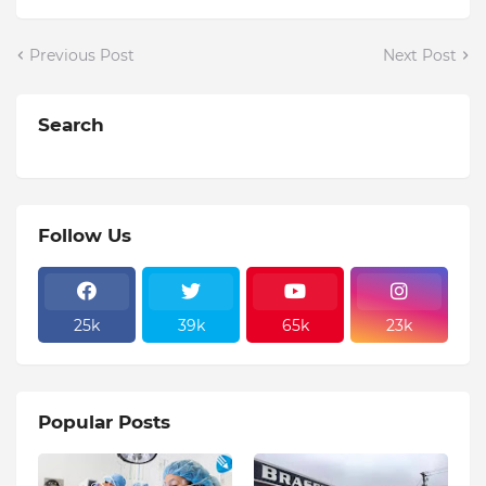
Previous Post
Next Post
Search
Follow Us
25k
39k
65k
23k
Popular Posts