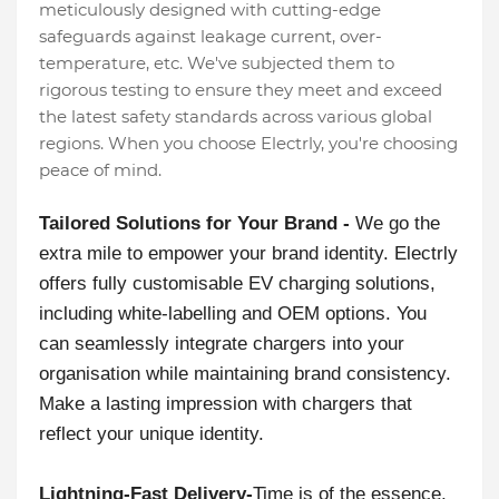
meticulously designed with cutting-edge
safeguards against leakage current, over-
temperature, etc. We've subjected them to
rigorous testing to ensure they meet and exceed
the latest safety standards across various global
regions. When you choose Electrly, you're choosing
peace of mind.
Tailored Solutions for Your Brand -
We go the
extra mile to empower your brand identity. Electrly
offers fully customisable EV charging solutions,
including white-labelling and OEM options. You
can seamlessly integrate chargers into your
organisation while maintaining brand consistency.
Make a lasting impression with chargers that
reflect your unique identity.
Lightning-Fast Delivery-
Time is of the essence,