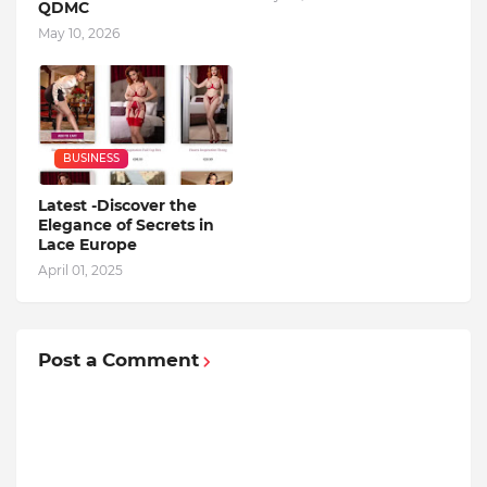
QDMC
May 10, 2026
BUSINESS
Latest -Discover the
Elegance of Secrets in
Lace Europe
April 01, 2025
Post a Comment