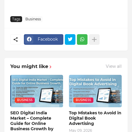
Tags
Business
Facebook
You might like
View all
BUSINESS
BUSINESS
SEO Digital India
Top Mistakes to Avoid in
Market – Complete
Digital Book
Guide for Online
Advertising
Business Growth by
May 09, 2026