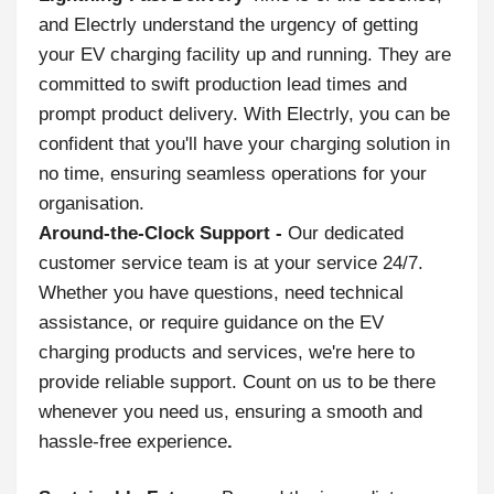
and Electrly understand the urgency of getting
your EV charging facility up and running. They are
committed to swift production lead times and
prompt product delivery. With Electrly, you can be
confident that you'll have your charging solution in
no time, ensuring seamless operations for your
organisation.
Around-the-Clock Support -
Our dedicated
customer service team is at your service 24/7.
Whether you have questions, need technical
assistance, or require guidance on the EV
charging products and services, we're here to
provide reliable support. Count on us to be there
whenever you need us, ensuring a smooth and
hassle-free experience
.