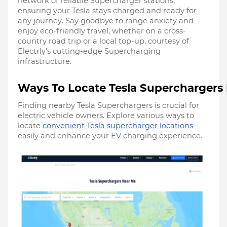
network of reliable Supercharger stations,
ensuring your Tesla stays charged and ready for
any journey. Say goodbye to range anxiety and
enjoy eco-friendly travel, whether on a cross-
country road trip or a local top-up, courtesy of
Electrly's cutting-edge Supercharging
infrastructure.
Ways To Locate Tesla Superchargers
Finding nearby Tesla Superchargers is crucial for
electric vehicle owners. Explore various ways to
locate
convenient Tesla supercharger locations
easily and enhance your EV charging experience.