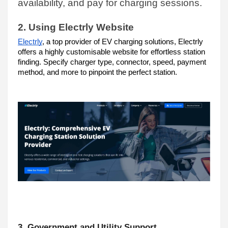
availability, and pay for charging sessions.
2. Using Electrly Website
Electrly
, a top provider of EV charging solutions, Electrly 
offers a highly customisable website for effortless station 
finding. Specify charger type, connector, speed, payment 
method, and more to pinpoint the perfect station.
3. Government and Utility Support