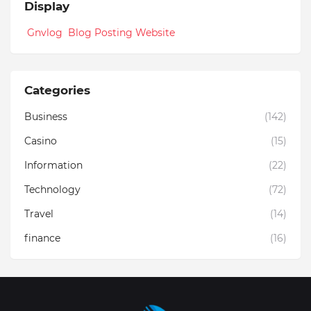
Display
Gnvlog Blog Posting Website
Categories
Business
(142)
Casino
(15)
Information
(22)
Technology
(72)
Travel
(14)
finance
(16)