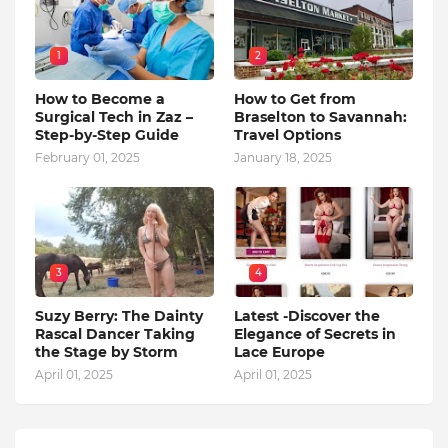
1
2
How to Become a
How to Get from
Surgical Tech in Zaz –
Braselton to Savannah:
Step-by-Step Guide
Travel Options
February 01, 2025
January 18, 2025
3
4
Suzy Berry: The Dainty
Latest -Discover the
Rascal Dancer Taking
Elegance of Secrets in
the Stage by Storm
Lace Europe
April 01, 2025
April 01, 2025