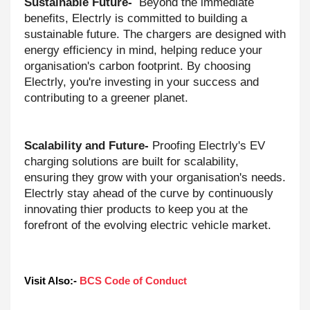
Sustainable Future-
Beyond the immediate
benefits, Electrly is committed to building a
sustainable future. The chargers are designed with
energy efficiency in mind, helping reduce your
organisation's carbon footprint. By choosing
Electrly, you're investing in your success and
contributing to a greener planet.
Scalability and Future-
Proofing Electrly's EV
charging solutions are built for scalability,
ensuring they grow with your organisation's needs.
Electrly stay ahead of the curve by continuously
innovating thier products to keep you at the
forefront of the evolving electric vehicle market.
Visit Also:- 
BCS Code of Conduct