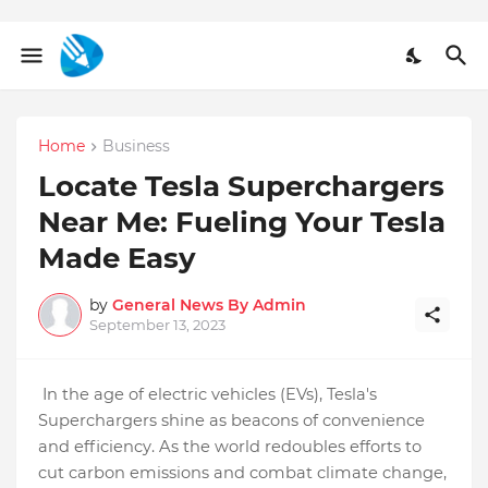
Home
Business
Locate Tesla Superchargers
Near Me: Fueling Your Tesla
Made Easy
by
General News By Admin
September 13, 2023
In the age of electric vehicles (EVs), Tesla's
Superchargers shine as beacons of convenience
and efficiency. As the world redoubles efforts to
cut carbon emissions and combat climate change,