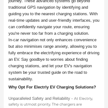
journey. These advanced systems go beyond
traditional GPS navigation by identifying and
guiding you to the nearest charging stations. With
real-time updates and user-friendly interfaces, you
can confidently navigate your route, ensuring
you're never too far from a charging solution.
In-car navigation not only enhances convenience
but also minimises range anxiety, allowing you to
fully embrace the electrifying experience of driving
an EV. Say goodbye to worries about finding
charging stations, and let your EV's navigation
system be your trusted guide on the road to
sustainability.
Why Opt For Electrly EV Charging Solutions?
Unparalleled Safety and Reliability -
At Electrly,
safety is utmost priority. The chargers are