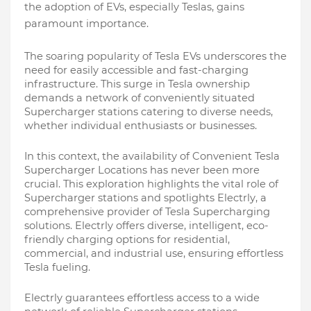
the adoption of EVs, especially Teslas, gains
paramount importance.
The soaring popularity of Tesla EVs underscores the
need for easily accessible and fast-charging
infrastructure. This surge in Tesla ownership
demands a network of conveniently situated
Supercharger stations catering to diverse needs,
whether individual enthusiasts or businesses.
In this context, the availability of Convenient Tesla
Supercharger Locations has never been more
crucial. This exploration highlights the vital role of
Supercharger stations and spotlights Electrly, a
comprehensive provider of Tesla Supercharging
solutions. Electrly offers diverse, intelligent, eco-
friendly charging options for residential,
commercial, and industrial use, ensuring effortless
Tesla fueling.
Electrly guarantees effortless access to a wide