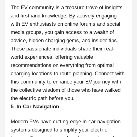
The EV community is a treasure trove of insights
and firsthand knowledge. By actively engaging
with EV enthusiasts on online forums and social
media groups, you gain access to a wealth of
advice, hidden charging gems, and insider tips.
These passionate individuals share their real-
world experiences, offering valuable
recommendations on everything from optimal
charging locations to route planning. Connect with
this community to enhance your EV journey with
the collective wisdom of those who have walked
the electric path before you.
5. In-Car Navigation
Modern EVs have cutting-edge in-car navigation
systems designed to simplify your electric