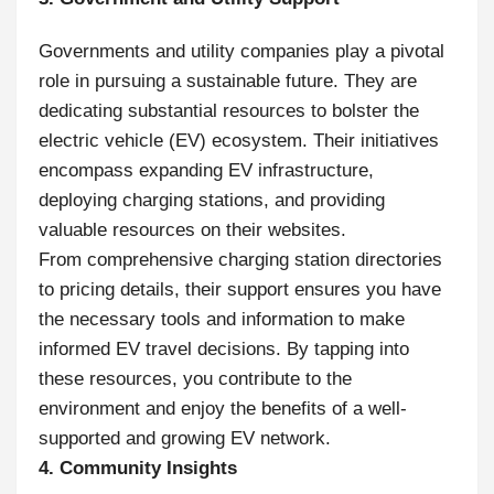
Governments and utility companies play a pivotal
role in pursuing a sustainable future. They are
dedicating substantial resources to bolster the
electric vehicle (EV) ecosystem. Their initiatives
encompass expanding EV infrastructure,
deploying charging stations, and providing
valuable resources on their websites.
From comprehensive charging station directories
to pricing details, their support ensures you have
the necessary tools and information to make
informed EV travel decisions. By tapping into
these resources, you contribute to the
environment and enjoy the benefits of a well-
supported and growing EV network.
4. Community Insights