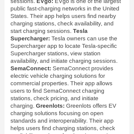
sessions.
EVgo:
EVgo is one of the largest
public fast-charging networks in the United
States. Their app helps users find nearby
charging stations, check availability, and
start charging sessions.
Tesla
Supercharger:
Tesla owners can use the
Supercharger app to locate Tesla-specific
Supercharger stations, view station
availability, and initiate charging sessions.
SemaConnect:
SemaConnect provides
electric vehicle charging solutions for
commercial properties. Their app allows
users to find SemaConnect charging
stations, check pricing, and initiate
charging.
Greenlots:
Greenlots offers EV
charging solutions focusing on open
standards and interoperability. Their app
helps users find charging stations, check