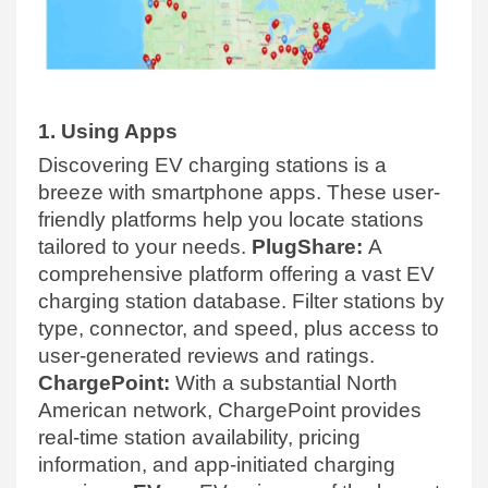
1. Using Apps
Discovering EV charging stations is a
breeze with smartphone apps. These user-
friendly platforms help you locate stations
tailored to your needs.
PlugShare:
A
comprehensive platform offering a vast EV
charging station database. Filter stations by
type, connector, and speed, plus access to
user-generated reviews and ratings.
ChargePoint:
With a substantial North
American network, ChargePoint provides
real-time station availability, pricing
information, and app-initiated charging