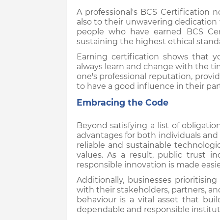
A professional's BCS Certification n
also to their unwavering dedication 
people who have earned BCS Cert
sustaining the highest ethical stand
Earning certification shows that
always learn and change with the ti
one's professional reputation, provi
to have a good influence in their par
Embracing the Code
Beyond satisfying a list of obligat
advantages for both individuals an
reliable and sustainable technolog
values. As a result, public trust i
responsible innovation is made easi
Additionally, businesses prioritisi
with their stakeholders, partners, an
behaviour is a vital asset that bu
dependable and responsible institut