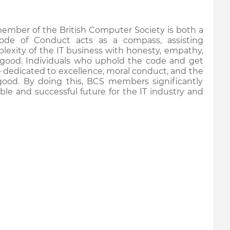
member of the British Computer Society is both a
ode of Conduct acts as a compass, assisting
plexity of the IT business with honesty, empathy,
good. Individuals who uphold the code and get
e dedicated to excellence, moral conduct, and the
good. By doing this, BCS members significantly
ble and successful future for the IT industry and