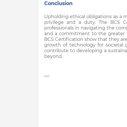
Conclusion
Upholding ethical obligations as a 
privilege and a duty. The BCS C
professionals in navigating the com
and a commitment to the greater 
BCS Certification show that they ar
growth of technology for societal 
contribute to developing a sustaina
beyond.
ad3