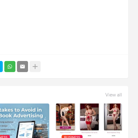
View all
NESS
BUSINESS