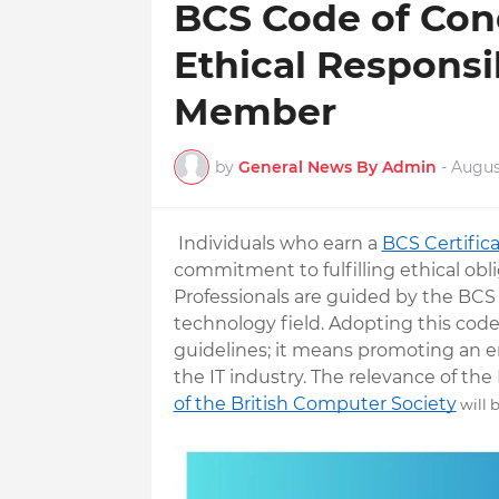
BCS Code of Con
Ethical Responsib
Member
by
General News By Admin
-
August
Individuals who earn a
BCS Certific
commitment to fulfilling ethical obl
Professionals are guided by the BCS
technology field. Adopting this cod
guidelines; it means promoting an en
the IT industry. The relevance of th
of the British Computer Society
will 