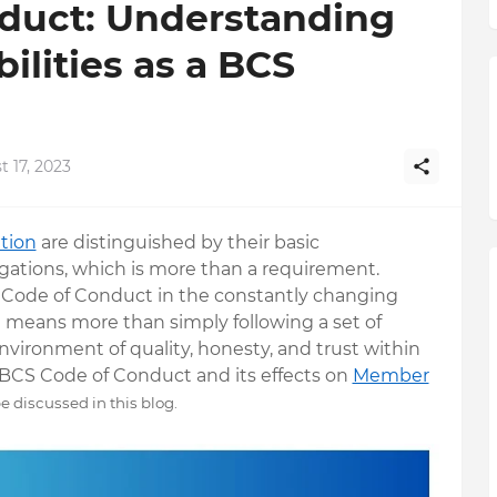
duct: Understanding
ilities as a BCS
 17, 2023
ation
are distinguished by their basic
igations, which is more than a requirement.
 Code of Conduct in the constantly changing
e means more than simply following a set of
vironment of quality, honesty, and trust within
e BCS Code of Conduct and its effects on
Member
be discussed in this blog.