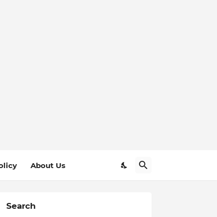
olicy
About Us
Search