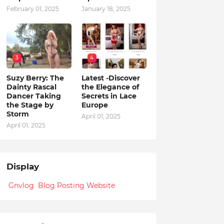
February 01, 2025
January 18, 2025
3
4
Suzy Berry: The
Latest -Discover
Dainty Rascal
the Elegance of
Dancer Taking
Secrets in Lace
the Stage by
Europe
Storm
April 01, 2025
April 01, 2025
Display
Gnvlog Blog Posting Website