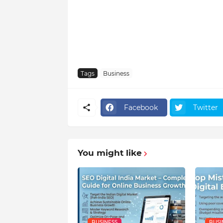
Tags
Business
Facebook
Twitter
You might like
BUSINESS
BUSI