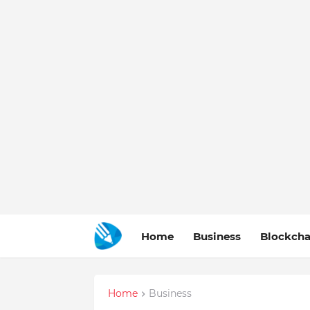
Home
Business
Blockcha
Home
Business