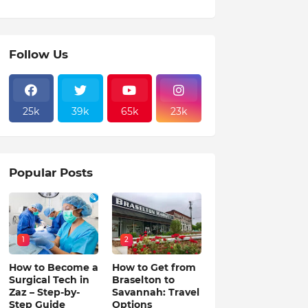
Follow Us
25k
39k
65k
23k
Popular Posts
1
2
How to Become a
How to Get from
Surgical Tech in
Braselton to
Zaz – Step-by-
Savannah: Travel
Step Guide
Options