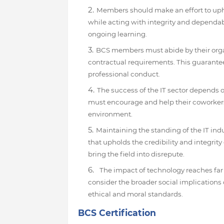
Members should make an effort to uph
while acting with integrity and dependabi
ongoing learning.
BCS members must abide by their organi
contractual requirements. This guarantee
professional conduct.
The success of the IT sector depends
must encourage and help their coworkers
environment.
Maintaining the standing of the IT ind
that upholds the credibility and integrit
bring the field into disrepute.
The impact of technology reaches far
consider the broader social implications o
ethical and moral standards.
BCS Certification