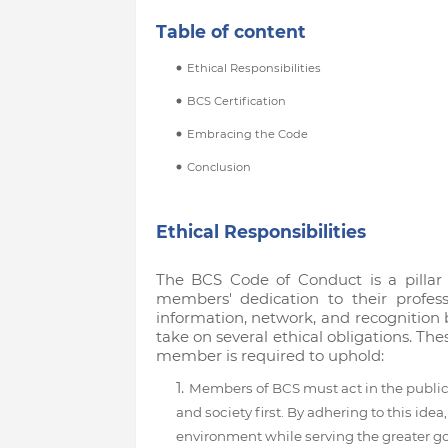
Table of content
Ethical Responsibilities
BCS Certification
Embracing the Code
Conclusion
Ethical Responsibilities
The BCS Code of Conduct is a pillar 
members' dedication to their profess
information, network, and recognition b
take on several ethical obligations. Th
member is required to uphold:
Members of BCS must act in the public 
and society first. By adhering to this id
environment while serving the greater g