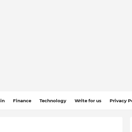
in
Finance
Technology
Write for us
Privacy P