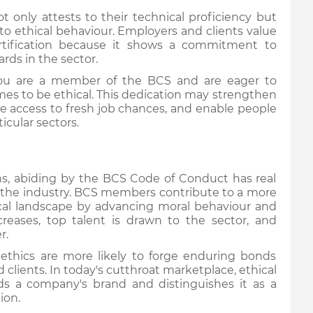
ot only attests to their technical proficiency but
to ethical behaviour. Employers and clients value
ification because it shows a commitment to
ards in the sector.
 you are a member of the BCS and are eager to
mes to be ethical. This dedication may strengthen
de access to fresh job chances, and enable people
ticular sectors.
ions, abiding by the BCS Code of Conduct has real
d the industry. BCS members contribute to a more
ical landscape by advancing moral behaviour and
ncreases, top talent is drawn to the sector, and
er.
ng ethics are more likely to forge enduring bonds
d clients. In today's cutthroat marketplace, ethical
ilds a company's brand and distinguishes it as a
ion.