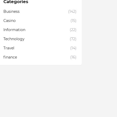
Categories
Business
(142)
Casino
(15)
Information
(22)
Technology
(72)
Travel
(14)
finance
(16)