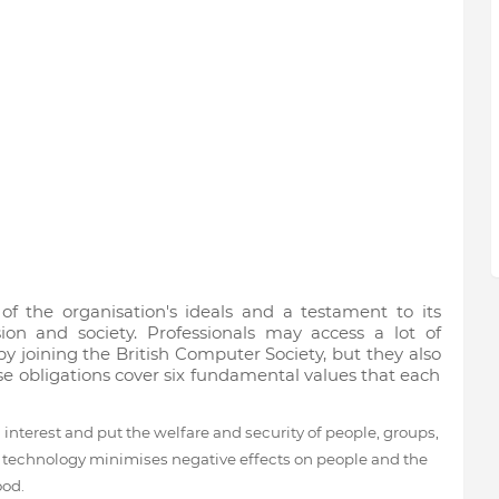
of the organisation's ideals and a testament to its
ion and society. Professionals may access a lot of
y joining the British Computer Society, but they also
ese obligations cover six fundamental values that each
interest and put the welfare and security of people, groups,
ea, technology minimises negative effects on people and the
ood.