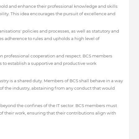
old and enhance their professional knowledge and skills
lity. This idea encourages the pursuit of excellence and
sations' policies and processes, as well as statutory and
s adherence to rules and upholds a high level of
 on professional cooperation and respect. BCS members
 to establish a supportive and productive work
ustry is a shared duty. Members of BCS shall behave in a way
y of the industry, abstaining from any conduct that would
 beyond the confines of the IT sector. BCS members must
f their work, ensuring that their contributions align with