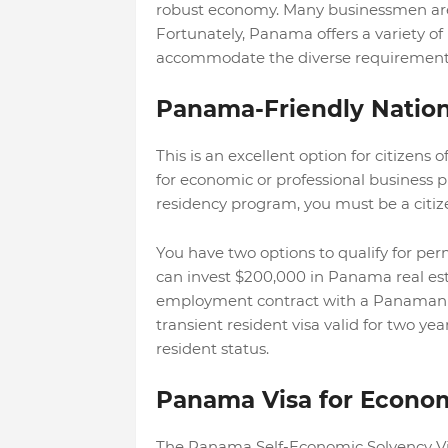
robust economy. Many businessmen are
Fortunately, Panama offers a variety 
accommodate the diverse requirements 
Panama-Friendly Nation
This is an excellent option for citizens
for economic or professional business 
residency program, you must be a citize
You have two options to qualify for per
can invest $200,000 in Panama real est
employment contract with a Panamanian 
transient resident visa valid for two 
resident status.
Panama Visa for Econom
The Panama Self-Economic Solvency Vis