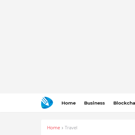
Home
Business
Blockcha
Home
Travel