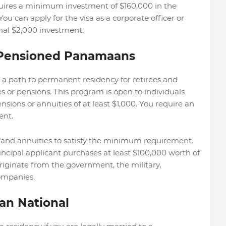
quires a minimum investment of $160,000 in the
ou can apply for the visa as a corporate officer or
onal $2,000 investment.
r Pensioned Panamaans
 path to permanent residency for retirees and
s or pensions. This program is open to individuals
sions or annuities of at least $1,000. You require an
ent.
 and annuities to satisfy the minimum requirement.
rincipal applicant purchases at least $100,000 worth of
riginate from the government, the military,
companies.
an National