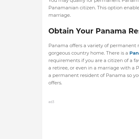
You may qualify for permanent Panama r
Panamanian citizen. This option enabl
marriage.
Obtain Your Panama Re
Panama offers a variety of permanent re
gorgeous country home. There is a
Pan
requirements if you are a citizen of a fa
a retiree, or even in a marriage with a
a permanent resident of Panama so you
offers.
ad3