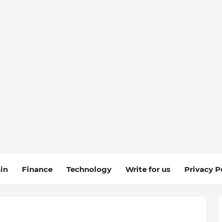
in
Finance
Technology
Write for us
Privacy P