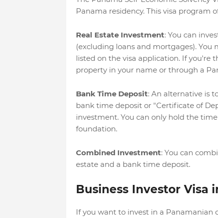
Panama residency. This visa program off
Real Estate Investment
: You can inve
(excluding loans and mortgages). You m
listed on the visa application. If you're 
property in your name or through a Pa
Bank Time Deposit
: An alternative is
bank time deposit or "Certificate of De
investment. You can only hold the time 
foundation.
Combined Investment
: You can combi
estate and a bank time deposit.
Business Investor Visa
If you want to invest in a Panamanian