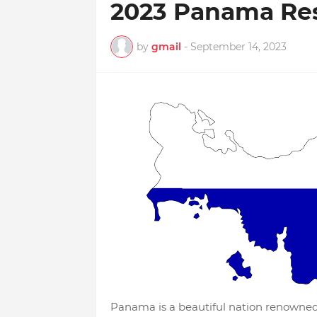
2023 Panama Re
by
gmail
-
September 14, 2023
Panama is a beautiful nation renowned f