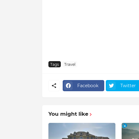
Tags
Travel
Facebook
Twitter
You might like