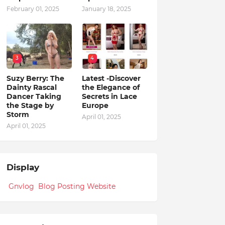
February 01, 2025
January 18, 2025
3
4
Suzy Berry: The
Latest -Discover
Dainty Rascal
the Elegance of
Dancer Taking
Secrets in Lace
the Stage by
Europe
Storm
April 01, 2025
April 01, 2025
Display
Gnvlog Blog Posting Website