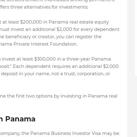
ers three alternatives for investments:
st at least $200,000 in Panama real estate equity
ust invest an additional $2,000 for every dependent
the beneficiary or creator, you can register the
nama Private Interest Foundation.
 to invest at least $300,000 in a three-year Panama
posit." Each dependent requires an additional $2,000
deposit in your name, not a trust, corporation, or
ne the first two options by investing in Panama real
 in Panama
 company, the Panama Business Investor Visa may be