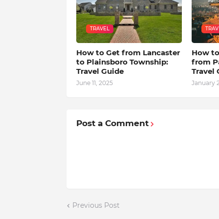
TRAVEL
TRAV
How to Get from Lancaster
How to
to Plainsboro Township:
from P
Travel Guide
Travel
June 11, 2025
January 2
Post a Comment
Previous Post