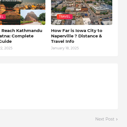
EL
TRAVEL
 Reach Kathmandu
How Far is Iowa City to
atna: Complete
Naperville ? Distance &
 Guide
Travel Info
2, 2025
January 18, 2025
Next Post