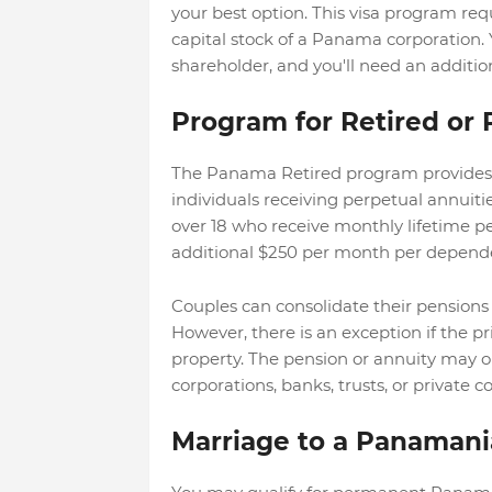
your best option. This visa program re
capital stock of a Panama corporation. Y
shareholder, and you'll need an additi
Program for Retired o
The Panama Retired program provides a
individuals receiving perpetual annuitie
over 18 who receive monthly lifetime pen
additional $250 per month per depend
Couples can consolidate their pensions
However, there is an exception if the p
property. The pension or annuity may o
corporations, banks, trusts, or private 
Marriage to a Panamani