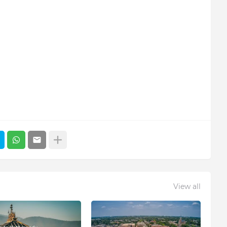
View all