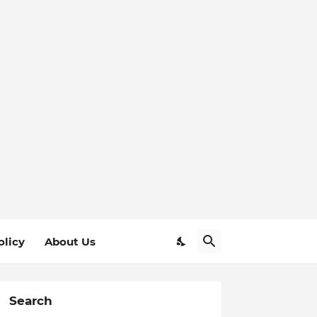
olicy
About Us
Search