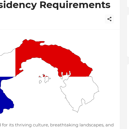
sidency Requirements
or its thriving culture, breathtaking landscapes, and