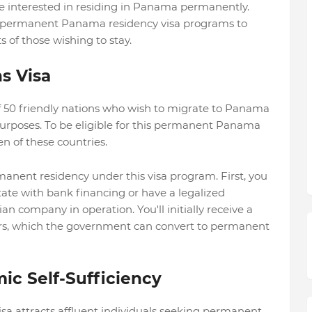
 interested in residing in Panama permanently.
of permanent Panama residency visa programs to
of those wishing to stay.
s Visa
 of 50 friendly nations who wish to migrate to Panama
purposes. To be eligible for this permanent Panama
n of these countries.
manent residency under this visa program. First, you
ate with bank financing or have a legalized
company in operation. You'll initially receive a
years, which the government can convert to permanent
ic Self-Sufficiency
a attracts affluent individuals seeking permanent