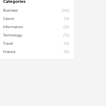
Categories
Business
(142)
Casino
(15)
Information
(22)
Technology
(72)
Travel
(14)
finance
(16)