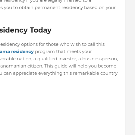
esidency if you are legally married to a
es you to obtain permanent residency based on your
sidency Today
sidency options for those who wish to call this
ama residency
program that meets your
vorable nation, a qualified investor, a businessperson,
 Panamanian citizen. This guide will help you become
 can appreciate everything this remarkable country