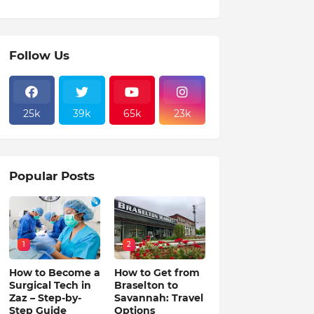
Follow Us
25k
39k
65k
23k
Popular Posts
1
2
How to Become a
How to Get from
Surgical Tech in
Braselton to
Zaz – Step-by-
Savannah: Travel
Step Guide
Options