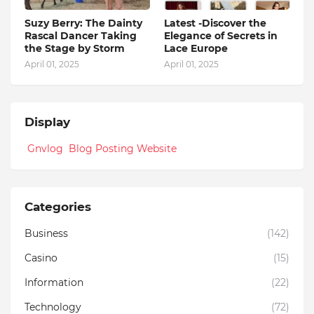
Suzy Berry: The Dainty
Latest -Discover the
Rascal Dancer Taking
Elegance of Secrets in
the Stage by Storm
Lace Europe
April 01, 2025
April 01, 2025
Display
Gnvlog Blog Posting Website
Categories
Business
(142)
Casino
(15)
Information
(22)
Technology
(72)