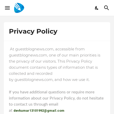
Privacy Policy
At guestblognews.com, accessible from
guestblognews.com, one of our main priorities is
the privacy of our visitors. This Privacy Policy
document contains types of information that is
collected and recorded
by
guestblognews.com
,
and how we use it.
If you have additional questions or require more
information about our Privacy Policy, do not hesitate
to contact us through email
at
devkumar13101992@gmail.com