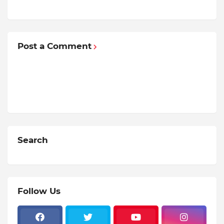
Post a Comment
Search
Follow Us