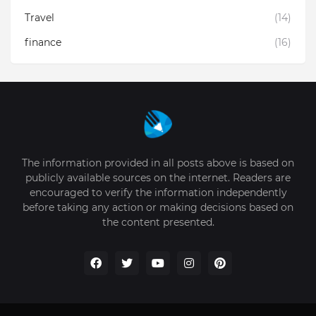
Travel
(14)
finance
(16)
The information provided in all posts above is based on
publicly available sources on the internet. Readers are
encouraged to verify the information independently
before taking any action or making decisions based on
the content presented.