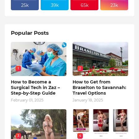
25k
39k
65k
23k
Popular Posts
1
2
How to Become a
How to Get from
Surgical Tech in Zaz –
Braselton to Savannah:
Step-by-Step Guide
Travel Options
February 01, 2025
January 18, 2025
3
4