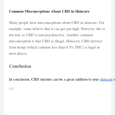
Common Misconceptions About CBD in Skincare
Many people have misconceptions about CBD in skincare. For
example, some believe that it can get you high. However, this is
not true as CBD is non-psychoactive. Another common
misconception is that CBD is illegal. However, CBD derived
from hemp (which contains less than 0.3% THC) is legal in
most places.
Conclusion
In conclusion, CBD tincture can be a great addition to your 
skincare
 
ad3