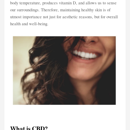
body temperature, produces vitamin D, and allows us to sense
our surroundings. Therefore, maintaining healthy skin is of
utmost importance not just for aesthetic reasons, but for overall
health and well-being.
What is CBD?