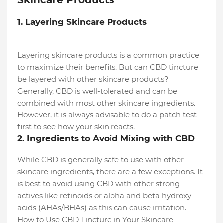
Skincare Products
1. Layering Skincare Products
Layering skincare products is a common practice
to maximize their benefits. But can CBD tincture
be layered with other skincare products?
Generally, CBD is well-tolerated and can be
combined with most other skincare ingredients.
However, it is always advisable to do a patch test
first to see how your skin reacts.
2. Ingredients to Avoid Mixing with CBD
While CBD is generally safe to use with other
skincare ingredients, there are a few exceptions. It
is best to avoid using CBD with other strong
actives like retinoids or alpha and beta hydroxy
acids (AHAs/BHAs) as this can cause irritation.
How to Use CBD Tincture in Your Skincare