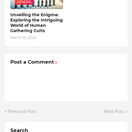
GENERAL
Unveiling the Enigma:
Exploring the Intriguing
World of Human
Gathering Cults
March 16, 2024
Post a Comment
Previous Post
Next Post
Search