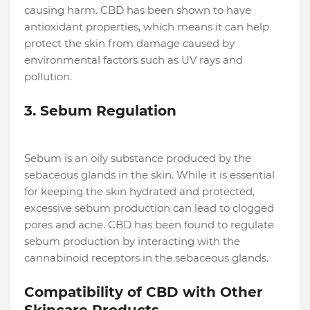
causing harm. CBD has been shown to have
antioxidant properties, which means it can help
protect the skin from damage caused by
environmental factors such as UV rays and
pollution.
3. Sebum Regulation
Sebum is an oily substance produced by the
sebaceous glands in the skin. While it is essential
for keeping the skin hydrated and protected,
excessive sebum production can lead to clogged
pores and acne. CBD has been found to regulate
sebum production by interacting with the
cannabinoid receptors in the sebaceous glands.
Compatibility of CBD with Other