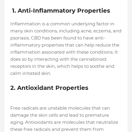
1. Anti-Inflammatory Properties
Inflammation is a common underlying factor in
many skin conditions, including acne, eczema, and
psoriasis. CBD has been found to have anti-
inflammatory properties that can help reduce the
inflammation associated with these conditions. It
does so by interacting with the cannabinoid
receptors in the skin, which helps to soothe and
calm irritated skin.
2. Antioxidant Properties
Free radicals are unstable molecules that can
damage the skin cells and lead to premature
aging. Antioxidants are molecules that neutralize
these free radicals and prevent them from