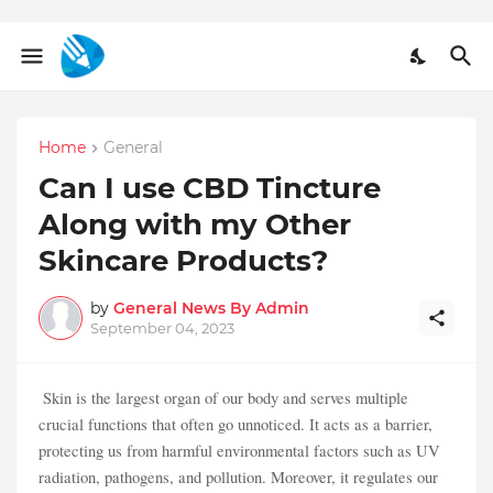
Home
General
Can I use CBD Tincture
Along with my Other
Skincare Products?
by
General News By Admin
September 04, 2023
Skin is the largest organ of our body and serves multiple
crucial functions that often go unnoticed. It acts as a barrier,
protecting us from harmful environmental factors such as UV
radiation, pathogens, and pollution. Moreover, it regulates our