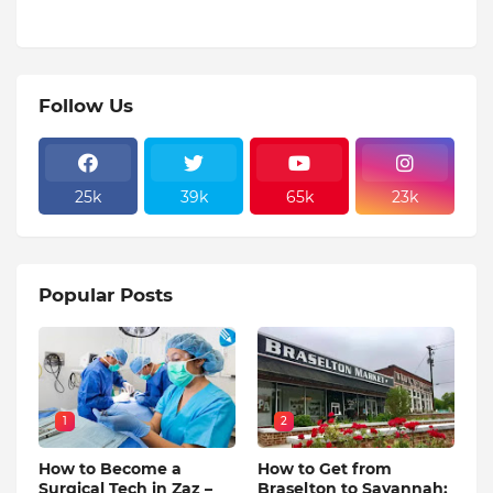
Follow Us
25k
39k
65k
23k
Popular Posts
1
2
How to Become a
How to Get from
Surgical Tech in Zaz –
Braselton to Savannah: