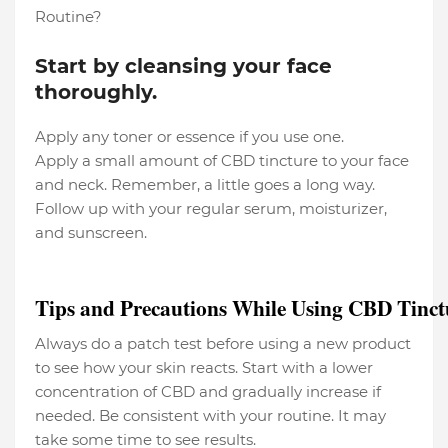
Routine?
Start by cleansing your face
thoroughly.
Apply any toner or essence if you use one.
Apply a small amount of CBD tincture to your face
and neck. Remember, a little goes a long way.
Follow up with your regular serum, moisturizer,
and sunscreen.
Tips and Precautions While Using CBD Tinct
Always do a patch test before using a new product
to see how your skin reacts. Start with a lower
concentration of CBD and gradually increase if
needed. Be consistent with your routine. It may
take some time to see results.