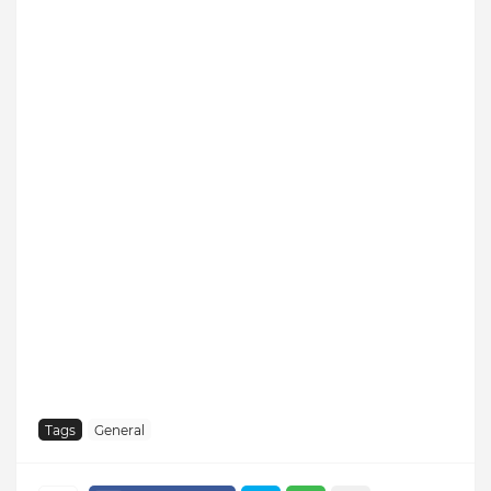
Tags
General