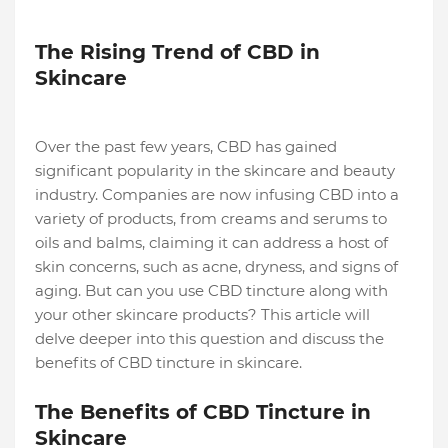
The Rising Trend of CBD in
Skincare
Over the past few years, CBD has gained
significant popularity in the skincare and beauty
industry. Companies are now infusing CBD into a
variety of products, from creams and serums to
oils and balms, claiming it can address a host of
skin concerns, such as acne, dryness, and signs of
aging. But can you use CBD tincture along with
your other skincare products? This article will
delve deeper into this question and discuss the
benefits of CBD tincture in skincare.
The Benefits of CBD Tincture in
Skincare