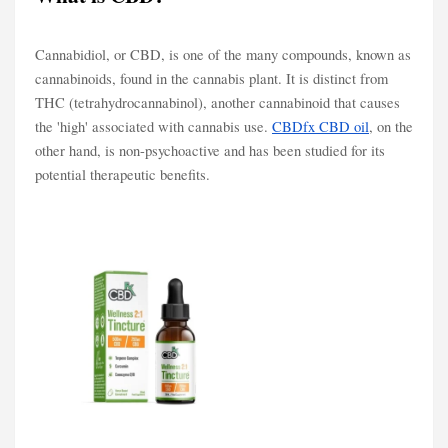
Cannabidiol, or CBD, is one of the many compounds, known as
cannabinoids, found in the cannabis plant. It is distinct from
THC (tetrahydrocannabinol), another cannabinoid that causes
the 'high' associated with cannabis use.
CBDfx CBD oil
, on the
other hand, is non-psychoactive and has been studied for its
potential therapeutic benefits.