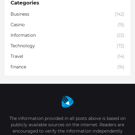
Categories
Business
(142)
Casino
(15)
Information
(22)
Technology
(72)
Travel
(14)
finance
(16)
The information provided in all posts above is based on
publicly available sources on the internet. Readers are
encouraged to verify the information independently