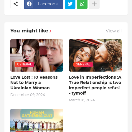
Facebook
You might like
View all
GENERAL
GENERAL
Love Lost : 10 Reasons
Love in Imperfections :A
Not to Marry a
True Relationship is two
Ukrainian Woman
imperfect people refusi
- tymoff
December 09, 2024
March 16, 2024