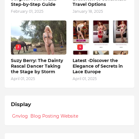
Step-by-Step Guide
Travel Options
February 01, 2025
January 18, 2025
3
4
Suzy Berry: The Dainty
Latest -Discover the
Rascal Dancer Taking
Elegance of Secrets in
the Stage by Storm
Lace Europe
April 01, 2025
April 01, 2025
Display
Gnvlog Blog Posting Website