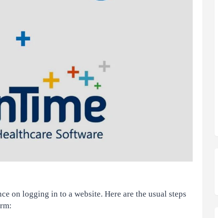
e on logging in to a website. Here are the usual steps
orm: