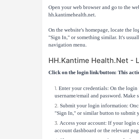
Open your web browser and go to the webs
hh.kantimehealth.net.
On the website's homepage, locate the log
"Sign In," or something similar. It's usual
navigation menu.
HH.Kantime Health.Net - 
Click on the login link/button: This acti
Enter your credentials: On the login p
username/email and password. Make su
Submit your login information: Once
"Sign In," or similar button to submit 
Access your account: If your login c
account dashboard or the relevant page