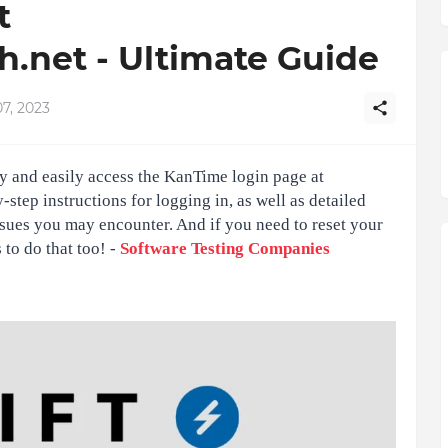
t
.net - Ultimate Guide
7, 2023
y and easily access the KanTime login page at
step instructions for logging in, as well as detailed
sues you may encounter. And if you need to reset your
to do that too! -
Software Testing Companies