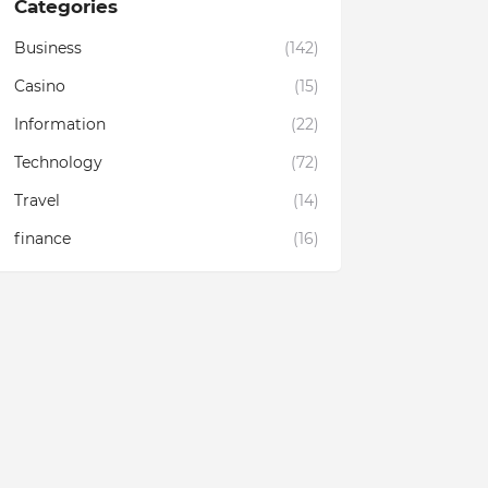
Categories
Business
(142)
Casino
(15)
Information
(22)
Technology
(72)
Travel
(14)
finance
(16)