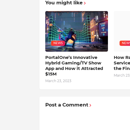
You might like
NEWS
NEW
PortalOne’s Innovative
How Rap
Hybrid Gaming/TV Show
Service
App and How it Attracted
the Fin
$15M
March 23
March 23, 2023
Post a Comment