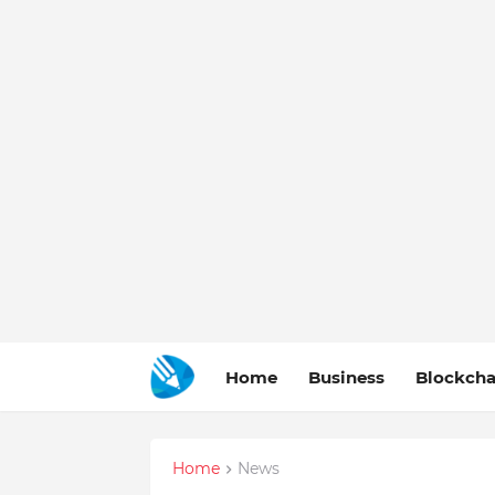
Home
Business
Blockcha
Home
News