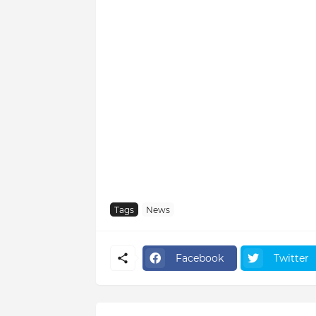
Tags
News
Facebook
Twitter