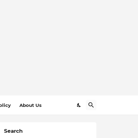
olicy
About Us
Search