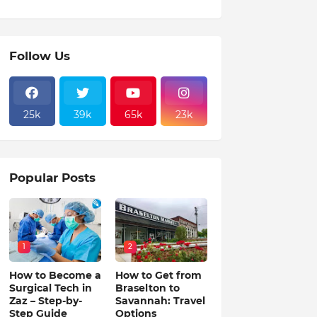
Follow Us
25k
39k
65k
23k
Popular Posts
1
2
How to Become a
How to Get from
Surgical Tech in
Braselton to
Zaz – Step-by-
Savannah: Travel
Step Guide
Options