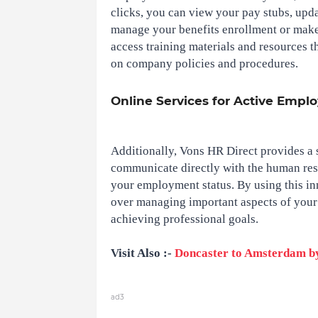
clicks, you can view your pay stubs, upda
manage your benefits enrollment or make
access training materials and resources t
on company policies and procedures.
Online Services for Active Empl
Additionally, Vons HR Direct provides a 
communicate directly with the human res
your employment status. By using this inn
over managing important aspects of your 
achieving professional goals.
Visit Also :-
Doncaster to Amsterdam b
ad3