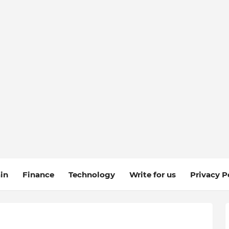
in
Finance
Technology
Write for us
Privacy P