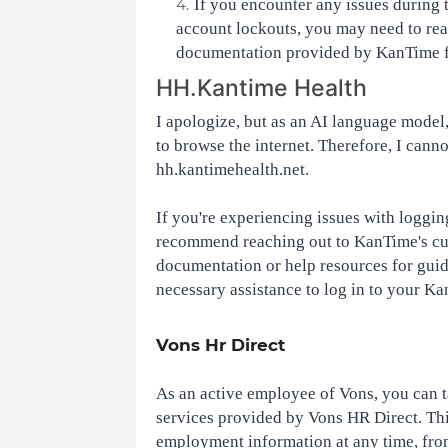
If you encounter any issues during 
account lockouts, you may need to rea
documentation provided by KanTime fo
HH.Kantime Health
I apologize, but as an AI language model, 
to browse the internet. Therefore, I canno
hh.kantimehealth.net.
If you're experiencing issues with loggin
recommend reaching out to KanTime's cust
documentation or help resources for guid
necessary assistance to log in to your K
Vons Hr Direct
As an active employee of Vons, you can t
services provided by Vons HR Direct. Thi
employment information at any time, from