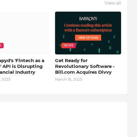
View all
S
NEWS
yd's 'Fintech as a
Get Ready for
' API is Disrupting
Revolutionary Software -
ancial Industry
Bill.com Acquires Divvy
, 2023
March 18, 2023