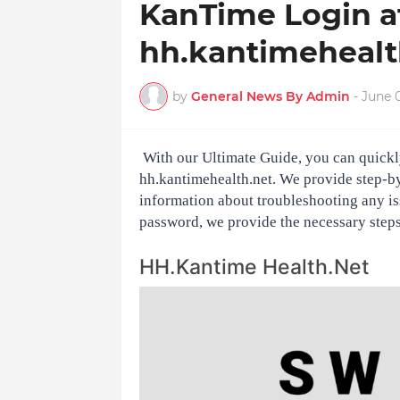
KanTime Login a
hh.kantimehealth
by
General News By Admin
-
June 0
With our Ultimate Guide, you can quickl
hh.kantimehealth.net. We provide step-by-
information about troubleshooting any is
password, we provide the necessary steps 
HH.Kantime Health.Net