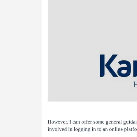
However, I can offer some general guidanc
involved in logging in to an online platf