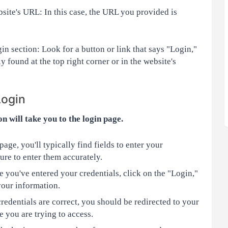
ite's URL: In this case, the URL you provided is
in section: Look for a button or link that says "Login,"
ly found at the top right corner or in the website's
Login
on will take you to the login page.
age, you'll typically find fields to enter your
re to enter them accurately.
 you've entered your credentials, click on the "Login,"
your information.
redentials are correct, you should be redirected to your
 you are trying to access.