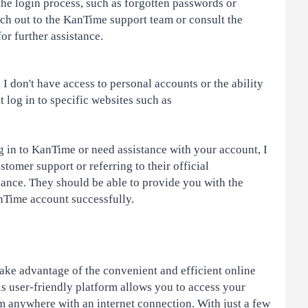
the login process, such as forgotten passwords or
ch out to the KanTime support team or consult the
r further assistance.
I don't have access to personal accounts or the ability
t log in to specific websites such as
g in to KanTime or need assistance with your account, I
omer support or referring to their official
ance. They should be able to provide you with the
anTime account successfully.
ake advantage of the convenient and efficient online
s user-friendly platform allows you to access your
 anywhere with an internet connection. With just a few