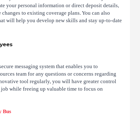
te your personal information or direct deposit details,
 changes to existing coverage plans. You can also
hat will help you develop new skills and stay up-to-date
oyees
secure messaging system that enables you to
ources team for any questions or concerns regarding
ovative tool regularly, you will have greater control
job while freeing up valuable time to focus on
y Bus