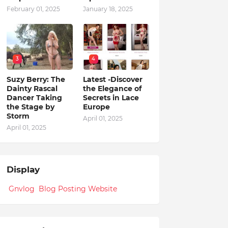
February 01, 2025
January 18, 2025
3
4
Suzy Berry: The
Latest -Discover
Dainty Rascal
the Elegance of
Dancer Taking
Secrets in Lace
the Stage by
Europe
Storm
April 01, 2025
April 01, 2025
Display
Gnvlog Blog Posting Website