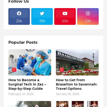
Follow Us
25k
39k
65k
23k
Popular Posts
1
2
How to Become a
How to Get from
Surgical Tech in Zaz –
Braselton to Savannah:
Step-by-Step Guide
Travel Options
February 01, 2025
January 18, 2025