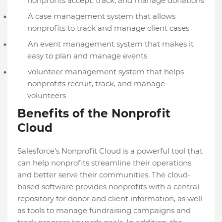
nonprofits accept, track, and manage donations
A case management system that allows
nonprofits to track and manage client cases
An event management system that makes it
easy to plan and manage events
volunteer management system that helps
nonprofits recruit, track, and manage
volunteers
Benefits of the Nonprofit
Cloud
Salesforce's Nonprofit Cloud is a powerful tool that
can help nonprofits streamline their operations
and better serve their communities. The cloud-
based software provides nonprofits with a central
repository for donor and client information, as well
as tools to manage fundraising campaigns and