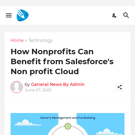
Home
Technology
How Nonprofits Can
Benefit from Salesforce's
Non profit Cloud
by
General News By Admin
June 07, 2023