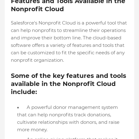
Features and Tools Available in the
Nonprofit Cloud
Salesforce's Nonprofit Cloud is a powerful tool that
can help nonprofits to streamline their operations
and improve their bottom line. The cloud-based
software offers a variety of features and tools that
can be customized to fit the specific needs of any
nonprofit organization.
Some of the key features and tools
available in the Nonprofit Cloud
include:
A powerful donor management system
that can help nonprofits track donations,
cultivate relationships with donors, and raise
more money.