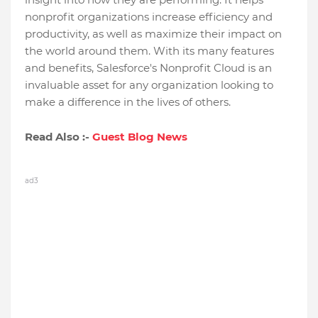
nonprofit organizations increase efficiency and
productivity, as well as maximize their impact on
the world around them. With its many features
and benefits, Salesforce's Nonprofit Cloud is an
invaluable asset for any organization looking to
make a difference in the lives of others.
Read Also :-
Guest Blog News
ad3