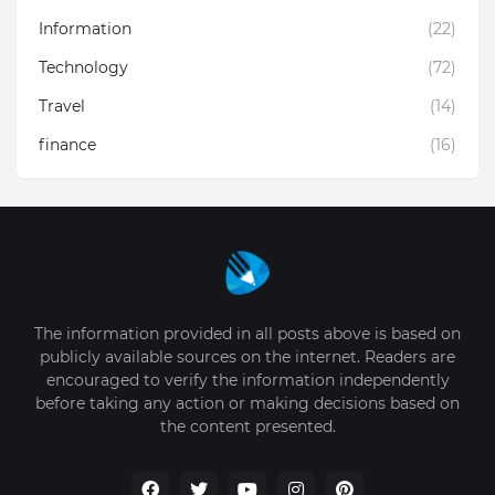
Information
(22)
Technology
(72)
Travel
(14)
finance
(16)
The information provided in all posts above is based on
publicly available sources on the internet. Readers are
encouraged to verify the information independently
before taking any action or making decisions based on
the content presented.