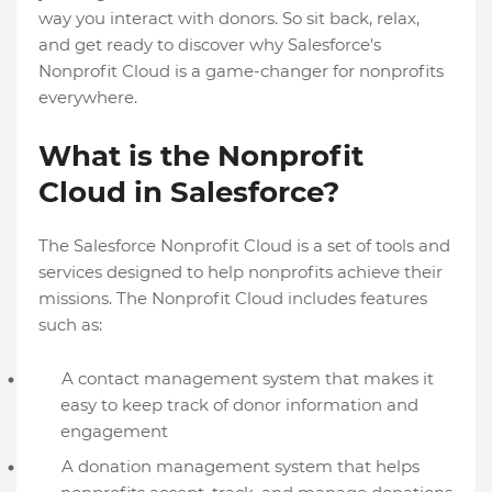
way you interact with donors. So sit back, relax,
and get ready to discover why Salesforce's
Nonprofit Cloud is a game-changer for nonprofits
everywhere.
What is the Nonprofit
Cloud in Salesforce?
The Salesforce Nonprofit Cloud is a set of tools and
services designed to help nonprofits achieve their
missions. The Nonprofit Cloud includes features
such as:
A contact management system that makes it
easy to keep track of donor information and
engagement
A donation management system that helps