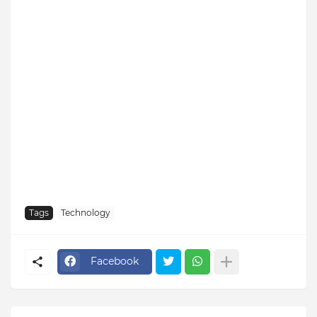
Tags
Technology
Facebook