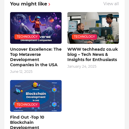
You might like
View all
TECHNOLOGY
TECHNOLOGY
Uncover Excellence: The
WWW techheadz co.uk
Top Metaverse
blog – Tech News &
Development
Insights for Enthusiasts
Companies in the USA
January 24, 2025
June 12, 2025
TECHNOLOGY
Find Out -Top 10
Blockchain
Dеvеlopmеnt