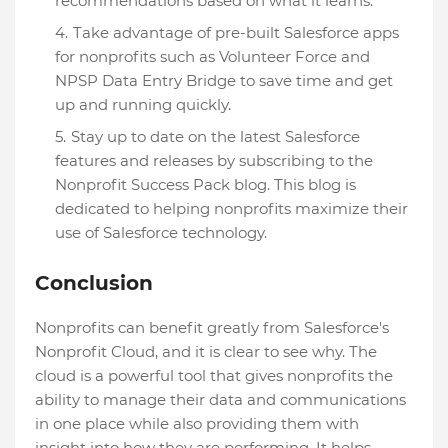
recommendations based on what it learns.
Take advantage of pre-built Salesforce apps
for nonprofits such as Volunteer Force and
NPSP Data Entry Bridge to save time and get
up and running quickly.
Stay up to date on the latest Salesforce
features and releases by subscribing to the
Nonprofit Success Pack blog. This blog is
dedicated to helping nonprofits maximize their
use of Salesforce technology.
Conclusion
Nonprofits can benefit greatly from Salesforce's
Nonprofit Cloud, and it is clear to see why. The
cloud is a powerful tool that gives nonprofits the
ability to manage their data and communications
in one place while also providing them with
insight into how they are performing. It helps