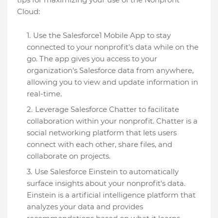
Cloud:
Use the Salesforce1 Mobile App to stay
connected to your nonprofit's data while on the
go. The app gives you access to your
organization's Salesforce data from anywhere,
allowing you to view and update information in
real-time.
Leverage Salesforce Chatter to facilitate
collaboration within your nonprofit. Chatter is a
social networking platform that lets users
connect with each other, share files, and
collaborate on projects.
Use Salesforce Einstein to automatically
surface insights about your nonprofit's data.
Einstein is a artificial intelligence platform that
analyzes your data and provides