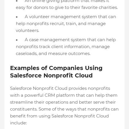
An online giving platform that makes it
easy for donors to give to their favorite charities.
A volunteer management system that can
help nonprofits recruit, train, and manage
volunteers.
A case management system that can help
nonprofits track client information, manage
caseloads, and measure outcomes.
Examples of Companies Using
Salesforce Nonprofit Cloud
Salesforce Nonprofit Cloud provides nonprofits
with a powerful CRM platform that can help them
streamline their operations and better serve their
constituents. Some of the ways that nonprofits can
benefit from using Salesforce Nonprofit Cloud
include: