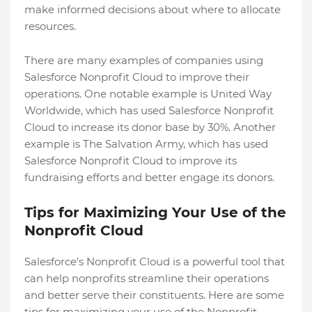
make informed decisions about where to allocate
resources.
There are many examples of companies using
Salesforce Nonprofit Cloud to improve their
operations. One notable example is United Way
Worldwide, which has used Salesforce Nonprofit
Cloud to increase its donor base by 30%. Another
example is The Salvation Army, which has used
Salesforce Nonprofit Cloud to improve its
fundraising efforts and better engage its donors.
Tips for Maximizing Your Use of the
Nonprofit Cloud
Salesforce's Nonprofit Cloud is a powerful tool that
can help nonprofits streamline their operations
and better serve their constituents. Here are some
tips for maximizing your use of the Nonprofit