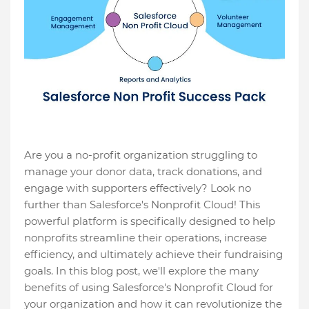
Are you a no-profit organization struggling to
manage your donor data, track donations, and
engage with supporters effectively? Look no
further than Salesforce's Nonprofit Cloud! This
powerful platform is specifically designed to help
nonprofits streamline their operations, increase
efficiency, and ultimately achieve their fundraising
goals. In this blog post, we'll explore the many
benefits of using Salesforce's Nonprofit Cloud for
your organization and how it can revolutionize the