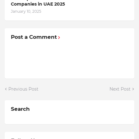
Companiеs in UAE 2025
January 10, 2025
Post a Comment
Previous Post
Next Post
Search