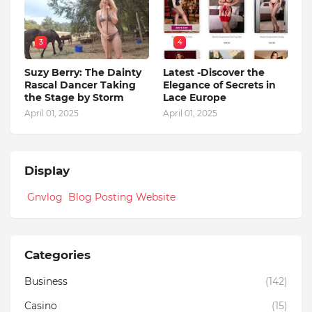
3
4
Suzy Berry: The Dainty
Latest -Discover the
Rascal Dancer Taking
Elegance of Secrets in
the Stage by Storm
Lace Europe
April 01, 2025
April 01, 2025
Display
Gnvlog Blog Posting Website
Categories
Business
(142)
Casino
(15)