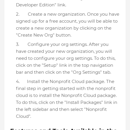
Developer Edition" link.
Create a new organization. Once you have
signed up for a free account, you will be able to
create a new organization by clicking on the
"Create New Org" button.
Configure your org settings. After you
have created your new organization, you will
need to configure your org settings. To do this,
click on the "Setup" link in the top navigation
bar and then click on the "Org Settings" tab.
Install the Nonprofit Cloud package. The
final step in getting started with the nonprofit
cloud is to install the Nonprofit Cloud package.
To do this, click on the "Install Packages" link in
the left sidebar and then select "Nonprofit
Cloud".