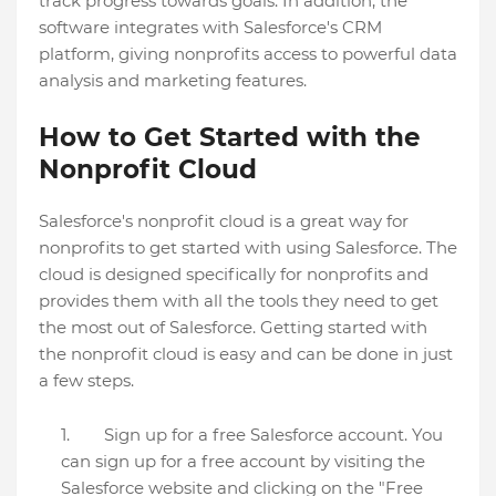
track progress towards goals. In addition, the
software integrates with Salesforce's CRM
platform, giving nonprofits access to powerful data
analysis and marketing features.
How to Get Started with the
Nonprofit Cloud
Salesforce's nonprofit cloud is a great way for
nonprofits to get started with using Salesforce. The
cloud is designed specifically for nonprofits and
provides them with all the tools they need to get
the most out of Salesforce. Getting started with
the nonprofit cloud is easy and can be done in just
a few steps.
Sign up for a free Salesforce account. You
can sign up for a free account by visiting the
Salesforce website and clicking on the "Free