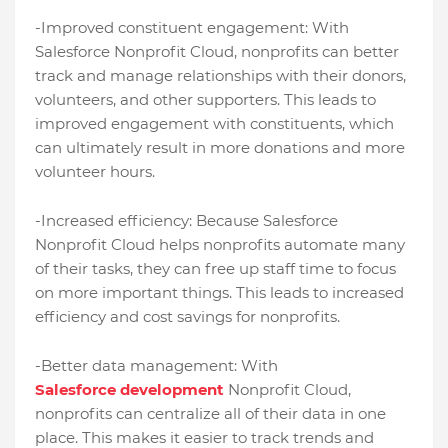
-Improved constituent engagement: With
Salesforce Nonprofit Cloud, nonprofits can better
track and manage relationships with their donors,
volunteers, and other supporters. This leads to
improved engagement with constituents, which
can ultimately result in more donations and more
volunteer hours.
-Increased efficiency: Because Salesforce
Nonprofit Cloud helps nonprofits automate many
of their tasks, they can free up staff time to focus
on more important things. This leads to increased
efficiency and cost savings for nonprofits.
-Better data management: With
Salesforce development
Nonprofit Cloud,
nonprofits can centralize all of their data in one
place. This makes it easier to track trends and