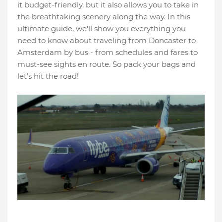
it budget-friendly, but it also allows you to take in
the breathtaking scenery along the way. In this
ultimate guide, we'll show you everything you
need to know about traveling from Doncaster to
Amsterdam by bus - from schedules and fares to
must-see sights en route. So pack your bags and
let's hit the road!