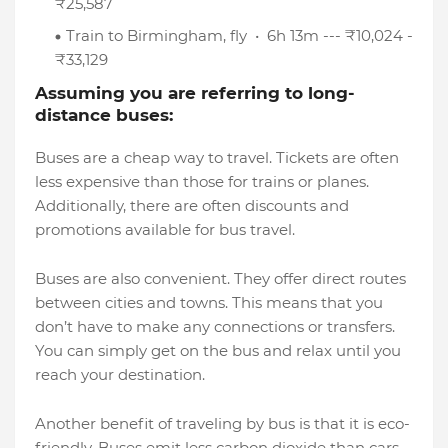
₹25,587
Train to Birmingham, fly • 6h 13m --- ₹10,024 -
₹33,129
Assuming you are referring to long-
distance buses:
Buses are a cheap way to travel. Tickets are often
less expensive than those for trains or planes.
Additionally, there are often discounts and
promotions available for bus travel.
Buses are also convenient. They offer direct routes
between cities and towns. This means that you
don’t have to make any connections or transfers.
You can simply get on the bus and relax until you
reach your destination.
Another benefit of traveling by bus is that it is eco-
friendly. Buses emit less carbon dioxide than cars