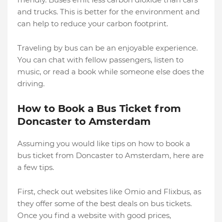
and trucks. This is better for the environment and
can help to reduce your carbon footprint.
Traveling by bus can be an enjoyable experience.
You can chat with fellow passengers, listen to
music, or read a book while someone else does the
driving.
How to Book a Bus Ticket from
Doncaster to Amsterdam
Assuming you would like tips on how to book a
bus ticket from Doncaster to Amsterdam, here are
a few tips.
First, check out websites like Omio and Flixbus, as
they offer some of the best deals on bus tickets.
Once you find a website with good prices,