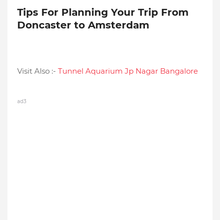
Tips For Planning Your Trip From
Doncaster to Amsterdam
Visit Also :-
Tunnel Aquarium Jp Nagar Bangalore
ad3