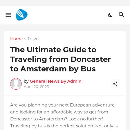
Home
Travel
The Ultimate Guide to
Traveling from Doncaster
to Amsterdam by Bus
by
General News By Admin
April 20, 2023
Are you planning your next European adventure
and looking for an affordable way to get from
Doncaster to Amsterdam? Look no further!
Traveling by bus is the perfect solution. Not only is