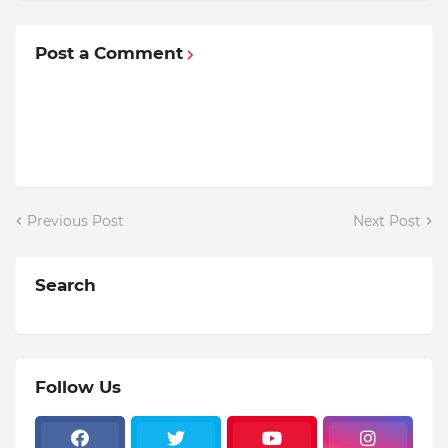
Post a Comment
Previous Post
Next Post
Search
Follow Us