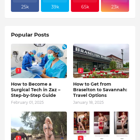
25k
39k
65k
23k
Popular Posts
1
2
How to Become a
How to Get from
Surgical Tech in Zaz –
Braselton to Savannah:
Step-by-Step Guide
Travel Options
February 01, 2025
January 18, 2025
3
4