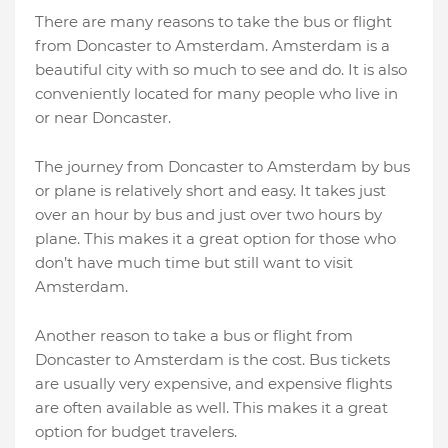
There are many reasons to take the bus or flight
from Doncaster to Amsterdam. Amsterdam is a
beautiful city with so much to see and do. It is also
conveniently located for many people who live in
or near Doncaster.
The journey from Doncaster to Amsterdam by bus
or plane is relatively short and easy. It takes just
over an hour by bus and just over two hours by
plane. This makes it a great option for those who
don’t have much time but still want to visit
Amsterdam.
Another reason to take a bus or flight from
Doncaster to Amsterdam is the cost. Bus tickets
are usually very expensive, and expensive flights
are often available as well. This makes it a great
option for budget travelers.