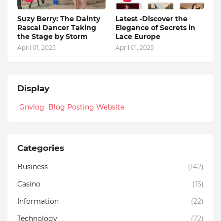
Suzy Berry: The Dainty
Latest -Discover the
Rascal Dancer Taking
Elegance of Secrets in
the Stage by Storm
Lace Europe
April 01, 2025
April 01, 2025
Display
Gnvlog Blog Posting Website
Categories
Business
(142)
Casino
(15)
Information
(22)
Technology
(72)