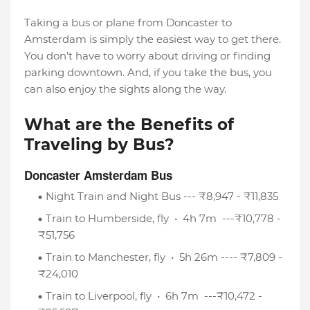
Taking a bus or plane from Doncaster to
Amsterdam is simply the easiest way to get there.
You don’t have to worry about driving or finding
parking downtown. And, if you take the bus, you
can also enjoy the sights along the way.
What are the Benefits of
Traveling by Bus?
Doncaster Amsterdam Bus
Night Train and Night Bus --- ₹8,947 - ₹11,835
Train to Humberside, fly • 4h 7m ---₹10,778 -
₹51,756
Train to Manchester, fly • 5h 26m ---- ₹7,809 -
₹24,010
Train to Liverpool, fly • 6h 7m ---₹10,472 -