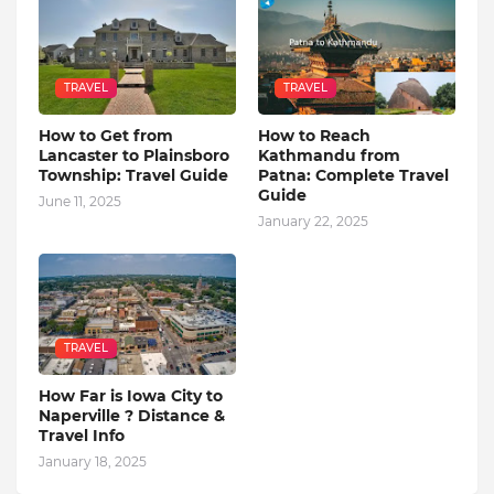
TRAVEL
TRAVEL
How to Get from
How to Reach
Lancaster to Plainsboro
Kathmandu from
Township: Travel Guide
Patna: Complete Travel
Guide
June 11, 2025
January 22, 2025
TRAVEL
How Far is Iowa City to
Naperville ? Distance &
Travel Info
January 18, 2025