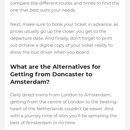
compare the different routes and times to find the
one that best suits your needs.
Next, make sure to book your ticket in advance, as
prices usually go up the closer you get to the
departure date. And finally, don’t forget to print
out or have a digital copy of your ticket ready to
show the bus driver when you board.
What are the Alternatives for
Getting from Doncaster to
Amsterdam?
Daily direct trains from London to Amsterdam,
getting from the centre of London to the beating
heart of the Netherlands couldn't be easier. And
with a journey time of 4hrs you'll be sampling the
best of Amsterdam in no time.