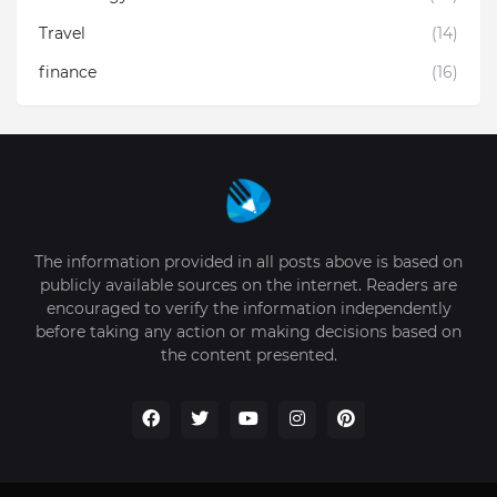
Travel
(14)
finance
(16)
The information provided in all posts above is based on
publicly available sources on the internet. Readers are
encouraged to verify the information independently
before taking any action or making decisions based on
the content presented.