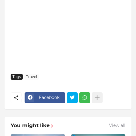
Tags
Travel
Facebook
You might like
View all