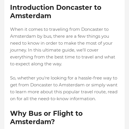
Introduction Doncaster to
Amsterdam
When it comes to traveling from Doncaster to
Amsterdam by bus, there are a few things you
need to know in order to make the most of your
journey. In this ultimate guide, we'll cover
everything from the best time to travel and what
to expect along the way.
So, whether you're looking for a hassle-free way to
get from Doncaster to Amsterdam or simply want
to learn more about this popular travel route, read
on for all the need-to-know information.
Why Bus or Flight to
Amsterdam?