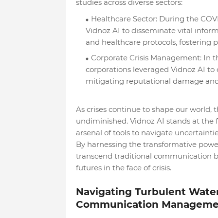
studies across diverse sectors:
Healthcare Sector: During the COVI
Vidnoz AI to disseminate vital infor
and healthcare protocols, fostering
Corporate Crisis Management: In the
corporations leveraged Vidnoz AI to
mitigating reputational damage and 
As crises continue to shape our world,
undiminished. Vidnoz AI stands at the fo
arsenal of tools to navigate uncertaintie
By harnessing the transformative power 
transcend traditional communication ba
futures in the face of crisis.
Navigating Turbulent Waters
Communication Manageme