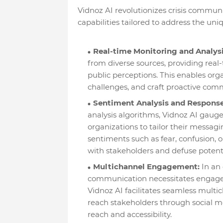
Vidnoz AI revolutionizes crisis commun
capabilities tailored to address the u
Real-time Monitoring and Analysi
from diverse sources, providing real
public perceptions. This enables orga
challenges, and craft proactive comm
Sentiment Analysis and Response
analysis algorithms, Vidnoz AI gauge
organizations to tailor their messagi
sentiments such as fear, confusion, 
with stakeholders and defuse potentia
Multichannel Engagement:
In an 
communication necessitates engagem
Vidnoz AI facilitates seamless mult
reach stakeholders through social m
reach and accessibility.