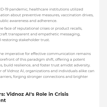
D-19 pandemic, healthcare institutions utilized
mation about preventive measures, vaccination drives,
 public awareness and adherence.
 face of reputational crises or product recalls,
 craft transparent and empathetic messaging,
restoring stakeholder trust.
 the imperative for effective communication remains
refront of this paradigm shift, offering a potent
s, build resilience, and foster trust amidst adversity.
of Vidnoz AI, organizations and individuals alike can
rriers, forging stronger connections and brighter
: Vidnoz AI's Role in Crisis
nt