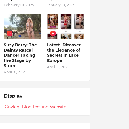
February 01, 2025
January 18, 2025
3
4
Suzy Berry: The
Latest -Discover
Dainty Rascal
the Elegance of
Dancer Taking
Secrets in Lace
the Stage by
Europe
Storm
April 01, 2025
April 01, 2025
Display
Gnvlog Blog Posting Website