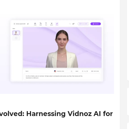
olved: Harnessing Vidnoz AI for