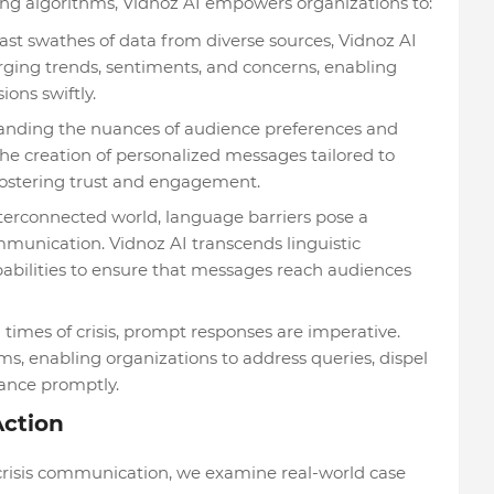
ng algorithms, Vidnoz AI empowers organizations to:
ast swathes of data from diverse sources, Vidnoz AI
rging trends, sentiments, and concerns, enabling
ons swiftly.
nding the nuances of audience preferences and
the creation of personalized messages tailored to
 fostering trust and engagement.
terconnected world, language barriers pose a
ommunication. Vidnoz AI transcends linguistic
pabilities to ensure that messages reach audiences
 times of crisis, prompt responses are imperative.
s, enabling organizations to address queries, dispel
ance promptly.
Action
in crisis communication, we examine real-world case