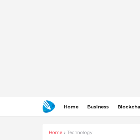
Home
Business
Blockcha
Home
Technology