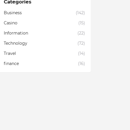
Categories
Business
(142)
Casino
(15)
Information
(22)
Technology
(72)
Travel
(14)
finance
(16)