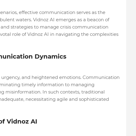
cenarios, effective communication serves as the
rbulent waters. Vidnoz AI emerges as a beacon of
ls and strategies to manage crisis communication
pivotal role of Vidnoz AI in navigating the complexities
munication Dynamics
ty, urgency, and heightened emotions. Communication
eminating timely information to managing
 misinformation. In such contexts, traditional
adequate, necessitating agile and sophisticated
f Vidnoz AI