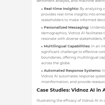
sentiment analysis, and machine learni
Real-time Insights:
By analyzing v
provides real-time insights into eme
stakeholders to make informed decisi
Personalized Messaging:
Understa
demographics, Vidnoz AI facilitates 
resonate with diverse stakeholders,
Multilingual Capabilities:
In an in
significant challenge to effective c
boundaries, offering multilingual ca
across the globe.
Automated Response Systems:
In
Vidnoz AI automates response system
misinformation, and provide reassur
Case Studies: Vidnoz AI in 
Illustrating the efficacy of Vidnoz AI 