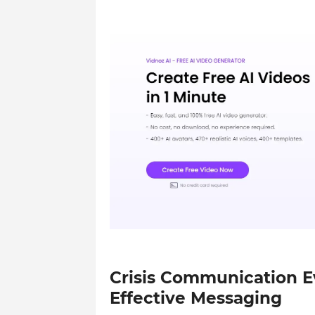
Crisis Communication Ev
Effective Messaging