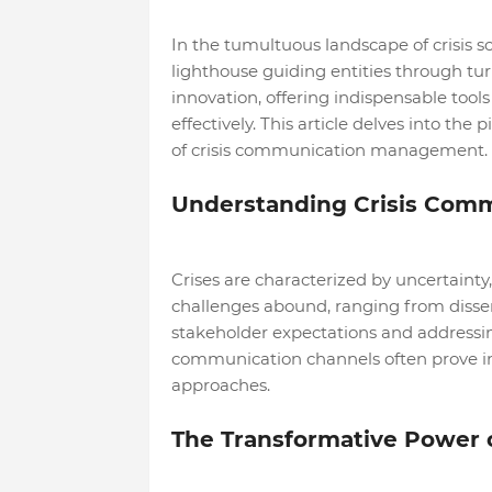
In the tumultuous landscape of crisis s
lighthouse guiding entities through tu
innovation, offering indispensable too
effectively. This article delves into the 
of crisis communication management.
Understanding Crisis Com
Crises are characterized by uncertain
challenges abound, ranging from diss
stakeholder expectations and addressing
communication channels often prove in
approaches.
The Transformative Power o