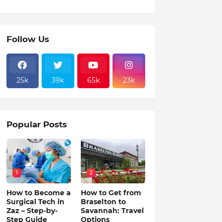
Follow Us
25k
39k
65k
23k
Popular Posts
1
2
How to Become a
How to Get from
Surgical Tech in
Braselton to
Zaz – Step-by-
Savannah: Travel
Step Guide
Options