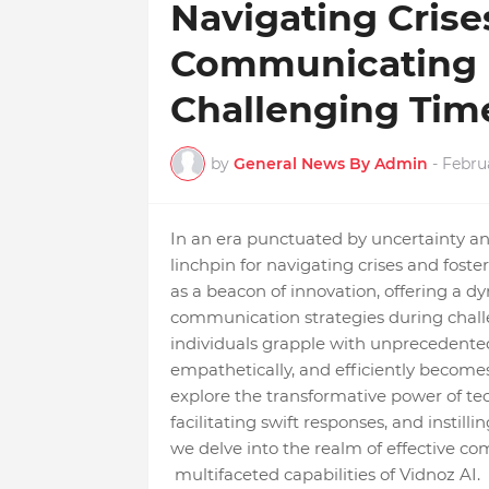
Navigating Crise
Communicating E
Challenging Tim
by
General News By Admin
-
Febru
In an era punctuated by uncertainty an
linchpin for navigating crises and foster
as a beacon of innovation, offering a 
communication strategies during chall
individuals grapple with unprecedented 
empathetically, and efficiently become
explore the transformative power of te
facilitating swift responses, and instill
we delve into the realm of effective co
multifaceted capabilities of Vidnoz AI.