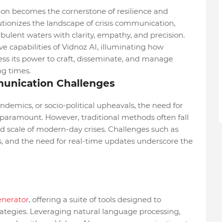
tion becomes the cornerstone of resilience and
utionizes the landscape of crisis communication,
rbulent waters with clarity, empathy, and precision.
ive capabilities of Vidnoz AI, illuminating how
ess its power to craft, disseminate, and manage
g times.
unication Challenges
andemics, or socio-political upheavals, the need for
paramount. However, traditional methods often fall
d scale of modern-day crises. Challenges such as
s, and the need for real-time updates underscore the
enerator
, offering a suite of tools designed to
tegies. Leveraging natural language processing,