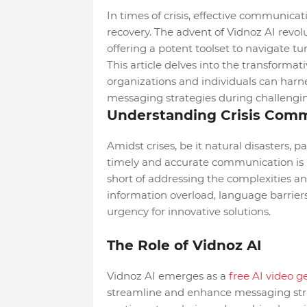
In times of crisis, effective communica
recovery. The advent of Vidnoz AI revol
offering a potent toolset to navigate tu
This article delves into the transformat
organizations and individuals can harn
messaging strategies during challengin
Understanding Crisis Comm
Amidst crises, be it natural disasters, p
timely and accurate communication is 
short of addressing the complexities an
information overload, language barrier
urgency for innovative solutions.
The Role of Vidnoz AI
Vidnoz AI emerges as a
free AI video g
streamline and enhance messaging stra