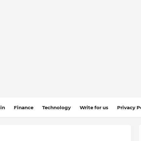
in
Finance
Technology
Write for us
Privacy P