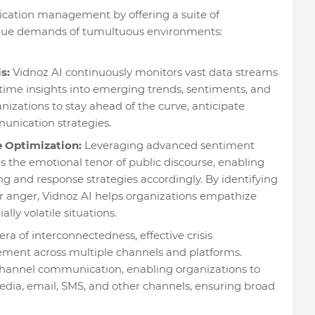
ication management by offering a suite of
nique demands of tumultuous environments:
s:
Vidnoz AI continuously monitors vast data streams
-time insights into emerging trends, sentiments, and
nizations to stay ahead of the curve, anticipate
unication strategies.
 Optimization:
Leveraging advanced sentiment
s the emotional tenor of public discourse, enabling
ng and response strategies accordingly. By identifying
or anger, Vidnoz AI helps organizations empathize
lly volatile situations.
era of interconnectedness, effective crisis
ent across multiple channels and platforms.
ichannel communication, enabling organizations to
edia, email, SMS, and other channels, ensuring broad