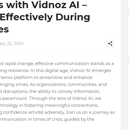
s with Vidnoz AI –
ffectively During
es
ary 25, 2024
d rapid change, effective communication stands as a
ing resilience. In this digital age, Vidnoz AI emerges
dynamic platform to streamline and enhance
enging times. As organizations, communities, and
disruptions, the ability to convey information,
s paramount. Through the lens of Vidnoz AI, we
chnology in fostering meaningful connections,
ing confidence amidst adversity. Join us on a journey as
mmunication in times of crisis, guided by the