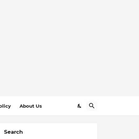
olicy
About Us
Search