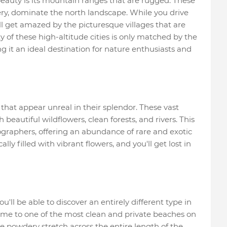
eauty is its mountain ranges that are rugged. These
ry, dominate the north landscape. While you drive
l get amazed by the picturesque villages that are
ty of these high-altitude cities is only matched by the
 it an ideal destination for nature enthusiasts and
that appear unreal in their splendor. These vast
beautiful wildflowers, clean forests, and rivers. This
ographers, offering an abundance of rare and exotic
ally filled with vibrant flowers, and you'll get lost in
ll be able to discover an entirely different type in
ome to one of the most clean and private beaches on
re powdery stretch across the entire length of the