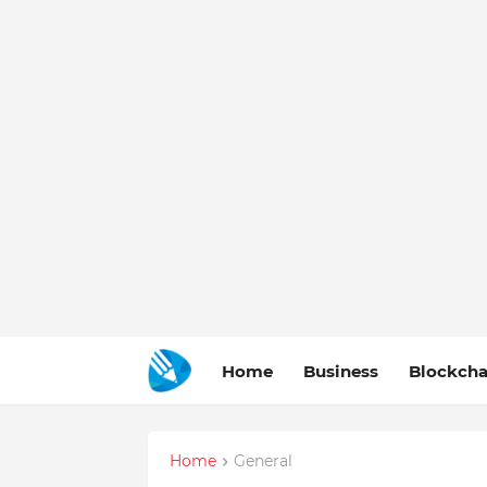
Home
Business
Blockcha
Home
General