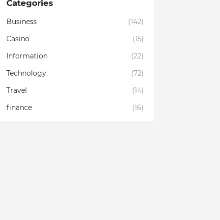
Categories
Business
(142)
Casino
(15)
Information
(22)
Technology
(72)
Travel
(14)
finance
(16)