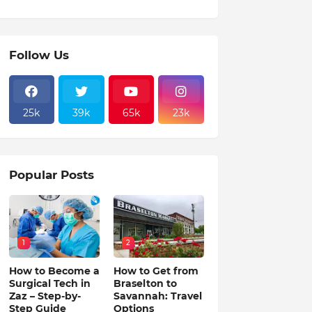
Follow Us
25k
39k
65k
23k
Popular Posts
1
2
How to Become a
How to Get from
Surgical Tech in
Braselton to
Zaz – Step-by-
Savannah: Travel
Step Guide
Options