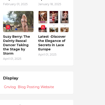
February 01, 2025
January 18, 2025
3
4
Suzy Berry: The
Latest -Discover
Dainty Rascal
the Elegance of
Dancer Taking
Secrets in Lace
the Stage by
Europe
Storm
April 01, 2025
April 01, 2025
Display
Gnvlog Blog Posting Website