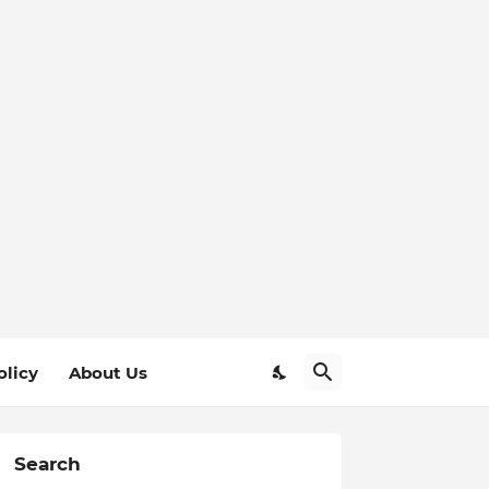
olicy
About Us
Search