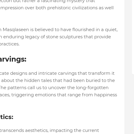
llection but rather a fascinating mystery that
impression over both prehistoric civilizations as well
h Masqlaseen is believed to have flourished in a quiet,
an enduring legacy of stone sculptures that provide
practices.
arvings:
icate designs and intricate carvings that transform it
ut about the hidden tales that had been buried to the
 The patterns call us to uncover the long-forgotten
faces, triggering emotions that range from happiness
ics:
transcends aesthetics, impacting the current