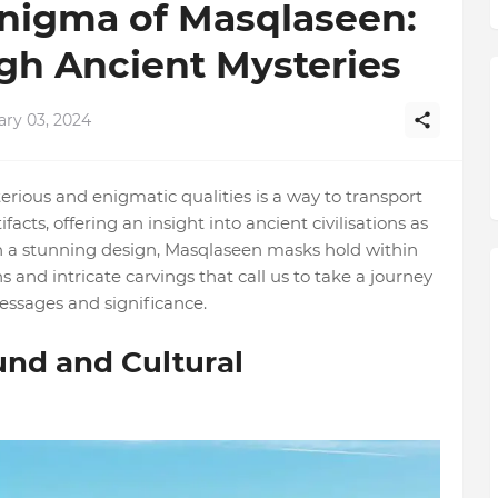
Enigma of Masqlaseen:
gh Ancient Mysteries
ary 03, 2024
rious and enigmatic qualities is a way to transport
facts, offering an insight into ancient civilisations as
th a stunning design, Masqlaseen masks hold within
s and intricate carvings that call us to take a journey
essages and significance.
nd and Cultural