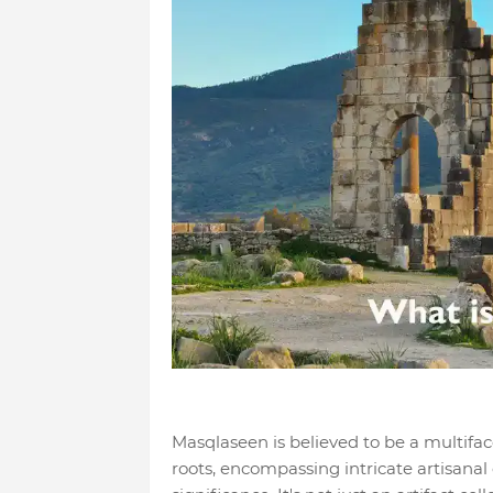
Masqlaseen is believed to be a multifa
roots, encompassing intricate artisanal 