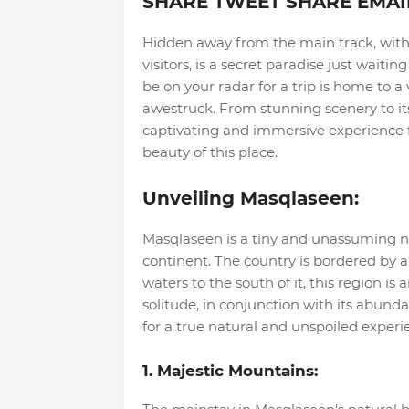
SHARE TWEET SHARE EMAI
Hidden away from the main track, withi
visitors, is a secret paradise just wait
be on your radar for a trip is home to a
awestruck. From stunning scenery to its 
captivating and immersive experience fo
beauty of this place.
Unveiling Masqlaseen:
Masqlaseen is a tiny and unassuming na
continent. The country is bordered by 
waters to the south of it, this region is
solitude, in conjunction with its abunda
for a true natural and unspoiled experi
1. Majestic Mountains: