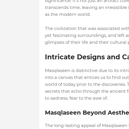
significance. It's not just an artifact co
transcends time, leaving an irresistible 
as the modern world.
The civilization that was associated wit
yet fascinating surroundings, and left 
glimpses of their life and their cultural 
Intricate Designs and C
Masqlaseen is distinctive due to its intr
into a canvas that entices us to find o
world of today prior to the discoveries.
secrets that echo through the ancient 
to sadness, fear to the awe of.
Masqlaseen Beyond Aesthet
The long-lasting appeal of Masqlaseen 