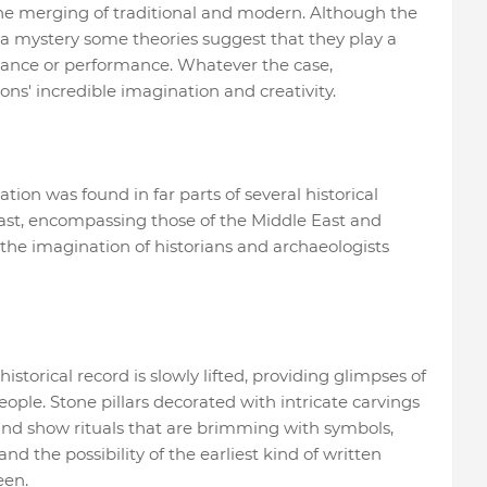
d the merging of traditional and modern. Although the
 mystery some theories suggest that they play a
ificance or performance. Whatever the case,
ions' incredible imagination and creativity.
ation was found in far parts of several historical
past, encompassing those of the Middle East and
 the imagination of historians and archaeologists
historical record is slowly lifted, providing glimpses of
ople. Stone pillars decorated with intricate carvings
and show rituals that are brimming with symbols,
nd the possibility of the earliest kind of written
een.