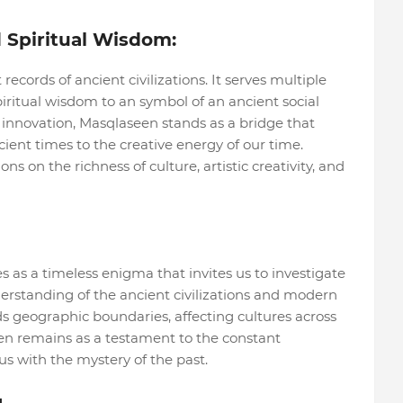
 Spiritual Wisdom:
ecords of ancient civilizations. It serves multiple
piritual wisdom to an symbol of an ancient social
 innovation, Masqlaseen stands as a bridge that
ent times to the creative energy of our time.
s on the richness of culture, artistic creativity, and
s as a timeless enigma that invites us to investigate
erstanding of the ancient civilizations and modern
ds geographic boundaries, affecting cultures across
en remains as a testament to the constant
us with the mystery of the past.