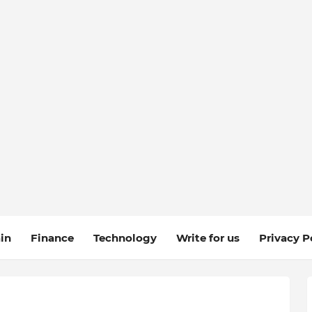
in
Finance
Technology
Write for us
Privacy P