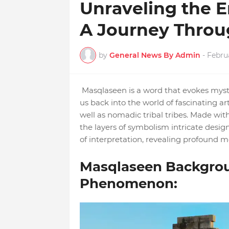
Unraveling the 
A Journey Throu
by
General News By Admin
-
Febru
Masqlaseen is a word that evokes myste
us back into the world of fascinating arti
well as nomadic tribal tribes. Made wi
the layers of symbolism intricate design
of interpretation, revealing profound m
Masqlaseen Backgrou
Phenomenon: