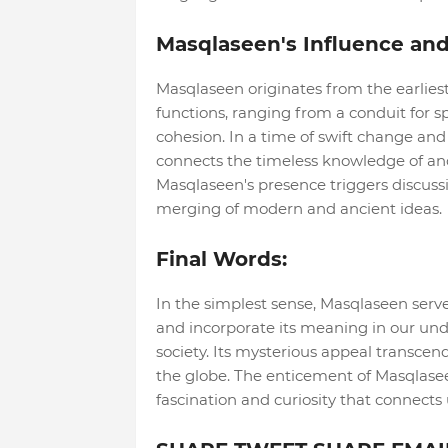
Masqlaseen's Influence and
Masqlaseen originates from the earliest r
functions, ranging from a conduit for s
cohesion. In a time of swift change and
connects the timeless knowledge of anci
Masqlaseen's presence triggers discussion
merging of modern and ancient ideas.
Final Words:
In the simplest sense, Masqlaseen serve
and incorporate its meaning in our und
society. Its mysterious appeal transcen
the globe. The enticement of Masqlase
fascination and curiosity that connects 