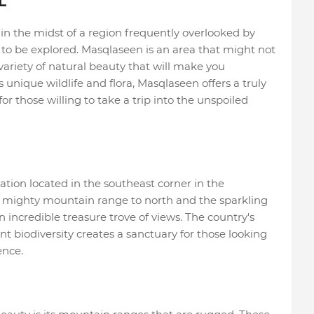
L
n the midst of a region frequently overlooked by
ing to be explored. Masqlaseen is an area that might not
 variety of natural beauty that will make you
unique wildlife and flora, Masqlaseen offers a truly
r those willing to take a trip into the unspoiled
tion located in the southeast corner in the
a mighty mountain range to north and the sparkling
 an incredible treasure trove of views. The country's
nt biodiversity creates a sanctuary for those looking
ence.