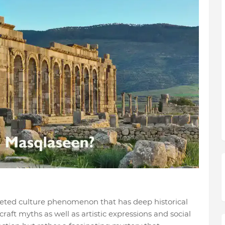
ceted culture phenomenon that has deep historical
craft myths as well as artistic expressions and social