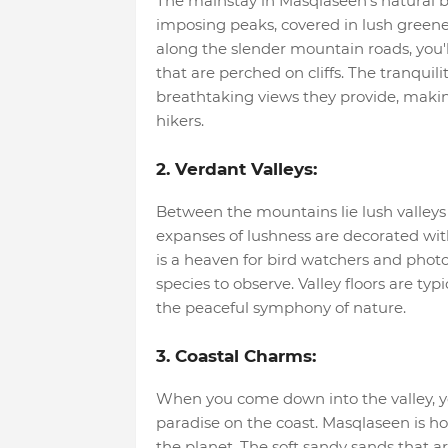
The mainstay in Masqlaseen's natural b
imposing peaks, covered in lush greene
along the slender mountain roads, you'l
that are perched on cliffs. The tranquili
breathtaking views they provide, making
hikers.
2. Verdant Valleys:
Between the mountains lie lush valleys 
expanses of lushness are decorated with 
is a heaven for bird watchers and phot
species to observe. Valley floors are typic
the peaceful symphony of nature.
3. Coastal Charms:
When you come down into the valley, you'
paradise on the coast. Masqlaseen is h
the planet. The soft sandy sands that a