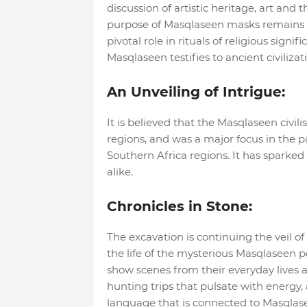
discussion of artistic heritage, art an
purpose of Masqlaseen masks remains a
pivotal role in rituals of religious sign
Masqlaseen testifies to ancient civilizat
An Unveiling of Intrigue:
It is believed that the Masqlaseen civilis
regions, and was a major focus in the 
Southern Africa regions. It has sparked
alike.
Chronicles in Stone:
The excavation is continuing the veil of 
the life of the mysterious Masqlaseen pe
show scenes from their everyday lives 
hunting trips that pulsate with energy, a
language that is connected to Masqlas