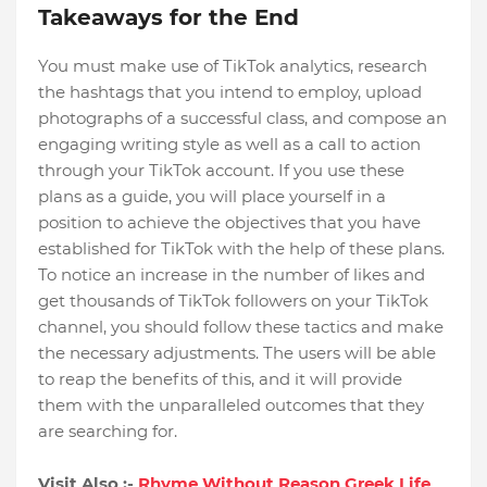
Takeaways for the End
You must make use of TikTok analytics, research
the hashtags that you intend to employ, upload
photographs of a successful class, and compose an
engaging writing style as well as a call to action
through your TikTok account. If you use these
plans as a guide, you will place yourself in a
position to achieve the objectives that you have
established for TikTok with the help of these plans.
To notice an increase in the number of likes and
get thousands of TikTok followers on your TikTok
channel, you should follow these tactics and make
the necessary adjustments. The users will be able
to reap the benefits of this, and it will provide
them with the unparalleled outcomes that they
are searching for.
Visit Also :-
Rhyme Without Reason Greek Life