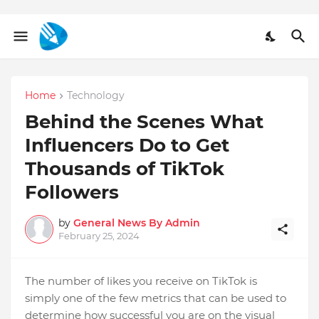
Home
Technology
Behind the Scenes What
Influencers Do to Get
Thousands of TikTok
Followers
by
General News By Admin
February 25, 2024
The number of likes you receive on TikTok is
simply one of the few metrics that can be used to
determine how successful you are on the visual