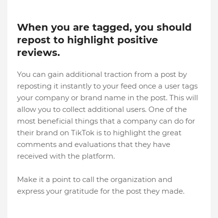
When you are tagged, you should
repost to highlight positive
reviews.
You can gain additional traction from a post by
reposting it instantly to your feed once a user tags
your company or brand name in the post. This will
allow you to collect additional users. One of the
most beneficial things that a company can do for
their brand on TikTok is to highlight the great
comments and evaluations that they have
received with the platform.
Make it a point to call the organization and
express your gratitude for the post they made.