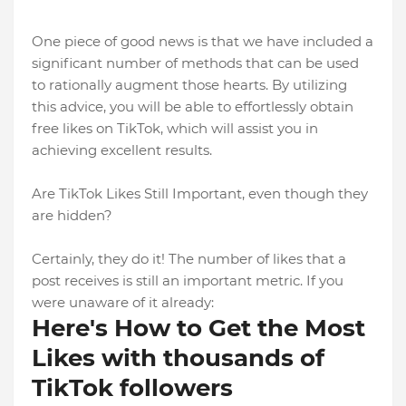
One piece of good news is that we have included a
significant number of methods that can be used
to rationally augment those hearts. By utilizing
this advice, you will be able to effortlessly obtain
free likes on TikTok, which will assist you in
achieving excellent results.
Are TikTok Likes Still Important, even though they
are hidden?
Certainly, they do it! The number of likes that a
post receives is still an important metric. If you
were unaware of it already:
Here's How to Get the Most
Likes with thousands of
TikTok followers