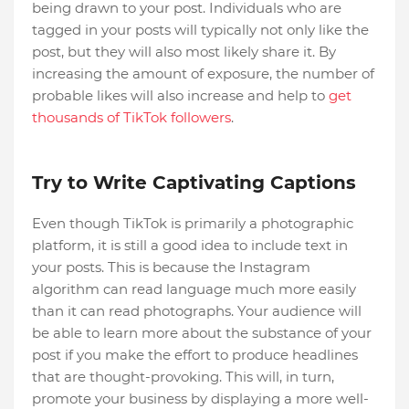
being drawn to your post. Individuals who are
tagged in your posts will typically not only like the
post, but they will also most likely share it. By
increasing the amount of exposure, the number of
probable likes will also increase and help to
get
thousands of TikTok followers
.
Try to Write Captivating Captions
Even though TikTok is primarily a photographic
platform, it is still a good idea to include text in
your posts. This is because the Instagram
algorithm can read language much more easily
than it can read photographs. Your audience will
be able to learn more about the substance of your
post if you make the effort to produce headlines
that are thought-provoking. This will, in turn,
promote your business by displaying a more well-