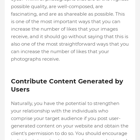
possible quality, are well-composed, are
fascinating, and are as shareable as possible. This
is one of the most important ways that you can
increase the number of likes that your images
receive, and it should go without saying that this is
also one of the most straightforward ways that you
can increase the number of likes that your
photographs receive.
Contribute Content Generated by
Users
Naturally, you have the potential to strengthen
your relationship with the individuals who
comprise your target audience if you post user-
generated content on your website and obtain the
client's permission to do so. You should encourage