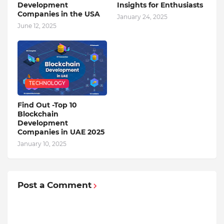
Development
Insights for Enthusiasts
Companies in the USA
January 24, 2025
June 12, 2025
TECHNOLOGY
Find Out -Top 10
Blockchain
Dеvеlopmеnt
Companiеs in UAE 2025
January 10, 2025
Post a Comment