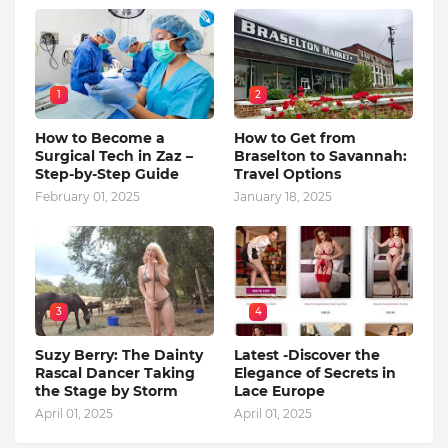
1
2
How to Become a
How to Get from
Surgical Tech in Zaz –
Braselton to Savannah:
Step-by-Step Guide
Travel Options
February 01, 2025
January 18, 2025
3
4
Suzy Berry: The Dainty
Latest -Discover the
Rascal Dancer Taking
Elegance of Secrets in
the Stage by Storm
Lace Europe
April 01, 2025
April 01, 2025