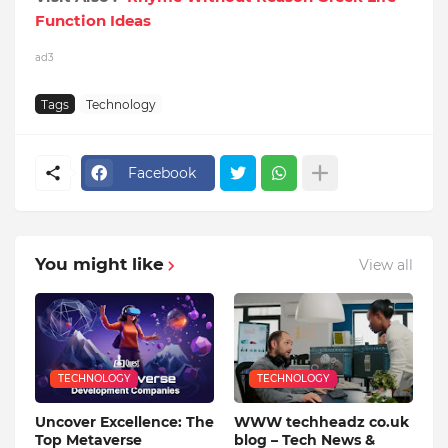
Function Ideas
ad3
Tags
Technology
Facebook
You might like
View all
TECHNOLOGY
TECHNOLOGY
Uncover Excellence: The
WWW techheadz co.uk
Top Metaverse
blog – Tech News &