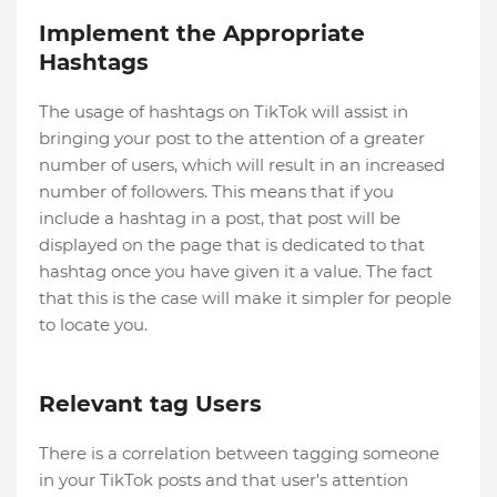
Implement the Appropriate
Hashtags
The usage of hashtags on TikTok will assist in
bringing your post to the attention of a greater
number of users, which will result in an increased
number of followers. This means that if you
include a hashtag in a post, that post will be
displayed on the page that is dedicated to that
hashtag once you have given it a value. The fact
that this is the case will make it simpler for people
to locate you.
Relevant tag Users
There is a correlation between tagging someone
in your TikTok posts and that user's attention