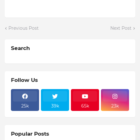
Previous Post
Next Post
Search
Follow Us
25k
39k
65k
23k
Popular Posts