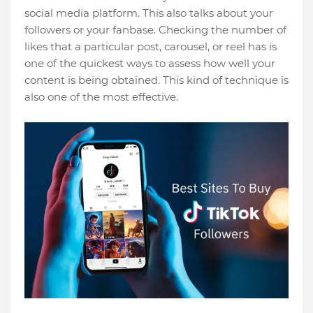
social media platform. This also talks about your
followers or your fanbase. Checking the number of
likes that a particular post, carousel, or reel has is
one of the quickest ways to assess how well your
content is being obtained. This kind of technique is
also one of the most effective.