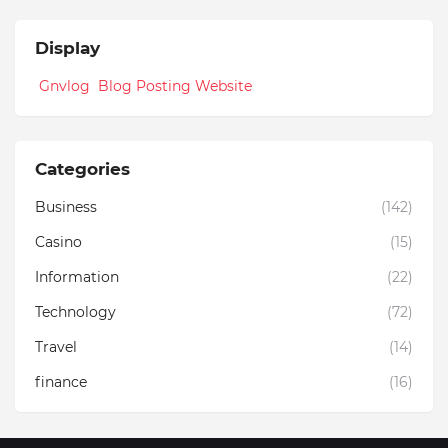
Display
Gnvlog Blog Posting Website
Categories
Business
(142)
Casino
(15)
Information
(22)
Technology
(72)
Travel
(14)
finance
(16)