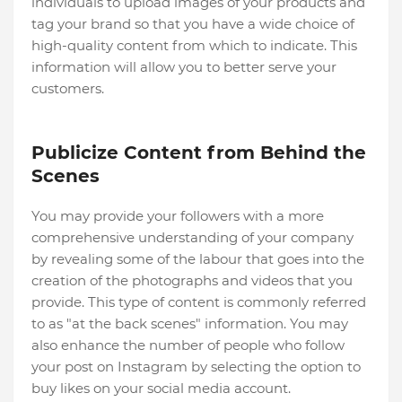
individuals to upload images of your products and
tag your brand so that you have a wide choice of
high-quality content from which to indicate. This
information will allow you to better serve your
customers.
Publicize Content from Behind the
Scenes
You may provide your followers with a more
comprehensive understanding of your company
by revealing some of the labour that goes into the
creation of the photographs and videos that you
provide. This type of content is commonly referred
to as "at the back scenes" information. You may
also enhance the number of people who follow
your post on Instagram by selecting the option to
buy likes on your social media account.