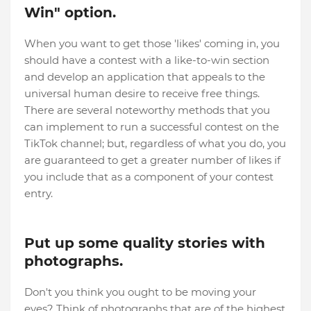
Win" option.
When you want to get those 'likes' coming in, you
should have a contest with a like-to-win section
and develop an application that appeals to the
universal human desire to receive free things.
There are several noteworthy methods that you
can implement to run a successful contest on the
TikTok channel; but, regardless of what you do, you
are guaranteed to get a greater number of likes if
you include that as a component of your contest
entry.
Put up some quality stories with
photographs.
Don't you think you ought to be moving your
eyes? Think of photographs that are of the highest