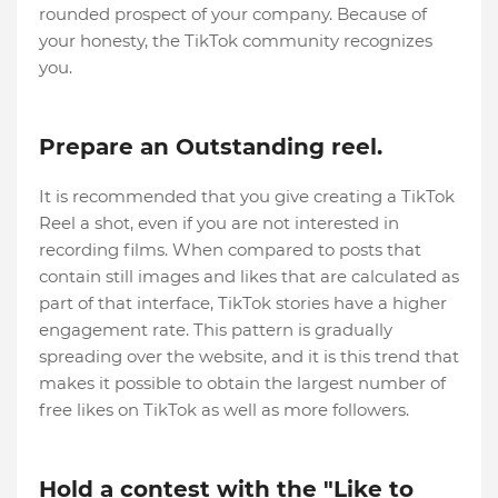
rounded prospect of your company. Because of
your honesty, the TikTok community recognizes
you.
Prepare an Outstanding reel.
It is recommended that you give creating a TikTok
Reel a shot, even if you are not interested in
recording films. When compared to posts that
contain still images and likes that are calculated as
part of that interface, TikTok stories have a higher
engagement rate. This pattern is gradually
spreading over the website, and it is this trend that
makes it possible to obtain the largest number of
free likes on TikTok as well as more followers.
Hold a contest with the "Like to