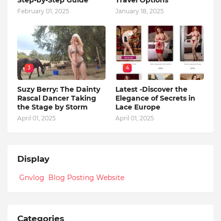
February 01, 2025
January 18, 2025
3
4
Suzy Berry: The Dainty
Latest -Discover the
Rascal Dancer Taking
Elegance of Secrets in
the Stage by Storm
Lace Europe
April 01, 2025
April 01, 2025
Display
Gnvlog Blog Posting Website
Categories