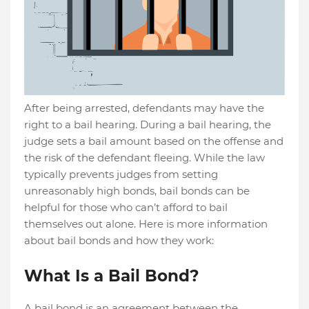
After being arrested, defendants may have the
right to a bail hearing. During a bail hearing, the
judge sets a bail amount based on the offense and
the risk of the defendant fleeing. While the law
typically prevents judges from setting
unreasonably high bonds, bail bonds can be
helpful for those who can’t afford to bail
themselves out alone. Here is more information
about bail bonds and how they work:
What Is a Bail Bond?
A bail bond is an agreement between the