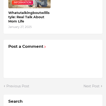
INFORMATION
Whatutalkingboutwillis
tyle: Real Talk About
Mom Life
January 27, 2025
Post a Comment
Previous Post
Next Post
Search