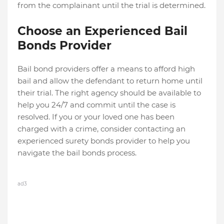
from the complainant until the trial is determined.
Choose an Experienced Bail
Bonds Provider
Bail bond providers offer a means to afford high
bail and allow the defendant to return home until
their trial. The right agency should be available to
help you 24/7 and commit until the case is
resolved. If you or your loved one has been
charged with a crime, consider contacting an
experienced surety bonds provider to help you
navigate the bail bonds process.
ad3