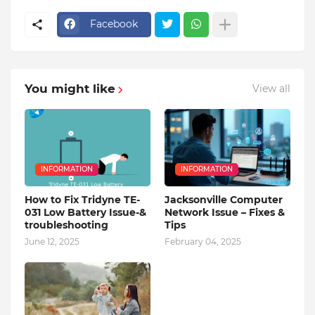
Facebook
You might like
View all
INFORMATION
INFORMATION
How to Fix Tridyne TE-
Jacksonville Computer
031 Low Battery Issue-&
Network Issue – Fixes &
troubleshooting
Tips
June 12, 2025
February 04, 2025