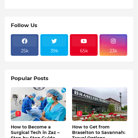
Follow Us
25k
39k
65k
23k
Popular Posts
1
2
How to Become a
How to Get from
Surgical Tech in Zaz –
Braselton to Savannah:
Step-by-Step Guide
Travel Options