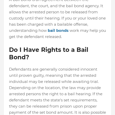
defendant, the court, and the bail bond agency. It
allows the arrested person to be released from
custody until their hearing. If you or your loved one
has been charged with a bailable offense,
understanding how
bail bonds
work may help you
get the defendant released.
Do I Have Rights to a Bail
Bond?
Defendants are generally considered innocent
until proven guilty, meaning that the arrested
individual may be released while awaiting trial.
Depending on the location, the law may provide
arrested persons the right to a bail hearing. If the
defendant meets the state's set requirements,
they can be released from prison upon proper
payment of the set bond amount. It is also possible