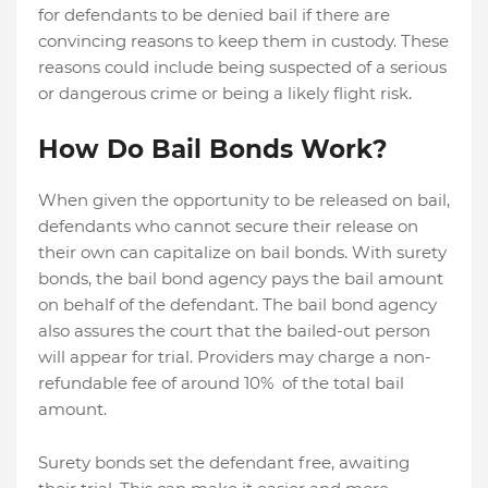
for defendants to be denied bail if there are
convincing reasons to keep them in custody. These
reasons could include being suspected of a serious
or dangerous crime or being a likely flight risk.
How Do Bail Bonds Work?
When given the opportunity to be released on bail,
defendants who cannot secure their release on
their own can capitalize on bail bonds. With surety
bonds, the bail bond agency pays the bail amount
on behalf of the defendant. The bail bond agency
also assures the court that the bailed-out person
will appear for trial. Providers may charge a non-
refundable fee of around 10% of the total bail
amount.
Surety bonds set the defendant free, awaiting