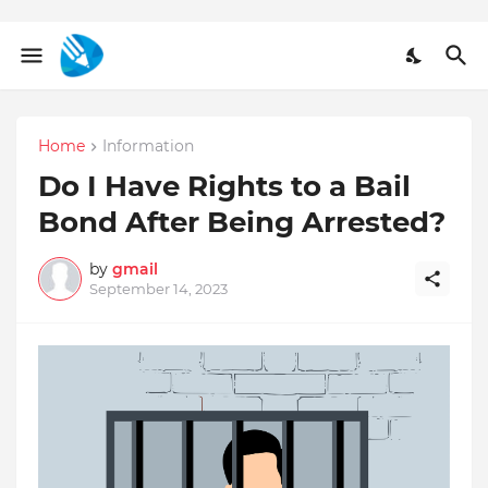
Home
Information
Do I Have Rights to a Bail
Bond After Being Arrested?
by
gmail
September 14, 2023