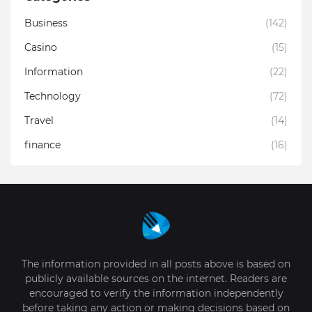
Business
(142)
Casino
(15)
Information
(22)
Technology
(72)
Travel
(14)
finance
(16)
The information provided in all posts above is based on
publicly available sources on the internet. Readers are
encouraged to verify the information independently
before taking any action or making decisions based on