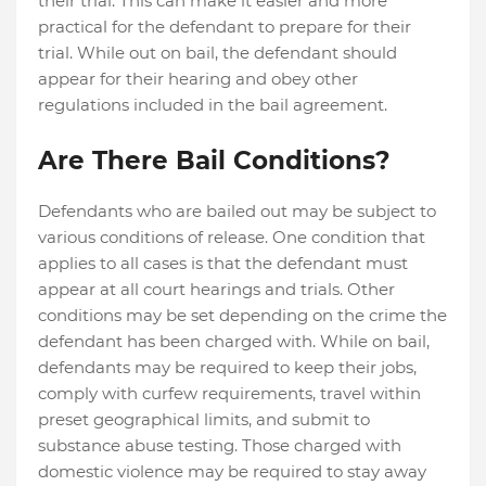
their trial. This can make it easier and more
practical for the defendant to prepare for their
trial. While out on bail, the defendant should
appear for their hearing and obey other
regulations included in the bail agreement.
Are There Bail Conditions?
Defendants who are bailed out may be subject to
various conditions of release. One condition that
applies to all cases is that the defendant must
appear at all court hearings and trials. Other
conditions may be set depending on the crime the
defendant has been charged with. While on bail,
defendants may be required to keep their jobs,
comply with curfew requirements, travel within
preset geographical limits, and submit to
substance abuse testing. Those charged with
domestic violence may be required to stay away