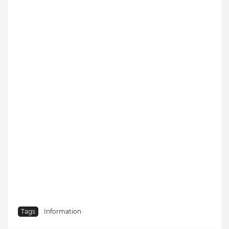
Tags
Information