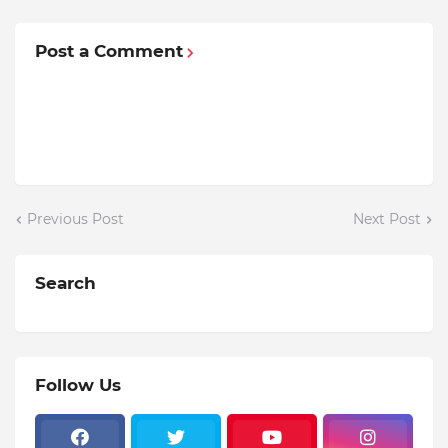
Post a Comment
Previous Post
Next Post
Search
Follow Us