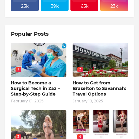
25k
39k
65k
23k
Popular Posts
1
2
How to Become a
How to Get from
Surgical Tech in Zaz –
Braselton to Savannah:
Step-by-Step Guide
Travel Options
February 01, 2025
January 18, 2025
3
4