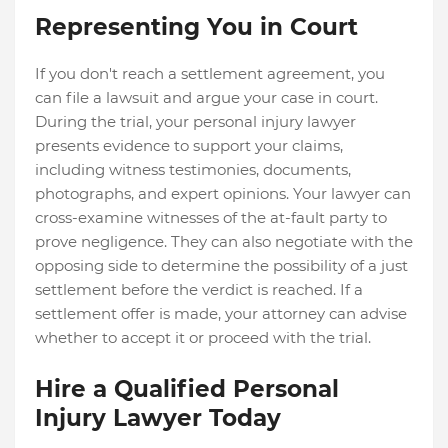
Representing You in Court
If you don't reach a settlement agreement, you
can file a lawsuit and argue your case in court.
During the trial, your personal injury lawyer
presents evidence to support your claims,
including witness testimonies, documents,
photographs, and expert opinions.
Your lawyer can
cross-examine witnesses of the at-fault party to
prove negligence. They can also negotiate with the
opposing side to determine the possibility of a just
settlement before the verdict is reached. If a
settlement offer is made, your attorney can advise
whether to accept it or proceed with the trial.
Hire a Qualified Personal
Injury Lawyer Today