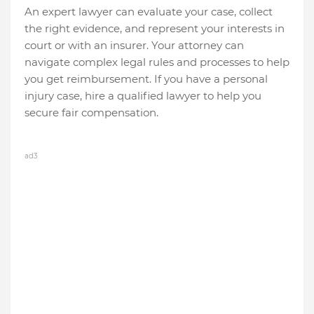
An expert lawyer can evaluate your case, collect
the right evidence, and represent your interests in
court or with an insurer. Your attorney can
navigate complex legal rules and processes to help
you get reimbursement. If you have a personal
injury case, hire a qualified lawyer to help you
secure fair compensation.
ad3