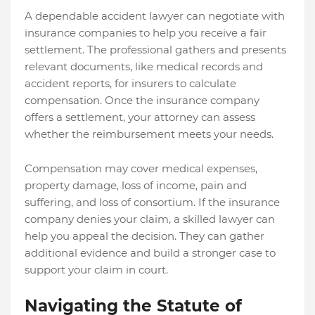
A dependable accident lawyer can negotiate with
insurance companies to help you receive a fair
settlement. The professional gathers and presents
relevant documents, like medical records and
accident reports, for insurers to calculate
compensation. Once the insurance company
offers a settlement, your attorney can assess
whether the reimbursement meets your needs.
Compensation may cover medical expenses,
property damage, loss of income, pain and
suffering, and loss of consortium. If the insurance
company denies your claim, a skilled lawyer can
help you appeal the decision. They can gather
additional evidence and build a stronger case to
support your claim in court.
Navigating the Statute of