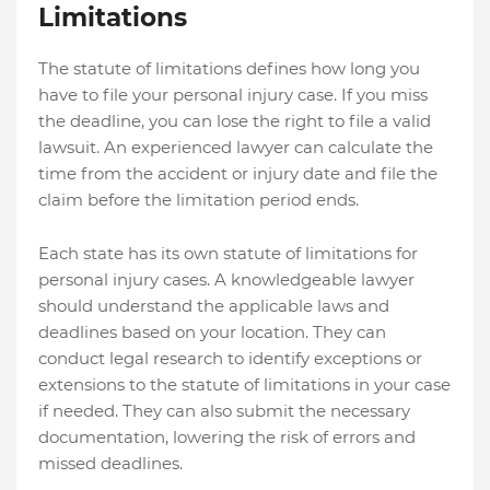
Limitations
The statute of limitations defines how long you
have to file your personal injury case. If you miss
the deadline, you can lose the right to file a valid
lawsuit. An experienced lawyer can calculate the
time from the accident or injury date and file the
claim before the limitation period ends.
Each state has its own statute of limitations for
personal injury cases. A knowledgeable lawyer
should understand the applicable laws and
deadlines based on your location. They can
conduct legal research to identify exceptions or
extensions to the statute of limitations in your case
if needed. They can also submit the necessary
documentation, lowering the risk of errors and
missed deadlines.