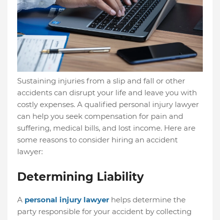
Sustaining injuries from a slip and fall or other
accidents can disrupt your life and leave you with
costly expenses.
A qualified personal injury lawyer
can help you seek compensation for pain and
suffering, medical bills, and lost income. Here are
some reasons to consider hiring an accident
lawyer:
Determining Liability
A
personal injury lawyer
helps determine the
party responsible for your accident by collecting