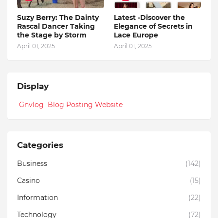
Suzy Berry: The Dainty
Latest -Discover the
Rascal Dancer Taking
Elegance of Secrets in
the Stage by Storm
Lace Europe
April 01, 2025
April 01, 2025
Display
Gnvlog Blog Posting Website
Categories
Business
(142)
Casino
(15)
Information
(22)
Technology
(72)