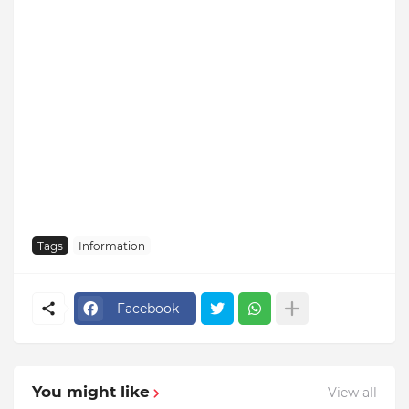
Tags
Information
Facebook
You might like
View all