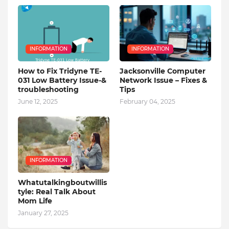
INFORMATION
INFORMATION
How to Fix Tridyne TE-
Jacksonville Computer
031 Low Battery Issue-&
Network Issue – Fixes &
troubleshooting
Tips
June 12, 2025
February 04, 2025
INFORMATION
Whatutalkingboutwillis
tyle: Real Talk About
Mom Life
January 27, 2025