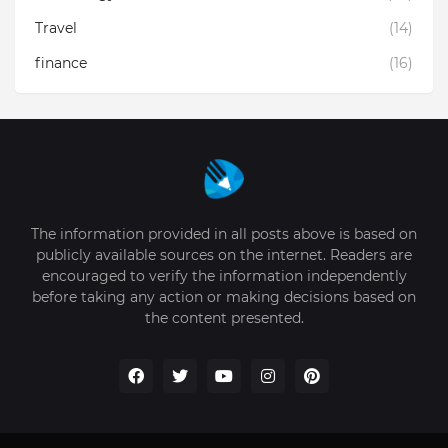
Travel
(14)
finance
(16)
The information provided in all posts above is based on
publicly available sources on the internet. Readers are
encouraged to verify the information independently
before taking any action or making decisions based on
the content presented.