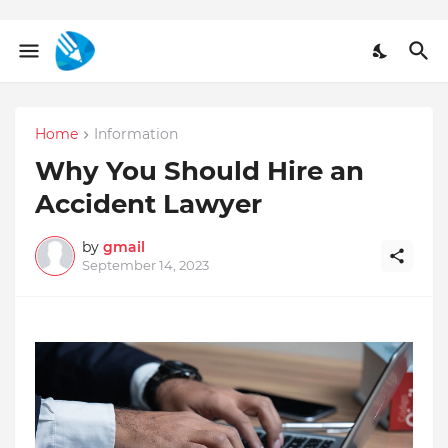
Home
Information
Why You Should Hire an
Accident Lawyer
by
gmail
September 14, 2023