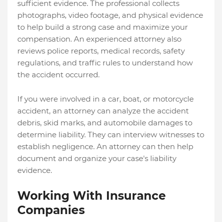
sufficient evidence. The professional collects
photographs, video footage, and physical evidence
to help build a strong case and maximize your
compensation. An experienced attorney also
reviews police reports, medical records, safety
regulations, and traffic rules to understand how
the accident occurred.
If you were involved in a car, boat, or motorcycle
accident, an attorney can analyze the accident
debris, skid marks, and automobile damages to
determine liability.
They can interview witnesses to
establish negligence. An attorney can then help
document and organize your case's liability
evidence.
Working With Insurance
Companies