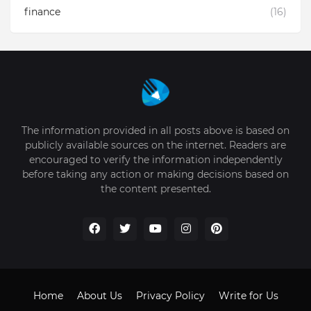
finance
(16)
The information provided in all posts above is based on
publicly available sources on the internet. Readers are
encouraged to verify the information independently
before taking any action or making decisions based on
the content presented.
Home
About Us
Privacy Policy
Write for Us