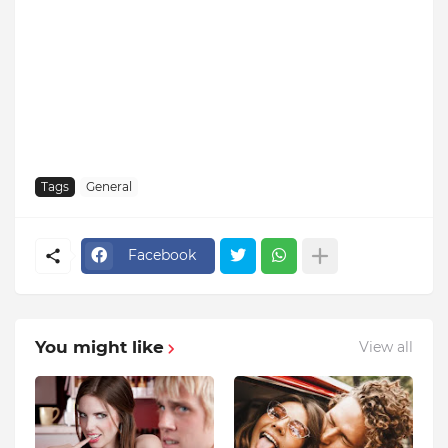
Tags
General
Facebook
You might like
View all