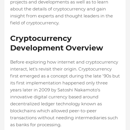
projects and developments as well as to learn
about the details of cryptocurrency and gain
insight from experts and thought leaders in the
field of cryptocurrency.
Cryptocurrency
Development Overview
Before exploring how internet and cryptocurrency
interact, let's revisit their origin. Cryptocurrency
first emerged as a concept during the late '90s but
its first implementation happened only three
years later in 2009 by Satoshi Nakamoto's
innovative digital currency based around
decentralized ledger technology known as
blockchains which allowed peer-to-peer
transactions without needing intermediaries such
as banks for processing.