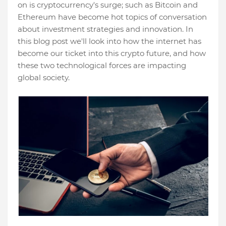
on is cryptocurrency's surge; such as Bitcoin and
Ethereum have become hot topics of conversation
about investment strategies and innovation. In
this blog post we'll look into how the internet has
become our ticket into this crypto future, and how
these two technological forces are impacting
global society.