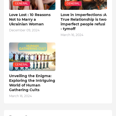
GENERAL
GENERAL
Love Lost : 10 Reasons
Love in Imperfections :A
Not to Marry a
True Relationship is two
Ukrainian Woman
imperfect people refusi
- tymoff
December 09, 2024
March 16, 2024
GENERAL
Unveiling the Enigma:
Exploring the Intriguing
World of Human
Gathering Cults
March 16, 2024