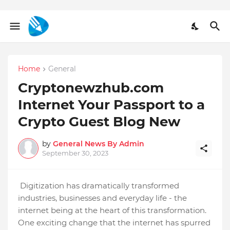
Home
General
Cryptonewzhub.com
Internet Your Passport to a
Crypto Guest Blog New
by
General News By Admin
September 30, 2023
Digitization has dramatically transformed
industries, businesses and everyday life - the
internet being at the heart of this transformation.
One exciting change that the internet has spurred