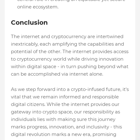
online ecosystem.
Conclusion
The internet and cryptocurrency are intertwined
inextricably, each amplifying the capabilities and
potential of the other. The internet provides access
to cryptocurrency world while driving innovation
within digital space - in turn pushing beyond what
can be accomplished via internet alone.
As we step forward into a crypto-infused future, it's
vital that we remain informed and responsible
digital citizens. While the internet provides our
gateway into crypto space, our responsibility as
individuals lies with making sure this journey
marks progress, innovation, and inclusivity - this
digital revolution marks a new era, promising