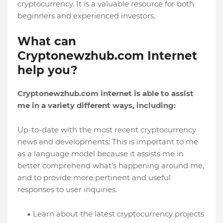
cryptocurrency. It is a valuable resource for both
beginners and experienced investors.
What can
Cryptonewzhub.com Internet
help you?
Cryptonewzhub.com internet is able to assist
me in a variety different ways, including:
Up-to-date with the most recent cryptocurrency
news and developments: This is important to me
as a language model because it assists me in
better comprehend what's happening around me,
and to provide more pertinent and useful
responses to user inquiries.
Learn about the latest cryptocurrency projects