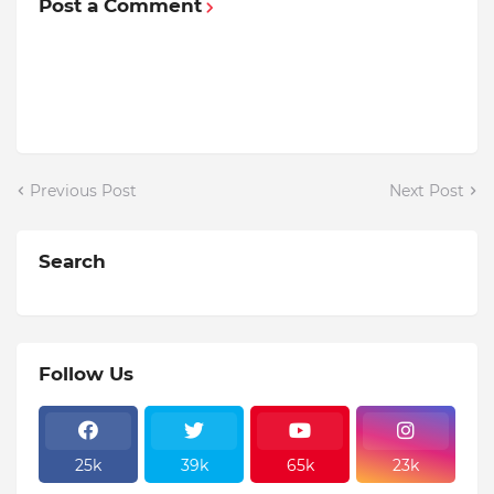
Post a Comment
Previous Post
Next Post
Search
Follow Us
25k
39k
65k
23k