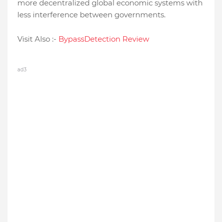
more decentralized global economic systems with
less interference between governments.
Visit Also :-
BypassDetection Review
ad3