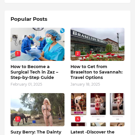
Popular Posts
1
2
How to Become a
How to Get from
Surgical Tech in Zaz –
Braselton to Savannah:
Step-by-Step Guide
Travel Options
February 01, 2025
January 18, 2025
3
4
Suzy Berry: The Dainty
Latest -Discover the