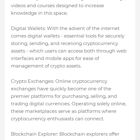
videos and courses designed to increase
knowledge in this space.
Digital Wallets: With the advent of the internet
comes digital wallets - essential tools for securely
storing, sending, and receiving cryptocurrency
assets - which users can access both through web
interfaces and mobile apps for ease of
management of crypto assets.
Crypto Exchanges: Online cryptocurrency
exchanges have quickly become one of the
premier platforms for purchasing, selling, and
trading digital currencies. Operating solely online,
these marketplaces serve as platforms where
cryptocurrency enthusiasts can connect.
Blockchain Explorer: Blockchain explorers offer