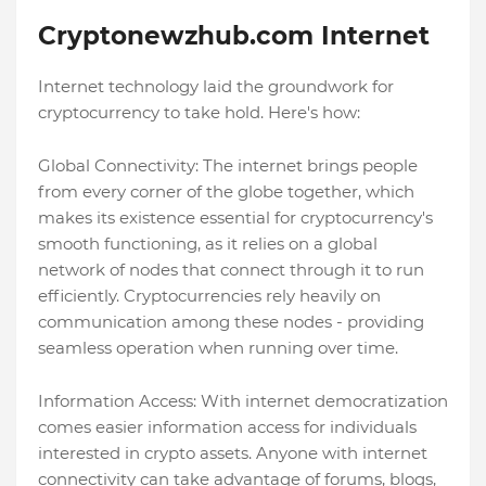
Cryptonewzhub.com Internet
Internet technology laid the groundwork for
cryptocurrency to take hold. Here's how:
Global Connectivity: The internet brings people
from every corner of the globe together, which
makes its existence essential for cryptocurrency's
smooth functioning, as it relies on a global
network of nodes that connect through it to run
efficiently. Cryptocurrencies rely heavily on
communication among these nodes - providing
seamless operation when running over time.
Information Access: With internet democratization
comes easier information access for individuals
interested in crypto assets. Anyone with internet
connectivity can take advantage of forums, blogs,