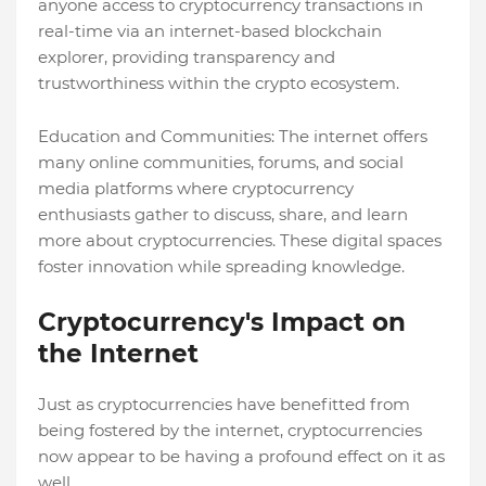
anyone access to cryptocurrency transactions in
real-time via an internet-based blockchain
explorer, providing transparency and
trustworthiness within the crypto ecosystem.
Education and Communities: The internet offers
many online communities, forums, and social
media platforms where cryptocurrency
enthusiasts gather to discuss, share, and learn
more about cryptocurrencies. These digital spaces
foster innovation while spreading knowledge.
Cryptocurrency's Impact on
the Internet
Just as cryptocurrencies have benefitted from
being fostered by the internet, cryptocurrencies
now appear to be having a profound effect on it as
well.