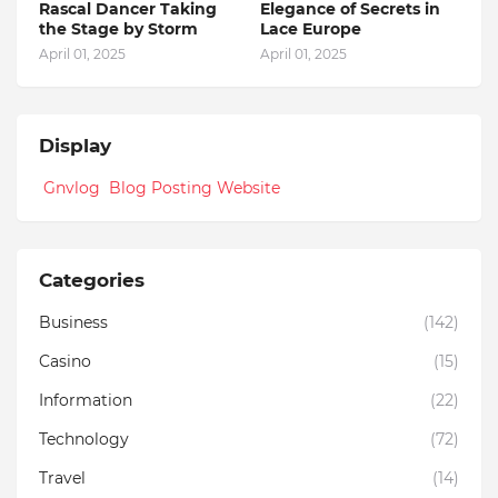
Rascal Dancer Taking
Elegance of Secrets in
the Stage by Storm
Lace Europe
April 01, 2025
April 01, 2025
Display
Gnvlog Blog Posting Website
Categories
Business
(142)
Casino
(15)
Information
(22)
Technology
(72)
Travel
(14)