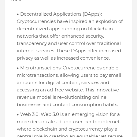
Decentralized Applications (DApps):
Cryptocurrencies have inspired an explosion of
decentralized apps running on blockchain
networks that offer enhanced security,
transparency and user control over traditional
internet services. These DApps offer increased
privacy as well as increased convenience.
Microtransactions: Cryptocurrencies enable
microtransactions, allowing users to pay small
amounts for digital content, services and
accessing an ad-free website. This innovative
revenue model is revolutionizing online
businesses and content consumption habits.
Web 3.0: Web 3.0 is an emerging vision for a
more decentralized and user-centric internet,
where blockchain and cryptocurrency play a
central role in creating an equitable yet secure