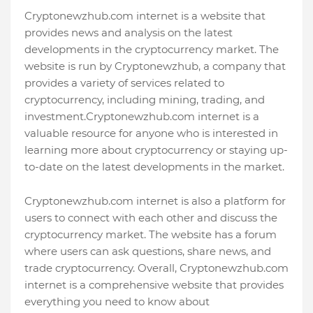
Cryptonewzhub.com internet is a website that
provides news and analysis on the latest
developments in the cryptocurrency market. The
website is run by Cryptonewzhub, a company that
provides a variety of services related to
cryptocurrency, including mining, trading, and
investment.Cryptonewzhub.com internet is a
valuable resource for anyone who is interested in
learning more about cryptocurrency or staying up-
to-date on the latest developments in the market.
Cryptonewzhub.com internet is also a platform for
users to connect with each other and discuss the
cryptocurrency market. The website has a forum
where users can ask questions, share news, and
trade cryptocurrency. Overall, Cryptonewzhub.com
internet is a comprehensive website that provides
everything you need to know about