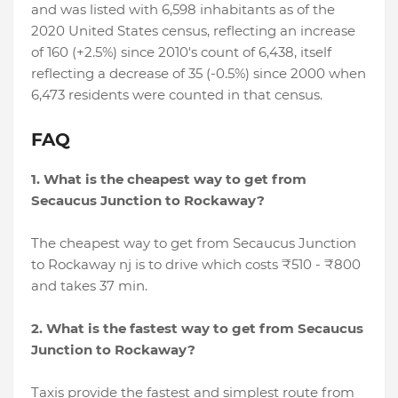
and was listed with 6,598 inhabitants as of the
2020 United States census, reflecting an increase
of 160 (+2.5%) since 2010's count of 6,438, itself
reflecting a decrease of 35 (-0.5%) since 2000 when
6,473 residents were counted in that census.
FAQ
1. What is the cheapest way to get from
Secaucus Junction to Rockaway?
The cheapest way to get from Secaucus Junction
to Rockaway nj is to drive which costs ₹510 - ₹800
and takes 37 min.
2. What is the fastest way to get from Secaucus
Junction to Rockaway?
Taxis provide the fastest and simplest route from