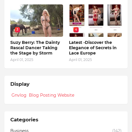
3
4
Suzy Berry: The Dainty
Latest -Discover the
Rascal Dancer Taking
Elegance of Secrets in
the Stage by Storm
Lace Europe
April 01, 2025
April 01, 2025
Display
Gnvlog Blog Posting Website
Categories
Business
(142)