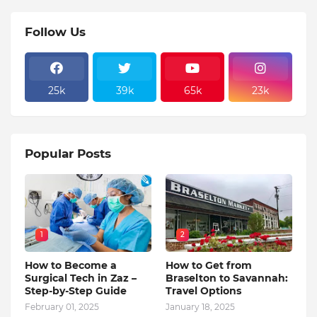
Follow Us
25k
39k
65k
23k
Popular Posts
1
2
How to Become a
How to Get from
Surgical Tech in Zaz –
Braselton to Savannah:
Step-by-Step Guide
Travel Options
February 01, 2025
January 18, 2025