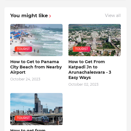
You might like
View all
TOURIST
TOURIST
How to Get to Panama
How to Get From
City Beach from Nearby
Katpadi Jn to
Airport
Arunachalesvara - 3
Easy Ways
October 24, 2023
October 02, 2023
TOURIST
How to get from