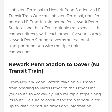
Hoboken Terminal to Newark Penn Station via NJ
Transit Train Once at Hoboken Terminal, transfer
onto an NJ Transit train bound for Newark Penn
Station - one that offers multiple train services that
connect directly with each other - for your journey.
Newark Penn Station serves as an essential
transportation hub with multiple train
connections.
Newark Penn Station to Dover (NJ
Transit Train)
From Newark Penn Station, take an NJ Transit
train heading towards Dover on the Dover Line -
your route to Rockaway with multiple stops along
its route. Be sure to consult the train schedule for
up-to-date departure times and information.