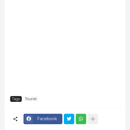
Tags
Tourist
Facebook