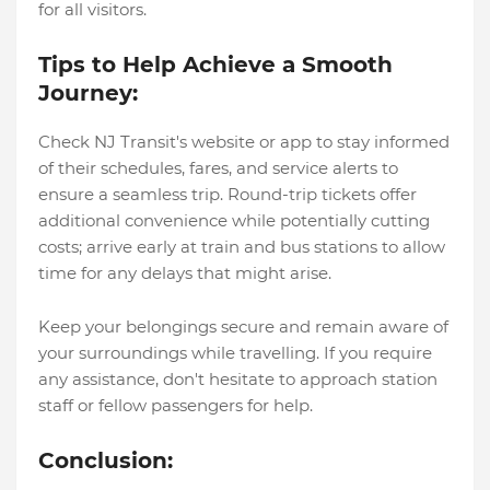
for all visitors.
Tips to Help Achieve a Smooth
Journey:
Check NJ Transit's website or app to stay informed
of their schedules, fares, and service alerts to
ensure a seamless trip. Round-trip tickets offer
additional convenience while potentially cutting
costs; arrive early at train and bus stations to allow
time for any delays that might arise.
Keep your belongings secure and remain aware of
your surroundings while travelling. If you require
any assistance, don't hesitate to approach station
staff or fellow passengers for help.
Conclusion: