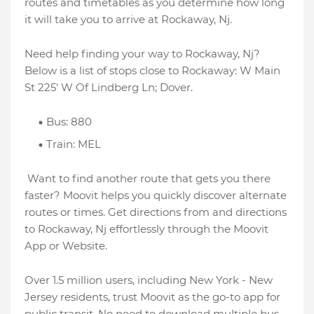
routes and timetables as you determine how long
it will take you to arrive at Rockaway, Nj.
Need help finding your way to Rockaway, Nj?
Below is a list of stops close to Rockaway: W Main
St 225' W Of Lindberg Ln; Dover.
Bus: 880
Train: MEL
Want to find another route that gets you there
faster? Moovit helps you quickly discover alternate
routes or times. Get directions from and directions
to Rockaway, Nj effortlessly through the Moovit
App or Website.
Over 1.5 million users, including New York - New
Jersey residents, trust Moovit as the go-to app for
public transit. No need to download multiple bus