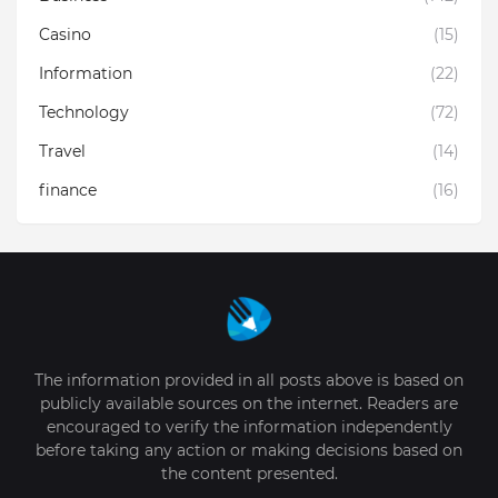
Casino
(15)
Information
(22)
Technology
(72)
Travel
(14)
finance
(16)
The information provided in all posts above is based on
publicly available sources on the internet. Readers are
encouraged to verify the information independently
before taking any action or making decisions based on
the content presented.