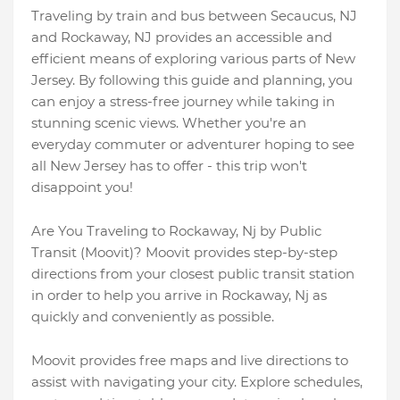
Traveling by train and bus between Secaucus, NJ
and Rockaway, NJ provides an accessible and
efficient means of exploring various parts of New
Jersey. By following this guide and planning, you
can enjoy a stress-free journey while taking in
stunning scenic views. Whether you're an
everyday commuter or adventurer hoping to see
all New Jersey has to offer - this trip won't
disappoint you!
Are You Traveling to Rockaway, Nj by Public
Transit (Moovit)? Moovit provides step-by-step
directions from your closest public transit station
in order to help you arrive in Rockaway, Nj as
quickly and conveniently as possible.
Moovit provides free maps and live directions to
assist with navigating your city. Explore schedules,