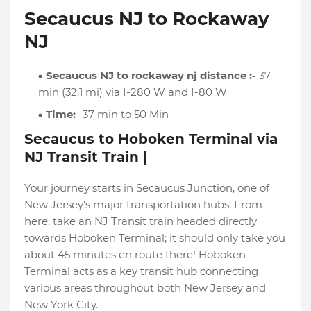
Secaucus NJ to Rockaway
NJ
Secaucus NJ to rockaway nj distance :-
37
min (32.1 mi) via I-280 W and I-80 W
Time:
- 37 min to 50 Min
Secaucus to Hoboken Terminal via
NJ Transit Train |
Your journey starts in Secaucus Junction, one of
New Jersey's major transportation hubs. From
here, take an NJ Transit train headed directly
towards Hoboken Terminal; it should only take you
about 45 minutes en route there! Hoboken
Terminal acts as a key transit hub connecting
various areas throughout both New Jersey and
New York City.