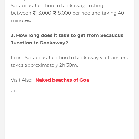
Secaucus Junction to Rockaway, costing
between
13,000-
18,000 per ride and taking 40
₹
₹
minutes.
3. How long does it take to get from Secaucus
Junction to Rockaway?
From Secaucus Junction to Rockaway via transfers
takes approximately 2h 30m.
Visit Also:-
Naked beaches of Goa
ad3