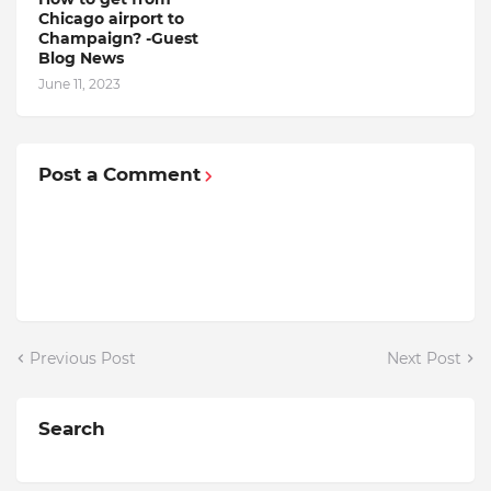
Chicago airport to
Champaign? -Guest
Blog News
June 11, 2023
Post a Comment
Previous Post
Next Post
Search