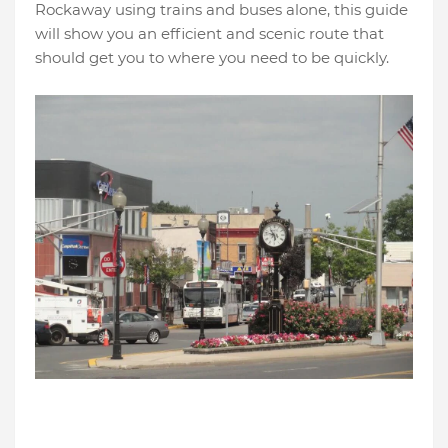
Rockaway using trains and buses alone, this guide
will show you an efficient and scenic route that
should get you to where you need to be quickly.