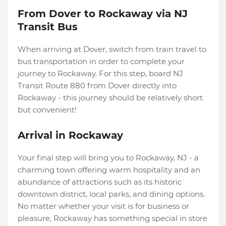
From Dover to Rockaway via NJ
Transit Bus
When arriving at Dover, switch from train travel to
bus transportation in order to complete your
journey to Rockaway. For this step, board NJ
Transit Route 880 from Dover directly into
Rockaway - this journey should be relatively short
but convenient!
Arrival in Rockaway
Your final step will bring you to Rockaway, NJ - a
charming town offering warm hospitality and an
abundance of attractions such as its historic
downtown district, local parks, and dining options.
No matter whether your visit is for business or
pleasure, Rockaway has something special in store