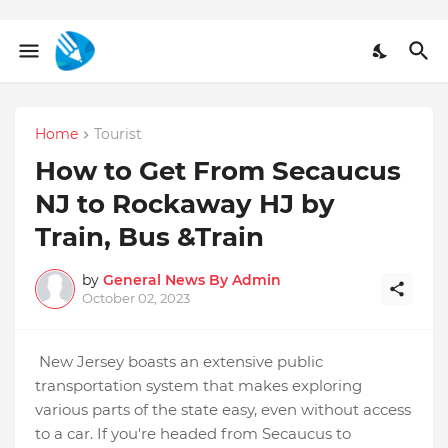
Home
Tourist
How to Get From Secaucus
NJ to Rockaway HJ by
Train, Bus &Train
by
General News By Admin
October 02, 2023
New Jersey boasts an extensive public
transportation system that makes exploring
various parts of the state easy, even without access
to a car. If you're headed from Secaucus to