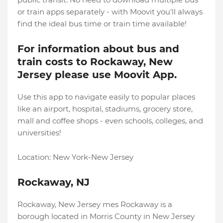
or train apps separately - with Moovit you'll always
find the ideal bus time or train time available!
For information about bus and
train costs to Rockaway, New
Jersey please use Moovit App.
Use this app to navigate easily to popular places
like an airport, hospital, stadiums, grocery store,
mall and coffee shops - even schools, colleges, and
universities!
Location: New York-New Jersey
Rockaway, NJ
Rockaway, New Jersey mes Rockaway is a
borough located in Morris County in New Jersey