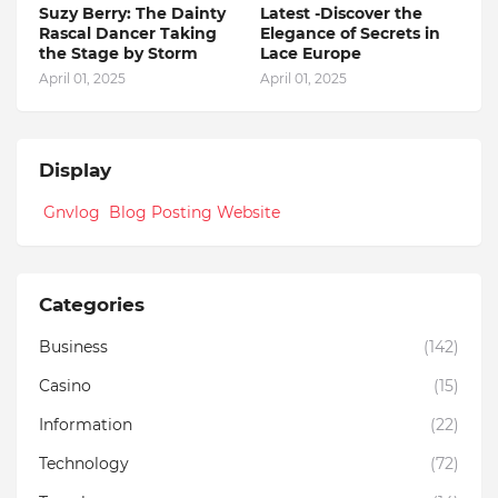
Suzy Berry: The Dainty
Latest -Discover the
Rascal Dancer Taking
Elegance of Secrets in
the Stage by Storm
Lace Europe
April 01, 2025
April 01, 2025
Display
Gnvlog Blog Posting Website
Categories
Business
(142)
Casino
(15)
Information
(22)
Technology
(72)