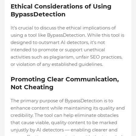
Ethical Considerations of Using
BypassDetection
It’s crucial to discuss the ethical implications of
using a tool like BypassDetection. While this tool is
designed to outsmart AI detectors, it's not
intended to promote or support unethical
activities such as plagiarism, unfair SEO practices,
or violation of any established guidelines.
Promoting Clear Communication,
Not Cheating
The primary purpose of BypassDetection is to
enhance content while maintaining its quality and
credibility. The tool can help eliminate obstacles
that cause viable, quality content to be marked
unjustly by AI detectors — enabling clearer and