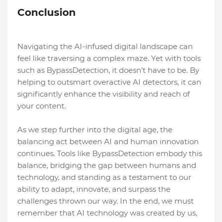
Conclusion
Navigating the AI-infused digital landscape can
feel like traversing a complex maze. Yet with tools
such as BypassDetection, it doesn’t have to be. By
helping to outsmart overactive AI detectors, it can
significantly enhance the visibility and reach of
your content.
As we step further into the digital age, the
balancing act between AI and human innovation
continues. Tools like BypassDetection embody this
balance, bridging the gap between humans and
technology, and standing as a testament to our
ability to adapt, innovate, and surpass the
challenges thrown our way. In the end, we must
remember that AI technology was created by us,