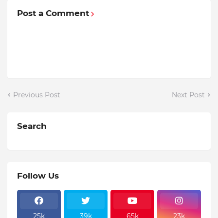
Post a Comment
Previous Post
Next Post
Search
Follow Us
25k
39k
65k
23k