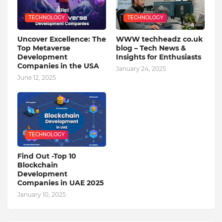
TECHNOLOGY
TECHNOLOGY
Uncover Excellence: The
WWW techheadz co.uk
Top Metaverse
blog – Tech News &
Development
Insights for Enthusiasts
Companies in the USA
January 24, 2025
June 12, 2025
TECHNOLOGY
Find Out -Top 10
Blockchain
Dеvеlopmеnt
Companiеs in UAE 2025
January 10, 2025