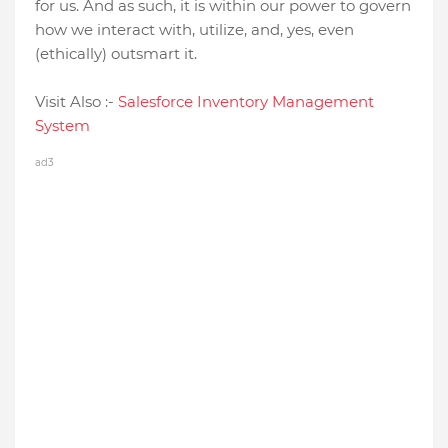
for us. And as such, it is within our power to govern
how we interact with, utilize, and, yes, even
(ethically) outsmart it.
Visit Also :-
Salеsforcе Invеntory Managеmеnt
Systеm
ad3