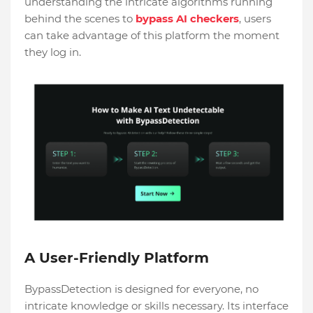
understanding the intricate algorithms running
behind the scenes to
bypass AI checkers
, users
can take advantage of this platform the moment
they log in.
A User-Friendly Platform
BypassDetection is designed for everyone, no
intricate knowledge or skills necessary. Its interface