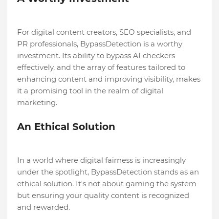
For digital content creators, SEO specialists, and
PR professionals, BypassDetection is a worthy
investment. Its ability to bypass AI checkers
effectively, and the array of features tailored to
enhancing content and improving visibility, makes
it a promising tool in the realm of digital
marketing.
An Ethical Solution
In a world where digital fairness is increasingly
under the spotlight, BypassDetection stands as an
ethical solution. It's not about gaming the system
but ensuring your quality content is recognized
and rewarded.