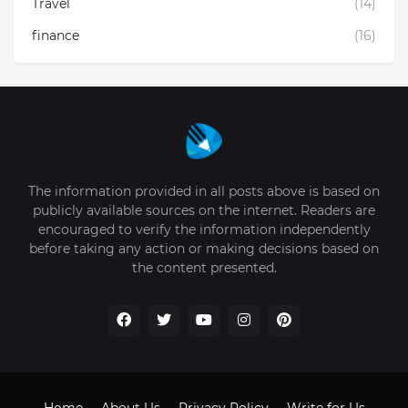
Travel
(14)
finance
(16)
The information provided in all posts above is based on
publicly available sources on the internet. Readers are
encouraged to verify the information independently
before taking any action or making decisions based on
the content presented.
Home
About Us
Privacy Policy
Write for Us