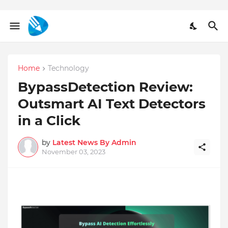
Home
Technology
BypassDetection Review:
Outsmart AI Text Detectors
in a Click
by
Latest News By Admin
November 03, 2023