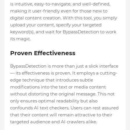
is intuitive, easy-to-navigate, and well-defined,
making it user-friendly even for those new to
digital content creation. With this tool, you simply
upload your content, specify your targeted
keyword(s), and wait for BypassDetection to work
its magic.
Proven Effectiveness
BypassDetection is more than just a slick interface
— its effectiveness is proven. It employs a cutting-
edge technique that introduces subtle
modifications into the text or media content
without distorting the original message. This not
only ensures optimal readability but also
confounds AI text checkers. Users can rest assured
that their content will remain attractive to their
targeted audience and AI crawlers alike.