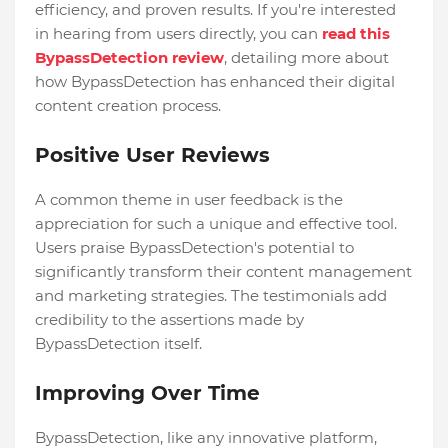
efficiency, and proven results. If you're interested
in hearing from users directly, you can
read this
BypassDetection review
, detailing more about
how BypassDetection has enhanced their digital
content creation process.
Positive User Reviews
A common theme in user feedback is the
appreciation for such a unique and effective tool.
Users praise BypassDetection's potential to
significantly transform their content management
and marketing strategies. The testimonials add
credibility to the assertions made by
BypassDetection itself.
Improving Over Time
BypassDetection, like any innovative platform,