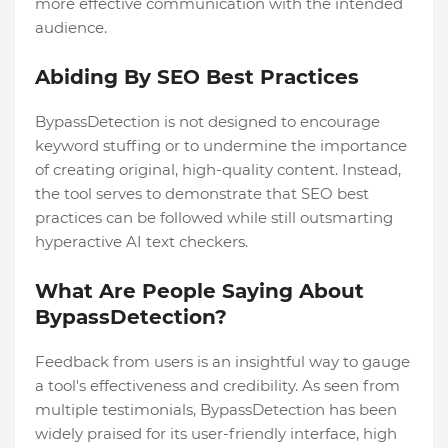
more effective communication with the intended
audience.
Abiding By SEO Best Practices
BypassDetection is not designed to encourage
keyword stuffing or to undermine the importance
of creating original, high-quality content. Instead,
the tool serves to demonstrate that SEO best
practices can be followed while still outsmarting
hyperactive AI text checkers.
What Are People Saying About
BypassDetection?
Feedback from users is an insightful way to gauge
a tool's effectiveness and credibility. As seen from
multiple testimonials, BypassDetection has been
widely praised for its user-friendly interface, high