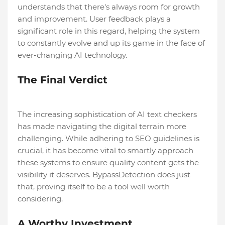
understands that there's always room for growth
and improvement. User feedback plays a
significant role in this regard, helping the system
to constantly evolve and up its game in the face of
ever-changing AI technology.
The Final Verdict
The increasing sophistication of AI text checkers
has made navigating the digital terrain more
challenging. While adhering to SEO guidelines is
crucial, it has become vital to smartly approach
these systems to ensure quality content gets the
visibility it deserves. BypassDetection does just
that, proving itself to be a tool well worth
considering.
A Worthy Investment