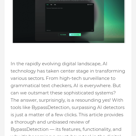
In the rapidly evolving digital landscape, AI
technology has taken center stage in transforming
various sectors. From high-tech surveillance to
grammatical text checkers, AI is everywhere. But
can we outsmart these sophisticated systems?
The answer, surprisingly, is a resounding yes! With
tools like BypassDetection, surpassing AI detectors
is just a matter of a few clicks. This article provides
a thorough and unbiased review of
BypassDetection — its features, functionality, and