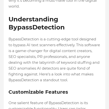
why it's becoming a must-have tool in the digital
world.
Understanding
BypassDetection
BypassDetection is a cutting-edge tool designed
to bypass AI text scanners effectively. This software
is a game-changer for digital content creators,
SEO specialists, PR professionals, and anyone
dealing with the labyrinth of keyword stuffing and
SEO anomalies AI detectors are quite fond of
fighting against. Here's a look into what makes
BypassDetection a standout tool.
Customizable Features
One salient feature of BypassDetection is its
customizable functionality. Users can tailor