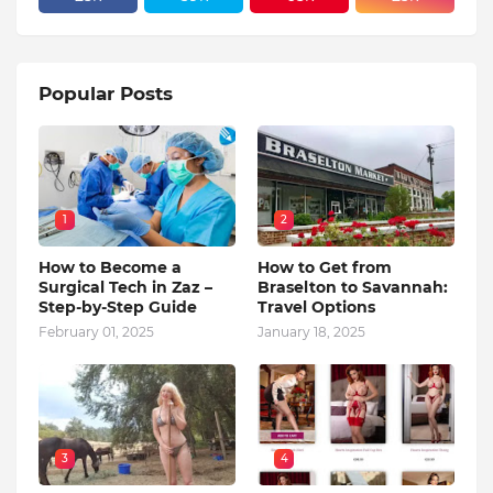
Popular Posts
1
2
How to Become a
How to Get from
Surgical Tech in Zaz –
Braselton to Savannah:
Step-by-Step Guide
Travel Options
February 01, 2025
January 18, 2025
3
4