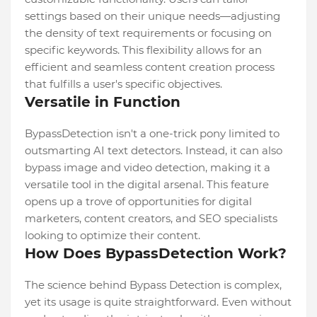
settings based on their unique needs—adjusting
the density of text requirements or focusing on
specific keywords. This flexibility allows for an
efficient and seamless content creation process
that fulfills a user's specific objectives.
Versatile in Function
BypassDetection isn't a one-trick pony limited to
outsmarting AI text detectors. Instead, it can also
bypass image and video detection, making it a
versatile tool in the digital arsenal. This feature
opens up a trove of opportunities for digital
marketers, content creators, and SEO specialists
looking to optimize their content.
How Does BypassDetection Work?
The science behind Bypass Detection is complex,
yet its usage is quite straightforward. Even without