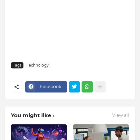
Tags
Technology
Facebook
You might like
View all