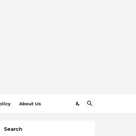
olicy
About Us
Search