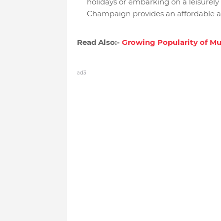
holidays or embarking on a leisure
Champaign provides an affordable an
Read Also:-
Growing Popularity of M
ad3