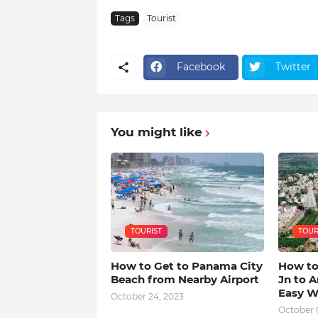
Tags
Tourist
Facebook
Twitter
You might like
TOURIST
TOUR
How to Get to Panama City
How to
Beach from Nearby Airport
Jn to A
Easy W
October 24, 2023
October 