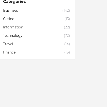
Categories
Business
(142)
Casino
(15)
Information
(22)
Technology
(72)
Travel
(14)
finance
(16)