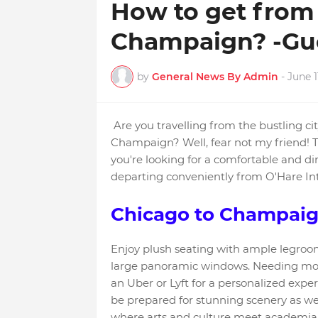
How to get from 
Champaign? -Gu
by
General News By Admin
-
June 1
Are you travelling from the bustling ci
Champaign? Well, fear not my friend! Th
you're looking for a comfortable and di
departing conveniently from O'Hare Int
Chicago to Champaig
Enjoy plush seating with ample legroom
large panoramic windows. Needing more f
an Uber or Lyft for a personalized exp
be prepared for stunning scenery as 
where arts and culture meet academia