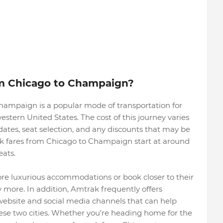
m Chicago to Champaign?
ampaign is a popular mode of transportation for
estern United States. The cost of this journey varies
dates, seat selection, and any discounts that may be
ak fares from Chicago to Champaign start at around
eats.
e luxurious accommodations or book closer to their
 more. In addition, Amtrak frequently offers
website and social media channels that can help
ese two cities. Whether you're heading home for the