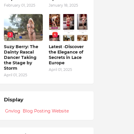
February 01, 2025
January 18, 2025
3
4
Suzy Berry: The
Latest -Discover
Dainty Rascal
the Elegance of
Dancer Taking
Secrets in Lace
the Stage by
Europe
Storm
April 01, 2025
April 01, 2025
Display
Gnvlog Blog Posting Website