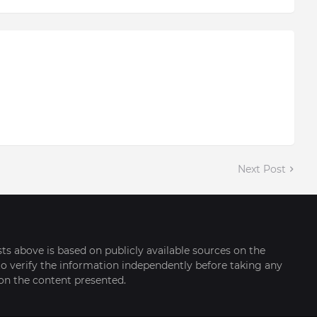
Next Post
sts above is based on publicly available sources on the
o verify the information independently before taking any
on the content presented.