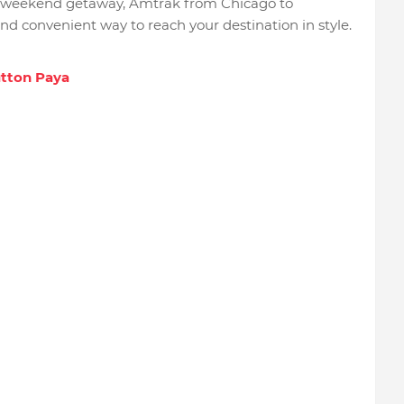
ly weekend getaway, Amtrak from Chicago to
d convenient way to reach your destination in style.
utton Paya