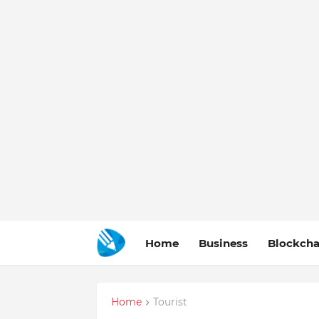
Home
Business
Blockcha
Home
Tourist