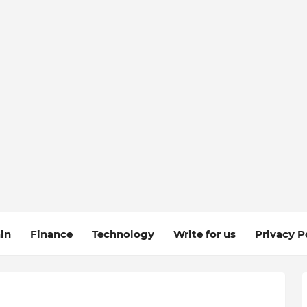
in
Finance
Technology
Write for us
Privacy P