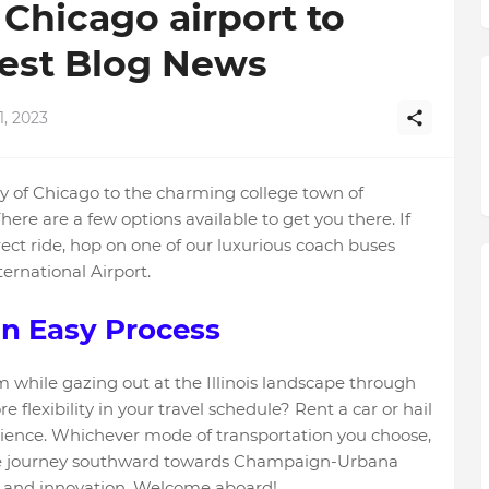
Chicago airport to
est Blog News
1, 2023
ty of Chicago to the charming college town of
ere are a few options available to get you there. If
rect ride, hop on one of our luxurious coach buses
ernational Airport.
n Easy Process
 while gazing out at the Illinois landscape through
lexibility in your travel schedule? Rent a car or hail
erience. Whichever mode of transportation you choose,
we journey southward towards Champaign-Urbana
 and innovation. Welcome aboard!