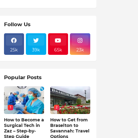
Follow Us
25k
39k
65k
23k
Popular Posts
1
2
How to Become a
How to Get from
Surgical Tech in
Braselton to
Zaz – Step-by-
Savannah: Travel
Step Guide
Options