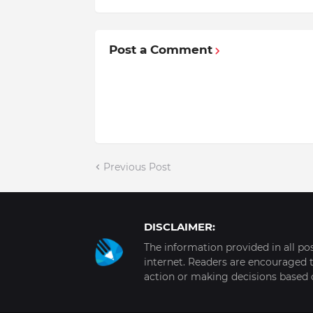
Post a Comment
Previous Post
DISCLAIMER:
The information provided in all po
internet. Readers are encouraged t
action or making decisions based 