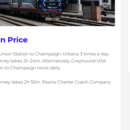
n Price
Union Station to Champaign-Urbana 3 times a day.
urney takes 2h 24m. Alternatively, Greyhound USA
on to Champaign twice daily.
journey takes 2h 55m. Peoria Charter Coach Company