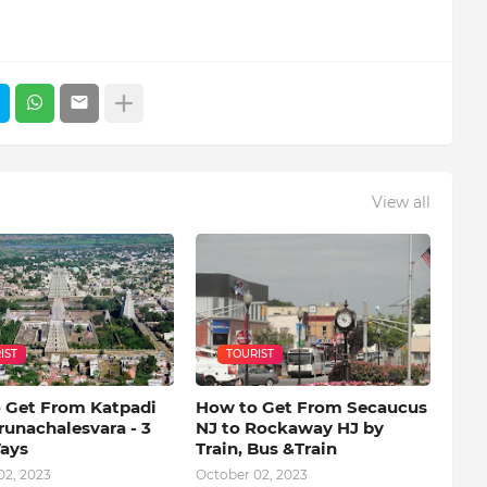
View all
IST
TOURIST
 Get From Katpadi
How to Get From Secaucus
runachalesvara - 3
NJ to Rockaway HJ by
ays
Train, Bus &Train
02, 2023
October 02, 2023