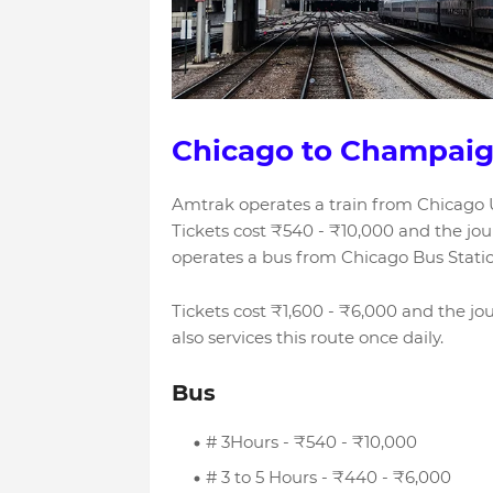
Chicago to Champaig
Amtrak operates a train from Chicago 
Tickets cost ₹540 - ₹10,000 and the jo
operates a bus from Chicago Bus Stati
Tickets cost ₹1,600 - ₹6,000 and the 
also services this route once daily.
Bus
# 3Hours - ₹540 - ₹10,000
# 3 to 5 Hours - ₹440 - ₹6,000