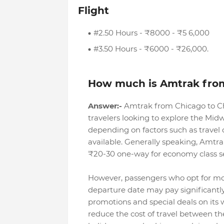
Flight
#2.50 Hours - ₹8000 - ₹5 6,000
#3.50 Hours - ₹6000 - ₹26,000.
How much is Amtrak fro
Answer:-
Amtrak from Chicago to Ch
travelers looking to explore the Midw
depending on factors such as travel 
available. Generally speaking, Amtr
₹20-30 one-way for economy class s
However, passengers who opt for mor
departure date may pay significantly
promotions and special deals on its 
reduce the cost of travel between th