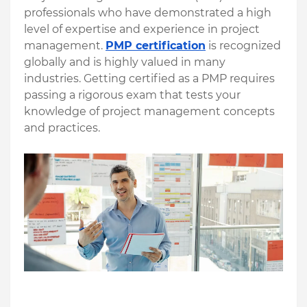
professionals who have demonstrated a high 
level of expertise and experience in project 
management. 
PMP certification
 is recognized 
globally and is highly valued in many 
industries. Getting certified as a PMP requires 
passing a rigorous exam that tests your 
knowledge of project management concepts 
and practices. 