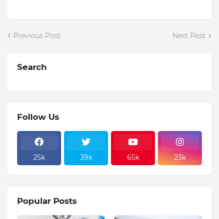
Previous Post
Next Post
Search
Follow Us
25k
39k
65k
23k
Popular Posts