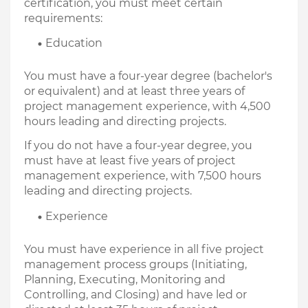
certification, you must meet certain 
requirements:
Education
You must have a four-year degree (bachelor's 
or equivalent) and at least three years of 
project management experience, with 4,500 
hours leading and directing projects.
If you do not have a four-year degree, you 
must have at least five years of project 
management experience, with 7,500 hours 
leading and directing projects.
Experience
You must have experience in all five project 
management process groups (Initiating, 
Planning, Executing, Monitoring and 
Controlling, and Closing) and have led or 