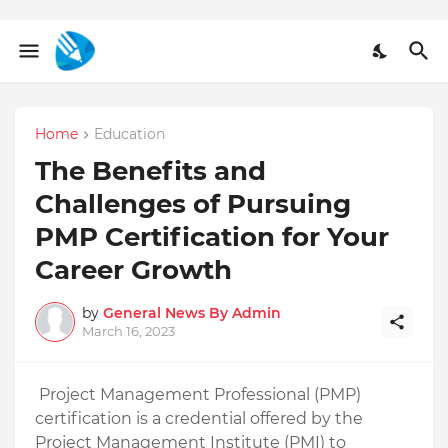
Home
Education
The Benefits and
Challenges of Pursuing
PMP Certification for Your
Career Growth
by
General News By Admin
March 16, 2023
Project Management Professional (PMP) 
certification is a credential offered by the 
Project Management Institute (PMI) to 