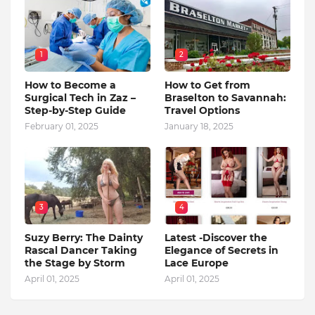
1
2
How to Become a
How to Get from
Surgical Tech in Zaz –
Braselton to Savannah:
Step-by-Step Guide
Travel Options
February 01, 2025
January 18, 2025
3
4
Suzy Berry: The Dainty
Latest -Discover the
Rascal Dancer Taking
Elegance of Secrets in
the Stage by Storm
Lace Europe
April 01, 2025
April 01, 2025