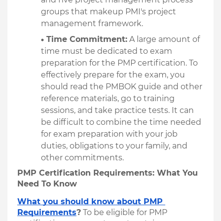
groups that makeup PMI's project 
management framework.
Time Commitment:
 A large amount of 
time must be dedicated to exam 
preparation for the PMP certification. To 
effectively prepare for the exam, you 
should read the PMBOK guide and other 
reference materials, go to training 
sessions, and take practice tests. It can 
be difficult to combine the time needed 
for exam preparation with your job 
duties, obligations to your family, and 
other commitments.
PMP Certification Requirements: What You 
Need To Know
What you should know about PMP 
Requirements
?
To be eligible for PMP 