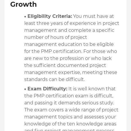
Growth
Eligibility Criteria:
 You must have at 
least three years of experience in project 
management and complete a specific 
number of hours of project 
management education to be eligible 
for the PMP certification. For those who 
are new to the profession or who lack 
the sufficient documented project 
management expertise, meeting these 
standards can be difficult.
Exam Difficulty:
 It is well known that 
the PMP certification exam is difficult, 
and passing it demands serious study. 
The exam covers a wide range of project 
management topics and assesses your 
knowledge of the ten knowledge areas 
and five project management process 