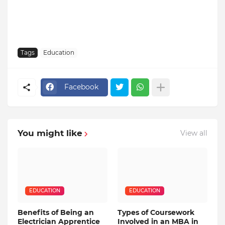
Tags
Education
Facebook
You might like
View all
EDUCATION
EDUCATION
Benefits of Being an
Types of Coursework
Electrician Apprentice
Involved in an MBA in