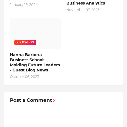
Business Analytics
January 19, 2024
November 07, 2023
EDUCATION
Hanna Barbera
Business School:
Molding Future Leaders
- Guest Blog News
October 06, 2023
Post a Comment