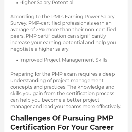
Higher Salary Potential
According to the PMI's Earning Power Salary 
Survey, PMP-certified professionals earn an 
average of 25% more than their non-certified 
peers. PMP certification can significantly 
increase your earning potential and help you 
negotiate a higher salary.
Improved Project Management Skills
Preparing for the PMP exam requires a deep 
understanding of project management 
concepts and practices. The knowledge and 
skills you gain from the certification process 
can help you become a better project 
manager and lead your teams more effectively.
Challenges Of Pursuing PMP 
Certification For Your Career 