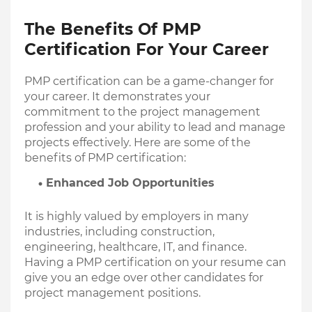
The Benefits Of PMP 
Certification For Your Career
PMP certification can be a game-changer for 
your career. It demonstrates your 
commitment to the project management 
profession and your ability to lead and manage 
projects effectively. Here are some of the 
benefits of PMP certification:
Enhanced Job Opportunities
It is highly valued by employers in many 
industries, including construction, 
engineering, healthcare, IT, and finance. 
Having a PMP certification on your resume can 
give you an edge over other candidates for 
project management positions.