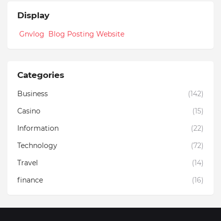
Display
Gnvlog Blog Posting Website
Categories
Business
(142)
Casino
(15)
Information
(22)
Technology
(72)
Travel
(14)
finance
(16)