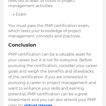
directed at least 35 hours of project 
management activities.
Exam
You must pass the PMP certification exam, 
which tests your knowledge of project 
management concepts and practices.
Conclusion
PMP certification can be a valuable asset for 
your career, but it is not for everyone. Before 
pursuing the certification, consider your career 
goals and weigh the benefits and drawbacks 
of the certification. If you are interested in 
pursuing a career in project management and 
want to enhance your skills and earning 
potential, PMP certification can be a great 
investment and you can also attend your PMP 
class by 
virtual classes
.