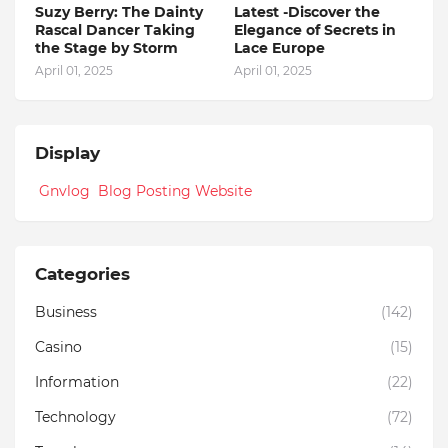
Suzy Berry: The Dainty
Latest -Discover the
Rascal Dancer Taking
Elegance of Secrets in
the Stage by Storm
Lace Europe
April 01, 2025
April 01, 2025
Display
Gnvlog Blog Posting Website
Categories
Business
(142)
Casino
(15)
Information
(22)
Technology
(72)