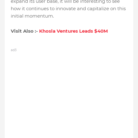
expand its user base, it will be interesting to see
how it continues to innovate and capitalize on this
initial momentum.
Visit Also :-
Khosla Ventures Leads $40M
ad3