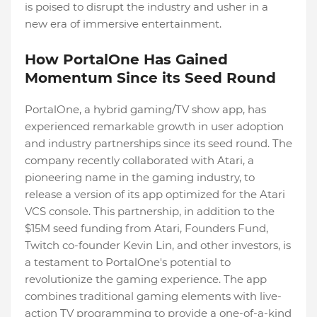
is poised to disrupt the industry and usher in a
new era of immersive entertainment.
How PortalOne Has Gained
Momentum Since its Seed Round
PortalOne, a hybrid gaming/TV show app, has
experienced remarkable growth in user adoption
and industry partnerships since its seed round. The
company recently collaborated with Atari, a
pioneering name in the gaming industry, to
release a version of its app optimized for the Atari
VCS console. This partnership, in addition to the
$15M seed funding from Atari, Founders Fund,
Twitch co-founder Kevin Lin, and other investors, is
a testament to PortalOne's potential to
revolutionize the gaming experience. The app
combines traditional gaming elements with live-
action TV programming to provide a one-of-a-kind