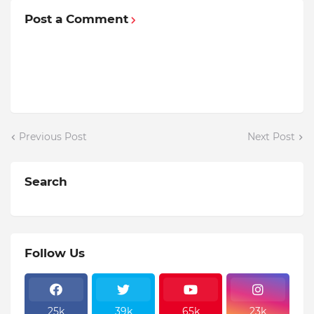
Post a Comment
Previous Post
Next Post
Search
Follow Us
25k
39k
65k
23k