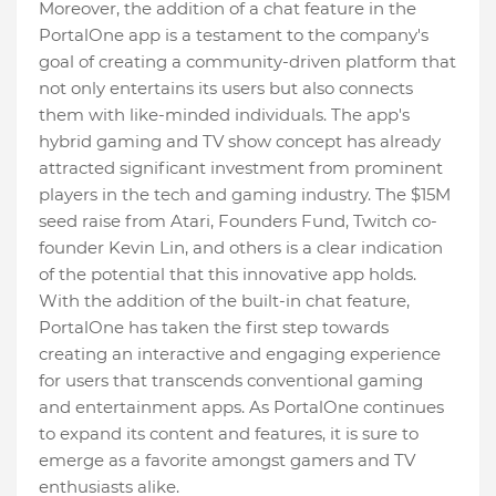
Moreover, the addition of a chat feature in the
PortalOne app is a testament to the company's
goal of creating a community-driven platform that
not only entertains its users but also connects
them with like-minded individuals. The app's
hybrid gaming and TV show concept has already
attracted significant investment from prominent
players in the tech and gaming industry. The $15M
seed raise from Atari, Founders Fund, Twitch co-
founder Kevin Lin, and others is a clear indication
of the potential that this innovative app holds.
With the addition of the built-in chat feature,
PortalOne has taken the first step towards
creating an interactive and engaging experience
for users that transcends conventional gaming
and entertainment apps. As PortalOne continues
to expand its content and features, it is sure to
emerge as a favorite amongst gamers and TV
enthusiasts alike.