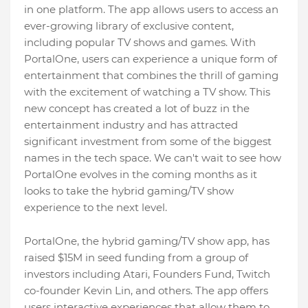
in one platform. The app allows users to access an
ever-growing library of exclusive content,
including popular TV shows and games. With
PortalOne, users can experience a unique form of
entertainment that combines the thrill of gaming
with the excitement of watching a TV show. This
new concept has created a lot of buzz in the
entertainment industry and has attracted
significant investment from some of the biggest
names in the tech space. We can't wait to see how
PortalOne evolves in the coming months as it
looks to take the hybrid gaming/TV show
experience to the next level.
PortalOne, the hybrid gaming/TV show app, has
raised $15M in seed funding from a group of
investors including Atari, Founders Fund, Twitch
co-founder Kevin Lin, and others. The app offers
users interactive experiences that allow them to