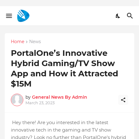
Home
News
PortalOne’s Innovative
Hybrid Gaming/TV Show
App and How it Attracted
$15M
by
General News By Admin
March 23, 2023
Hey there! Are you interested in the latest
innovative tech in the gaming and TV show
industry? Look no further than PortalOne's hybrid