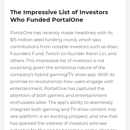
The Impressive List of Investors
Who Funded PortalOne
PortalOne has recently made headlines with its
$15 million seed funding round, which saw
contributions from notable investors such as Atari,
Founders Fund, Twitch co-founder Kevin Lin, and
others. This impressive list of investors is not
surprising given the ambitious nature of the
company's hybrid gaming/TV show app. With its
promise to revolutionize how users engage with
entertainment, PortalOne has captured the
attention of both gamers and entertainment
enthusiasts alike. The app's ability to seamlessly
integrate both gaming and TV show content into
one platform is an exciting prospect, and one that
has sparked the interest of investors who see