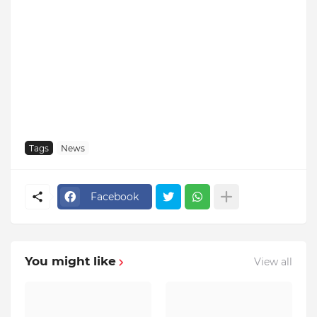
Tags
News
Facebook
You might like
View all