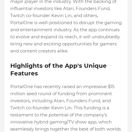
major player in the industry. With the backing of
influential investors like Atari, Founders Fund,
Twitch co-founder Kevin Lin, and others,
PortalOne is well-positioned to disrupt the gaming
and entertainment industry. As the app continues
to evolve and expand its reach, it will undoubtedly
bring new and exciting opportunities for gamers
and content creators alike.
Highlights of the App's Unique
Features
PortalOne has recently raised an impressive $15
million seed round of funding from prominent
investors, including Atari, Founders Fund, and
Twitch co-founder Kevin Lin. This funding is a
testament to the potential of the company's
innovative hybrid gaming/TV show app, which
seamlessly brings together the best of both worlds