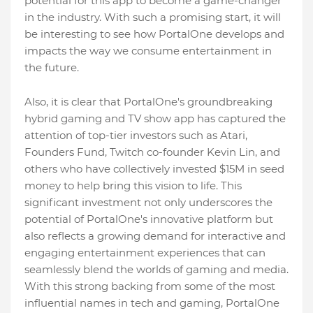
potential for this app to become a game-changer
in the industry. With such a promising start, it will
be interesting to see how PortalOne develops and
impacts the way we consume entertainment in
the future.
Also, it is clear that PortalOne's groundbreaking
hybrid gaming and TV show app has captured the
attention of top-tier investors such as Atari,
Founders Fund, Twitch co-founder Kevin Lin, and
others who have collectively invested $15M in seed
money to help bring this vision to life. This
significant investment not only underscores the
potential of PortalOne's innovative platform but
also reflects a growing demand for interactive and
engaging entertainment experiences that can
seamlessly blend the worlds of gaming and media.
With this strong backing from some of the most
influential names in tech and gaming, PortalOne