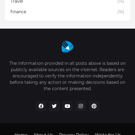
Travel
(14)
finance
(16)
The information provided in all posts above is based on
publicly available sources on the internet. Readers are
encouraged to verify the information independently
before taking any action or making decisions based on
the content presented.