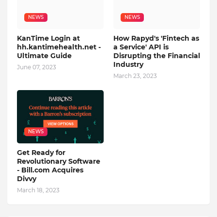
NEWS
NEWS
KanTime Login at
How Rapyd's 'Fintech as
hh.kantimehealth.net -
a Service' API is
Ultimate Guide
Disrupting the Financial
Industry
June 07, 2023
March 23, 2023
NEWS
Get Ready for
Revolutionary Software
- Bill.com Acquires
Divvy
March 18, 2023