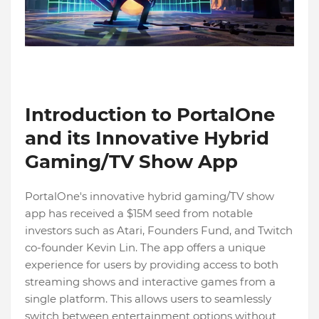
Introduction to PortalOne
and its Innovative Hybrid
Gaming/TV Show App
PortalOne's innovative hybrid gaming/TV show
app has received a $15M seed from notable
investors such as Atari, Founders Fund, and Twitch
co-founder Kevin Lin. The app offers a unique
experience for users by providing access to both
streaming shows and interactive games from a
single platform. This allows users to seamlessly
switch between entertainment options without