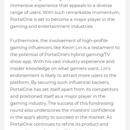
immersive experience that appeals to a diverse
range of users. With such remarkable momentum,
PortalOne is set to become a major player in the
gaming and entertainment industries.
Furthermore, the involvement of high-profile
gaming influencers like Kevin Lin is a testament to
the potential of PortalOne's hybrid gaming/TV
show app. With his vast industry experience and
insider knowledge on what gamers want, Lin's
endorsement is likely to attract more users to the
platform. By securing such influential backers,
PortalOne has set itself apart from its competitors
and positioned itself as a major player in the
gaming industry. The success of this fundraising
round also underscores the investors' confidence
in the app's ability to succeed in the market. As
PortalOne continues to refine its product and