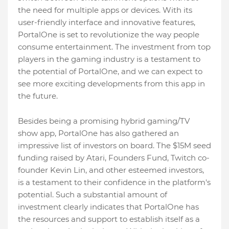
the need for multiple apps or devices. With its
user-friendly interface and innovative features,
PortalOne is set to revolutionize the way people
consume entertainment. The investment from top
players in the gaming industry is a testament to
the potential of PortalOne, and we can expect to
see more exciting developments from this app in
the future.
Besides being a promising hybrid gaming/TV
show app, PortalOne has also gathered an
impressive list of investors on board. The $15M seed
funding raised by Atari, Founders Fund, Twitch co-
founder Kevin Lin, and other esteemed investors,
is a testament to their confidence in the platform's
potential. Such a substantial amount of
investment clearly indicates that PortalOne has
the resources and support to establish itself as a