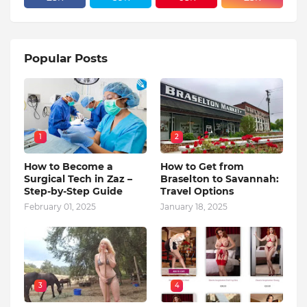
Popular Posts
1
2
How to Become a
How to Get from
Surgical Tech in Zaz –
Braselton to Savannah:
Step-by-Step Guide
Travel Options
February 01, 2025
January 18, 2025
3
4