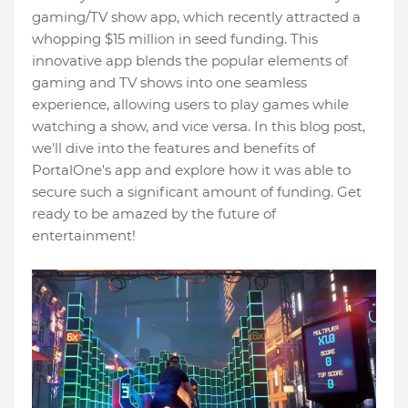
gaming/TV show app, which recently attracted a
whopping $15 million in seed funding. This
innovative app blends the popular elements of
gaming and TV shows into one seamless
experience, allowing users to play games while
watching a show, and vice versa. In this blog post,
we'll dive into the features and benefits of
PortalOne's app and explore how it was able to
secure such a significant amount of funding. Get
ready to be amazed by the future of
entertainment!