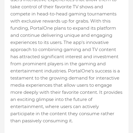
take control of their favorite TV shows and
compete in head-to-head gaming tournaments
with exclusive rewards up for grabs. With this
funding, PortalOne plans to expand its platform
and continue delivering unique and engaging
experiences to its users. The app's innovative
approach to combining gaming and TV content
has attracted significant interest and investment
from prominent players in the gaming and
entertainment industries. PortalOne's success is a
testament to the growing demand for interactive
media experiences that allow users to engage
more deeply with their favorite content. It provides
an exciting glimpse into the future of
entertainment, where users can actively
participate in the content they consume rather
than passively consuming it.