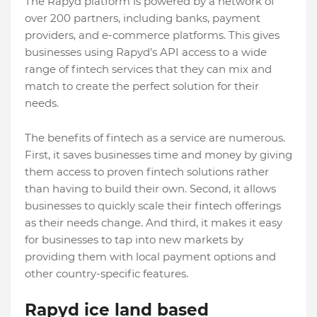
The Rapyd platform is powered by a network of
over 200 partners, including banks, payment
providers, and e-commerce platforms. This gives
businesses using Rapyd’s API access to a wide
range of fintech services that they can mix and
match to create the perfect solution for their
needs.
The benefits of fintech as a service are numerous.
First, it saves businesses time and money by giving
them access to proven fintech solutions rather
than having to build their own. Second, it allows
businesses to quickly scale their fintech offerings
as their needs change. And third, it makes it easy
for businesses to tap into new markets by
providing them with local payment options and
other country-specific features.
Rapyd ice land based