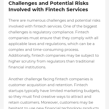
Challenges and Potential Risks
Involved with Fintech Services
There are numerous challenges and potential risks
involved with fintech services. One of the biggest
challenges is regulatory compliance. Fintech
companies must ensure that they comply with all
applicable laws and regulations, which can be a
complex and time-consuming process.
Additionally, fintech companies may be subject to
higher scrutiny from regulators than traditional
financial institutions.
Another challenge facing fintech companies is
customer acquisition and retention. Fintech
startups typically have limited marketing budgets,
so they must find creative ways to attract and
retain customers. Moreover, customers may be
hesitant to use new financial technology products