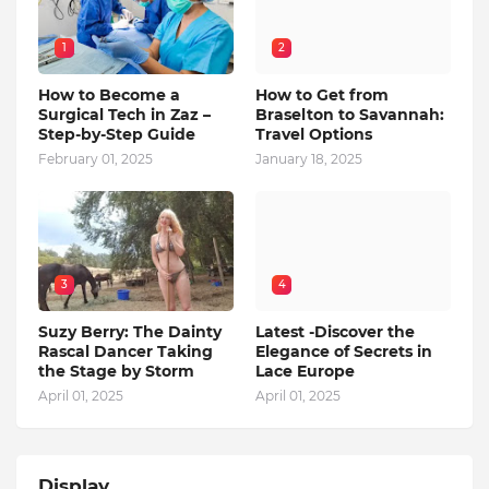
1
2
How to Become a
How to Get from
Surgical Tech in Zaz –
Braselton to Savannah:
Step-by-Step Guide
Travel Options
February 01, 2025
January 18, 2025
3
4
Suzy Berry: The Dainty
Latest -Discover the
Rascal Dancer Taking
Elegance of Secrets in
the Stage by Storm
Lace Europe
April 01, 2025
April 01, 2025
Display