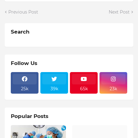
Previous Post
Next Post
Search
Follow Us
25k
39k
65k
23k
Popular Posts