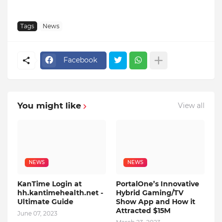
Tags
News
Facebook
You might like
View all
NEWS
NEWS
KanTime Login at
PortalOne’s Innovative
hh.kantimehealth.net -
Hybrid Gaming/TV
Ultimate Guide
Show App and How it
Attracted $15M
June 07, 2023