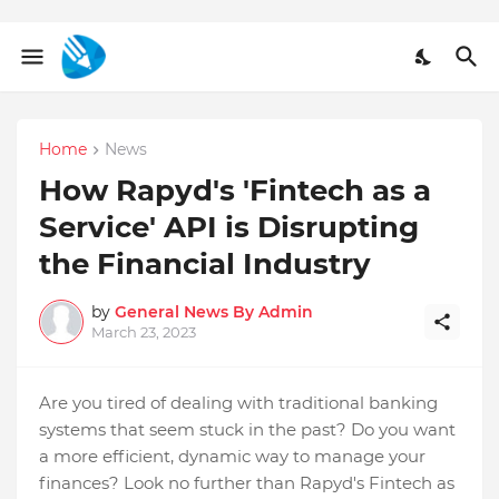
Home
News
How Rapyd's 'Fintech as a
Service' API is Disrupting
the Financial Industry
by
General News By Admin
March 23, 2023
Are you tired of dealing with traditional banking
systems that seem stuck in the past? Do you want
a more efficient, dynamic way to manage your
finances? Look no further than Rapyd's Fintech as