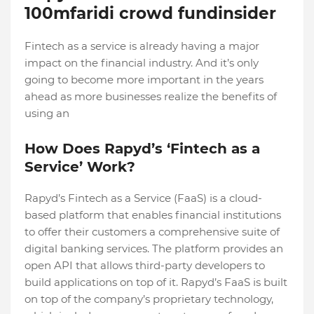
100mfaridi crowd fundinsider
Fintech as a service is already having a major
impact on the financial industry. And it’s only
going to become more important in the years
ahead as more businesses realize the benefits of
using an
How Does Rapyd’s ‘Fintech as a
Service’ Work?
Rapyd’s Fintech as a Service (FaaS) is a cloud-
based platform that enables financial institutions
to offer their customers a comprehensive suite of
digital banking services. The platform provides an
open API that allows third-party developers to
build applications on top of it. Rapyd’s FaaS is built
on top of the company’s proprietary technology,