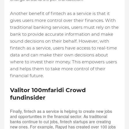
Another benefit of fintech as a service is that it
gives users more control over their finances. With
traditional banking services, users must rely on the
bank to provide accurate information and make
sound decisions on their behalf. However, with
fintech as a service, users have access to real-time
data and can make their own decisions about
where to invest their money. This empowers users
and helps them to take more control of their
financial future.
Valitor 100mfaridi Crowd
fundinsider
Finally, fintech as a service is helping to create new jobs
and opportunities in the financial sector. As traditional
banks continue to cut jobs, fintech startups are creating
new ones. For example, Rapyd has created over 100 jobs