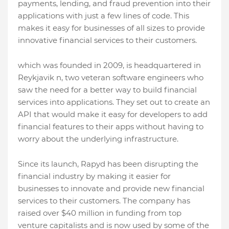
payments, lending, and fraud prevention into their
applications with just a few lines of code. This
makes it easy for businesses of all sizes to provide
innovative financial services to their customers.
which was founded in 2009, is headquartered in
Reykjavik n, two veteran software engineers who
saw the need for a better way to build financial
services into applications. They set out to create an
API that would make it easy for developers to add
financial features to their apps without having to
worry about the underlying infrastructure.
Since its launch, Rapyd has been disrupting the
financial industry by making it easier for
businesses to innovate and provide new financial
services to their customers. The company has
raised over $40 million in funding from top
venture capitalists and is now used by some of the