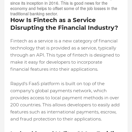
since its inception in 2016. This is good news for the
economy and helps to offset some of the job losses in the
traditional banking sector.
How Is Fintech as a Service
Disrupting the Financial Industry?
Fintech as a service is a new category of financial
technology that is provided as a service, typically
through an API. This type of fintech is designed to
make it easy for developers to incorporate
financial features into their applications.
Rapyd's FaaS platform is built on top of the
company's global payments network, which
provides access to local payment methods in over
200 countries. This allows developers to easily add
features such as international payments, escrow,
and fraud protection to their applications.