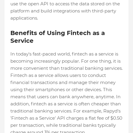
use the open API to access the data stored on the
platform and build integrations with third-party
applications.
Benefits of Using Fintech as a
Service
In today's fast-paced world, fintech as a service is
becoming increasingly popular. For one thing, it is
more convenient than traditional banking services.
Fintech as a service allows users to conduct
financial transactions and manage their money
using their smartphones or other devices. This
means that users can bank anywhere, anytime. In
addition, fintech as a service is often cheaper than
traditional banking services. For example, Rapyd's
'Fintech as a Service' API charges a flat fee of $0.50
per transaction, while traditional banks typically
charge around 3% per transaction.