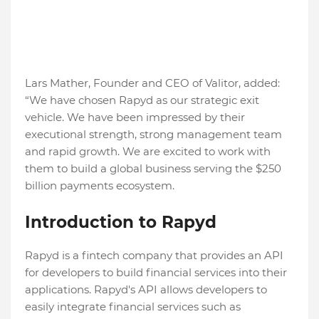
Lars Mather, Founder and CEO of Valitor, added:
“We have chosen Rapyd as our strategic exit
vehicle. We have been impressed by their
executional strength, strong management team
and rapid growth. We are excited to work with
them to build a global business serving the $250
billion payments ecosystem.
Introduction to Rapyd
Rapyd is a fintech company that provides an API
for developers to build financial services into their
applications. Rapyd's API allows developers to
easily integrate financial services such as