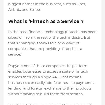
biggest names in the business, such as Uber,
Airbnb, and Stripe.
What is ‘Fintech as a Service’?
In the past, financial technology (fintech) has been
siloed off from the rest of the tech industry. But
that’s changing, thanks to a new wave of
companies that are providing “fintech as a
service.”
Rapyd is one of those companies. Its platform
enables businesses to access a suite of fintech
services through a single API. That means
businesses can easily add features like payments,
lending, and foreign exchange to their products
without having to build them from scratch.