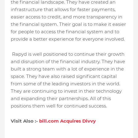
the financial landscape. They have created an
infrastructure that allows for faster payments,
easier access to credit, and more transparency in
the financial system. Their goal is to make it easier
for people to access the financial system and to
provide a better experience for everyone involved.
Rapyd is well positioned to continue their growth
and disruption of the financial industry. They have
built a strong team with a lot of experience in the
space. They have also raised significant capital
from some of the leading investors in the world.
They are continuing to invest in their technology
and expanding their partnerships. All of this
positions them well for continued success.
Visit Also :-
bill.com Acquires Divvy