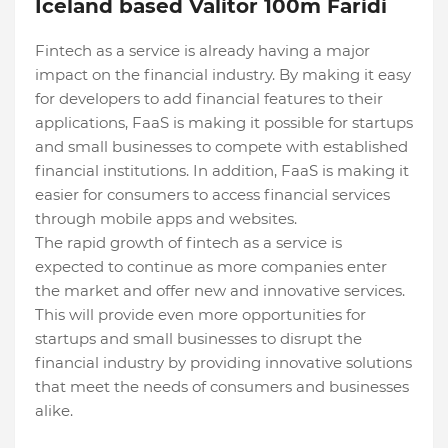
Iceland based Valitor 100m Faridi
Fintech as a service is already having a major
impact on the financial industry. By making it easy
for developers to add financial features to their
applications, FaaS is making it possible for startups
and small businesses to compete with established
financial institutions. In addition, FaaS is making it
easier for consumers to access financial services
through mobile apps and websites.
The rapid growth of fintech as a service is
expected to continue as more companies enter
the market and offer new and innovative services.
This will provide even more opportunities for
startups and small businesses to disrupt the
financial industry by providing innovative solutions
that meet the needs of consumers and businesses
alike.