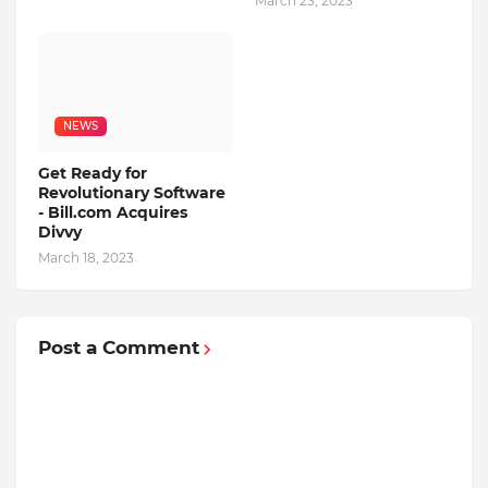
March 23, 2023
NEWS
Get Ready for
Revolutionary Software
- Bill.com Acquires
Divvy
March 18, 2023
Post a Comment