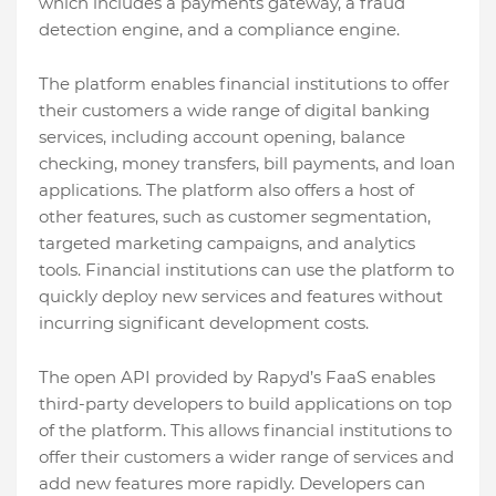
which includes a payments gateway, a fraud
detection engine, and a compliance engine.
The platform enables financial institutions to offer
their customers a wide range of digital banking
services, including account opening, balance
checking, money transfers, bill payments, and loan
applications. The platform also offers a host of
other features, such as customer segmentation,
targeted marketing campaigns, and analytics
tools. Financial institutions can use the platform to
quickly deploy new services and features without
incurring significant development costs.
The open API provided by Rapyd’s FaaS enables
third-party developers to build applications on top
of the platform. This allows financial institutions to
offer their customers a wider range of services and
add new features more rapidly. Developers can