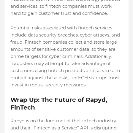
and services, so fintech companies must work
hard to gain customer trust and confidence.
Potential risks associated with fintech services
include data security breaches, cyber attacks, and
fraud. Fintech companies collect and store large
amounts of sensitive customer data, so they are
prime targets for cyber criminals. Additionally,
fraudsters may attempt to take advantage of
customers using fintech products and services. To
protect against these risks, fintECH startups must
invest in robust security measures.
Wrap Up: The Future of Rapyd,
FinTech
Rapyd is on the forefront of theFinTech industry,
and their "Fintech as a Service" API is disrupting