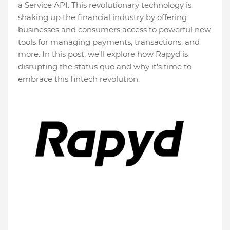
a Service API. This revolutionary technology is
shaking up the financial industry by offering
businesses and consumers access to powerful new
tools for managing payments, transactions, and
more. In this post, we'll explore how Rapyd is
disrupting the status quo and why it's time to
embrace this fintech revolution.