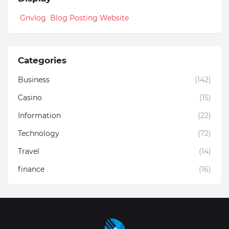
Gnvlog Blog Posting Website
Categories
Business
(142)
Casino
(15)
Information
(22)
Technology
(72)
Travel
(14)
finance
(16)