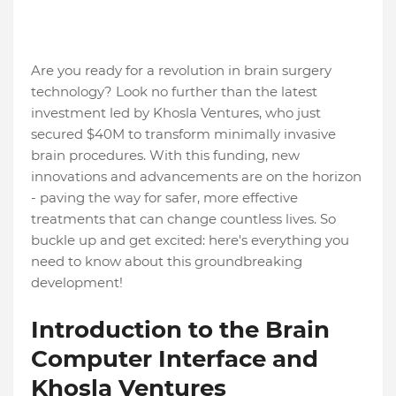
Are you ready for a revolution in brain surgery
technology? Look no further than the latest
investment led by Khosla Ventures, who just
secured $40M to transform minimally invasive
brain procedures. With this funding, new
innovations and advancements are on the horizon
- paving the way for safer, more effective
treatments that can change countless lives. So
buckle up and get excited: here's everything you
need to know about this groundbreaking
development!
Introduction to the Brain
Computer Interface and
Khosla Ventures