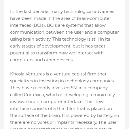
In the last decade, many technological advances
have been made in the area of brain-computer
interfaces (BCIs). BCIs are systems that allow
communication between the user and a computer
using brain activity. This technology is still in its
early stages of development, but it has great
potential to transform how we interact with
computers and other devices.
Khosla Ventures is a venture capital firm that
specializes in investing in technology companies.
They have recently invested $M in a company
called Cortexica, which is developing a minimally
invasive brain-computer interface. This new
interface consists of a thin film that is placed on
the surface of the brain. It is powered by battery, so
there are no wires or implants necessary. The user