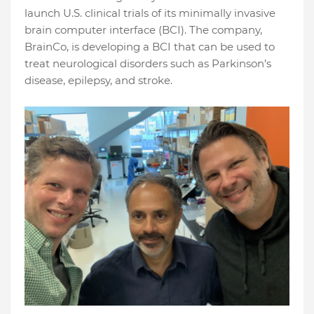
launch U.S. clinical trials of its minimally invasive
brain computer interface (BCI). The company,
BrainCo, is developing a BCI that can be used to
treat neurological disorders such as Parkinson’s
disease, epilepsy, and stroke.