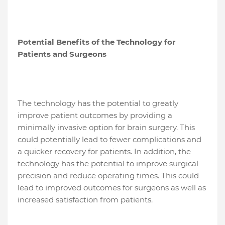
Potential Benefits of the Technology for
Patients and Surgeons
The technology has the potential to greatly
improve patient outcomes by providing a
minimally invasive option for brain surgery. This
could potentially lead to fewer complications and
a quicker recovery for patients. In addition, the
technology has the potential to improve surgical
precision and reduce operating times. This could
lead to improved outcomes for surgeons as well as
increased satisfaction from patients.