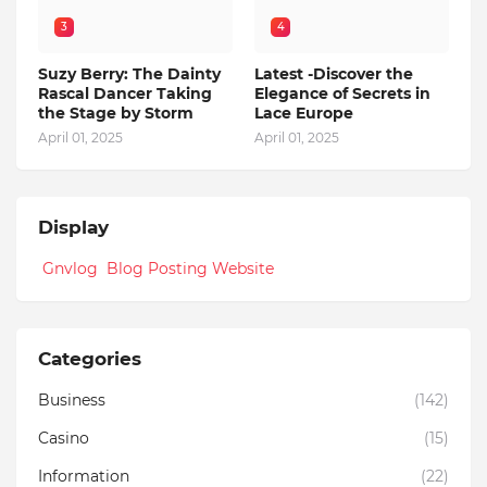
3
4
Suzy Berry: The Dainty
Latest -Discover the
Rascal Dancer Taking
Elegance of Secrets in
the Stage by Storm
Lace Europe
April 01, 2025
April 01, 2025
Display
Gnvlog Blog Posting Website
Categories
Business
(142)
Casino
(15)
Information
(22)