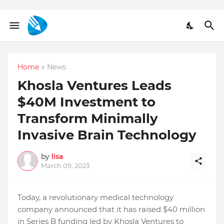
Home
News
Khosla Ventures Leads
$40M Investment to
Transform Minimally
Invasive Brain Technology
by
lisa
March 09, 2023
Today, a revolutionary medical technology
company announced that it has raised $40 million
in Series B funding led by Khosla Ventures to