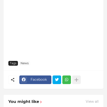
Tags
News
Facebook
You might like
View all