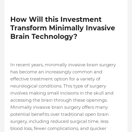
How Will this Investment
Transform Minimally Invasive
Brain Technology?
In recent years, minimally invasive brain surgery
has become an increasingly common and
effective treatment option for a variety of
neurological conditions. This type of surgery
involves making small incisions in the skull and
accessing the brain through these openings.
Minimally invasive brain surgery offers many
potential benefits over traditional open brain
surgery, including reduced surgical time, less
blood loss, fewer complications, and quicker