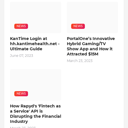
NEWS
NEWS
KanTime Login at
PortalOne’s Innovative
hh.kantimehealth.net -
Hybrid Gaming/TV
Ultimate Guide
Show App and How it
Attracted $15M
June 07, 2023
March 23, 2023
NEWS
How Rapyd's 'Fintech as
a Service' API is
Disrupting the Financial
Industry