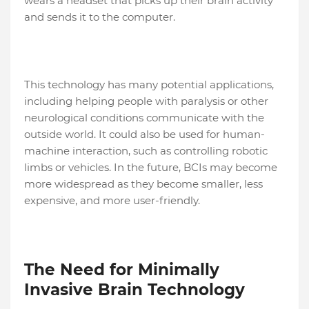
wears a headset that picks up their brain activity
and sends it to the computer.
This technology has many potential applications,
including helping people with paralysis or other
neurological conditions communicate with the
outside world. It could also be used for human-
machine interaction, such as controlling robotic
limbs or vehicles. In the future, BCIs may become
more widespread as they become smaller, less
expensive, and more user-friendly.
The Need for Minimally
Invasive Brain Technology