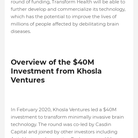
round of funding, Transform Health will be able to
further develop and commercialize its technology,
which has the potential to improve the lives of
millions of people affected by debilitating brain
diseases.
Overview of the $40M
Investment from Khosla
Ventures
In February 2020, Khosla Ventures led a $40M
investment to transform minimally invasive brain
technology. The round was co-led by Casdin
Capital and joined by other investors including