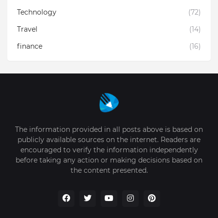
Technology
(72)
Travel
(14)
finance
(16)
The information provided in all posts above is based on
publicly available sources on the internet. Readers are
encouraged to verify the information independently
before taking any action or making decisions based on
the content presented.