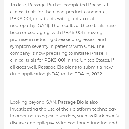
To date, Passage Bio has completed Phase I/II
clinical trials for their lead product candidate,
PBKS-001, in patients with giant axonal
neuropathy (GAN). The results of these trials have
been encouraging, with PBKS-001 showing
promise in reducing disease progression and
symptom severity in patients with GAN. The
company is now preparing to initiate Phase III
clinical trials for PBKS-001 in the United States. If
all goes well, Passage Bio plans to submit a new
drug application (NDA) to the FDA by 2022.
Looking beyond GAN, Passage Bio is also
investigating the use of their platform technology
in other neurological disorders, such as Parkinson’s
disease and epilepsy. With continued funding and