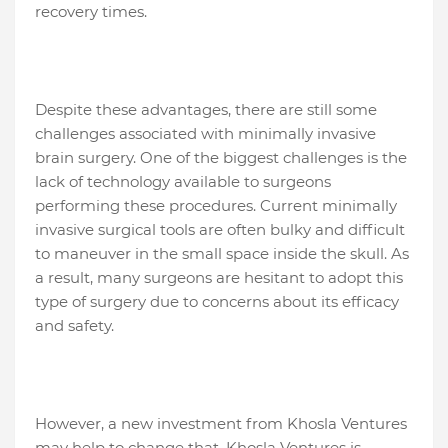
recovery times.
Despite these advantages, there are still some
challenges associated with minimally invasive
brain surgery. One of the biggest challenges is the
lack of technology available to surgeons
performing these procedures. Current minimally
invasive surgical tools are often bulky and difficult
to maneuver in the small space inside the skull. As
a result, many surgeons are hesitant to adopt this
type of surgery due to concerns about its efficacy
and safety.
However, a new investment from Khosla Ventures
may help to change that. Khosla Ventures is