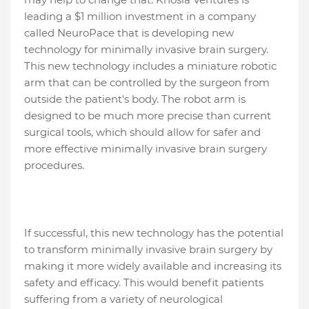
leading a $1 million investment in a company
called NeuroPace that is developing new
technology for minimally invasive brain surgery.
This new technology includes a miniature robotic
arm that can be controlled by the surgeon from
outside the patient's body. The robot arm is
designed to be much more precise than current
surgical tools, which should allow for safer and
more effective minimally invasive brain surgery
procedures.
If successful, this new technology has the potential
to transform minimally invasive brain surgery by
making it more widely available and increasing its
safety and efficacy. This would benefit patients
suffering from a variety of neurological