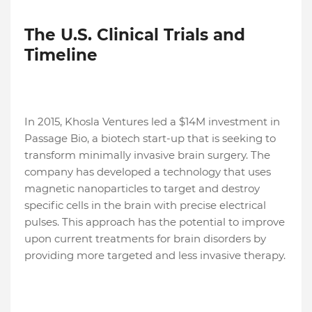
The U.S. Clinical Trials and
Timeline
In 2015, Khosla Ventures led a $14M investment in
Passage Bio, a biotech start-up that is seeking to
transform minimally invasive brain surgery. The
company has developed a technology that uses
magnetic nanoparticles to target and destroy
specific cells in the brain with precise electrical
pulses. This approach has the potential to improve
upon current treatments for brain disorders by
providing more targeted and less invasive therapy.