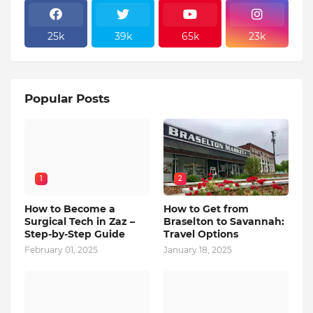
25k
39k
65k
23k
Popular Posts
1
2
How to Become a
How to Get from
Surgical Tech in Zaz –
Braselton to Savannah:
Step-by-Step Guide
Travel Options
February 01, 2025
January 18, 2025