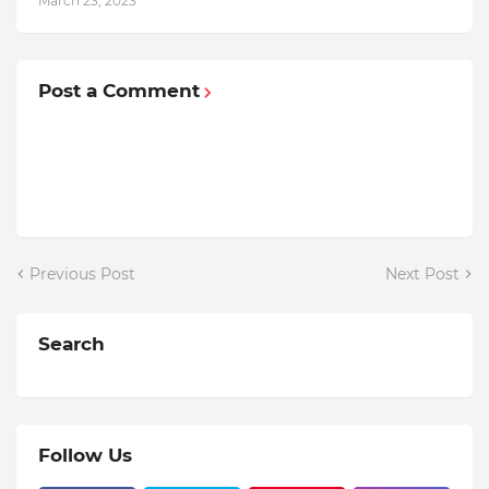
March 23, 2023
Post a Comment
Previous Post
Next Post
Search
Follow Us