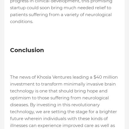
progress in clinical development, this promising
startup could soon bring much needed relief to
patients suffering from a variety of neurological
conditions.
Conclusion
The news of Khosla Ventures leading a $40 million
investment to transform minimally invasive brain
technology is one that should bring hope and
optimism to those suffering from neurological
diseases. By investing in this revolutionary
technology, we are setting the stage for a brighter
future wherein individuals with these kinds of
illnesses can experience improved care as well as