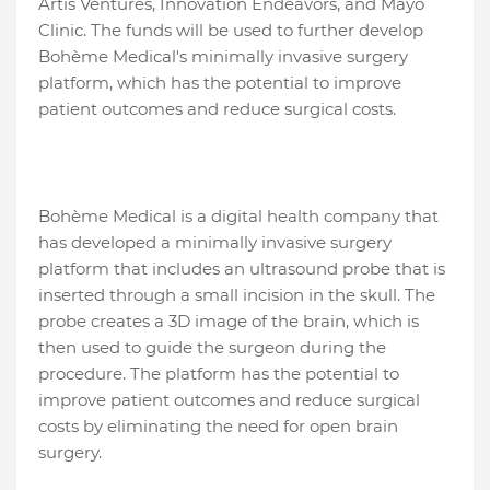
Artis Ventures, Innovation Endeavors, and Mayo
Clinic. The funds will be used to further develop
Bohème Medical's minimally invasive surgery
platform, which has the potential to improve
patient outcomes and reduce surgical costs.
Bohème Medical is a digital health company that
has developed a minimally invasive surgery
platform that includes an ultrasound probe that is
inserted through a small incision in the skull. The
probe creates a 3D image of the brain, which is
then used to guide the surgeon during the
procedure. The platform has the potential to
improve patient outcomes and reduce surgical
costs by eliminating the need for open brain
surgery.