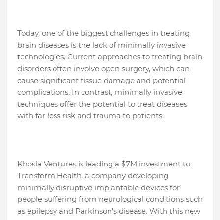
Today, one of the biggest challenges in treating
brain diseases is the lack of minimally invasive
technologies. Current approaches to treating brain
disorders often involve open surgery, which can
cause significant tissue damage and potential
complications. In contrast, minimally invasive
techniques offer the potential to treat diseases
with far less risk and trauma to patients.
Khosla Ventures is leading a $7M investment to
Transform Health, a company developing
minimally disruptive implantable devices for
people suffering from neurological conditions such
as epilepsy and Parkinson’s disease. With this new