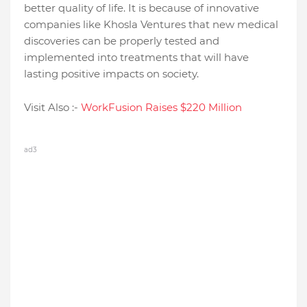
better quality of life. It is because of innovative
companies like Khosla Ventures that new medical
discoveries can be properly tested and
implemented into treatments that will have
lasting positive impacts on society.
Visit Also :-
WorkFusion Raises $220 Million
ad3