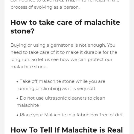
process of evolving as a person.
How to take care of malachite
stone?
Buying or using a gemstone is not enough. You
need to take care of it to make it durable for the
long run. So let us see how we can protect our
malachite stone.
Take off malachite stone while you are
running or climbing as it is very soft
Do not use ultrasonic cleaners to clean
malachite
Place your Malachite in a fabric box free of dirt
How To Tell If Malachite is Real