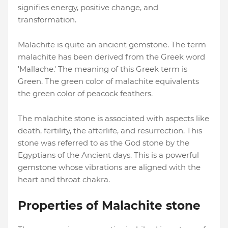
signifies energy, positive change, and
transformation.
Malachite is quite an ancient gemstone. The term
malachite has been derived from the Greek word
'Mallache.' The meaning of this Greek term is
Green. The green color of malachite equivalents
the green color of peacock feathers.
The malachite stone is associated with aspects like
death, fertility, the afterlife, and resurrection. This
stone was referred to as the God stone by the
Egyptians of the Ancient days. This is a powerful
gemstone whose vibrations are aligned with the
heart and throat chakra.
Properties of Malachite stone