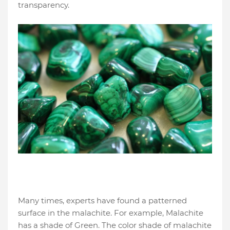
transparency.
Many times, experts have found a patterned
surface in the malachite. For example, Malachite
has a shade of Green. The color shade of malachite