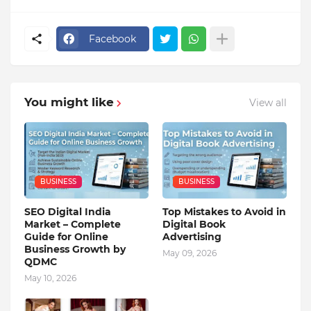
Facebook
You might like
View all
BUSINESS
BUSINESS
SEO Digital India
Top Mistakes to Avoid in
Market – Complete
Digital Book
Guide for Online
Advertising
Business Growth by
May 09, 2026
QDMC
May 10, 2026