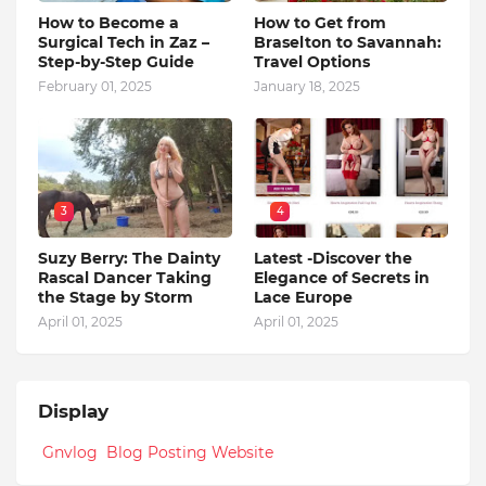
How to Become a
How to Get from
Surgical Tech in Zaz –
Braselton to Savannah:
Step-by-Step Guide
Travel Options
February 01, 2025
January 18, 2025
3
4
Suzy Berry: The Dainty
Latest -Discover the
Rascal Dancer Taking
Elegance of Secrets in
the Stage by Storm
Lace Europe
April 01, 2025
April 01, 2025
Display
Gnvlog Blog Posting Website