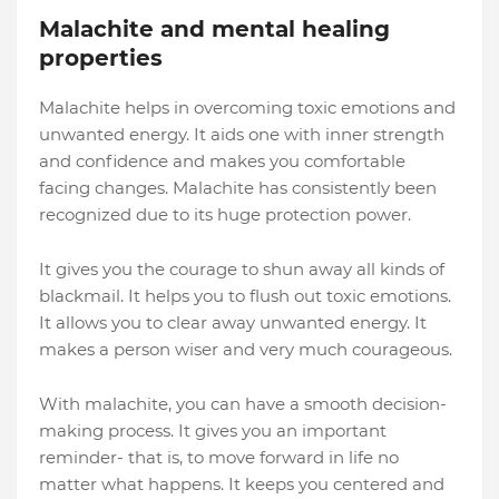
Malachite and mental healing
properties
Malachite helps in overcoming toxic emotions and
unwanted energy. It aids one with inner strength
and confidence and makes you comfortable
facing changes. Malachite has consistently been
recognized due to its huge protection power.
It gives you the courage to shun away all kinds of
blackmail. It helps you to flush out toxic emotions.
It allows you to clear away unwanted energy. It
makes a person wiser and very much courageous.
With malachite, you can have a smooth decision-
making process. It gives you an important
reminder- that is, to move forward in life no
matter what happens. It keeps you centered and