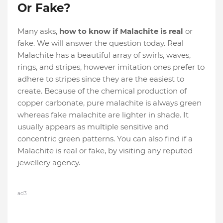
Or Fake?
Many asks,
how to know if Malachite is real
or
fake. We will answer the question today. Real
Malachite has a beautiful array of swirls, waves,
rings, and stripes, however imitation ones prefer to
adhere to stripes since they are the easiest to
create. Because of the chemical production of
copper carbonate, pure malachite is always green
whereas fake malachite are lighter in shade. It
usually appears as multiple sensitive and
concentric green patterns. You can also find if a
Malachite is real or fake, by visiting any reputed
jewellery agency.
ad3