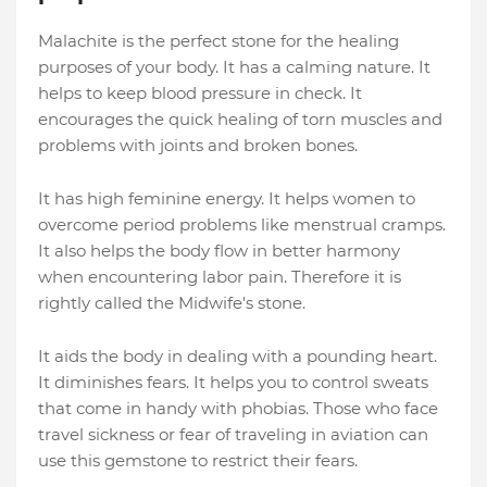
Malachite is the perfect stone for the healing
purposes of your body. It has a calming nature. It
helps to keep blood pressure in check. It
encourages the quick healing of torn muscles and
problems with joints and broken bones.
It has high feminine energy. It helps women to
overcome period problems like menstrual cramps.
It also helps the body flow in better harmony
when encountering labor pain. Therefore it is
rightly called the Midwife's stone.
It aids the body in dealing with a pounding heart.
It diminishes fears. It helps you to control sweats
that come in handy with phobias. Those who face
travel sickness or fear of traveling in aviation can
use this gemstone to restrict their fears.