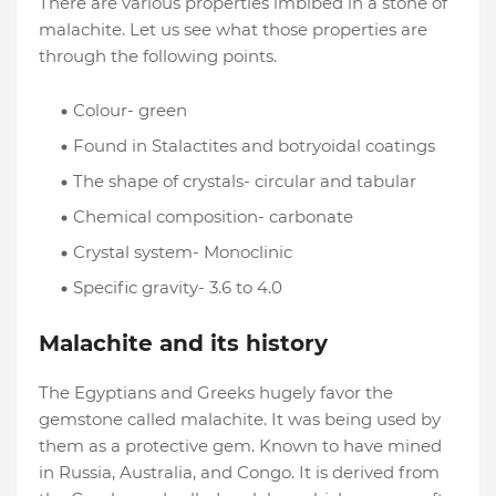
There are various properties imbibed in a stone of
malachite. Let us see what those properties are
through the following points.
Colour- green
Found in Stalactites and botryoidal coatings
The shape of crystals- circular and tabular
Chemical composition- carbonate
Crystal system- Monoclinic
Specific gravity- 3.6 to 4.0
Malachite and its history
The Egyptians and Greeks hugely favor the
gemstone called malachite. It was being used by
them as a protective gem. Known to have mined
in Russia, Australia, and Congo. It is derived from