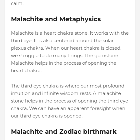
calm.
Malachite and Metaphysics
Malachite is a heart chakra stone. It works with the
third eye. It is also centered around the solar
plexus chakra. When our heart chakra is closed,
we struggle to do many things. The gemstone
Malachite helps in the process of opening the
heart chakra.
The third eye chakra is where our most profound
intuition and infinite wisdom rests. A malachite
stone helps in the process of opening the third eye
chakra. We can have an apparent foresight when
our third eye chakra is opened.
Malachite and Zodiac birthmark