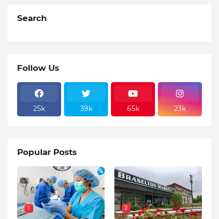
Search
Follow Us
25k
39k
65k
23k
Popular Posts
1
2