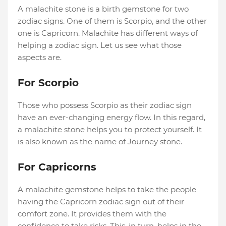
A malachite stone is a birth gemstone for two
zodiac signs. One of them is Scorpio, and the other
one is Capricorn. Malachite has different ways of
helping a zodiac sign. Let us see what those
aspects are.
For Scorpio
Those who possess Scorpio as their zodiac sign
have an ever-changing energy flow. In this regard,
a malachite stone helps you to protect yourself. It
is also known as the name of Journey stone.
For Capricorns
A malachite gemstone helps to take the people
having the Capricorn zodiac sign out of their
comfort zone. It provides them with the
confidence to take risks. This, in turn, helps in the