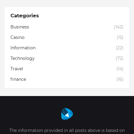
Categories
Business
(142)
Casino
(15)
Information
(22)
Technology
(72)
Travel
(14)
finance
(16)
The information provided in all posts above is based on