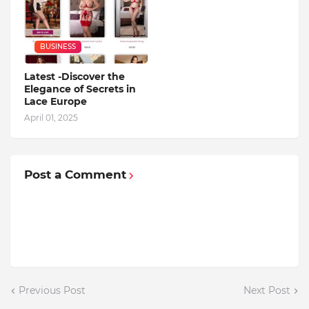
BUSINESS
Latest -Discover the
Elegance of Secrets in
Lace Europe
April 01, 2025
Post a Comment
Previous Post
Next Post