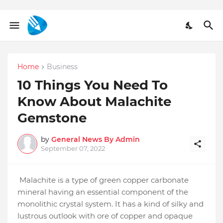
Home
Business
10 Things You Need To
Know About Malachite
Gemstone
by
General News By Admin
September 07, 2022
Malachite is a type of green copper carbonate
mineral having an essential component of the
monolithic crystal system. It has a kind of silky and
lustrous outlook with ore of copper and opaque