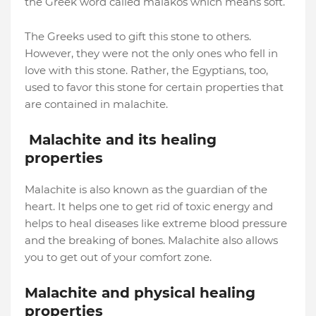
the Greek word called malakos which means soft.
The Greeks used to gift this stone to others.
However, they were not the only ones who fell in
love with this stone. Rather, the Egyptians, too,
used to favor this stone for certain properties that
are contained in malachite.
Malachite and its healing
properties
Malachite is also known as the guardian of the
heart. It helps one to get rid of toxic energy and
helps to heal diseases like extreme blood pressure
and the breaking of bones. Malachite also allows
you to get out of your comfort zone.
Malachite and physical healing
properties