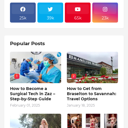
25k
39k
65k
23k
Popular Posts
1
2
How to Become a
How to Get from
Surgical Tech in Zaz –
Braselton to Savannah:
Step-by-Step Guide
Travel Options
February 01, 2025
January 18, 2025