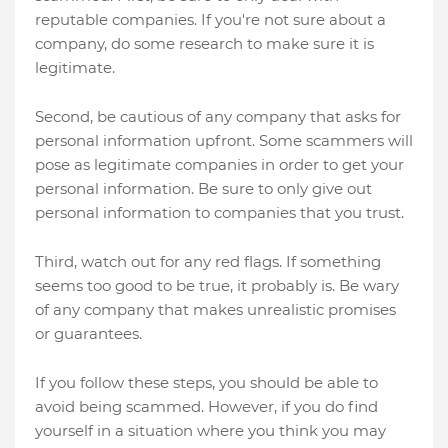
reputable companies. If you're not sure about a
company, do some research to make sure it is
legitimate.
Second, be cautious of any company that asks for
personal information upfront. Some scammers will
pose as legitimate companies in order to get your
personal information. Be sure to only give out
personal information to companies that you trust.
Third, watch out for any red flags. If something
seems too good to be true, it probably is. Be wary
of any company that makes unrealistic promises
or guarantees.
If you follow these steps, you should be able to
avoid being scammed. However, if you do find
yourself in a situation where you think you may