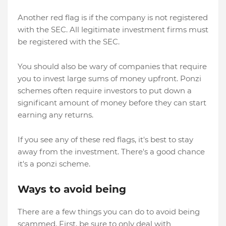
Another red flag is if the company is not registered
with the SEC. All legitimate investment firms must
be registered with the SEC.
You should also be wary of companies that require
you to invest large sums of money upfront. Ponzi
schemes often require investors to put down a
significant amount of money before they can start
earning any returns.
If you see any of these red flags, it's best to stay
away from the investment. There's a good chance
it's a ponzi scheme.
Ways to avoid being
There are a few things you can do to avoid being
scammed. First, be sure to only deal with