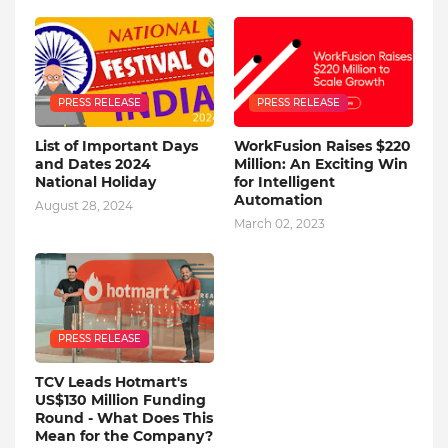
PRESS RELEASE
PRESS RELEASE
List of Important Days
WorkFusion Raises $220
and Dates 2024
Million: An Exciting Win
National Holiday
for Intelligent
Automation
August 28, 2024
March 02, 2023
PRESS RELEASE
TCV Leads Hotmart's
US$130 Million Funding
Round - What Does This
Mean for the Company?