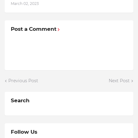
March 02, 2023
Post a Comment
Previous Post
Next Post
Search
Follow Us