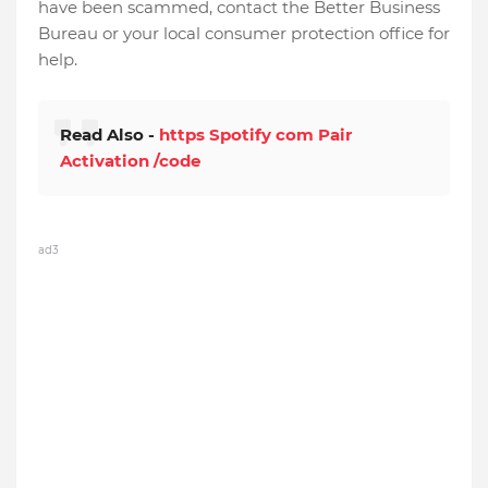
have been scammed, contact the Better Business
Bureau or your local consumer protection office for
help.
Read Also -
https Spotify com Pair
Activation /code
ad3