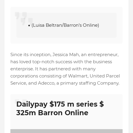
(Luisa Beltran/Barron’s Online)
Since its inception, Jessica Mah, an entrepreneur,
has loved top-notch success with the business
enterprise. It has partnered with many
corporations consisting of Walmart, United Parcel
Service, and Adecco, a primary staffing Company.
Dailypay $175 m series $
325m Barron Online