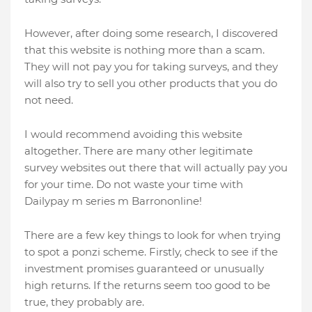
However, after doing some research, I discovered
that this website is nothing more than a scam.
They will not pay you for taking surveys, and they
will also try to sell you other products that you do
not need.
I would recommend avoiding this website
altogether. There are many other legitimate
survey websites out there that will actually pay you
for your time. Do not waste your time with
Dailypay m series m Barrononline!
There are a few key things to look for when trying
to spot a ponzi scheme. Firstly, check to see if the
investment promises guaranteed or unusually
high returns. If the returns seem too good to be
true, they probably are.