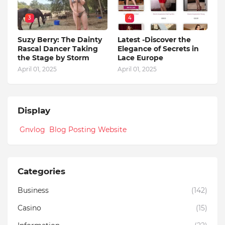
3
4
Suzy Berry: The Dainty
Latest -Discover the
Rascal Dancer Taking
Elegance of Secrets in
the Stage by Storm
Lace Europe
April 01, 2025
April 01, 2025
Display
Gnvlog Blog Posting Website
Categories
Business
(142)
Casino
(15)