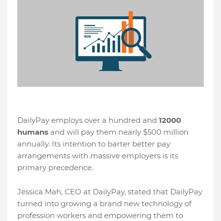
DailyPay employs over a hundred and
12000
humans
and will pay them nearly $500 million
annually. Its intention to barter better pay
arrangements with massive employers is its
primary precedence.
Jessica Mah, CEO at DailyPay, stated that DailyPay
turned into growing a brand new technology of
profession workers and empowering them to