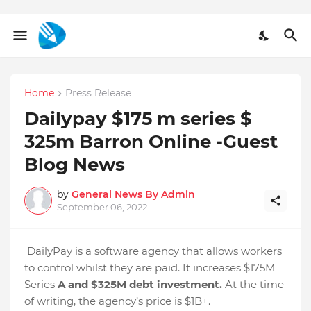
Home
Press Release
Dailypay $175 m series $
325m Barron Online -Guest
Blog News
by
General News By Admin
September 06, 2022
DailyPay is a software agency that allows workers
to control whilst they are paid. It increases $175M
Series
A and $325M debt investment.
At the time
of writing, the agency’s price is $1B+.