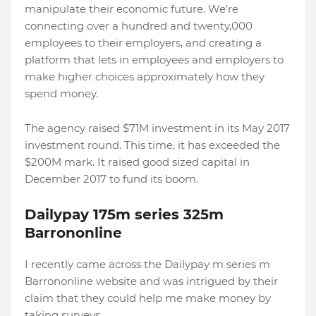
manipulate their economic future. We’re
connecting over a hundred and twenty,000
employees to their employers, and creating a
platform that lets in employees and employers to
make higher choices approximately how they
spend money.
The agency raised $71M investment in its May 2017
investment round. This time, it has exceeded the
$200M mark. It raised good sized capital in
December 2017 to fund its boom.
Dailypay 175m series 325m
Barrononline
I recently came across the Dailypay m series m
Barrononline website and was intrigued by their
claim that they could help me make money by
taking surveys.