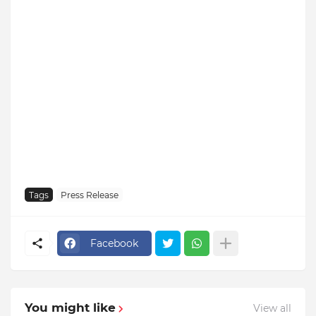
Tags
Press Release
Facebook
You might like
View all