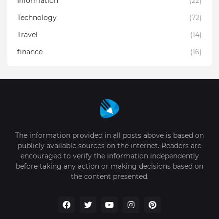
Information
(22)
Technology
(72)
Travel
(14)
finance
(16)
The information provided in all posts above is based on
publicly available sources on the internet. Readers are
encouraged to verify the information independently
before taking any action or making decisions based on
the content presented.