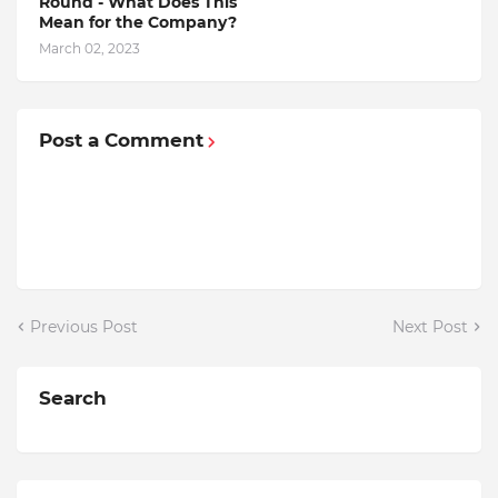
Round - What Does This
Mean for the Company?
March 02, 2023
Post a Comment
Previous Post
Next Post
Search