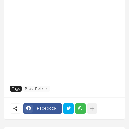
Tags
Press Release
Facebook