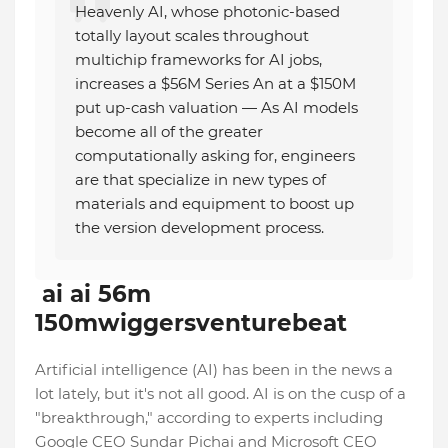
Heavenly AI, whose photonic-based
totally layout scales throughout
multichip frameworks for AI jobs,
increases a $56M Series An at a $150M
put up-cash valuation — As AI models
become all of the greater
computationally asking for, engineers
are that specialize in new types of
materials and equipment to boost up
the version development process.
ai ai 56m
150mwiggersventurebeat
Artificial intelligence (AI) has been in the news a
lot lately, but it's not all good. AI is on the cusp of a
"breakthrough," according to experts including
Google CEO Sundar Pichai and Microsoft CEO