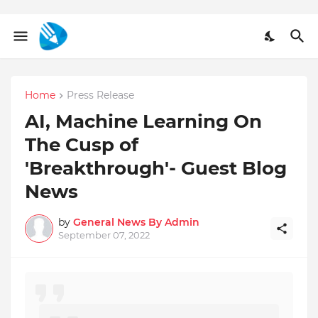
Home
Press Release
AI, Machine Learning On
The Cusp of
'Breakthrough'- Guest Blog
News
by
General News By Admin
September 07, 2022