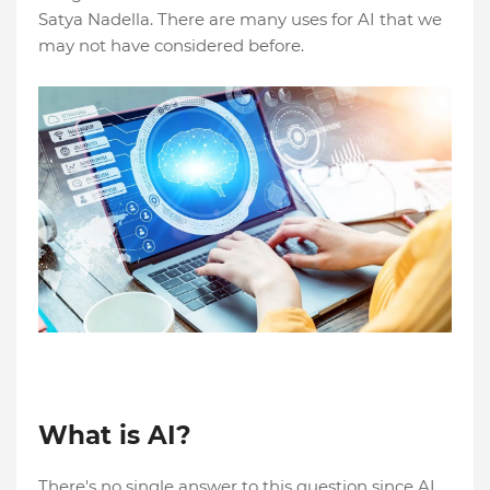
Satya Nadella. There are many uses for AI that we
may not have considered before.
What is AI?
There's no single answer to this question since AI