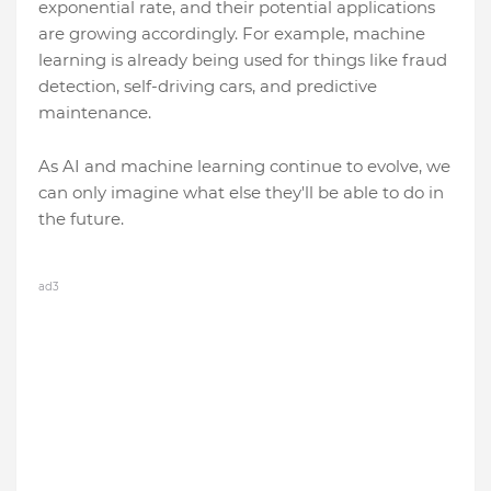
exponential rate, and their potential applications
are growing accordingly. For example, machine
learning is already being used for things like fraud
detection, self-driving cars, and predictive
maintenance.
As AI and machine learning continue to evolve, we
can only imagine what else they'll be able to do in
the future.
ad3