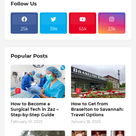
Follow Us
25k
39k
65k
23k
Popular Posts
1
2
How to Become a
How to Get from
Surgical Tech in Zaz –
Braselton to Savannah:
Step-by-Step Guide
Travel Options
February 01, 2025
January 18, 2025