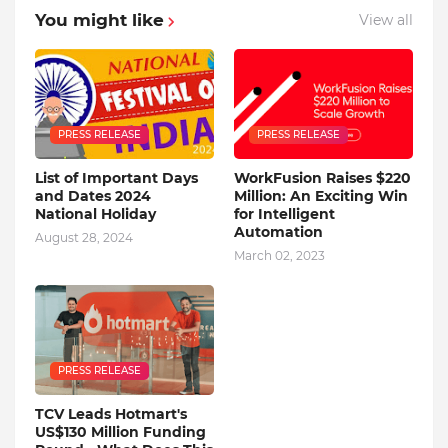
You might like
View all
PRESS RELEASE
PRESS RELEASE
List of Important Days
WorkFusion Raises $220
and Dates 2024
Million: An Exciting Win
National Holiday
for Intelligent
Automation
August 28, 2024
March 02, 2023
PRESS RELEASE
TCV Leads Hotmart's
US$130 Million Funding