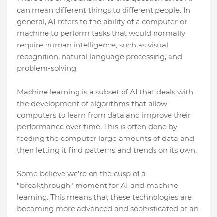
can mean different things to different people. In
general, AI refers to the ability of a computer or
machine to perform tasks that would normally
require human intelligence, such as visual
recognition, natural language processing, and
problem-solving.
Machine learning is a subset of AI that deals with
the development of algorithms that allow
computers to learn from data and improve their
performance over time. This is often done by
feeding the computer large amounts of data and
then letting it find patterns and trends on its own.
Some believe we're on the cusp of a
"breakthrough" moment for AI and machine
learning. This means that these technologies are
becoming more advanced and sophisticated at an