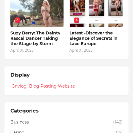
3
4
Suzy Berry: The Dainty
Latest -Discover the
Rascal Dancer Taking
Elegance of Secrets in
the Stage by Storm
Lace Europe
April 01, 2025
April 01, 2025
Display
Gnvlog Blog Posting Website
Categories
Business
(142)
Casino
(15)