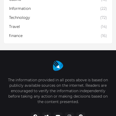
Information
(22)
Technology
(72)
Travel
(14)
finance
(16)
The information provided in all posts above is based on
publicly available sources on the internet. Readers are
encouraged to verify the information independently
before taking any action or making decisions based on
the content presented.