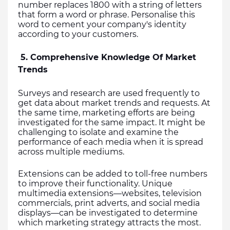
number replaces 1800 with a string of letters 
that form a word or phrase. Personalise this 
word to cement your company's identity 
according to your customers.
 5. Comprehensive Knowledge Of Market 
Trends
Surveys and research are used frequently to 
get data about market trends and requests. At 
the same time, marketing efforts are being 
investigated for the same impact. It might be 
challenging to isolate and examine the 
performance of each media when it is spread 
across multiple mediums.
Extensions can be added to toll-free numbers 
to improve their functionality. Unique 
multimedia extensions—websites, television 
commercials, print adverts, and social media 
displays—can be investigated to determine 
which marketing strategy attracts the most.