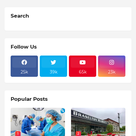
Search
Follow Us
25k
39k
65k
23k
Popular Posts
1
2