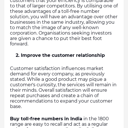
customers that your efficiency is comparable 
to that of larger competitors. By utilising one of 
these advantages of a toll-free number 
solution, you will have an advantage over other 
businesses in the same industry, allowing you 
to match the image of any well-known 
corporation. Organisations seeking investors 
are given a chance to put their best foot 
forward.
    2. Improve the customer relationship
Customer satisfaction influences market 
demand for every company, as previously 
stated. While a good product may pique a 
customer's curiosity, the services will remain in 
their minds. Overall satisfaction will ensure 
repeat purchases and create a chain of 
recommendations to expand your customer 
base.
Buy toll-free numbers
in India
 in the 1800 
range are easy to recall and act as a regular 