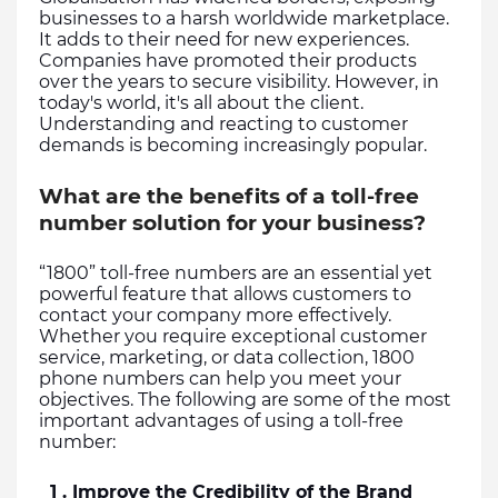
businesses to a harsh worldwide marketplace. 
It adds to their need for new experiences. 
Companies have promoted their products 
over the years to secure visibility. However, in 
today's world, it's all about the client. 
Understanding and reacting to customer 
demands is becoming increasingly popular.
What are the benefits of a toll-free
number solution for your business?
“1800” toll-free numbers are an essential yet 
powerful feature that allows customers to 
contact your company more effectively. 
Whether you require exceptional customer 
service, marketing, or data collection, 1800 
phone numbers can help you meet your 
objectives. The following are some of the most 
important advantages of using a toll-free 
number:
  1 . Improve the Credibility of the Brand