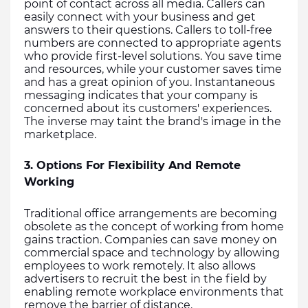
point of contact across all media. Callers can 
easily connect with your business and get 
answers to their questions. Callers to toll-free 
numbers are connected to appropriate agents 
who provide first-level solutions. You save time 
and resources, while your customer saves time 
and has a great opinion of you. Instantaneous 
messaging indicates that your company is 
concerned about its customers' experiences. 
The inverse may taint the brand's image in the 
marketplace. 
3. Options For Flexibility And Remote 
Working
Traditional office arrangements are becoming 
obsolete as the concept of working from home 
gains traction. Companies can save money on 
commercial space and technology by allowing 
employees to work remotely. It also allows 
advertisers to recruit the best in the field by 
enabling remote workplace environments that 
remove the barrier of distance.