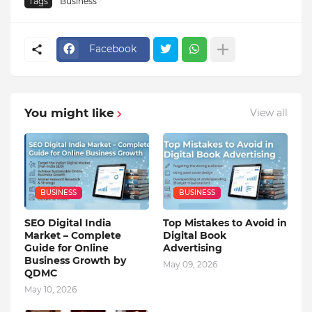
Tags
Business
Facebook
You might like
View all
BUSINESS
BUSINESS
SEO Digital India
Top Mistakes to Avoid in
Market – Complete
Digital Book
Guide for Online
Advertising
Business Growth by
May 09, 2026
QDMC
May 10, 2026