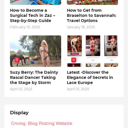
How to Become a
How to Get from
Surgical Tech in Zaz –
Braselton to Savannah:
Step-by-Step Guide
Travel Options
February 01, 2025
January 18, 2025
3
4
Suzy Berry: The Dainty
Latest -Discover the
Rascal Dancer Taking
Elegance of Secrets in
the Stage by Storm
Lace Europe
April 01, 2025
April 01, 2025
Display
Gnvlog Blog Posting Website