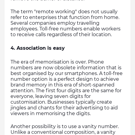
The term "remote working" does not usually 
refer to enterprises that function from home. 
Several companies employ travelling 
employees. Toll-free numbers enable workers 
to receive calls regardless of their location.
4. Association is easy
The era of memorisation is over. Phone 
numbers are now obsolete information that is 
best organised by our smartphones. A toll-free 
number option is a perfect design to achieve 
brand memory in this era of short-spanned 
attention. The first four digits are the same for 
everyone, leaving seven digits for 
customisation. Businesses typically create 
jingles and chants for their advertising to aid 
viewers in memorising the digits.
Another possibility is to use a vanity number. 
Unlike a conventional composition, a vanity 