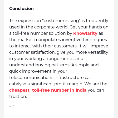
Conclusion
The expression "customer is king" is frequently 
used in the corporate world. Get your hands on 
a toll-free number solution by 
Knowlarity
 as 
the market manipulates inventive techniques 
to interact with their customers. It will improve 
customer satisfaction, give you more versatility 
in your working arrangements, and 
understand buying patterns. A simple and 
quick improvement in your 
telecommunications infrastructure can 
catalyse a significant profit margin. We are 
the 
cheapest 
 toll-free number in India
 you can 
trust on.
ad3