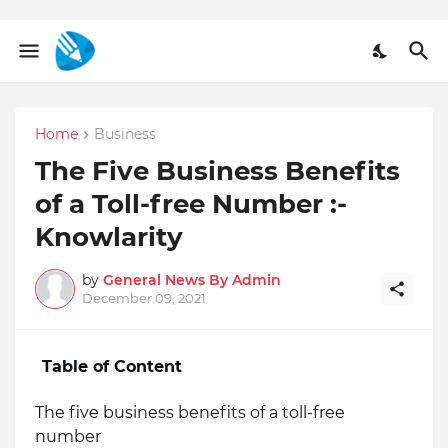
Home
Business
The Five Business Benefits
of a Toll-free Number :-
Knowlarity
by
General News By Admin
December 09, 2021
Table of Content
The five business benefits of a toll-free 
number