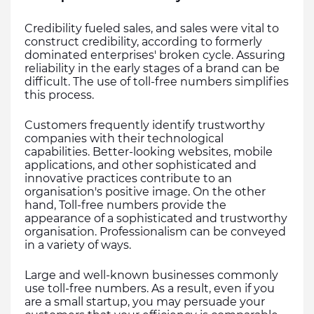
Credibility fueled sales, and sales were vital to 
construct credibility, according to formerly 
dominated enterprises' broken cycle. Assuring 
reliability in the early stages of a brand can be 
difficult. The use of toll-free numbers simplifies 
this process.
Customers frequently identify trustworthy 
companies with their technological 
capabilities. Better-looking websites, mobile 
applications, and other sophisticated and 
innovative practices contribute to an 
organisation's positive image. On the other 
hand, Toll-free numbers provide the 
appearance of a sophisticated and trustworthy 
organisation. Professionalism can be conveyed 
in a variety of ways. 
Large and well-known businesses commonly 
use toll-free numbers. As a result, even if you 
are a small startup, you may persuade your 