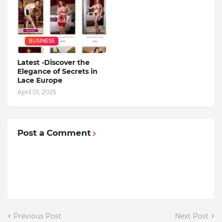
BUSINESS
Latest -Discover the
Elegance of Secrets in
Lace Europe
April 01, 2025
Post a Comment
Previous Post
Next Post