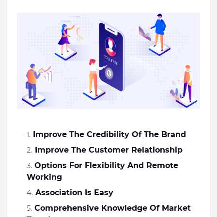
Improve The Credibility Of The Brand
Improve The Customer Relationship
Options For Flexibility And Remote 
Working
Association Is Easy
Comprehensive Knowledge Of Market 