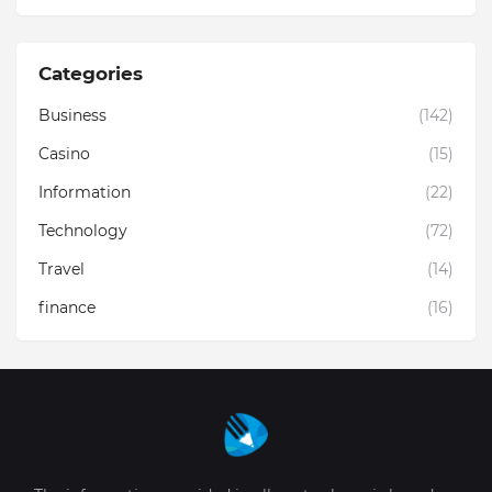
Categories
Business
(142)
Casino
(15)
Information
(22)
Technology
(72)
Travel
(14)
finance
(16)