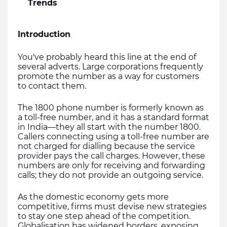
Trends
Introduction
You've probably heard this line at the end of 
several adverts. Large corporations frequently 
promote the number as a way for customers 
to contact them.
The 1800 phone number is formerly known as 
a toll-free number, and it has a standard format 
in India—they all start with the number 1800. 
Callers connecting using a toll-free number are 
not charged for dialling because the service 
provider pays the call charges. However, these 
numbers are only for receiving and forwarding 
calls; they do not provide an outgoing service.
As the domestic economy gets more 
competitive, firms must devise new strategies 
to stay one step ahead of the competition. 
Globalisation has widened borders, exposing 