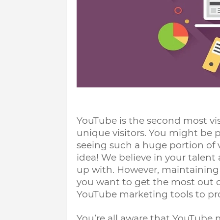
YouTube is the second most visi
unique visitors. You might be p
seeing such a huge portion of vie
idea! We believe in your talent
up with. However, maintaining a
you want to get the most out of
YouTube marketing tools to pr
You’re all aware that YouTube m