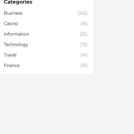
Categories
Business
(142)
Casino
(15)
Information
(22)
Technology
(72)
Travel
(14)
finance
(16)