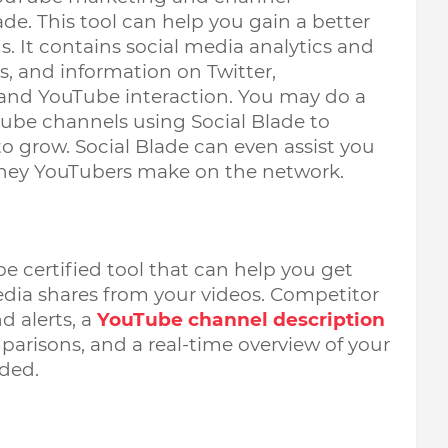
e. This tool can help you gain a better 
. It contains social media analytics and 
, and information on Twitter, 
and YouTube interaction. You may do a  
ube channels using Social Blade to 
o grow. Social Blade can even assist you 
ey YouTubers make on the network. 
e certified tool that can help you get 
edia shares from your videos. Competitor 
 alerts, a 
YouTube channel description 
mparisons, and a real-time overview of your 
ded. 