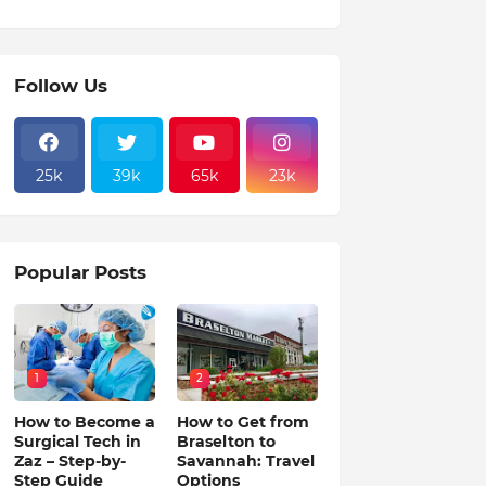
Follow Us
25k
39k
65k
23k
Popular Posts
1
2
How to Become a
How to Get from
Surgical Tech in
Braselton to
Zaz – Step-by-
Savannah: Travel
Step Guide
Options