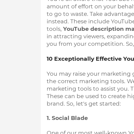
amount of effort on your behalf
to go to waste. Take advantage
instead. These include YouTube
tools, 
YouTube description m
in attracting viewers, expandin
you from your competition. So, l
10 Exceptionally Effective Y
You may raise your marketing 
the correct marketing tools. W
marketing tools to assist you. 
These can be used to create hi
brand. So, let's get started:
1. Social Blade
One of our most well-known Y