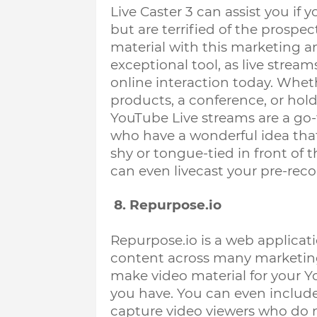
Live Caster 3 can assist you if 
but are terrified of the prospec
material with this marketing a
exceptional tool, as live strea
online interaction today. 
Wheth
products, a conference, or hold
YouTube Live streams are a go-t
who have a wonderful idea that 
shy or tongue-tied in front of th
can even livecast your pre-rec
 8. Repurpose.io
Repurpose.io is a web applicati
content across many marketing p
make video material for your Y
you have. You can even include 
capture video viewers who do no