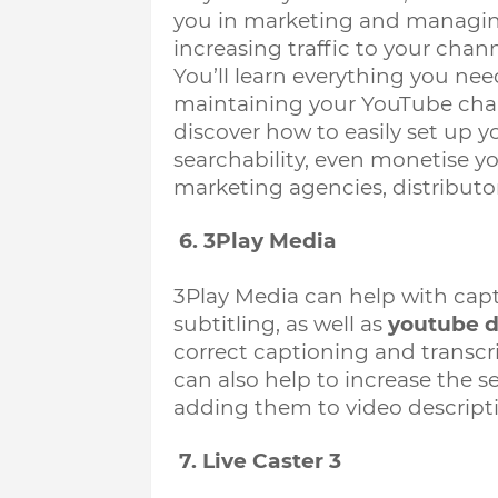
you in marketing and managing
increasing traffic to your chan
You’ll learn everything you n
maintaining your YouTube chan
discover how to easily set up 
searchability, even monetise you
marketing agencies, distributor
 6. 3Play Media
3Play Media can help with capti
subtitling, as well as 
youtube d
correct captioning and transcript
can also help to increase the se
adding them to video descripti
 7. Live Caster 3