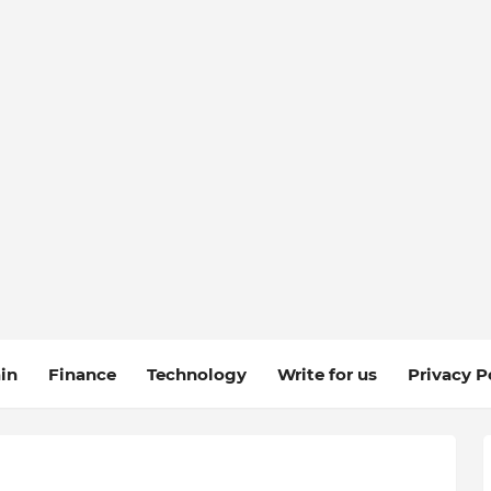
in
Finance
Technology
Write for us
Privacy P