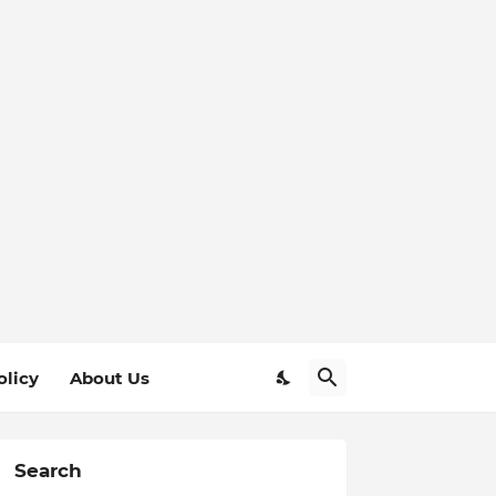
olicy
About Us
Search