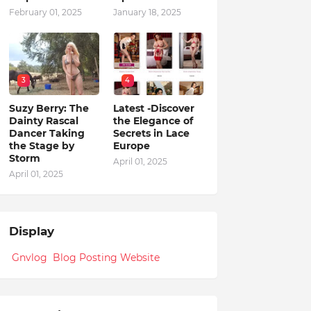
February 01, 2025
January 18, 2025
3
4
Suzy Berry: The
Latest -Discover
Dainty Rascal
the Elegance of
Dancer Taking
Secrets in Lace
the Stage by
Europe
Storm
April 01, 2025
April 01, 2025
Display
Gnvlog Blog Posting Website