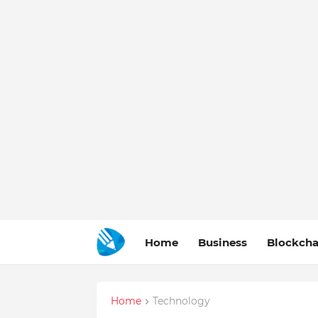
Home
Business
Blockcha
Home
Technology