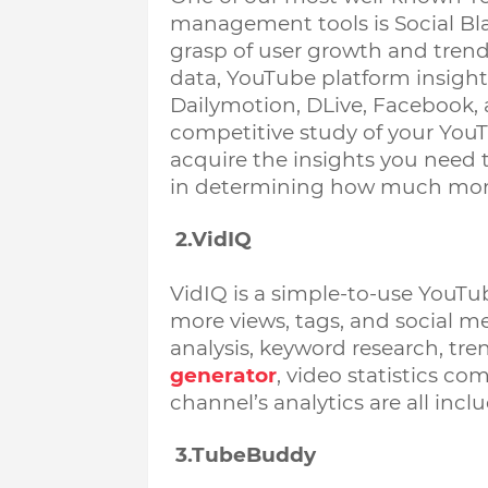
management tools is Social Blad
grasp of user growth and trends
data, YouTube platform insights
Dailymotion, DLive, Facebook, 
competitive study of your YouT
acquire the insights you need t
in determining how much mon
 2.VidIQ
VidIQ is a simple-to-use YouTub
more views, tags, and social m
analysis, keyword research, trend
generator
, video statistics co
channel’s analytics are all inclu
 3.TubeBuddy