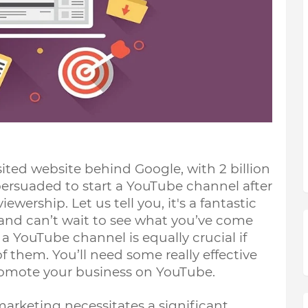
ted website behind Google, with 2 billion 
ersuaded to start a YouTube channel after 
wership. Let us tell you, it's a fantastic 
 and can’t wait to see what you’ve come 
 YouTube channel is equally crucial if 
 them. You’ll need some really effective 
omote your business on YouTube. 
arketing necessitates a significant 