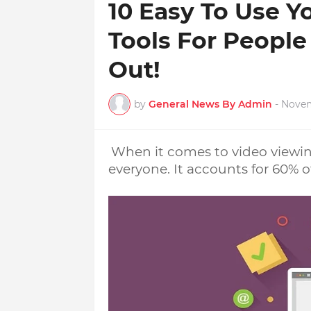
10 Easy To Use 
Tools For People
Out!
by
General News By Admin
-
Novem
When it comes to video viewing
everyone. It accounts for 60% of