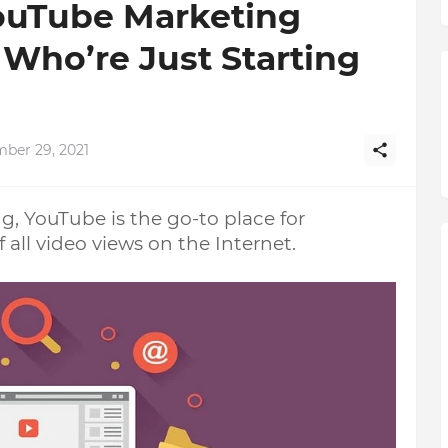
YouTube Marketing
 Who’re Just Starting
ber 29, 2021
, YouTube is the go-to place for 
 all video views on the Internet. 