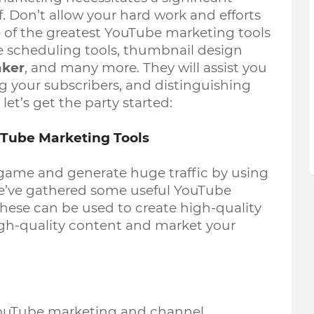
. Don’t allow your hard work and efforts 
 of the greatest YouTube marketing tools 
 scheduling tools, thumbnail design 
aker
, and many more. They will assist you 
g your subscribers, and distinguishing 
et’s get the party started: 
ouTube Marketing Tools
game and generate huge traffic by using 
e’ve gathered some useful YouTube 
These can be used to create high-quality 
gh-quality content and market your 
ouTube marketing and channel 