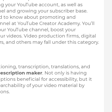
 your YouTube account, as well as 
nel and growing your subscriber base. 
eed to know about promoting and 
nel at YouTube Creator Academy. You’ll 
your YouTube channel, boost your 
r videos. Video production firms, digital 
s, and others may fall under this category.
oning, transcription, translations, and 
escription maker
. Not only is having 
ions beneficial for accessibility, but it 
archability of your video material by 
ons.