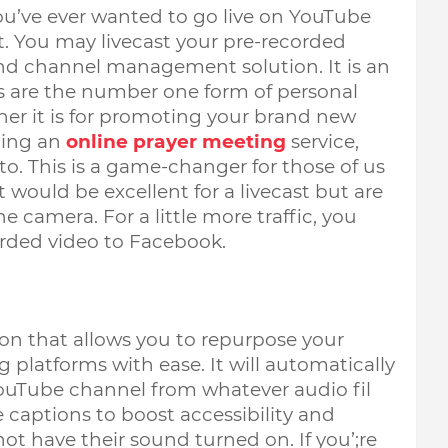
you’ve ever wanted to go live on YouTube 
t. You may livecast your pre-recorded 
nd channel management solution. It is an 
ms are the number one form of personal 
er it 
is for promoting your brand new 
ing an 
online prayer meeting
service, 
o. This is a game-changer for those of us 
would be excellent for a livecast but are 
e camera. For a little more traffic, you 
orded video to Facebook. 
on that allows you to repurpose your 
latforms with ease. It will automatically 
ouTube channel from whatever audio fil 
captions to boost accessibility and 
t have their sound turned on. If you’;re 