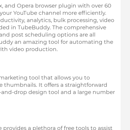
, and Opera browser plugin with over 60 
our YouTube channel more efficiently. 
uctivity, analytics, bulk processing, video 
ded in TubeBuddy. The comprehensive 
and post scheduling options are all 
Buddy an amazing tool for automating the 
th video production. 
arketing tool that allows you to 
thumbnails. It offers a straightforward 
ag-and-drop design tool and a large number 
rovides a plethora of free tools to assist 