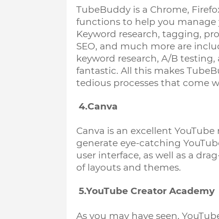
TubeBuddy is a Chrome, Firefox
functions to help you manage y
Keyword research, tagging, prod
SEO, and much more are inclu
keyword research, A/B testing, 
fantastic. All this makes Tube
tedious processes that come wi
 4.Canva
Canva is an excellent YouTube m
generate eye-catching YouTube 
user interface, as well as a dr
of layouts and themes. 
 5.YouTube Creator Academy
As you may have seen, YouTube p