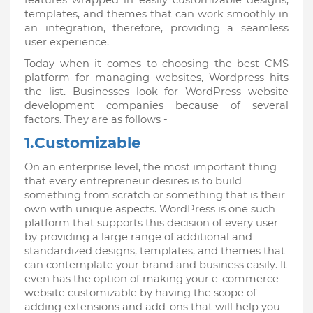
features wrapped in easily customizable designs, 
templates, and themes that can work smoothly in 
an integration, therefore, providing a seamless 
user experience. 
Today when it comes to choosing the best CMS 
platform for managing websites, Wordpress hits 
the list. Businesses look for WordPress website 
development companies because of several 
factors. They are as follows -
1.Customizable
On an enterprise level, the most important thing 
that every entrepreneur desires is to build 
something from scratch or something that is their 
own with unique aspects. WordPress is one such 
platform that supports this decision of every user 
by providing a large range of additional and 
standardized designs, templates, and themes that 
can contemplate your brand and business easily. It 
even has the option of making your e-commerce 
website customizable by having the scope of 
adding extensions and add-ons that will help you 