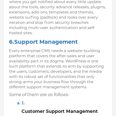
where you get notified about every little update 
about the tools, security advance releases, plugins, 
extensions, add-ons, templates and themes, 
website surfing (padlock) and looks over every 
iteration and stop from security breaches 
including multi-user authentication and self-
hosted sites. 
6.Support Management
Every enterprise CMS needs a website-building 
platform that covers the after-sales and user 
availability part in its dogma. WordPress is one 
such platform that extends its arm by supporting 
the users, customers, developers, and the media 
with its robust set of functionalities that only 
strong-arms your business flow through the 
different support management systems. 
Some of them are as follows-
Customer Support Management