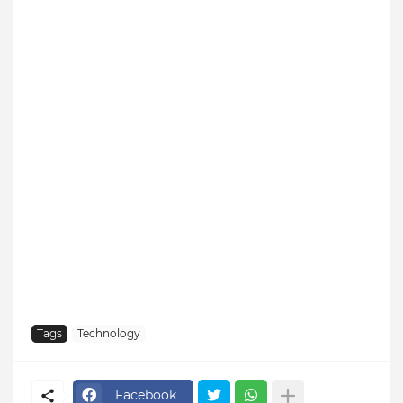
Tags
Technology
Facebook