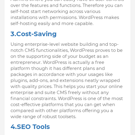
over the features and functions. Therefore you can 
self-host start networking across various 
installations with permissions. WordPress makes 
self-hosting easily and more capable.
3.Cost-Saving
Using enterprise-level website building and top-
notch CMS functionalities, WordPress proves to be 
on the supporting side of your budget as an 
entrepreneur. WordPress is actually a free 
platform though it has different plans and 
packages in accordance with your usages like 
plugins, add-ons, and extensions neatly wrapped 
with quality prices. This helps you start your online 
enterprise and suite CMS freely without any 
financial constraints. WordPress is one of the most 
cost-effective platforms that you can get when 
compared with other platforms offering you a 
wide range of robust toolsets.
4.SEO Tools