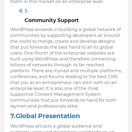
them in this market on an enterprise level.
Community Support
WordPress exceeds in building a global network of 
communities by supporting developers all around 
the world to merge, create and develop designs 
that put forwards the best hand to all its global 
users. One-fourth of the enterprise websites are 
built using WordPress and therefore connecting 
billions of networks through its far reached 
platform. There are myriad and multiple platforms, 
conferences, and forums leading to the best CMS 
that you as an entrepreneur can start with on an 
enterprise level. It is also one of the most 
supportive Content Management System 
communities that put forwards its hand for both 
laymen and professionals alike.
7.Global Presentation
WordPress attracts a global audience and 
supports users and developers worldwide on an 