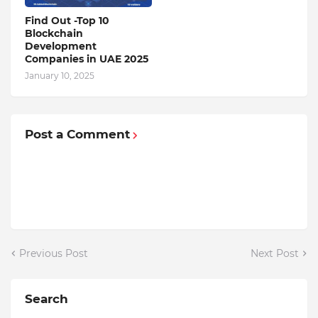
Find Out -Top 10
Blockchain
Dеvеlopmеnt
Companiеs in UAE 2025
January 10, 2025
Post a Comment
Previous Post
Next Post
Search