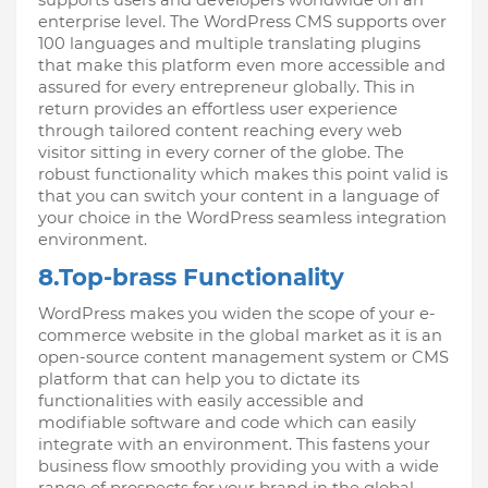
enterprise level. The WordPress CMS supports over 
100 languages and multiple translating plugins 
that make this platform even more accessible and 
assured for every entrepreneur globally. This in 
return provides an effortless user experience 
through tailored content reaching every web 
visitor sitting in every corner of the globe. The 
robust functionality which makes this point valid is 
that you can switch your content in a language of 
your choice in the WordPress seamless integration 
environment.
8.Top-brass Functionality
WordPress makes you widen the scope of your e-
commerce website in the global market as it is an 
open-source content management system or CMS 
platform that can help you to dictate its 
functionalities with easily accessible and 
modifiable software and code which can easily 
integrate with an environment. This fastens your 
business flow smoothly providing you with a wide 