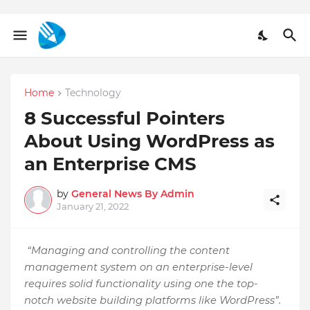
Home
Technology
8 Successful Pointers
About Using WordPress as
an Enterprise CMS
by
General News By Admin
January 21, 2022
“Managing and controlling the content 
management system on an enterprise-level 
requires solid functionality using one the top-
notch website building platforms like WordPress”.