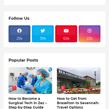
Follow Us
25k
39k
65k
23k
Popular Posts
1
2
How to Become a
How to Get from
Surgical Tech in Zaz –
Braselton to Savannah:
Step-by-Step Guide
Travel Options