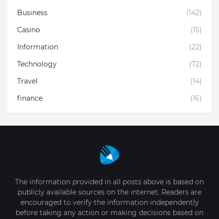
Business
(142)
Casino
(15)
Information
(22)
Technology
(72)
Travel
(14)
finance
(16)
The information provided in all posts above is based on
publicly available sources on the internet. Readers are
encouraged to verify the information independently
before taking any action or making decisions based on