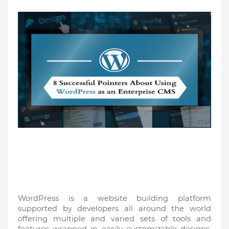
WordPress is a website building platform 
supported by developers all around the world 
offering multiple and varied sets of tools and 