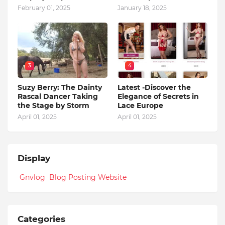
February 01, 2025
January 18, 2025
3
4
Suzy Berry: The Dainty
Latest -Discover the
Rascal Dancer Taking
Elegance of Secrets in
the Stage by Storm
Lace Europe
April 01, 2025
April 01, 2025
Display
Gnvlog Blog Posting Website
Categories