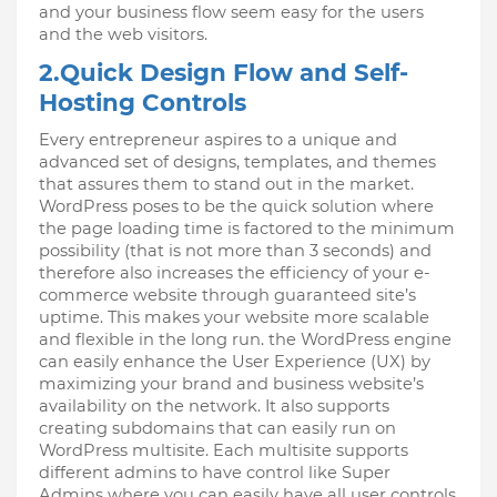
and your business flow seem easy for the users 
and the web visitors.
2.Quick Design Flow and Self-
Hosting Controls
Every entrepreneur aspires to a unique and 
advanced set of designs, templates, and themes 
that assures them to stand out in the market. 
WordPress poses to be the quick solution where 
the page loading time is factored to the minimum 
possibility (that is not more than 3 seconds) and 
therefore also increases the efficiency of your e-
commerce website through guaranteed site’s 
uptime. This makes your website more scalable 
and flexible in the long run. the WordPress engine 
can easily enhance the User Experience (UX) by 
maximizing your brand and business website’s 
availability on the network. It also supports 
creating subdomains that can easily run on 
WordPress multisite. Each multisite supports 
different admins to have control like Super 
Admins where you can easily have all user controls 