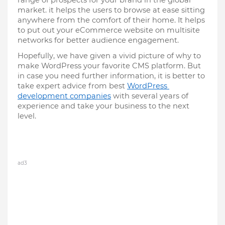
range of prospects for your brand in the global 
market. it helps the users to browse at ease sitting 
anywhere from the comfort of their home. It helps 
to put out your eCommerce website on multisite 
networks for better audience engagement.
Hopefully, we have given a vivid picture of why to 
make WordPress your favorite CMS platform. But 
in case you need further information, it is better to 
take expert advice from best 
WordPress 
development companies
 with several years of 
experience and take your business to the next 
level.
ad3