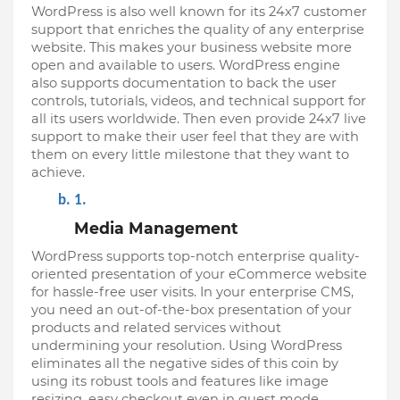
WordPress is also well known for its 24x7 customer 
support that enriches the quality of any enterprise 
website. This makes your business website more 
open and available to users. WordPress engine 
also supports documentation to back the user 
controls, tutorials, videos, and technical support for 
all its users worldwide. Then even provide 24x7 live 
support to make their user feel that they are with 
them on every little milestone that they want to 
achieve.
Media Management
WordPress supports top-notch enterprise quality-
oriented presentation of your eCommerce website 
for hassle-free user visits. In your enterprise CMS, 
you need an out-of-the-box presentation of your 
products and related services without 
undermining your resolution. Using WordPress 
eliminates all the negative sides of this coin by 
using its robust tools and features like image 
resizing, easy checkout even in guest mode, 