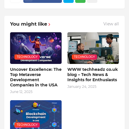
You might like
View all
TECHNOLOGY
TECHNOLOGY
Uncover Excellence: The
WWW techheadz co.uk
Top Metaverse
blog – Tech News &
Development
Insights for Enthusiasts
Companies in the USA
January 24, 2025
June 12, 2025
TECHNOLOGY