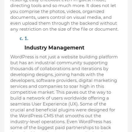
directing tools and so much more. It does not let 
you comprise the photos, videos, organized 
documents, users control on visual media, and 
even upload them through the backend without 
any restriction on the size of the file or document.
Industry Management
WordPress is not just a website building platform 
but has an industrial community supporting 
thousands of collaborations and iterations by 
developing designs, joining hands with the 
developers, software providers, digital marketing 
services and companies to soar high in this 
competitive market. This paves out the way to 
build a network of users worldwide offering a 
seamless User Experience (UX). Some of the 
crucial and beneficial plugins were designed for 
the WordPress CMS that smooths out the 
industry-level operations. Even WordPress has 
some of the biggest paid partnerships to back 