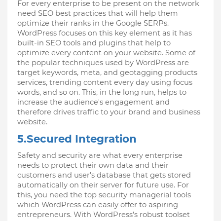
For every enterprise to be present on the network 
need SEO best practices that will help them 
optimize their ranks in the Google SERPs. 
WordPress focuses on this key element as it has 
built-in SEO tools and plugins that help to 
optimize every content on your website. Some of 
the popular techniques used by WordPress are 
target keywords, meta, and geotagging products 
services, trending content every day using focus 
words, and so on. This, in the long run, helps to 
increase the audience's engagement and 
therefore drives traffic to your brand and business 
website.
5.Secured Integration
Safety and security are what every enterprise 
needs to protect their own data and their 
customers and user’s database that gets stored 
automatically on their server for future use. For 
this, you need the top security managerial tools 
which WordPress can easily offer to aspiring 
entrepreneurs. With WordPress’s robust toolset 