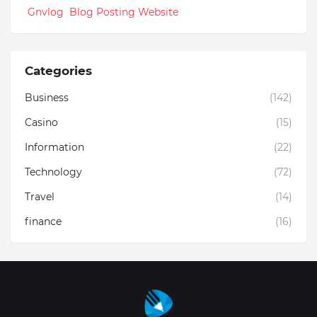
Gnvlog Blog Posting Website
Categories
Business
(142)
Casino
(15)
Information
(22)
Technology
(72)
Travel
(14)
finance
(16)