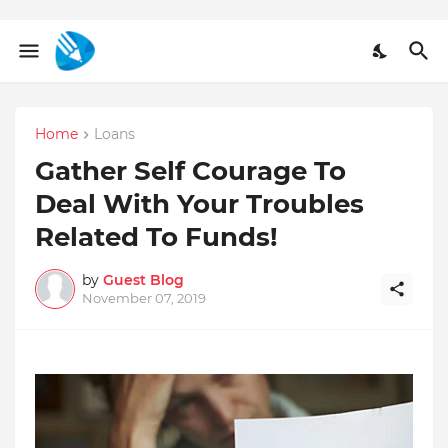
Home
Loans
Gather Self Courage To
Deal With Your Troubles
Related To Funds!
by
Guest Blog
November 07, 2019