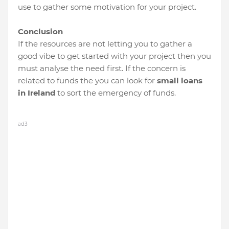
use to gather some motivation for your project.
Conclusion
If the resources are not letting you to gather a
good vibe to get started with your project then you
must analyse the need first. If the concern is
related to funds the you can look for
small loans
in Ireland
to sort the emergency of funds.
ad3