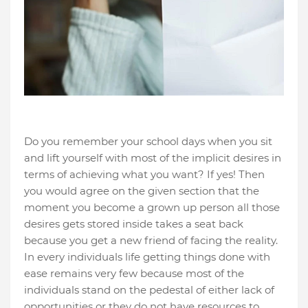
Do you remember your school days when you sit
and lift yourself with most of the implicit desires in
terms of achieving what you want? If yes! Then
you would agree on the given section that the
moment you become a grown up person all those
desires gets stored inside takes a seat back
because you get a new friend of facing the reality.
In every individuals life getting things done with
ease remains very few because most of the
individuals stand on the pedestal of either lack of
opportunities or they do not have resources to