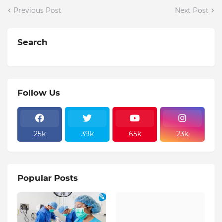
Previous Post
Next Post
Search
Follow Us
25k
39k
65k
23k
Popular Posts