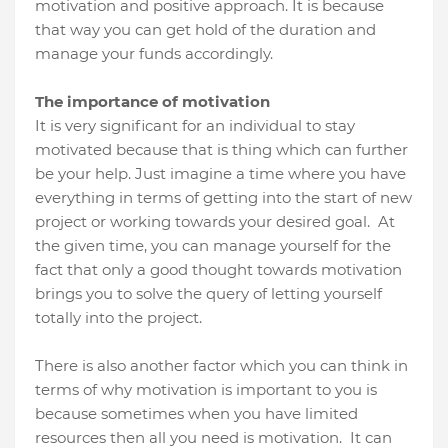
motivation and positive approach. It is because
that way you can get hold of the duration and
manage your funds accordingly.
The importance of motivation
It is very significant for an individual to stay
motivated because that is thing which can further
be your help. Just imagine a time where you have
everything in terms of getting into the start of new
project or working towards your desired goal.
At
the given time, you can manage yourself for the
fact that only a good thought towards motivation
brings you to solve the query of letting yourself
totally into the project.
There is also another factor which you can think in
terms of why motivation is important to you is
because sometimes when you have limited
resources then all you need is motivation.
It can