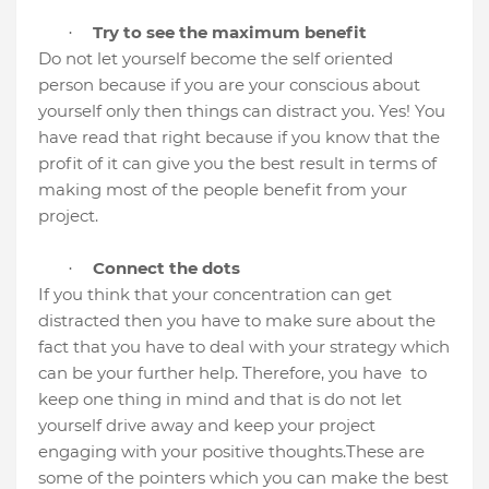
Try to see the maximum benefit
·
Do not let yourself become the self oriented
person because if you are your conscious about
yourself only then things can distract you. Yes! You
have read that right because if you know that the
profit of it can give you the best result in terms of
making most of the people benefit from your
project.
Connect the dots
·
If you think that your concentration can get
distracted then you have to make sure about the
fact that you have to deal with your strategy which
can be your further help. Therefore, you have
to
keep one thing in mind and that is do not let
yourself drive away and keep your project
engaging with your positive thoughts.
These are
some of the pointers which you can make the best