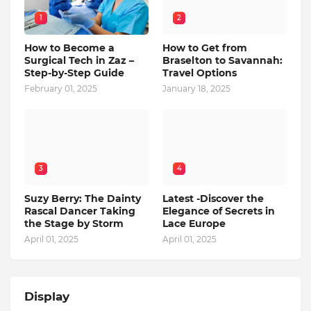
1
2
How to Become a
How to Get from
Surgical Tech in Zaz –
Braselton to Savannah:
Step-by-Step Guide
Travel Options
February 01, 2025
January 18, 2025
3
4
Suzy Berry: The Dainty
Latest -Discover the
Rascal Dancer Taking
Elegance of Secrets in
the Stage by Storm
Lace Europe
April 01, 2025
April 01, 2025
Display