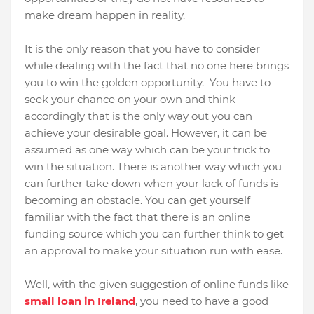
make dream happen in reality.
It is the only reason that you have to consider
while dealing with the fact that no one here brings
you to win the golden opportunity.
You have to
seek your chance on your own and think
accordingly that is the only way out you can
achieve your desirable goal. However, it can be
assumed as one way which can be your trick to
win the situation. There is another way which you
can further take down when your lack of funds is
becoming an obstacle. You can get yourself
familiar with the fact that there is an online
funding source which you can further think to get
an approval to make your situation run with ease.
Well, with the given suggestion of online funds like
small loan in Ireland
, you need to have a good