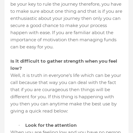
be your key to rule the journey therefore, you have
to make sure about one thing and that is if you are
enthusiastic about your journey then only you can
secure a good chance to make your process
happen with ease.
If you are familiar about the
importance of motivation then managing funds
can be easy for you.
Is it difficult to gather strength when you feel
low?
Well, it is truth in everyone’s life which can be your
call because that way you can deal with the fact
that if you are courageous then things will be
different for you. If this thing is happening with
you then you can anytime make the best use by
giving a quick read below:
Look for the attention
·
When you are feeling low and you have no person