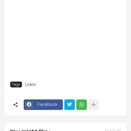
Tags
Loans
Facebook