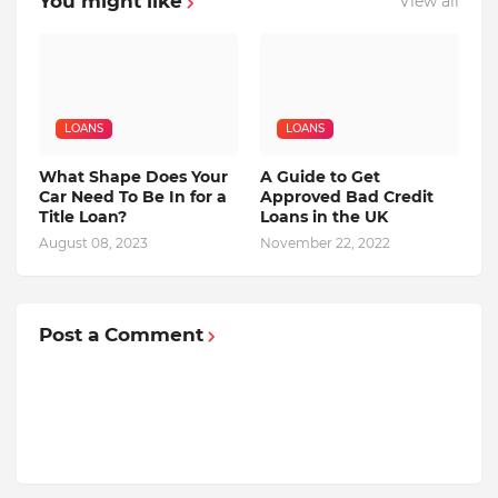
You might like
View all
LOANS
LOANS
What Shape Does Your
A Guide to Get
Car Need To Be In for a
Approved Bad Credit
Title Loan?
Loans in the UK
August 08, 2023
November 22, 2022
Post a Comment