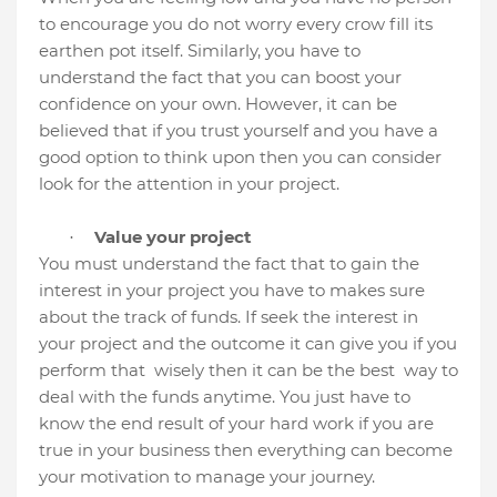
to encourage you do not worry every crow fill its
earthen pot itself. Similarly, you have to
understand the fact that you can boost your
confidence on your own. However, it can be
believed that if you trust yourself and you have a
good option to think upon then you can consider
look for the attention in your project.
Value your project
·
You must understand the fact that to gain the
interest in your project you have to makes sure
about the track of funds. If seek the interest in
your project and the outcome it can give you if you
perform that
wisely then it can be the best
way to
deal with the funds anytime. You just have to
know the end result of your hard work if you are
true in your business then everything can become
your motivation to manage your journey.