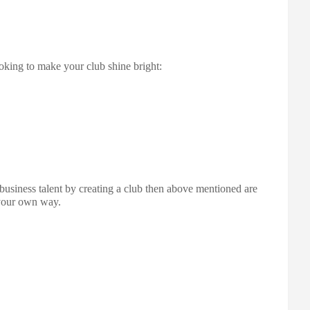
ooking to make your club shine bright:
business talent by creating a club then above mentioned are
 your own way.