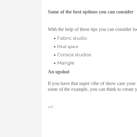
Some of the best options you can consider
With the help of these tips you can consider l
Fabric studio
Oval space
Corsica studios
Mangle
An upshot
If you have that super vibe of show case your 
some of the example, you can think to create
ad3