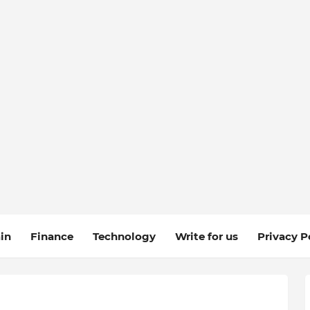
in
Finance
Technology
Write for us
Privacy P