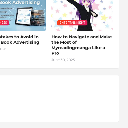
NESS
ENTERTAINMENT
takes to Avoid in
How to Navigate and Make
l Book Advertising
the Most of
Myreadingmanga Like a
2026
Pro
June 30, 2025