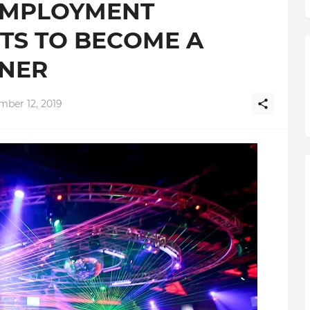
EMPLOYMENT
HTS TO BECOME A
WNER
mber 12, 2019