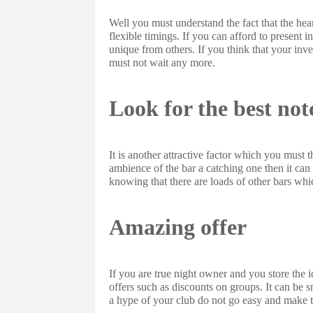
Well you must understand the fact that the hear
flexible timings. If you can afford to present
unique from others. If you think that your in
must not wait any more.
Look for the best not
It is another attractive factor which you must th
ambience of the bar a catching one then it can
knowing that there are loads of other bars whi
Amazing offer
If you are true night owner and you store the 
offers such as discounts on groups. It can be 
a hype of your club do not go easy and make 