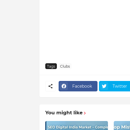
Tags
Clubs
Facebook
Twitter
You might like