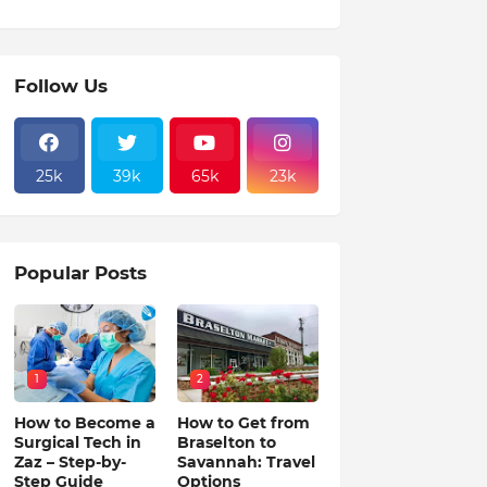
Follow Us
25k
39k
65k
23k
Popular Posts
1
2
How to Become a
How to Get from
Surgical Tech in
Braselton to
Zaz – Step-by-
Savannah: Travel
Step Guide
Options