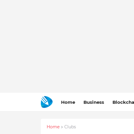
Home
Business
Blockcha
Home
Clubs