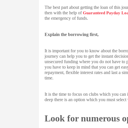
The best part about getting the loan of this jo
then with the help of
Guaranteed Payday Lo
the emergency of funds.
Explain the borrowing first,
It is important for you to know about the borr
journey can help you to get the instant decisio
unsecured funding where you do not have to pre
you have to keep in mind that you can get easy
repayment, flexible interest rates and last a s
time.
It is the time to focus on clubs which you can i
deep there is an option which you must select w
Look for numerous o