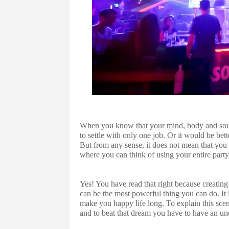
When you know that your mind, body and soul is
to settle with only one job. Or it would be bett
But from any sense, it does not mean that you 
where you can think of using your entire part
Yes! You have read that right because creatin
can be the most powerful thing you can do. It 
make you happy life long. To explain this scen
and to beat that dream you have to have an un