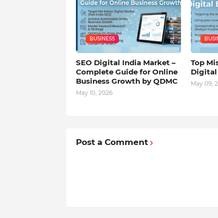
BUSINESS
BUSI
SEO Digital India Market –
Top Mis
Complete Guide for Online
Digita
Business Growth by QDMC
May 09, 
May 10, 2026
Post a Comment