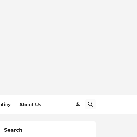
olicy
About Us
Search