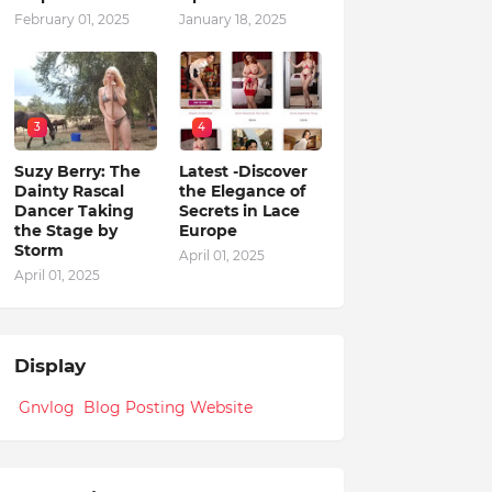
February 01, 2025
January 18, 2025
3
4
Suzy Berry: The
Latest -Discover
Dainty Rascal
the Elegance of
Dancer Taking
Secrets in Lace
the Stage by
Europe
Storm
April 01, 2025
April 01, 2025
Display
Gnvlog Blog Posting Website