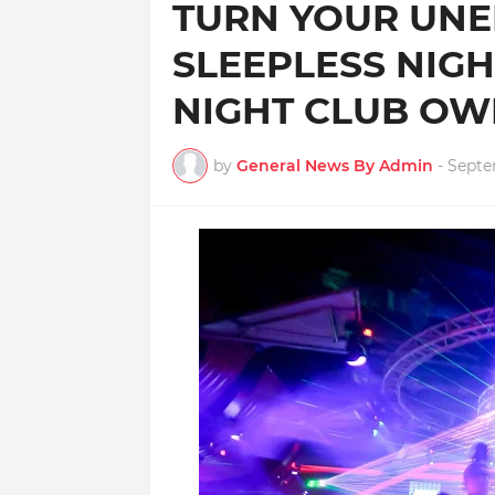
TURN YOUR UN
SLEEPLESS NIG
NIGHT CLUB O
by
General News By Admin
-
Septe