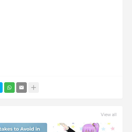
View all