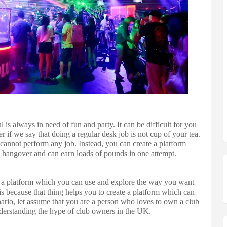
 always in need of fun and party. It can be difficult for you
er if we say that doing a regular desk job is not cup of your tea.
cannot perform any job. Instead, you can create a platform
y hangover and can earn loads of pounds in one attempt.
g a platform which you can use and explore the way you want
is because that thing helps you to create a platform which can
ario, let assume that you are a person who loves to own a club
derstanding the hype of club owners in the UK.