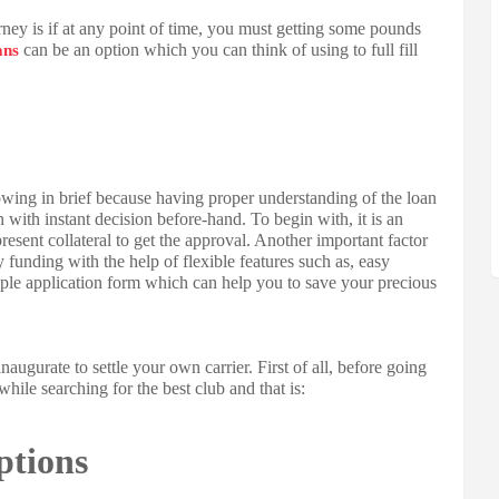
urney is if at any point of time, you must getting some pounds
can be an option which you can think of using to full fill
ans
owing in brief because having proper understanding of the loan
n with instant decision before-hand. To begin with, it is an
sent collateral to get the approval. Another important factor
 funding with the help of flexible features such as, easy
imple application form which can help you to save your precious
naugurate to settle your own carrier. First of all, before going
hile searching for the best club and that is:
ptions