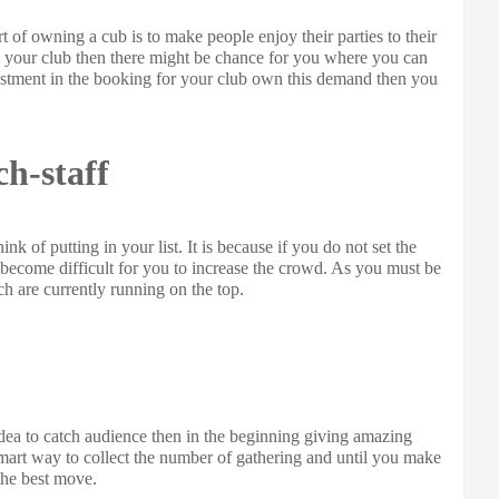
t of owning a cub is to make people enjoy their parties to their
 in your club then there might be chance for you where you can
vestment in the booking for your club own this demand then you
ch-staff
ink of putting in your list. It is because if you do not set the
 become difficult for you to increase the crowd. As you must be
ch are currently running on the top.
idea to catch audience then in the beginning giving amazing
smart way to collect the number of gathering and until you make
the best move.