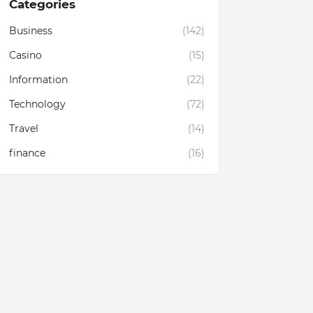
Categories
Business
(142)
Casino
(15)
Information
(22)
Technology
(72)
Travel
(14)
finance
(16)