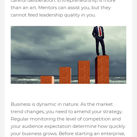
careful deliberation. Entrepreneurship is more
than an art. Mentors can assist you, but they
cannot feed leadership quality in you.
Business is dynamic in nature. As the market
trend changes, you need to amend your strategy.
Regular monitoring the level of competition and
your audience expectation determine how quickly
your business grows. Before starting an enterprise,