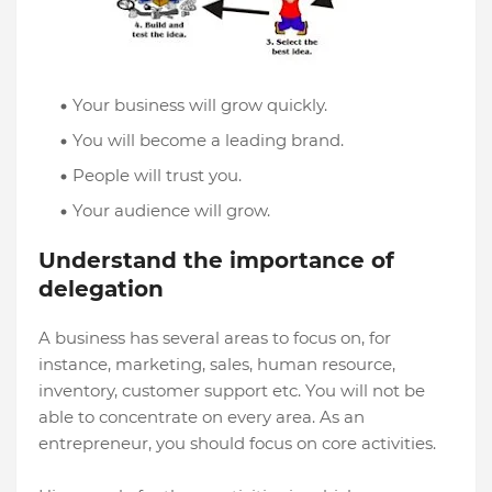
Your business will grow quickly.
You will become a leading brand.
People will trust you.
Your audience will grow.
Understand the importance of
delegation
A business has several areas to focus on, for
instance, marketing, sales, human resource,
inventory, customer support etc. You will not be
able to concentrate on every area. As an
entrepreneur, you should focus on core activities.