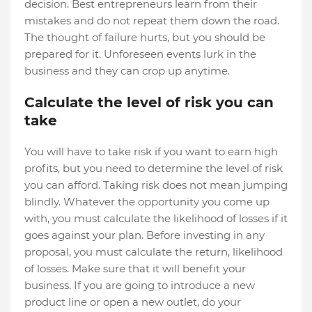
decision. Best entrepreneurs learn from their
mistakes and do not repeat them down the road.
The thought of failure hurts, but you should be
prepared for it. Unforeseen events lurk in the
business and they can crop up anytime.
Calculate the level of risk you can
take
You will have to take risk if you want to earn high
profits, but you need to determine the level of risk
you can afford. Taking risk does not mean jumping
blindly. Whatever the opportunity you come up
with, you must calculate the likelihood of losses if it
goes against your plan. Before investing in any
proposal, you must calculate the return, likelihood
of losses. Make sure that it will benefit your
business. If you are going to introduce a new
product line or open a new outlet, do your