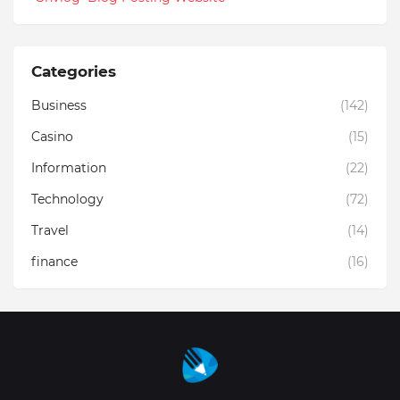
Categories
Business
(142)
Casino
(15)
Information
(22)
Technology
(72)
Travel
(14)
finance
(16)