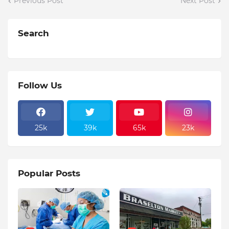
Previous Post
Next Post
Search
Follow Us
25k
39k
65k
23k
Popular Posts