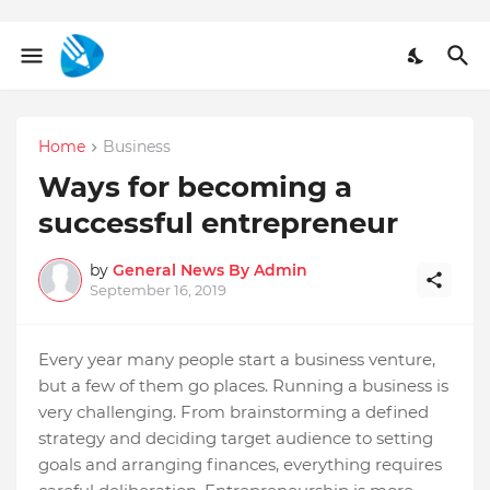
Home
Business
Ways for becoming a
successful entrepreneur
by
General News By Admin
September 16, 2019
Every year many people start a business venture,
but a few of them go places. Running a business is
very challenging. From brainstorming a defined
strategy and deciding target audience to setting
goals and arranging finances, everything requires