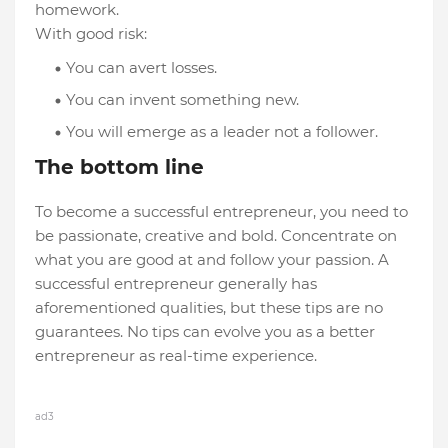
homework.
With good risk:
You can avert losses.
You can invent something new.
You will emerge as a leader not a follower.
The bottom line
To become a successful entrepreneur, you need to
be passionate, creative and bold. Concentrate on
what you are good at and follow your passion. A
successful entrepreneur generally has
aforementioned qualities, but these tips are no
guarantees. No tips can evolve you as a better
entrepreneur as real-time experience.
ad3