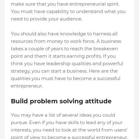
make sure that you have entrepreneurial spirit.
You must have capability to understand what you
need to provide your audience.
You should also have knowledge to harness all
resources from money to work force. A business
takes a couple of years to reach the breakeven
point and them it starts earning profits. If you
think you have leadership qualities and powerful
strategy, you can start a business. Here are the
qualities you must have to become a successful
entrepreneur.
Build problem solving attitude
You may have a list of several ideas you could
pursue. Even if you have skills to lead any of your
interests, you need to look at the world from users’
point of view to become a successful entrepreneur.