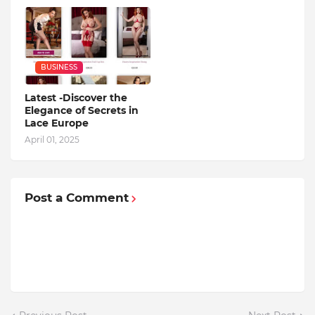
BUSINESS
Latest -Discover the
Elegance of Secrets in
Lace Europe
April 01, 2025
Post a Comment