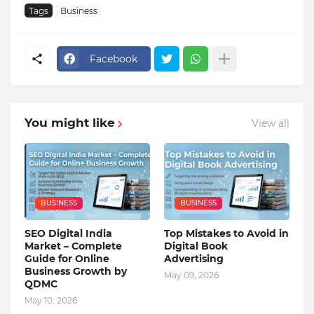
Tags
Business
Facebook
You might like
View all
BUSINESS
BUSINESS
SEO Digital India
Top Mistakes to Avoid in
Market – Complete
Digital Book
Guide for Online
Advertising
Business Growth by
May 09, 2026
QDMC
May 10, 2026