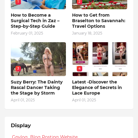
1
2
How to Become a
How to Get from
Surgical Tech in Zaz –
Braselton to Savannah:
Step-by-Step Guide
Travel Options
February 01, 2025
January 18, 2025
3
4
Suzy Berry: The Dainty
Latest -Discover the
Rascal Dancer Taking
Elegance of Secrets in
the Stage by Storm
Lace Europe
April 01, 2025
April 01, 2025
Display
Gnvlog Blog Posting Website