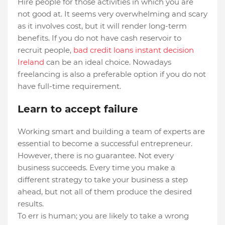
Hire people for those activities in which you are
not good at. It seems very overwhelming and scary
as it involves cost, but it will render long-term
benefits. If you do not have cash reservoir to
recruit people,
bad credit loans instant decision
Ireland
can be an ideal choice. Nowadays
freelancing is also a preferable option if you do not
have full-time requirement.
Learn to accept failure
Working smart and building a team of experts are
essential to become a successful entrepreneur.
However, there is no guarantee. Not every
business succeeds. Every time you make a
different strategy to take your business a step
ahead, but not all of them produce the desired
results.
To err is human; you are likely to take a wrong