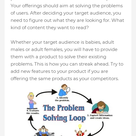
Your offerings should aim at solving the problems
of users. After deciding your target audience, you
need to figure out what they are looking for. What
kind of content they want to read?
Whether your target audience is babies, adult
males or adult females, you will have to provide
them with a product to solve their existing
problems. This is how you can streak ahead. Try to
add new features to your product if you are
offering the same products as your competitors.