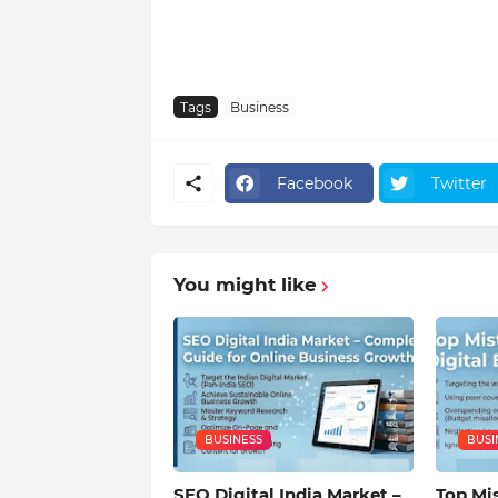
Tags
Business
Facebook
Twitter
You might like
BUSINESS
BUSI
SEO Digital India Market –
Top Mis