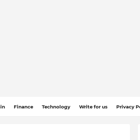
in
Finance
Technology
Write for us
Privacy P