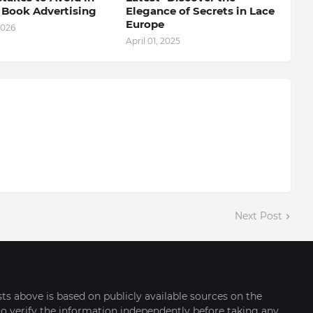
l Book Advertising
Elegance of Secrets in Lace
Europe
2026
April 01, 2025
Next Post
sts above is based on publicly available sources on the
o verify the information independently before taking any