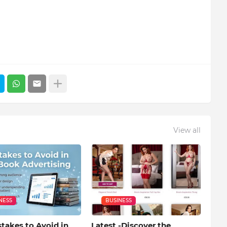
View all
NESS
BUSINESS
takes to Avoid in
Latest -Discover the