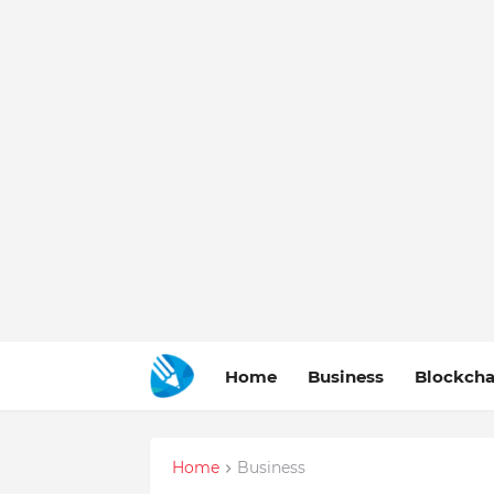
Home
Business
Blockcha
Home
Business