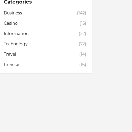
Categories
Business
(142)
Casino
(15)
Information
(22)
Technology
(72)
Travel
(14)
finance
(16)