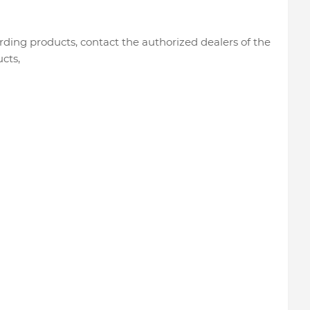
rding products, contact the authorized dealers of the
cts,