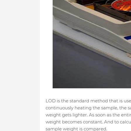
LOD is the standard method that is us
continuously heating the sample, the sa
weight gets lighter. As soon as the ent
weight becomes constant. And to calcul
sample weight is compared.