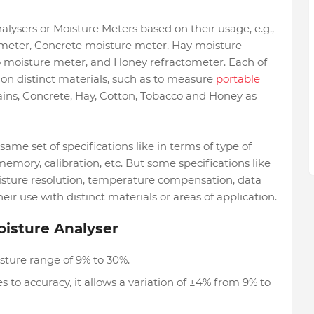
alysers or Moisture Meters based on their usage, e.g.,
meter, Concrete moisture meter, Hay moisture
 moisture meter, and Honey refractometer. Each of
on distinct materials, such as to measure
portable
ins, Concrete, Hay, Cotton, Tobacco and Honey as
ame set of specifications like in terms of type of
memory, calibration, etc. But some specifications like
isture resolution, temperature compensation, data
r use with distinct materials or areas of application.
oisture Analyser
sture range of 9% to 30%.
to accuracy, it allows a variation of ±4% from 9% to