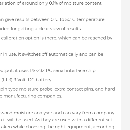
variation of around only 0.1% of moisture content
an give results between 0ºC to 50ºC temperature.
ded for getting a clear view of results.
lf-calibration option is there, which can be reached by
in use, it switches off automatically and can be
utput, it uses RS-232 PC serial interface chip.
(FF3) 9 Volt DC battery.
 pin type moisture probe, extra contact pins, and hard
the manufacturing companies.
f a wood moisture analyser and can vary from company
t will be used. As they are used with a different set
 taken while choosing the right equipment, according