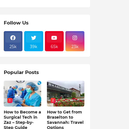
Follow Us
25k
39k
65k
23k
Popular Posts
1
2
How to Become a
How to Get from
Surgical Tech in
Braselton to
Zaz – Step-by-
Savannah: Travel
Step Guide
Options