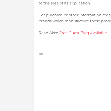
to the area of its application.
For purchase or other information rega
brands which manufacture these produ
Read Also:-
Free Guest Blog Available
ad3