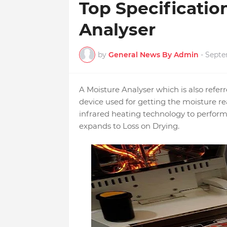
Top Specificatio
Analyser
by
General News By Admin
-
Septe
A Moisture Analyser which is also refer
device used for getting the moisture r
infrared heating technology to perfo
expands to Loss on Drying.