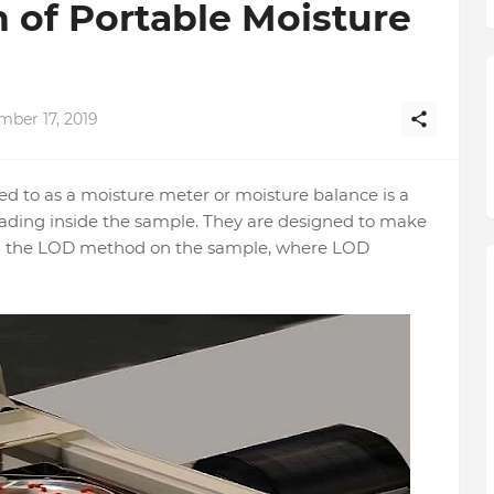
n of Portable Moisture
mber 17, 2019
red to as a moisture meter or moisture balance is a
eading inside the sample. They are designed to make
rm the LOD method on the sample, where LOD