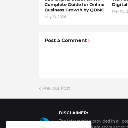
Complete Guide for Online
Digita
Business Growth by QDMC
May 09, 
May 10, 2026
Post a Comment
Previous Post
DISCLAIMER:
The information provided in all po
internet. Readers are encouraged t