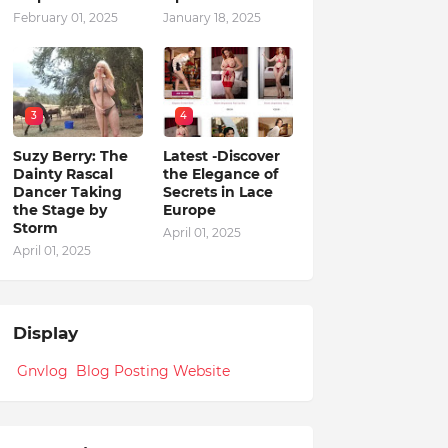
February 01, 2025
January 18, 2025
3
4
Suzy Berry: The
Latest -Discover
Dainty Rascal
the Elegance of
Dancer Taking
Secrets in Lace
the Stage by
Europe
Storm
April 01, 2025
April 01, 2025
Display
Gnvlog Blog Posting Website