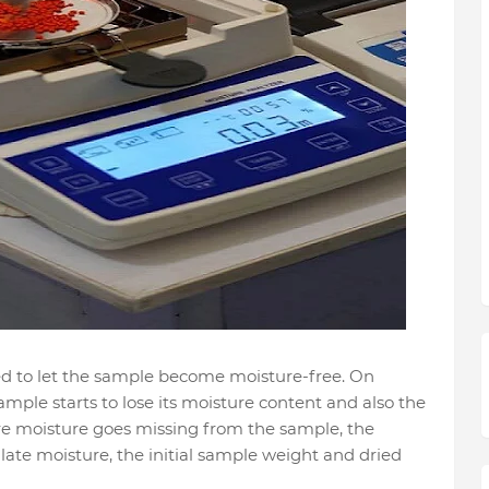
ed to let the sample become moisture-free. On
mple starts to lose its moisture content and also the
ire moisture goes missing from the sample, the
ate moisture, the initial sample weight and dried