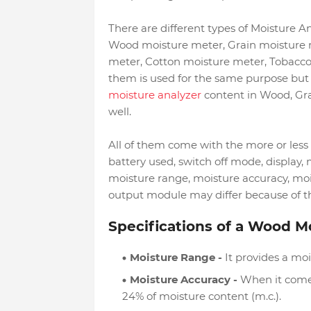
There are different types of Moisture An
Wood moisture meter, Grain moisture 
meter, Cotton moisture meter, Tobacco
them is used for the same purpose but 
moisture analyzer
content in Wood, Gra
well.
All of them come with the more or less s
battery used, switch off mode, display, 
moisture range, moisture accuracy, mo
output module may differ because of thei
Specifications of a Wood M
Moisture Range -
It provides a moi
Moisture Accuracy -
When it comes 
24% of moisture content (m.c.).