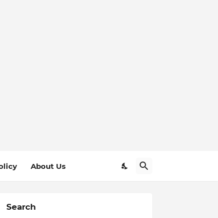
olicy
About Us
Search