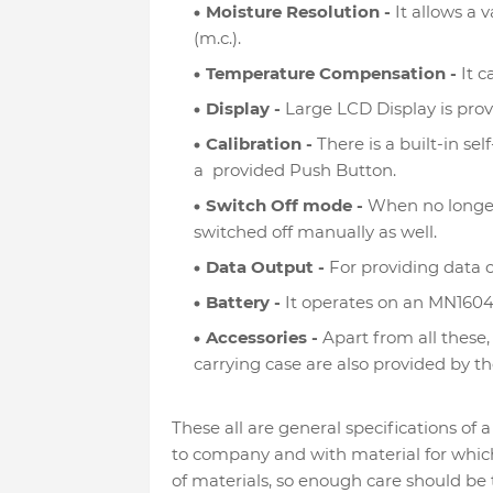
Moisture Resolution -
It allows a 
(m.c.).
Temperature Compensation -
It c
Display -
Large LCD Display is provi
Calibration -
There is a built-in se
a provided Push Button.
Switch Off mode -
When no longer 
switched off manually as well.
Data Output -
For providing data o
Battery -
It operates on an MN1604 
Accessories -
Apart from all these,
carrying case are also provided by 
These all are general specifications o
to company and with material for which i
of materials, so enough care should be