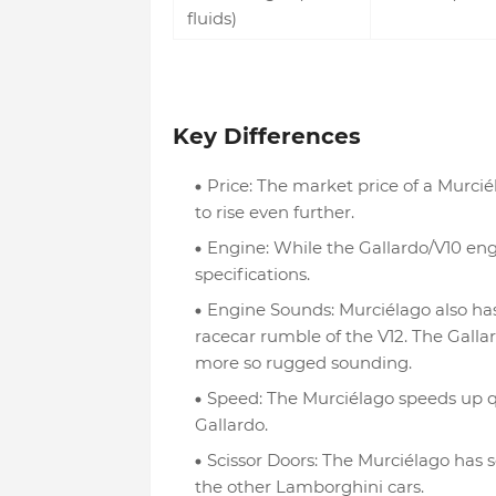
fluids)
Key Differences
Price: The market price of a Murcié
to rise even further.
Engine: While the Gallardo/V10 eng
specifications.
Engine Sounds: Murciélago also has
racecar rumble of the V12. The Gallar
more so rugged sounding.
Speed: The Murciélago speeds up qu
Gallardo.
Scissor Doors: The Murciélago has s
the other Lamborghini cars.