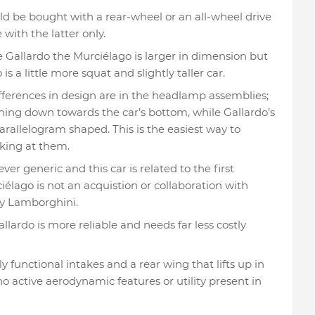
ld be bought with a rear-wheel or an all-wheel drive
with the latter only.
Gallardo the Murciélago is larger in dimension but
is a little more squat and slightly taller car.
ifferences in design are in the headlamp assemblies;
ing down towards the car’s bottom, while Gallardo’s
rallelogram shaped. This is the easiest way to
oking at them.
ver generic and this car is related to the first
élago is not an acquistion or collaboration with
ly Lamborghini.
llardo is more reliable and needs far less costly
y functional intakes and a rear wing that lifts up in
no active aerodynamic features or utility present in