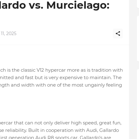
ardo vs. Murcielago:
11, 2025
h is the classic V12 hypercar more as is tradition with
nitted and fast but is very expensive to maintain. The
gth and width with one of the most ungainly feeling
rcar that can not only deliver high speed, great fun,
eliability. Built in cooperation with Audi, Gallardo
rst generation Audi R8 sports car. Gallardo’s are