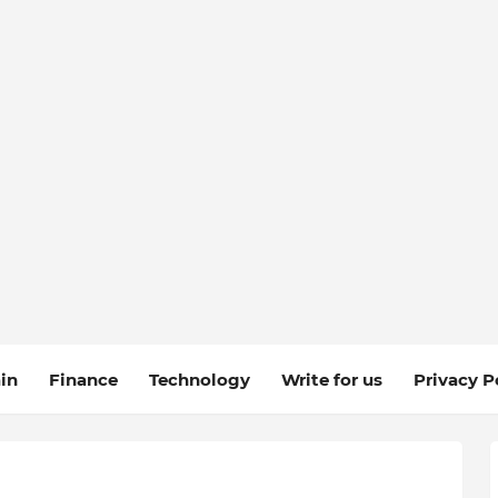
in
Finance
Technology
Write for us
Privacy P