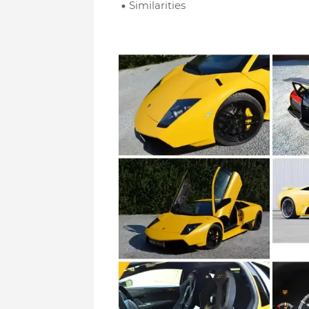
Similarities