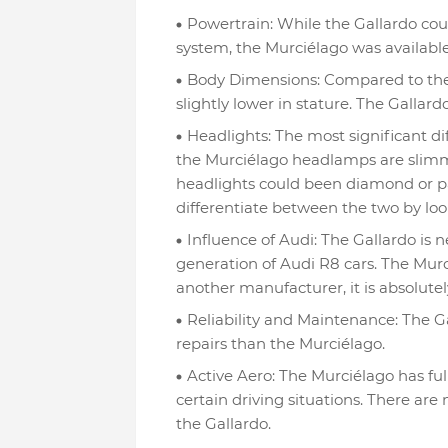
Powertrain: While the Gallardo cou
system, the Murciélago was available 
Body Dimensions: Compared to the 
slightly lower in stature. The Gallardo 
Headlights: The most significant d
the Murciélago headlamps are slimm
headlights could been diamond or pa
differentiate between the two by lo
Influence of Audi: The Gallardo is ne
generation of Audi R8 cars. The Murci
another manufacturer, it is absolute
Reliability and Maintenance: The Ga
repairs than the Murciélago.
Active Aero: The Murciélago has full
certain driving situations. There are 
the Gallardo.