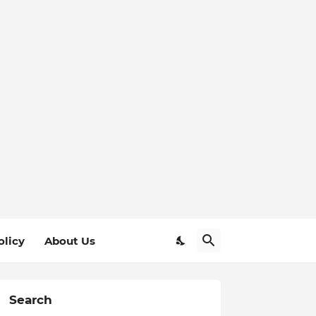
olicy
About Us
Search