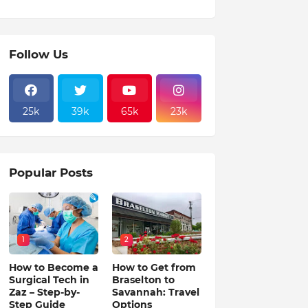
Follow Us
25k
39k
65k
23k
Popular Posts
1
2
How to Become a
How to Get from
Surgical Tech in
Braselton to
Zaz – Step-by-
Savannah: Travel
Step Guide
Options