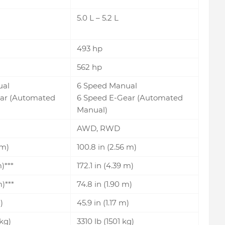
5.0 L – 5.2 L
493 hp
562 hp
ual
6 Speed Manual
ar (Automated
6 Speed E-Gear (Automated
Manual)
AWD, RWD
 m)
100.8 in (2.56 m)
m)***
172.1 in (4.39 m)
m)***
74.8 in (1.90 m)
)
45.9 in (1.17 m)
kg)
3310 lb (1501 kg)