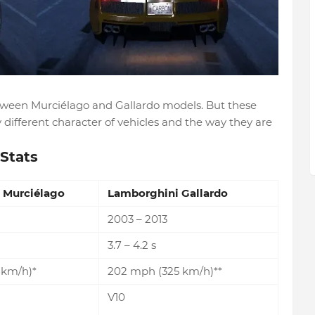
etween Murciélago and Gallardo models. But these
different character of vehicles and the way they are
Stats
 Murciélago
Lamborghini Gallardo
2003 – 2013
3.7 – 4.2 s
 km/h)*
202 mph (325 km/h)**
V10