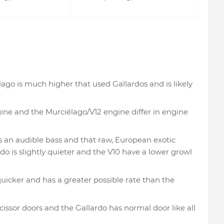
lago is much higher that used Gallardos and is likely
ine and the Murciélago/V12 engine differ in engine
 an audible bass and that raw, European exotic
do is slightly quieter and the V10 have a lower growl
icker and has a greater possible rate than the
cissor doors and the Gallardo has normal door like all