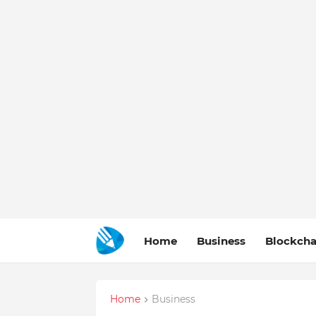
Home
Business
Blockcha
Home
Business