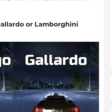
allardo or Lamborghini