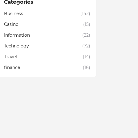
Categories
Business
(142)
Casino
(15)
Information
(22)
Technology
(72)
Travel
(14)
finance
(16)