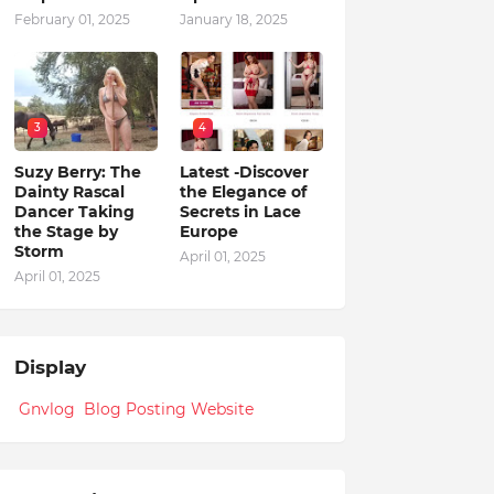
February 01, 2025
January 18, 2025
3
4
Suzy Berry: The
Latest -Discover
Dainty Rascal
the Elegance of
Dancer Taking
Secrets in Lace
the Stage by
Europe
Storm
April 01, 2025
April 01, 2025
Display
Gnvlog Blog Posting Website