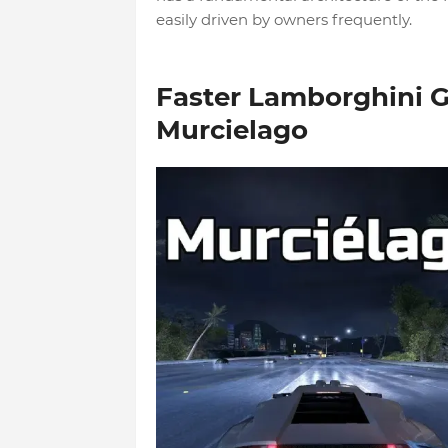
easily driven by owners frequently.
Faster Lamborghini G
Murcielago