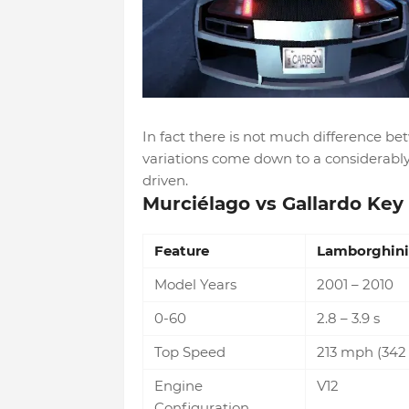
In fact there is not much difference b
variations come down to a considerably 
driven.
Murciélago vs Gallardo Key 
Feature
Lamborghini
Model Years
2001 – 2010
0-60
2.8 – 3.9 s
Top Speed
213 mph (342
Engine
V12
Configuration