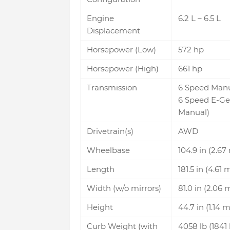
Engine
6.2 L – 6.5 L
Displacement
Horsepower (Low)
572 hp
Horsepower (High)
661 hp
Transmission
6 Speed Man
6 Speed E-Ge
Manual)
Drivetrain(s)
AWD
Wheelbase
104.9 in (2.67
Length
181.5 in (4.61 
Width (w/o mirrors)
81.0 in (2.06 
Height
44.7 in (1.14 m
Curb Weight (with
4058 lb (1841 