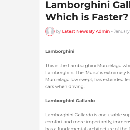
Lamborghini Gall
Which is Faster?
by
Latest News By Admin
-
January 
Lamborghini
This is the Lamborghini Murciélago whic
Lamborghini. The ‘Murci’ is extremely k
Murciélago low swept, has extended len
cars when driving.
Lamborghini Gallardo
Lamborghini Gallardo is one usable supe
comfort and more importantly, immense r
has a fundamental architecture of the fi