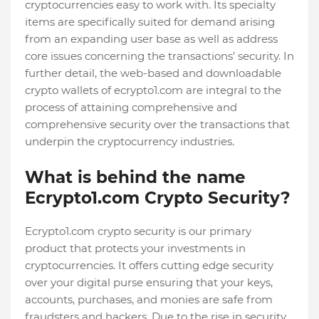
cryptocurrencies easy to work with. Its specialty
items are specifically suited for demand arising
from an expanding user base as well as address
core issues concerning the transactions’ security. In
further detail, the web-based and downloadable
crypto wallets of ecrypto1.com are integral to the
process of attaining comprehensive and
comprehensive security over the transactions that
underpin the cryptocurrency industries.
What is behind the name
Ecrypto1.com Crypto Security?
Ecrypto1.com crypto security is our primary
product that protects your investments in
cryptocurrencies. It offers cutting edge security
over your digital purse ensuring that your keys,
accounts, purchases, and monies are safe from
fraudsters and hackers. Due to the rise in security