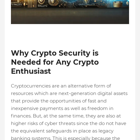
Why Crypto Security is
Needed for Any Crypto
Enthusiast
Cryptocurrencies are an alternative form of
resources which are next-generation digital assets
that provide the opportunities of fast and
inexpensive payments as well as freedom in
finances. But, at the same time, they are also at
higher risks of cyber threats since the do not have
the equivalent safeguards in place as legacy
banking systems. This is especially because the