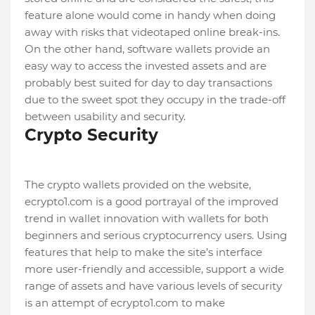
feature alone would come in handy when doing
away with risks that videotaped online break-ins.
On the other hand, software wallets provide an
easy way to access the invested assets and are
probably best suited for day to day transactions
due to the sweet spot they occupy in the trade-off
between usability and security.
Crypto Security
The crypto wallets provided on the website,
ecrypto1.com is a good portrayal of the improved
trend in wallet innovation with wallets for both
beginners and serious cryptocurrency users. Using
features that help to make the site’s interface
more user-friendly and accessible, support a wide
range of assets and have various levels of security
is an attempt of ecrypto1.com to make