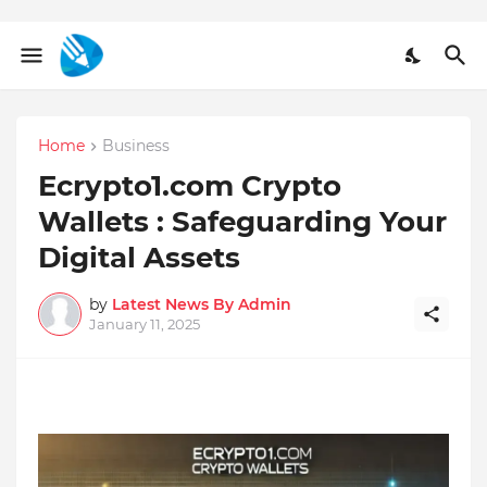
Home
Business
Ecrypto1.com Crypto
Wallets : Safeguarding Your
Digital Assets
by
Latest News By Admin
January 11, 2025