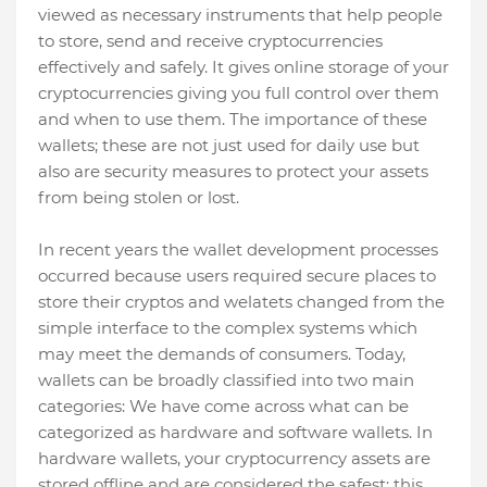
viewed as necessary instruments that help people
to store, send and receive cryptocurrencies
effectively and safely. It gives online storage of your
cryptocurrencies giving you full control over them
and when to use them. The importance of these
wallets; these are not just used for daily use but
also are security measures to protect your assets
from being stolen or lost.
In recent years the wallet development processes
occurred because users required secure places to
store their cryptos and welatets changed from the
simple interface to the complex systems which
may meet the demands of consumers. Today,
wallets can be broadly classified into two main
categories: We have come across what can be
categorized as hardware and software wallets. In
hardware wallets, your cryptocurrency assets are
stored offline and are considered the safest; this