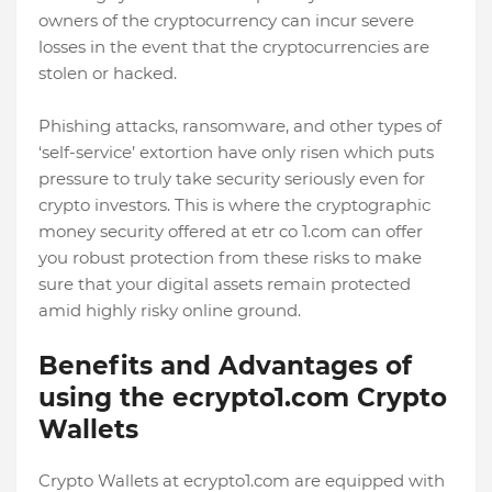
owners of the cryptocurrency can incur severe
losses in the event that the cryptocurrencies are
stolen or hacked.
Phishing attacks, ransomware, and other types of
‘self-service’ extortion have only risen which puts
pressure to truly take security seriously even for
crypto investors. This is where the cryptographic
money security offered at etr co 1.com can offer
you robust protection from these risks to make
sure that your digital assets remain protected
amid highly risky online ground.
Benefits and Advantages of
using the ecrypto1.com Crypto
Wallets
Crypto Wallets at ecrypto1.com are equipped with