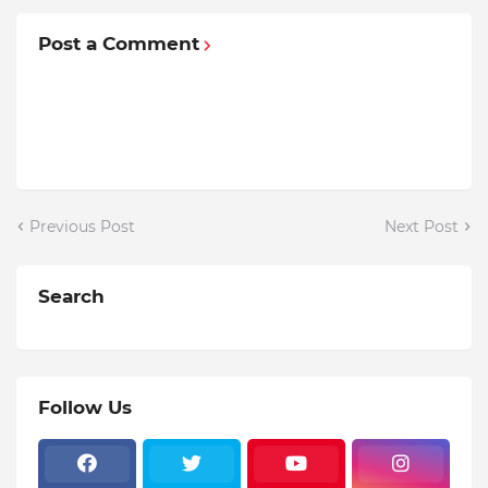
Post a Comment
Previous Post
Next Post
Search
Follow Us