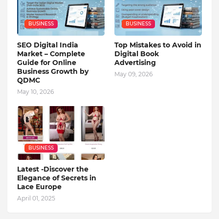
BUSINESS
BUSINESS
SEO Digital India
Top Mistakes to Avoid in
Market – Complete
Digital Book
Guide for Online
Advertising
Business Growth by
May 09, 2026
QDMC
May 10, 2026
BUSINESS
Latest -Discover the
Elegance of Secrets in
Lace Europe
April 01, 2025