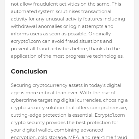
not allow fraudulent activities on the same. This
automated system scrutinises transactional
activity for any unusual activity features including
withdrawal anomalies or login attempts and
informs users as soon as possible. Originally,
ecrypto1.com can avoid fraud situations and
prevent all fraud activities before, thanks to the
application of the most progressive technologies.
Conclusion
Securing cryptocurrency assets in today’s digital
age is more critical than ever. With the rise of
cybercrime targeting digital currencies, choosing a
crypto security solution that offers comprehensive,
cutting-edge protection is essential. Ecrypto1.com
crypto security provides the best protection for
your digital wallet, combining advanced
encryption, cold storage, MFA, and real-time fraud