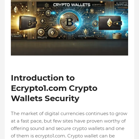
Introduction to
Ecrypto1.com Crypto
Wallets Security
The market of digital currencies continues to grow
at a fast pace, but few sites have proven worthy of
offering sound and secure crypto wallets and one
of them is ecrypto1.com. Crypto wallet can be