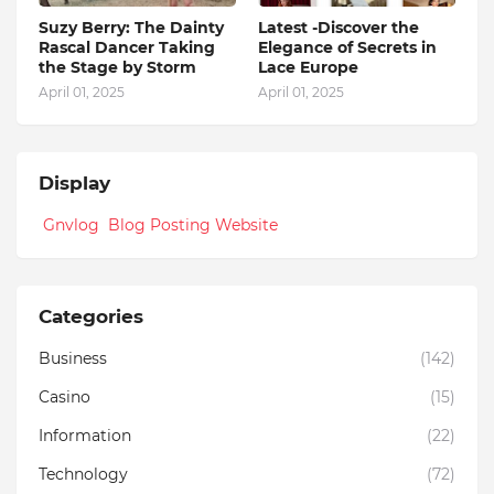
Suzy Berry: The Dainty
Latest -Discover the
Rascal Dancer Taking
Elegance of Secrets in
the Stage by Storm
Lace Europe
April 01, 2025
April 01, 2025
Display
Gnvlog Blog Posting Website
Categories
Business
(142)
Casino
(15)
Information
(22)
Technology
(72)