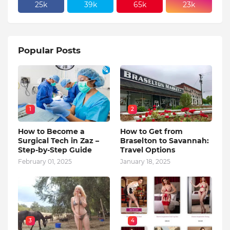
25k
39k
65k
23k
Popular Posts
1
2
How to Become a
How to Get from
Surgical Tech in Zaz –
Braselton to Savannah:
Step-by-Step Guide
Travel Options
February 01, 2025
January 18, 2025
3
4