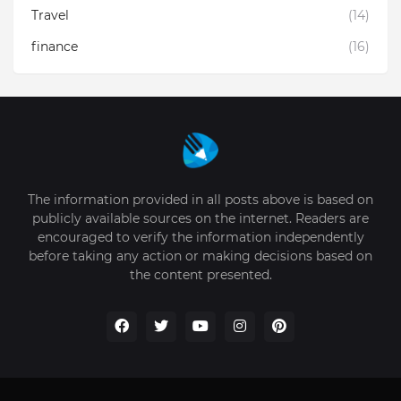
Travel
(14)
finance
(16)
The information provided in all posts above is based on
publicly available sources on the internet. Readers are
encouraged to verify the information independently
before taking any action or making decisions based on
the content presented.