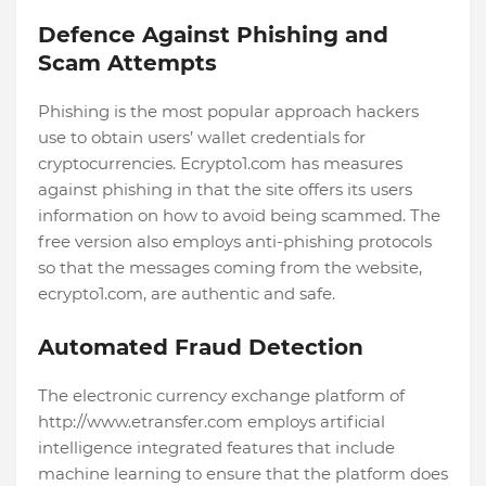
Defence Against Phishing and
Scam Attempts
Phishing is the most popular approach hackers
use to obtain users’ wallet credentials for
cryptocurrencies. Ecrypto1.com has measures
against phishing in that the site offers its users
information on how to avoid being scammed. The
free version also employs anti-phishing protocols
so that the messages coming from the website,
ecrypto1.com, are authentic and safe.
Automated Fraud Detection
The electronic currency exchange platform of
http://www.etransfer.com employs artificial
intelligence integrated features that include
machine learning to ensure that the platform does