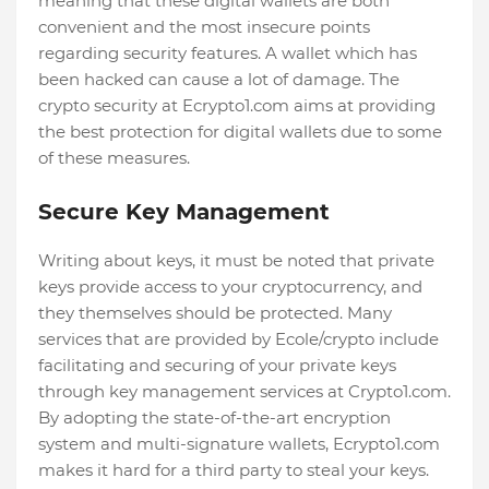
meaning that these digital wallets are both
convenient and the most insecure points
regarding security features. A wallet which has
been hacked can cause a lot of damage. The
crypto security at Ecrypto1.com aims at providing
the best protection for digital wallets due to some
of these measures.
Secure Key Management
Writing about keys, it must be noted that private
keys provide access to your cryptocurrency, and
they themselves should be protected. Many
services that are provided by Ecole/crypto include
facilitating and securing of your private keys
through key management services at Crypto1.com.
By adopting the state-of-the-art encryption
system and multi-signature wallets, Ecrypto1.com
makes it hard for a third party to steal your keys.