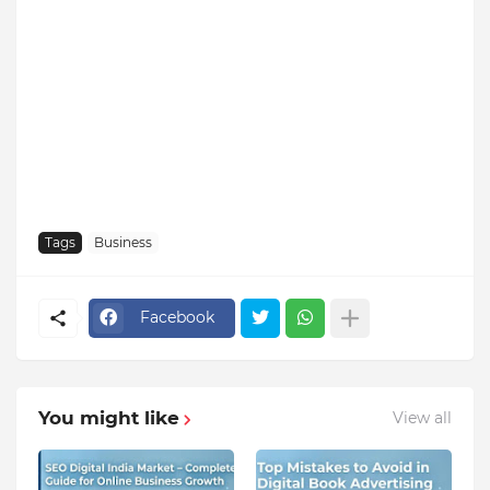
Tags
Business
Facebook
You might like
View all