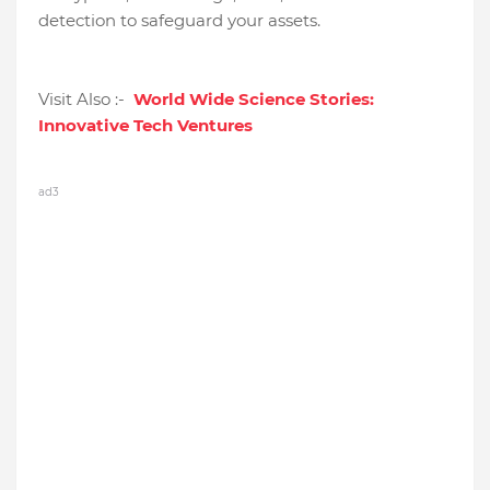
detection to safeguard your assets.
Visit Also :-
World Wide Science Stories:
Innovative Tech Ventures
ad3