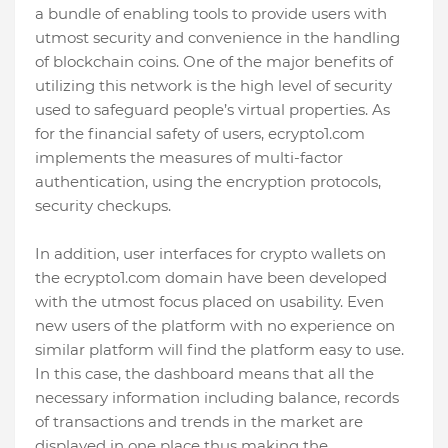
a bundle of enabling tools to provide users with
utmost security and convenience in the handling
of blockchain coins. One of the major benefits of
utilizing this network is the high level of security
used to safeguard people’s virtual properties. As
for the financial safety of users, ecrypto1.com
implements the measures of multi-factor
authentication, using the encryption protocols,
security checkups.
In addition, user interfaces for crypto wallets on
the ecrypto1.com domain have been developed
with the utmost focus placed on usability. Even
new users of the platform with no experience on
similar platform will find the platform easy to use.
In this case, the dashboard means that all the
necessary information including balance, records
of transactions and trends in the market are
displayed in one place thus making the