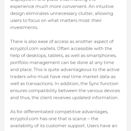
experience much more convenient. An intuitive
design eliminates unnecessary clutter, allowing
users to focus on what matters most: their
investments.
There is also ease of access as another aspect of
ecrypto1.com wallets. Often accessible with the
help of desktops, tablets, as well as smartphones,
portfolio management can be done at any time
and place. This is quite advantageous to the active
traders who must have real time market data as
well as transactions. In addition, the Sync function
ensures compatibility between the various devices
and thus, the client receives updated information.
As for differentiated competitive advantages,
ecrypto1.com has one that is scarce – the
availability of its customer support. Users have an