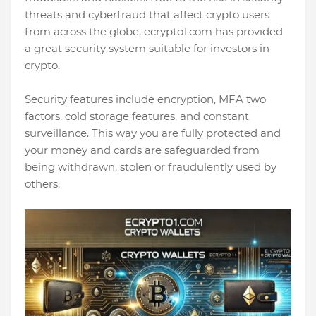
threats and cyberfraud that affect crypto users
from across the globe, ecrypto1.com has provided
a great security system suitable for investors in
crypto.
Security features include encryption, MFA two
factors, cold storage features, and constant
surveillance. This way you are fully protected and
your money and cards are safeguarded from
being withdrawn, stolen or fraudulently used by
others.