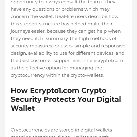
opportunity to always consult the team if they
have any questions or problems which may
concern the wallet. Real-life users describe how
this support structure has helped make their
journeys easier, because they can get help when
they need it. In summary, the high methods of
security measures for users, simple and responsive
design, availability to use for different devices, and
the best customer support enshrine ecrypto1.com
as the effective option for managing the
cryptocurrency within the crypto-wallets.
How Ecrypto1.com Crypto
Security Protects Your Digital
Wallet
Cryptocurrencies are stored in digital wallets