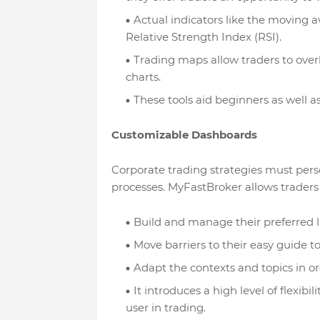
Actual indicators like the moving a
Relative Strength Index (RSI).
Trading maps allow traders to over
charts.
These tools aid beginners as well a
Customizable Dashboards
Corporate trading strategies must per
processes. MyFastBroker allows traders 
Build and manage their preferred li
Move barriers to their easy guide t
Adapt the contexts and topics in or
It introduces a high level of flexibil
user in trading.