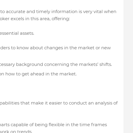
ess to accurate and timely information is very vital when
er excels in this area, offering:
essential assets.
raders to know about changes in the market or new
ecessary background concerning the markets’ shifts.
on how to get ahead in the market.
ilities that make it easier to conduct an analysis of
harts capable of being flexible in the time frames
work on trends.