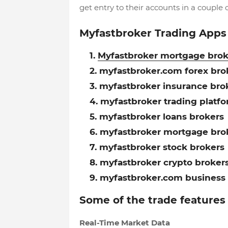
get entry to their accounts in a couple o
Myfastbroker Trading Apps
Myfastbroker mortgage brok
myfastbroker.com forex bro
myfastbroker insurance bro
myfastbroker trading platf
myfastbroker loans brokers
myfastbroker mortgage bro
myfastbroker stock brokers
myfastbroker crypto broker
myfastbroker.com business 
Some of the trade features
Real-Time Market Data