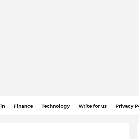
in
Finance
Technology
Write for us
Privacy P