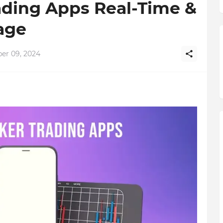
ading Apps Real-Time &
age
r 09, 2024