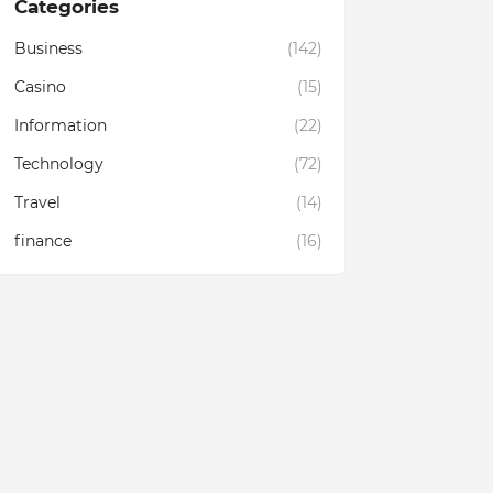
Categories
Business
(142)
Casino
(15)
Information
(22)
Technology
(72)
Travel
(14)
finance
(16)