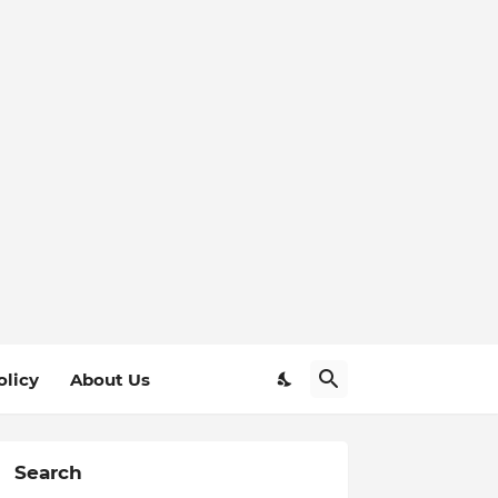
olicy
About Us
Search