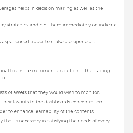
verages helps in decision making as well as the
lay strategies and plot them immediately on indicate
s experienced trader to make a proper plan.
sonal to ensure maximum execution of the trading
to:
sts of assets that they would wish to monitor.
o their layouts to the dashboards concentration.
der to enhance learnability of the contents.
ity that is necessary in satisfying the needs of every