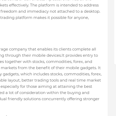
rkets effectively. The platform is intended to address
 freedom and immediacy not attached to a desktop.
 trading platform makes it possible for anyone,
rage company that enables its clients complete all
ing through their mobile devices.It provides entry to
s together with stocks, commodities, forex, and
 markets from the benefit of their mobile gadgets. It
y gadgets, which includes stocks, commodities, forex,
ble layout, better trading tools and real time market
especially for those aiming at attaining the best
d a lot of consideration within the buying and
ual friendly solutions concurrently offering stronger