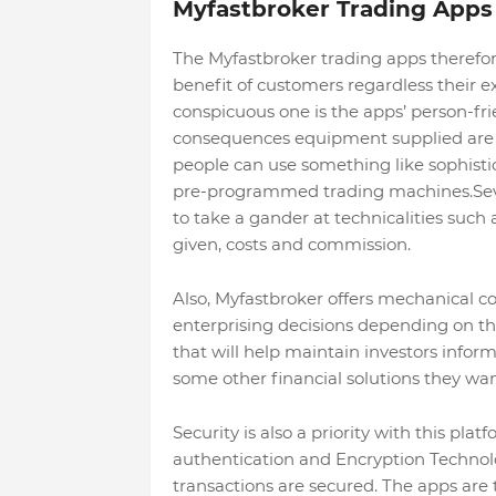
Myfastbroker Trading Apps
The Myfastbroker trading apps therefor
benefit of customers regardless their ex
conspicuous one is the apps’ person-frie
consequences equipment supplied are mo
people can use something like sophistic
pre-programmed trading machines.Severa
to take a gander at technicalities such
given, costs and commission.
Also, Myfastbroker offers mechanical c
enterprising decisions depending on the
that will help maintain investors inf
some other financial solutions they wan
Security is also a priority with this pl
authentication and Encryption Technol
transactions are secured. The apps are