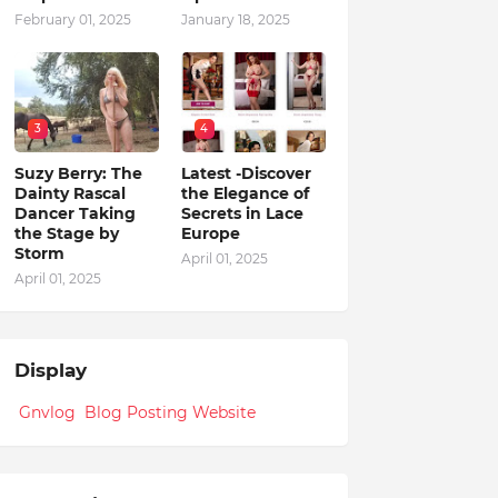
February 01, 2025
January 18, 2025
3
4
Suzy Berry: The
Latest -Discover
Dainty Rascal
the Elegance of
Dancer Taking
Secrets in Lace
the Stage by
Europe
Storm
April 01, 2025
April 01, 2025
Display
Gnvlog Blog Posting Website