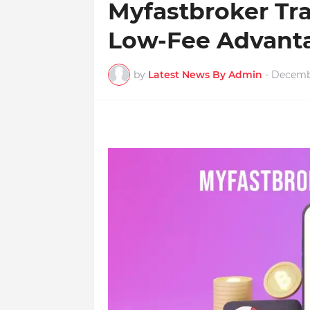
Myfastbroker Tr
Low-Fee Advant
by
Latest News By Admin
-
Decembe