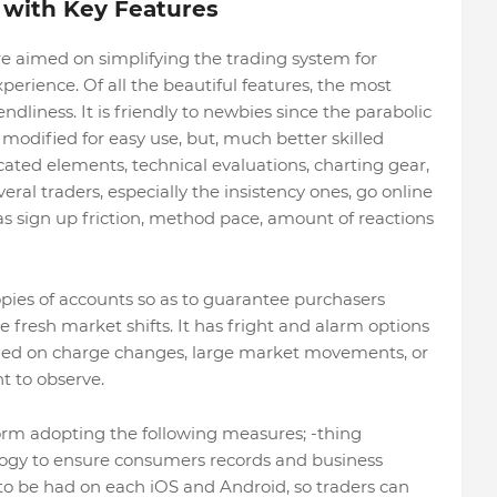
 with Key Features
e aimed on simplifying the trading system for
perience. Of all the beautiful features, the most
ndliness. It is friendly to newbies since the parabolic
dified for easy use, but, much better skilled
ated elements, technical evaluations, charting gear,
l traders, especially the insistency ones, go online
 as sign up friction, method pace, amount of reactions
opies of accounts so as to guarantee purchasers
 fresh market shifts. It has fright and alarm options
ormed on charge changes, large market movements, or
t to observe.
atform adopting the following measures; -thing
ogy to ensure consumers records and business
 to be had on each iOS and Android, so traders can