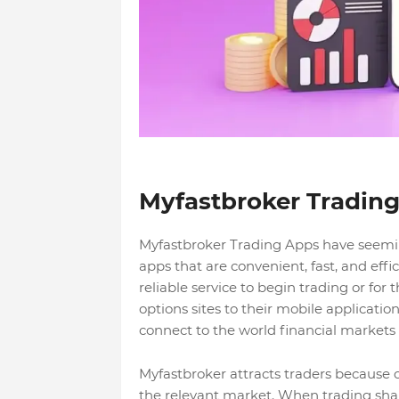
Myfastbroker Tradin
Myfastbroker Trading Apps have seeming
apps that are convenient, fast, and effi
reliable service to begin trading or fo
options sites to their mobile applicatio
connect to the world financial market
Myfastbroker attracts traders because o
the relevant market. When trading share