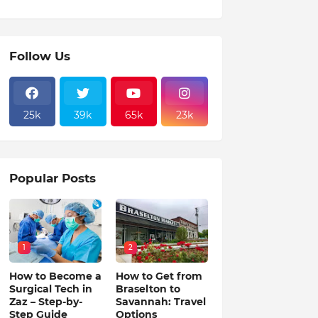
Follow Us
25k
39k
65k
23k
Popular Posts
1
2
How to Become a
How to Get from
Surgical Tech in
Braselton to
Zaz – Step-by-
Savannah: Travel
Step Guide
Options