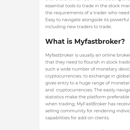
essential tools to trade in the stock ma
the requirements of a trader who need
Easy to navigate alongside its powerful
including new traders to trade.
What is Myfastbroker?
Myfastbroker is usually an online broke
that they need to flourish in stock trad
such a wide number of monetary device
cryptocurrencies. to exchange in global
gives entry to a huge range of monetar
and cryptocurrencies. The easily naviga
statistics make the platform preferable 
when trading. MyFastBroker has receive
selling community for rendering individ
capabilities for add-on clients.