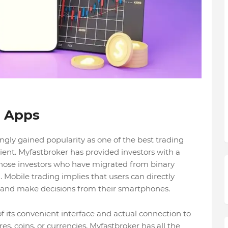
g Apps
ly gained popularity as one of the best trading
cient. Myfastbroker has provided investors with a
r those investors who have migrated from binary
n. Mobile trading implies that users can directly
s and make decisions from their smartphones.
f its convenient interface and actual connection to
s, coins, or currencies, Myfastbroker has all the