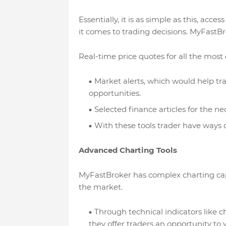
Essentially, it is as simple as this, acc
it comes to trading decisions. MyFastBrok
Real-time price quotes for all the most 
Market alerts, which would help t
opportunities.
Selected finance articles for the n
With these tools trader have ways 
Advanced Charting Tools
MyFastBroker has complex charting capab
the market.
Through technical indicators like c
they offer traders an opportunity to 