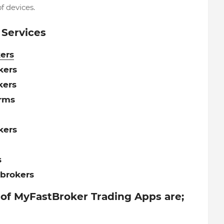
f devices.
 Services
ers
kers
kers
orms
kers
s
brokers
 of MyFastBroker Trading Apps are;