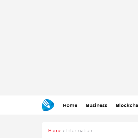
Home
Business
Blockcha
Home
Information