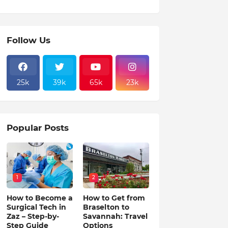
Follow Us
25k
39k
65k
23k
Popular Posts
1
2
How to Become a
How to Get from
Surgical Tech in
Braselton to
Zaz – Step-by-
Savannah: Travel
Step Guide
Options