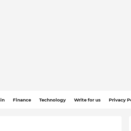
in
Finance
Technology
Write for us
Privacy P