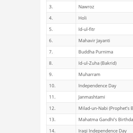
3.
Nawroz
4.
Holi
5.
Id-ul-fitr
6.
Mahavir Jayanti
7.
Buddha Purnima
8.
Id-ul-Zuha (Bakrid)
9.
Muharram
10.
Independence Day
11.
Janmashtami
12.
Milad-un-Nabi (Prophet’s B
13.
Mahatma Gandhi’s Birthd
14.
Iraqi Independence Day