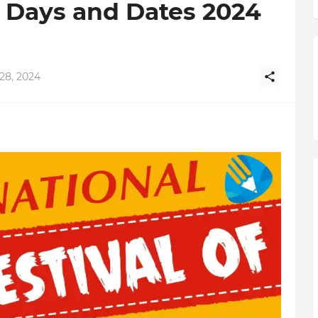
t Days and Dates 2024
28, 2024