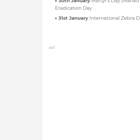
30th January
Martyr’s Day (Mahat
Eradication Day
31st January
International Zebra D
ad3