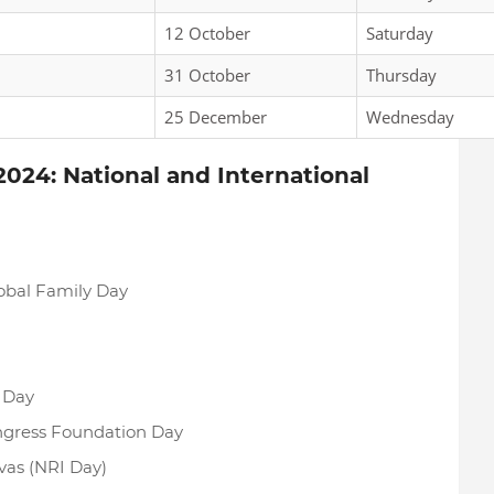
12 October
Saturday
31 October
Thursday
25 December
Wednesday
024: National and International
lobal Family Day
 Day
ongress Foundation Day
ivas (NRI Day)