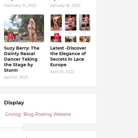
February 01, 2025
January 18, 2025
3
4
Suzy Berry: The
Latest -Discover
Dainty Rascal
the Elegance of
Dancer Taking
Secrets in Lace
the Stage by
Europe
Storm
April 01, 2025
April 01, 2025
Display
Gnvlog Blog Posting Website