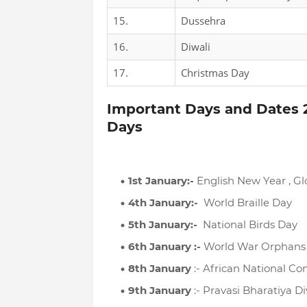
15.
Dussehra
16.
Diwali
17.
Christmas Day
Important Days and Dates 2
Days
1st January:-
English New Year , G
4th January:-
World Braille Day
5th January:-
National Birds Day
6th January :-
World War Orphans
8th January
:- African National C
9th January
:- Pravasi Bharatiya D