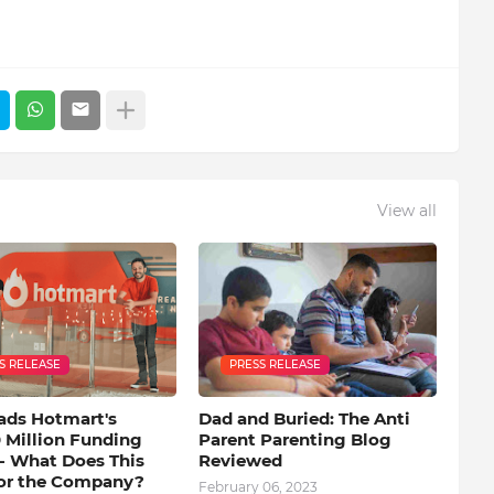
View all
S RELEASE
PRESS RELEASE
ads Hotmart's
Dad and Buried: The Anti
 Million Funding
Parent Parenting Blog
- What Does This
Reviewed
or the Company?
February 06, 2023