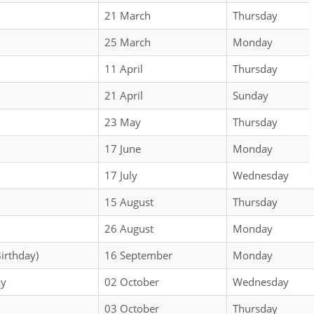
21 March
Thursday
25 March
Monday
11 April
Thursday
21 April
Sunday
23 May
Thursday
17 June
Monday
17 July
Wednesday
15 August
Thursday
26 August
Monday
irthday)
16 September
Monday
ay
02 October
Wednesday
03 October
Thursday