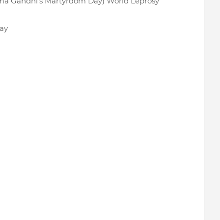
ma Gandhi’s Martyrdom Day) World Leprosy
ay