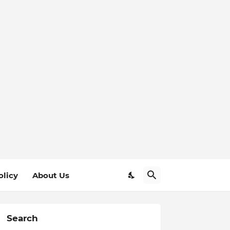
olicy
About Us
Search