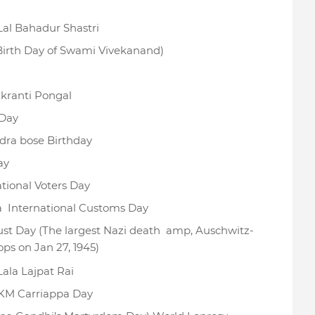
Lal Bahadur Shastri
Birth Day of Swami Vivekanand)
ranti Pongal
Day
dra bose Birthday
ay
tional Voters Day
a International Customs Day
ust Day (The largest Nazi death amp, Auschwitz-
ops on Jan 27, 1945)
Lala Lajpat Rai
 KM Carriappa Day