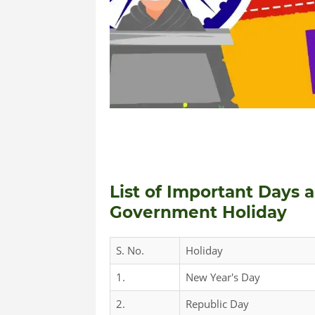
List of Important Days 
Government Holiday
S. No.
Holiday
1.
New Year's Day
2.
Republic Day