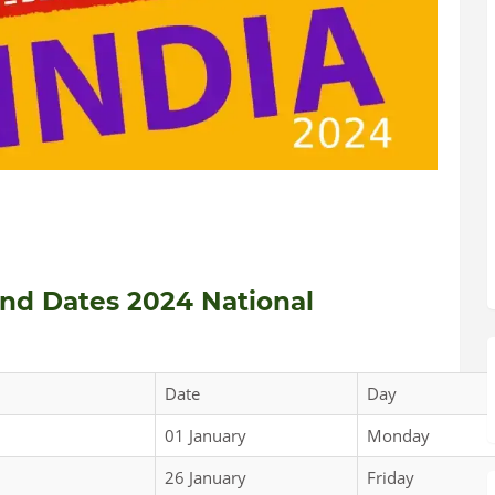
and Dates 2024 National
Date
Day
01 January
Monday
26 January
Friday