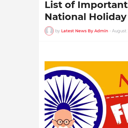
List of Importan
National Holiday
by
Latest News By Admin
-
August 