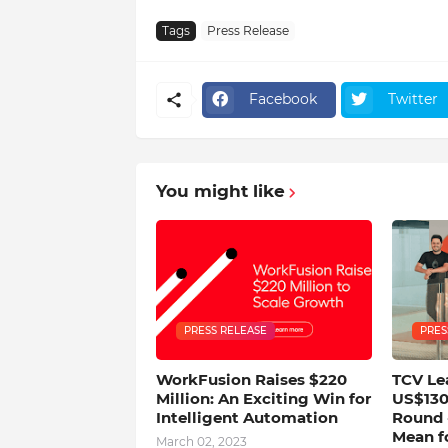
Tags
Press Release
Facebook
Twitter
You might like
PRESS RELEASE
PRES
WorkFusion Raises $220
TCV Le
Million: An Exciting Win for
US$130
Intelligent Automation
Round 
Mean f
March 02, 2023