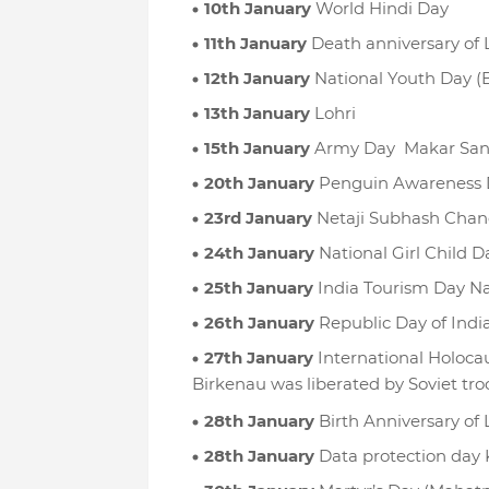
10th January
World Hindi Day
11th January
Death anniversary of 
12th January
National Youth Day (
13th January
Lohri
15th January
Army Day Makar Sank
20th January
Penguin Awareness 
23rd January
Netaji Subhash Chan
24th January
National Girl Child D
25th January
India Tourism Day Na
26th January
Republic Day of Indi
27th January
International Holoca
Birkenau was liberated by Soviet tro
28th January
Birth Anniversary of 
28th January
Data protection day