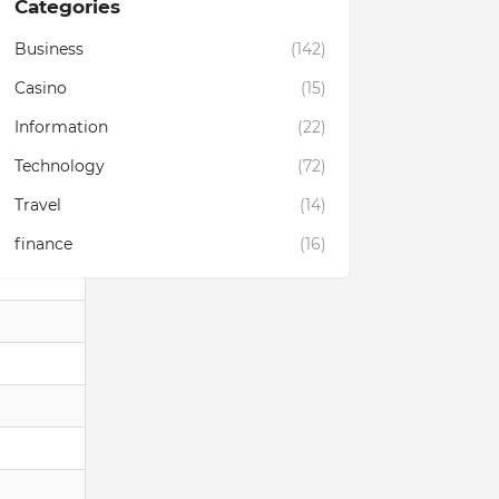
Categories
Business
(142)
Casino
(15)
Information
(22)
Technology
(72)
Travel
(14)
finance
(16)