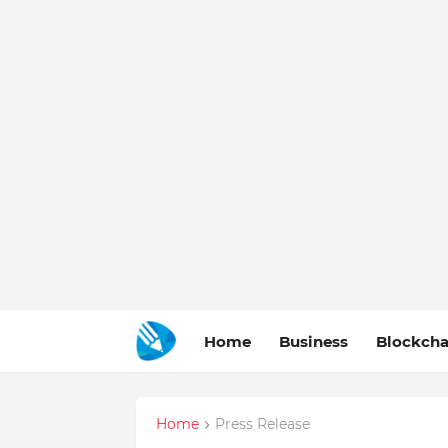
Home
Business
Blockcha
Home
Press Release