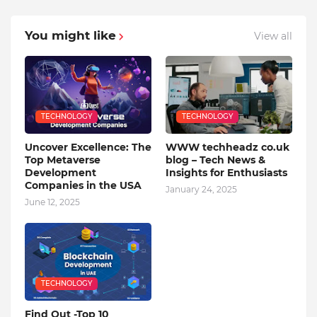
You might like
View all
TECHNOLOGY
TECHNOLOGY
Uncover Excellence: The
WWW techheadz co.uk
Top Metaverse
blog – Tech News &
Development
Insights for Enthusiasts
Companies in the USA
January 24, 2025
June 12, 2025
TECHNOLOGY
Find Out -Top 10