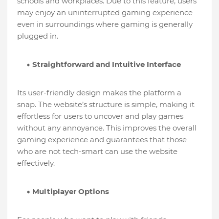
schools and workplaces. Due to this feature, users
may enjoy an uninterrupted gaming experience
even in surroundings where gaming is generally
plugged in.
Straightforward and Intuitive Interface
Its user-friendly design makes the platform a
snap. The website’s structure is simple, making it
effortless for users to uncover and play games
without any annoyance. This improves the overall
gaming experience and guarantees that those
who are not tech-smart can use the website
effectively.
Multiplayer Options