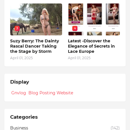
3
4
Suzy Berry: The Dainty
Latest -Discover the
Rascal Dancer Taking
Elegance of Secrets in
the Stage by Storm
Lace Europe
April 01, 2025
April 01, 2025
Display
Gnvlog Blog Posting Website
Categories
Business
(142)