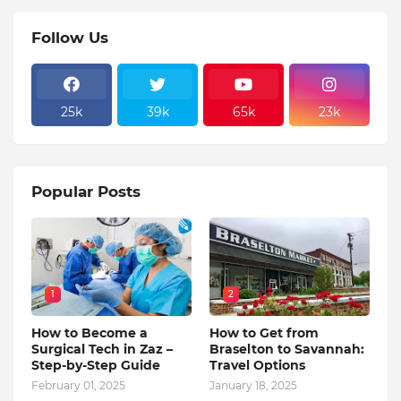
Follow Us
25k
39k
65k
23k
Popular Posts
1
2
How to Become a
How to Get from
Surgical Tech in Zaz –
Braselton to Savannah:
Step-by-Step Guide
Travel Options
February 01, 2025
January 18, 2025