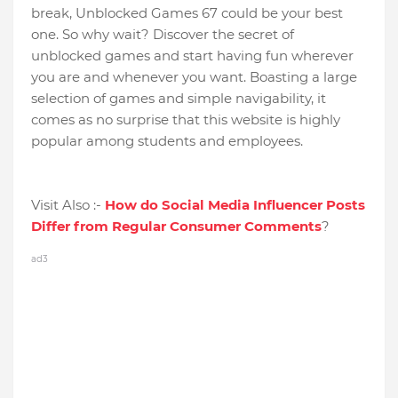
break, Unblocked Games 67 could be your best
one. So why wait? Discover the secret of
unblocked games and start having fun wherever
you are and whenever you want. Boasting a large
selection of games and simple navigability, it
comes as no surprise that this website is highly
popular among students and employees.
Visit Also :-
How do Social Media Influencer Posts
Differ from Regular Consumer Comments
?
ad3