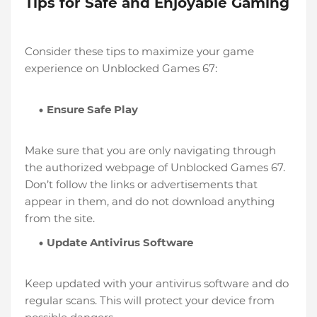
Tips for Safe and Enjoyable Gaming
Consider these tips to maximize your game
experience on Unblocked Games 67:
Ensure Safe Play
Make sure that you are only navigating through
the authorized webpage of Unblocked Games 67.
Don’t follow the links or advertisements that
appear in them, and do not download anything
from the site.
Update Antivirus Software
Keep updated with your antivirus software and do
regular scans. This will protect your device from