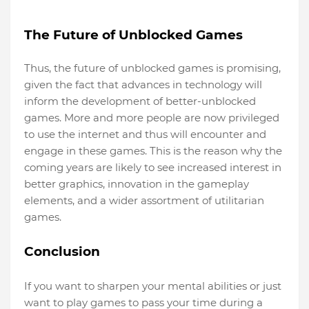
The Future of Unblocked Games
Thus, the future of unblocked games is promising,
given the fact that advances in technology will
inform the development of better-unblocked
games. More and more people are now privileged
to use the internet and thus will encounter and
engage in these games. This is the reason why the
coming years are likely to see increased interest in
better graphics, innovation in the gameplay
elements, and a wider assortment of utilitarian
games.
Conclusion 
If you want to sharpen your mental abilities or just
want to play games to pass your time during a