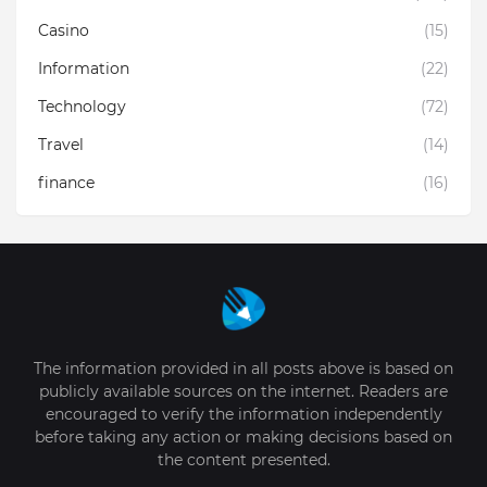
Casino
(15)
Information
(22)
Technology
(72)
Travel
(14)
finance
(16)
The information provided in all posts above is based on
publicly available sources on the internet. Readers are
encouraged to verify the information independently
before taking any action or making decisions based on
the content presented.