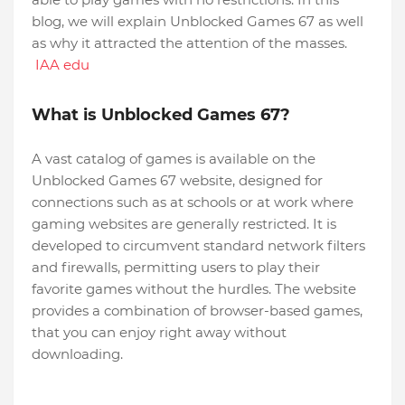
blog, we will explain Unblocked Games 67 as well
as why it attracted the attention of the masses.
IAA edu
What is Unblocked Games 67?
A vast catalog of games is available on the
Unblocked Games 67 website, designed for
connections such as at schools or at work where
gaming websites are generally restricted. It is
developed to circumvent standard network filters
and firewalls, permitting users to play their
favorite games without the hurdles. The website
provides a combination of browser-based games,
that you can enjoy right away without
downloading.