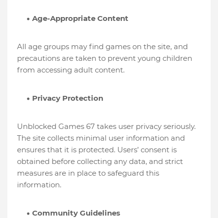
Age-Appropriate Content
All age groups may find games on the site, and
precautions are taken to prevent young children
from accessing adult content.
Privacy Protection
Unblocked Games 67 takes user privacy seriously.
The site collects minimal user information and
ensures that it is protected. Users’ consent is
obtained before collecting any data, and strict
measures are in place to safeguard this
information.
Community Guidelines