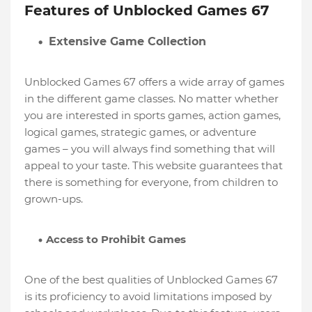
Features of Unblocked Games 67
Extensive Game Collection
Unblocked Games 67 offers a wide array of games
in the different game classes. No matter whether
you are interested in sports games, action games,
logical games, strategic games, or adventure
games – you will always find something that will
appeal to your taste. This website guarantees that
there is something for everyone, from children to
grown-ups.
Access to Prohibit Games
One of the best qualities of Unblocked Games 67
is its proficiency to avoid limitations imposed by