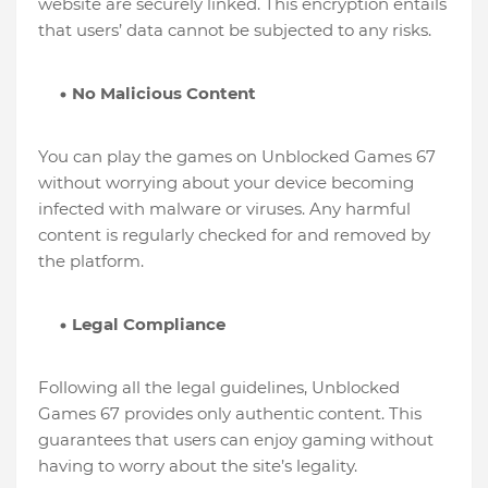
website are securely linked. This encryption entails
that users’ data cannot be subjected to any risks.
No Malicious Content
You can play the games on Unblocked Games 67
without worrying about your device becoming
infected with malware or viruses. Any harmful
content is regularly checked for and removed by
the platform.
Legal Compliance
Following all the legal guidelines, Unblocked
Games 67 provides only authentic content. This
guarantees that users can enjoy gaming without
having to worry about the site’s legality.