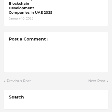
Blockchain
Dеvеlopmеnt
Companiеs in UAE 2025
January 10, 2025
Post a Comment
Previous Post
Next Post
Search