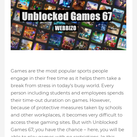
Games are the most popular sports people
engage in their free time as it helps them take a
break from stress in today’s busy world. Every
person including students and employees spends
their time-out duration on games. However,
because of protective measures taken by schools
and other workplaces, it becomes very difficult to
access these gaming sites. But with Unblocked
Games 67, you have the chance – here, you will be
able to play games with no restrictions. In this