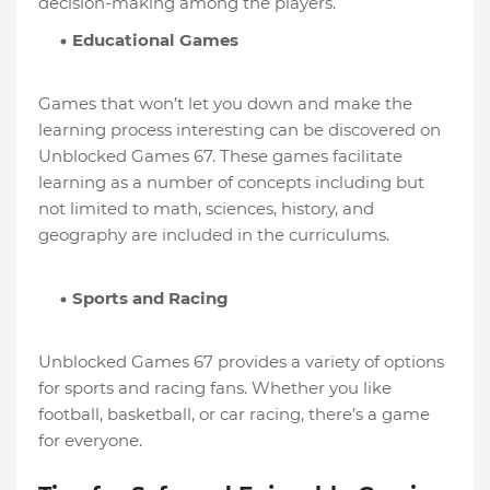
decision-making among the players.
Educational Games
Games that won’t let you down and make the
learning process interesting can be discovered on
Unblocked Games 67. These games facilitate
learning as a number of concepts including but
not limited to math, sciences, history, and
geography are included in the curriculums.
Sports and Racing
Unblocked Games 67 provides a variety of options
for sports and racing fans. Whether you like
football, basketball, or car racing, there’s a game
for everyone.