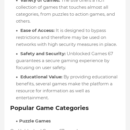
Variety of Games:
The site offers a rich
collection of games that touches almost all
categories, from puzzles to action games, and
others.
Ease of Access:
It is designed to bypass
restrictions and therefore may be used on
networks with high security measures in place.
Safety and Security:
Unblocked Games 67
guarantees a secure gaming experience by
focusing on user safety.
Educational Value:
By providing educational
benefits, several games make the platform a
resource for information as well as
entertainment.
Popular Game Categories
Puzzle Games