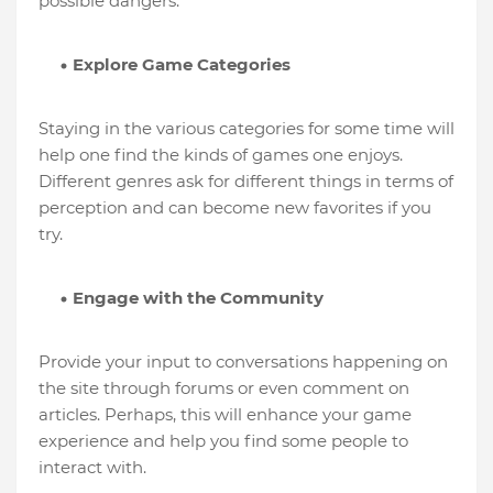
possible dangers.
Explore Game Categories
Staying in the various categories for some time will
help one find the kinds of games one enjoys.
Different genres ask for different things in terms of
perception and can become new favorites if you
try.
Engage with the Community
Provide your input to conversations happening on
the site through forums or even comment on
articles. Perhaps, this will enhance your game
experience and help you find some people to
interact with.