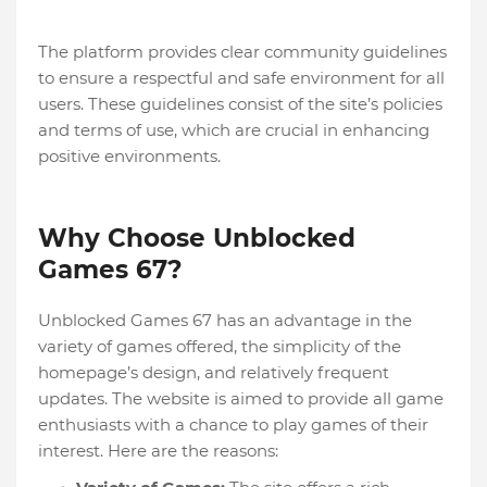
The platform provides clear community guidelines
to ensure a respectful and safe environment for all
users. These guidelines consist of the site’s policies
and terms of use, which are crucial in enhancing
positive environments.
Why Choose Unblocked
Games 67?
Unblocked Games 67 has an advantage in the
variety of games offered, the simplicity of the
homepage’s design, and relatively frequent
updates. The website is aimed to provide all game
enthusiasts with a chance to play games of their
interest. Here are the reasons: