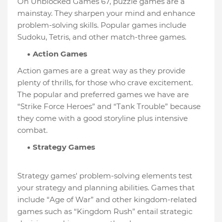
On Unblocked Games 67, puzzle games are a
mainstay. They sharpen your mind and enhance
problem-solving skills. Popular games include
Sudoku, Tetris, and other match-three games.
Action Games
Action games are a great way as they provide
plenty of thrills, for those who crave excitement.
The popular and preferred games we have are
“Strike Force Heroes” and “Tank Trouble” because
they come with a good storyline plus intensive
combat.
Strategy Games
Strategy games' problem-solving elements test
your strategy and planning abilities. Games that
include “Age of War” and other kingdom-related
games such as “Kingdom Rush” entail strategic