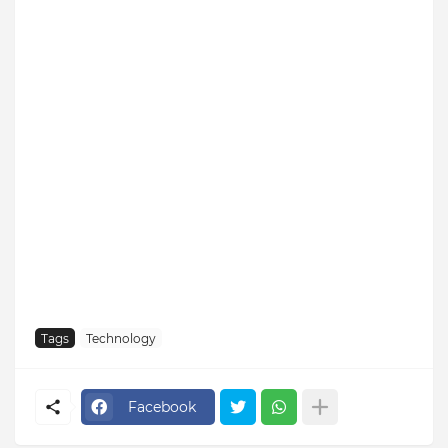
Tags
Technology
Facebook