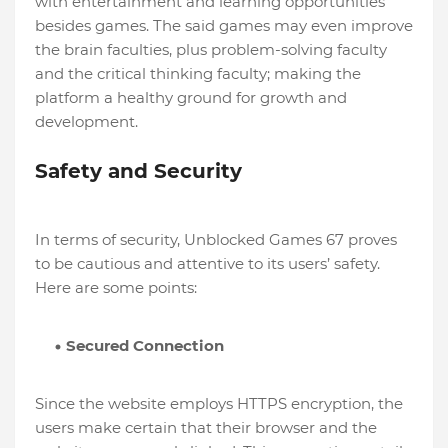
with entertainment and learning opportunities
besides games. The said games may even improve
the brain faculties, plus problem-solving faculty
and the critical thinking faculty; making the
platform a healthy ground for growth and
development.
Safety and Security
In terms of security, Unblocked Games 67 proves
to be cautious and attentive to its users’ safety.
Here are some points:
Secured Connection
Since the website employs HTTPS encryption, the
users make certain that their browser and the