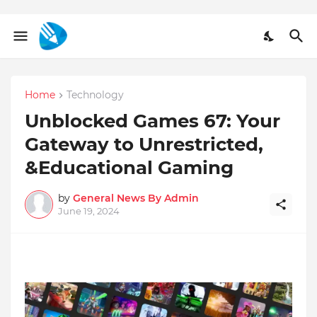
Home
Technology
Unblocked Games 67: Your
Gateway to Unrestricted,
&Educational Gaming
by
General News By Admin
June 19, 2024