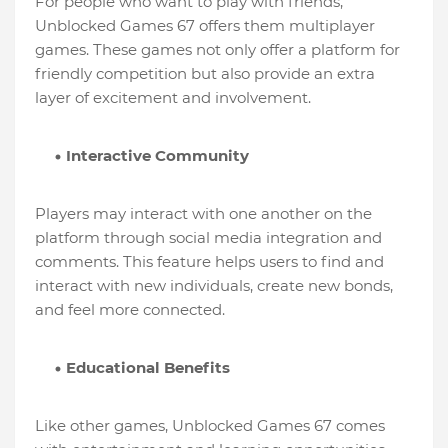
For people who want to play with friends,
Unblocked Games 67 offers them multiplayer
games. These games not only offer a platform for
friendly competition but also provide an extra
layer of excitement and involvement.
Interactive Community
Players may interact with one another on the
platform through social media integration and
comments. This feature helps users to find and
interact with new individuals, create new bonds,
and feel more connected.
Educational Benefits
Like other games, Unblocked Games 67 comes