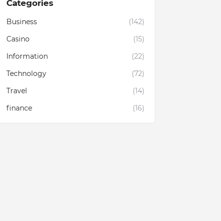
Categories
Business
(142)
Casino
(15)
Information
(22)
Technology
(72)
Travel
(14)
finance
(16)