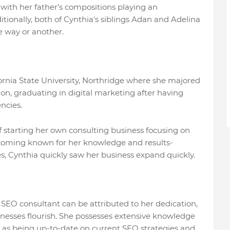
ith her father's compositions playing an
itionally, both of Cynthia's siblings Adan and Adelina
e way or another.
ornia State University, Northridge where she majored
on, graduating in digital marketing after having
ncies.
 starting her own consulting business focusing on
coming known for her knowledge and results-
s, Cynthia quickly saw her business expand quickly.
 SEO consultant can be attributed to her dedication,
inesses flourish. She possesses extensive knowledge
 as being up-to-date on current SEO strategies and