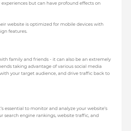
r experiences but can have profound effects on
eir website is optimized for mobile devices with
ign features.
with family and friends - it can also be an extremely
mends taking advantage of various social media
th your target audience, and drive traffic back to
it’s essential to monitor and analyze your website’s
r search engine rankings, website traffic, and