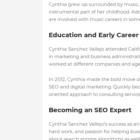
Cynthia grew up surrounded by music, w
instrumental part of her childhood. Add
are involved with music careers in som
Education and Early Career
Cynthia Sanchez Vallejo attended Calif
in marketing and business administrati
worked at different companies and age
In 2012, Cynthia made the bold move of
SEO and digital marketing. Quickly be
oriented approach to consulting service
Becoming an SEO Expert
Cynthia Sanchez Vallejo's success as an
hard work, and passion for helping bus
about search engine algorithms as well