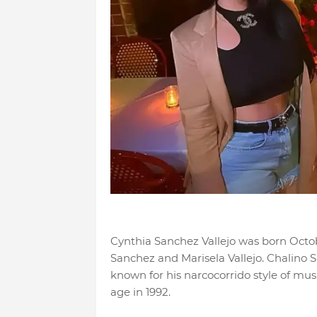
Cynthia Sanchez Vallejo was born Octobe
Sanchez and Marisela Vallejo. Chalino
known for his narcocorrido style of mus
age in 1992.