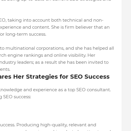
SEO, taking into account both technical and non-
experience and content. She is firm believer that an
for long-term success.
to multinational corporations, and she has helped all
ch engine rankings and online visibility. Her
dustry leaders; as a result she has been invited to
ents.
ares Her Strategies for SEO Success
 knowledge and experience as a top SEO consultant.
ng SEO success:
uccess. Producing high-quality, relevant and