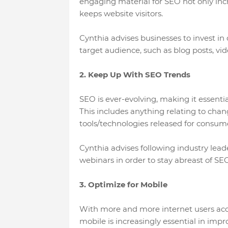
engaging material for SEO not only inc
keeps website visitors.
Cynthia advises businesses to invest in
target audience, such as blog posts, vi
2. Keep Up With SEO Trends
SEO is ever-evolving, making it essential
This includes anything relating to cha
tools/technologies released for consume
Cynthia advises following industry lead
webinars in order to stay abreast of SEO
3. Optimize for Mobile
With more and more internet users acc
mobile is increasingly essential in imp