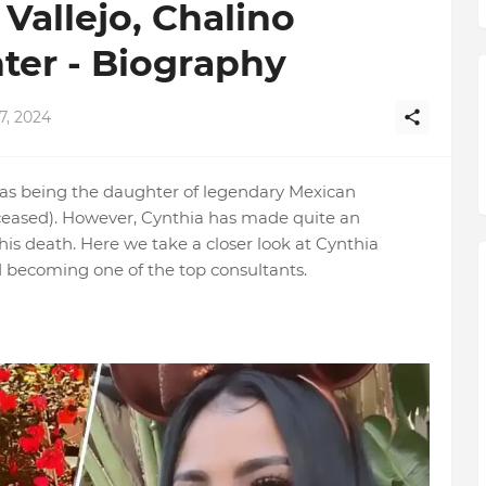
Vallejo, Chalino
ter - Biography
7, 2024
 as being the daughter of legendary Mexican
ceased). However, Cynthia has made quite an
is death. Here we take a closer look at Cynthia
 becoming one of the top consultants.