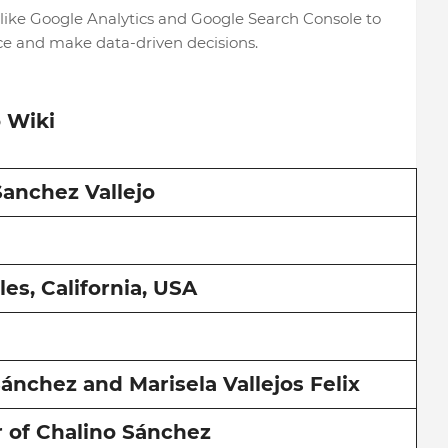
 like Google Analytics and Google Search Console to
ce and make data-driven decisions.
o Wiki
Sanchez Vallejo
es, California, USA
ánchez and Marisela Vallejos Felix
 of Chalino Sánchez