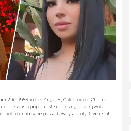
r 29th 1984 in Los Angeles, California to Chalino
 Sanchez was a popular Mexican singer-songwriter
ic; unfortunately he passed away at only 31 years of