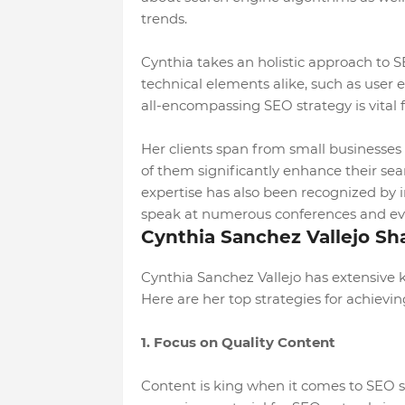
trends.
Cynthia takes an holistic approach to 
technical elements alike, such as user 
all-encompassing SEO strategy is vital 
Her clients span from small businesses 
of them significantly enhance their sear
expertise has also been recognized by in
speak at numerous conferences and ev
Cynthia Sanchez Vallejo Sh
Cynthia Sanchez Vallejo has extensive
Here are her top strategies for achievi
1. Focus on Quality Content
Content is king when it comes to SEO s