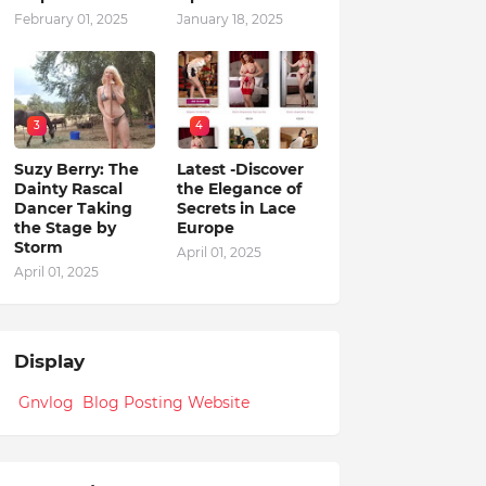
February 01, 2025
January 18, 2025
3
4
Suzy Berry: The
Latest -Discover
Dainty Rascal
the Elegance of
Dancer Taking
Secrets in Lace
the Stage by
Europe
Storm
April 01, 2025
April 01, 2025
Display
Gnvlog Blog Posting Website