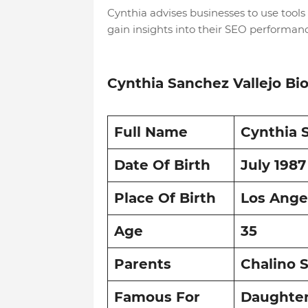
Cynthia advises businesses to use tools
gain insights into their SEO performan
Cynthia Sanchez Vallejo Bi
Full Name
Cynthia 
Date Of Birth
July 1987
Place Of Birth
Los Angel
Age
35
Parents
Chalino S
Famous For
Daughter