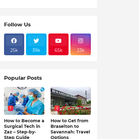
Follow Us
25k
39k
65k
23k
Popular Posts
1
2
How to Become a
How to Get from
Surgical Tech in
Braselton to
Zaz – Step-by-
Savannah: Travel
Step Guide
Options