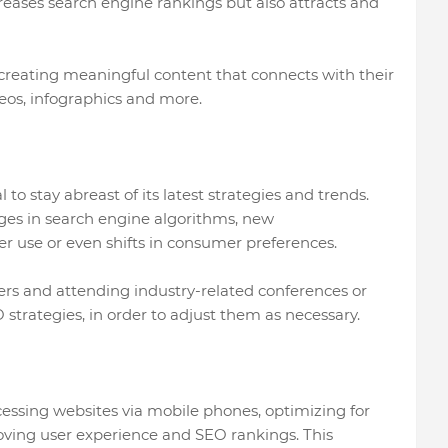
reases search engine rankings but also attracts and
 creating meaningful content that connects with their
deos, infographics and more.
 to stay abreast of its latest strategies and trends.
nges in search engine algorithms, new
r use or even shifts in consumer preferences.
ers and attending industry-related conferences or
 strategies, in order to adjust them as necessary.
essing websites via mobile phones, optimizing for
roving user experience and SEO rankings. This