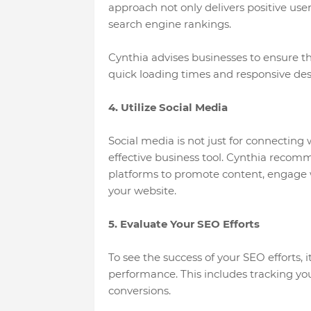
approach not only delivers positive use
search engine rankings.
Cynthia advises businesses to ensure th
quick loading times and responsive des
4. Utilize Social Media
Social media is not just for connecting 
effective business tool. Cynthia recom
platforms to promote content, engage wi
your website.
5. Evaluate Your SEO Efforts
To see the success of your SEO efforts, 
performance. This includes tracking you
conversions.