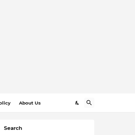
olicy
About Us
Search