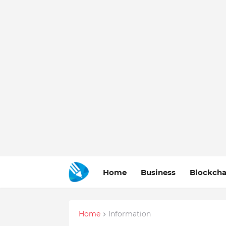
Home
Business
Blockcha
Home
Information