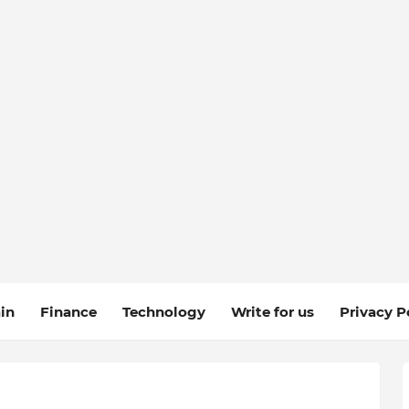
in
Finance
Technology
Write for us
Privacy P