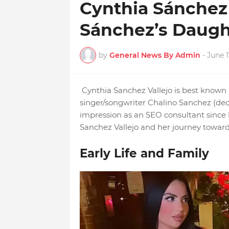
Cynthia Sánchez 
Sánchez’s Daugh
by
General News By Admin
-
June 1
Cynthia Sanchez Vallejo is best known
singer/songwriter Chalino Sanchez (de
impression as an SEO consultant since h
Sanchez Vallejo and her journey toward
Early Life and Family