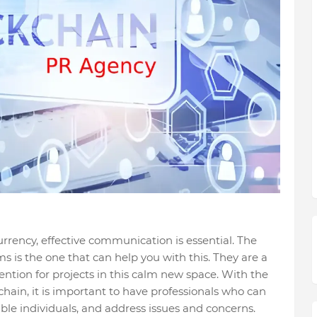
rrency, effective communication is essential. The
s the one that can help you with this. They are a
ention for projects in this calm new space. With the
hain, it is important to have professionals who can
able individuals, and address issues and concerns.