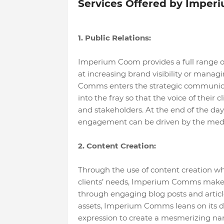
Services Offered by Impe
1. Public Relations:
Imperium Coom provides a full range of
at increasing brand visibility or mana
Comms enters the strategic communica
into the fray so that the voice of their c
and stakeholders. At the end of the day
engagement can be driven by the medi
2. Content Creation:
Through the use of content creation whi
clients’ needs, Imperium Comms makes su
through engaging blog posts and articl
assets, Imperium Comms leans on its dep
expression to create a mesmerizing na