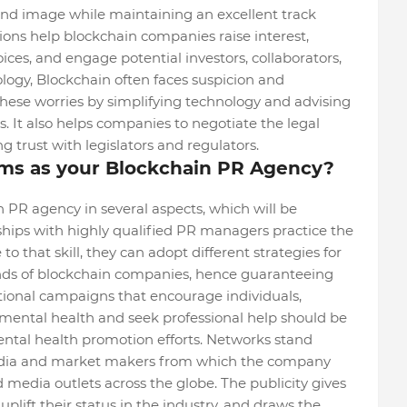
d image while maintaining an excellent track
ations help blockchain companies raise interest,
ices, and engage potential investors, collaborators,
logy, Blockchain often faces suspicion and
hese worries by simplifying technology and advising
s. It also helps companies to negotiate the legal
 trust with legislators and regulators.
s as your Blockchain PR Agency?
PR agency in several aspects, which will be
onships with highly qualified PR managers practice the
to that skill, they can adopt different strategies for
nds of blockchain companies, hence guaranteeing
onal campaigns that encourage individuals,
 mental health and seek professional help should be
ental health promotion efforts. Networks stand
edia and market makers from which the company
media outlets across the globe. The publicity gives
plift their status in the industry, and draws the