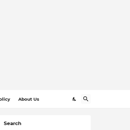
olicy
About Us
Search