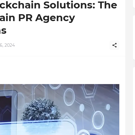
kchain Solutions: The
ain PR Agency
s
6, 2024