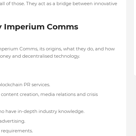
l of those. They act as a bridge between innovative
cy Imperium Comms
 Imperium Comms, its origins, what they do, and how
 money and decentralised technology.
blockchain PR services.
ntent creation, media relations and crisis
o have in-depth industry knowledge.
advertising.
t requirements.