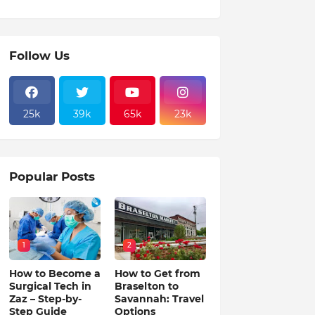
Follow Us
25k
39k
65k
23k
Popular Posts
1
2
How to Become a
How to Get from
Surgical Tech in
Braselton to
Zaz – Step-by-
Savannah: Travel
Step Guide
Options