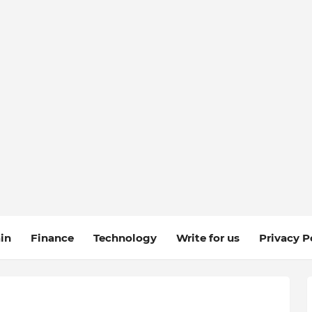
in
Finance
Technology
Write for us
Privacy P