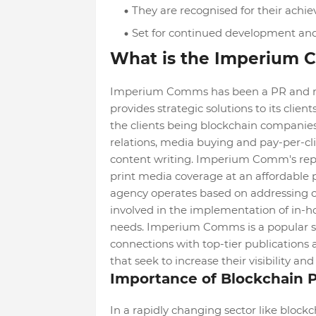
They are recognised for their achie
Set for continued development an
What is the Imperium
Imperium Comms has been a PR and mar
provides strategic solutions to its clien
the clients being blockchain companies. 
relations, media buying and pay-per-cl
content writing. Imperium Comm's rep
print media coverage at an affordable pr
agency operates based on addressing cli
involved in the implementation of in-h
needs. Imperium Comms is a popular se
connections with top-tier publications 
that seek to increase their visibility a
Importance of Blockchain 
In a rapidly changing sector like block