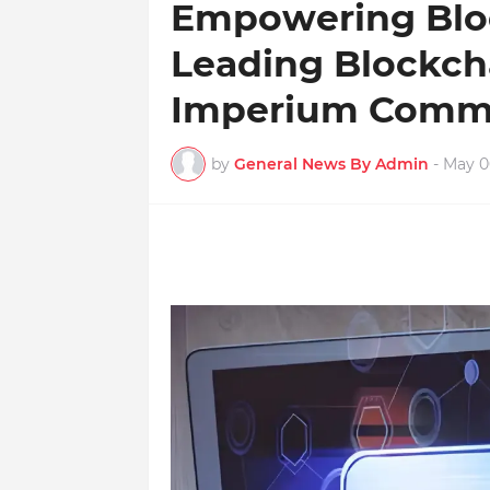
Empowering Bloc
Leading Blockch
Imperium Comm
by
General News By Admin
-
May 0