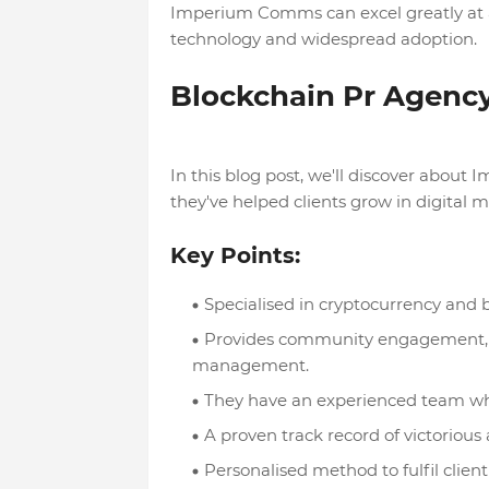
Imperium Comms can excel greatly at al
technology and widespread adoption.
Blockchain Pr Agen
In this blog post, we'll discover about
they've helped clients grow in digital
Key Points:
Specialised in cryptocurrency and 
Provides community engagement, co
management.
They have an experienced team wh
A proven track record of victorious 
Personalised method to fulfil clien