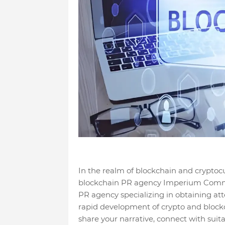
In the realm of blockchain and cryptocu
blockchain PR agency Imperium Comms i
PR agency specializing in obtaining att
rapid development of crypto and blockc
share your narrative, connect with suit