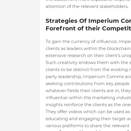
attention of the relevant stakeholders.
Strategies Of Imperium Com
Forefront of their Competi
To gain the currency of influence, Impe
clients as leaders within the blockchain
extensive research on their client’s un
Such creativity endows them with the a
clients to be distinct from the existing 
party leadership, Imperium Comms acc
seeking contributions from key people to 
whatever fields their clients are in, the
influential within the marketing indust
insights reinforce the clients as the on
They offer videos which can be used as 
educating and engaging their target aud
various platforms to share the relevant