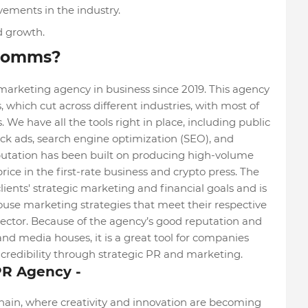
vements in the industry.
d growth.
 Comms?
keting agency in business since 2019. This agency
ts, which cut across different industries, with most of
We have all the tools right in place, including public
ick ads, search engine optimization (SEO), and
utation has been built on producing high-volume
ice in the first-rate business and crypto press. The
ents' strategic marketing and financial goals and is
ouse marketing strategies that meet their respective
ctor. Because of the agency’s good reputation and
and media houses, it is a great tool for companies
nd credibility through strategic PR and marketing.
PR Agency -
chain, where creativity and innovation are becoming