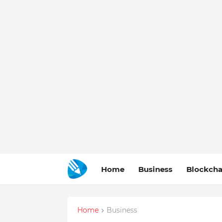
Home
Business
Blockcha
Home
Business