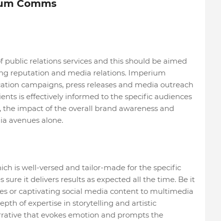
rium Comms
 public relations services and this should be aimed
ging reputation and media relations. Imperium
tion campaigns, press releases and media outreach
lients is effectively informed to the specific audiences
, the impact of the overall brand awareness and
a avenues alone.
ch is well-versed and tailor-made for the specific
re it delivers results as expected all the time. Be it
es or captivating social media content to multimedia
th of expertise in storytelling and artistic
rrative that evokes emotion and prompts the