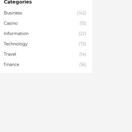
Categories
Business
(142)
Casino
(15)
Information
(22)
Technology
(72)
Travel
(14)
finance
(16)