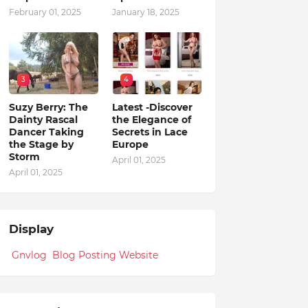
February 01, 2025
January 18, 2025
3
4
Suzy Berry: The
Latest -Discover
Dainty Rascal
the Elegance of
Dancer Taking
Secrets in Lace
the Stage by
Europe
Storm
April 01, 2025
April 01, 2025
Display
Gnvlog Blog Posting Website