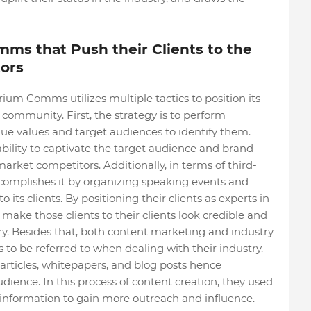
ms that Push their Clients to the
tors
rium Comms utilizes multiple tactics to position its
 community. First, the strategy is to perform
ique values and target audiences to identify them.
bility to captivate the target audience and brand
market competitors. Additionally, in terms of third-
omplishes it by organizing speaking events and
its clients. By positioning their clients as experts in
y make those clients to their clients look credible and
ry. Besides that, both content marketing and industry
es to be referred to when dealing with their industry.
articles, whitepapers, and blog posts hence
ience. In this process of content creation, they used
 information to gain more outreach and influence.