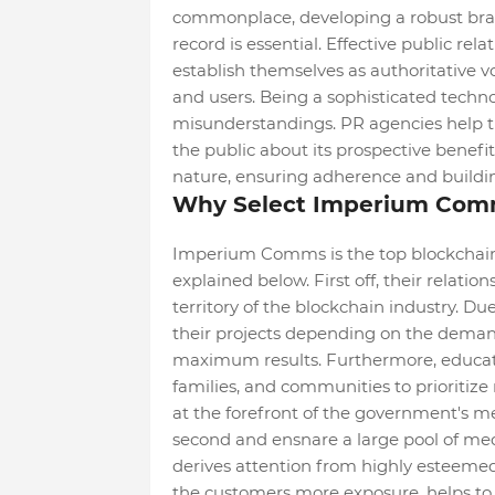
commonplace, developing a robust bran
record is essential. Effective public rel
establish themselves as authoritative vo
and users. Being a sophisticated techno
misunderstandings. PR agencies help t
the public about its prospective benefit
nature, ensuring adherence and building
Why Select Imperium Comm
Imperium Comms is the top blockchain 
explained below. First off, their relati
territory of the blockchain industry. Due 
their projects depending on the dema
maximum results. Furthermore, educati
families, and communities to prioritize
at the forefront of the government's m
second and ensnare a large pool of m
derives attention from highly esteemed 
the customers more exposure, helps to u