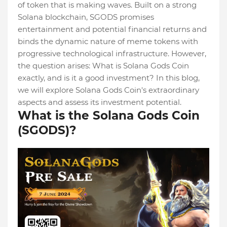
of token that is making waves. Built on a strong
Solana blockchain, SGODS promises
entertainment and potential financial returns and
binds the dynamic nature of meme tokens with
progressive technological infrastructure. However,
the question arises: What is Solana Gods Coin
exactly, and is it a good investment? In this blog,
we will explore Solana Gods Coin's extraordinary
aspects and assess its investment potential.
What is the Solana Gods Coin
(SGODS)?