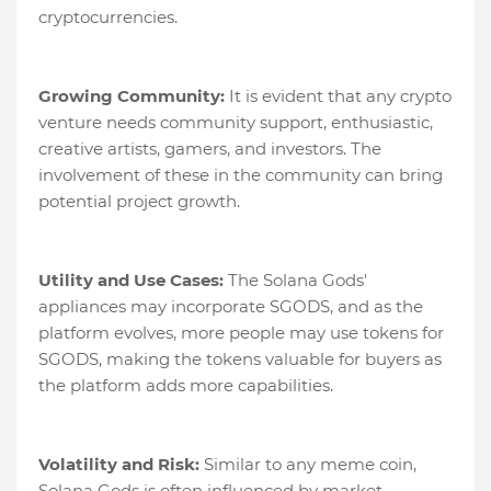
cryptocurrencies.
Growing Community:
It is evident that any crypto
venture needs community support, enthusiastic,
creative artists, gamers, and investors. The
involvement of these in the community can bring
potential project growth.
Utility and Use Cases:
The Solana Gods'
appliances may incorporate SGODS, and as the
platform evolves, more people may use tokens for
SGODS, making the tokens valuable for buyers as
the platform adds more capabilities.
Volatility and Risk:
Similar to any meme coin,
Solana Gods is often influenced by market