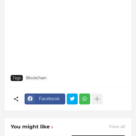
Tags
Blockchain
Facebook
You might like
View all