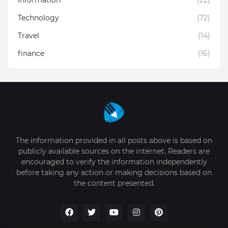
Technology
(72)
Travel
(14)
finance
(16)
The information provided in all posts above is based on
publicly available sources on the internet. Readers are
encouraged to verify the information independently
before taking any action or making decisions based on
the content presented.