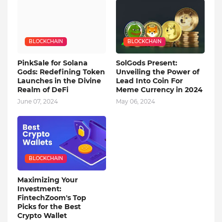
BLOCKCHAIN
BLOCKCHAIN
PinkSale for Solana
SolGods Present:
Gods: Redefining Token
Unveiling the Power of
Launches in the Divine
Lead Into Coin For
Realm of DeFi
Meme Currency in 2024
June 07, 2024
May 06, 2024
BLOCKCHAIN
Maximizing Your
Investment:
FintechZoom's Top
Picks for the Best
Crypto Wallet