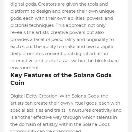
digital gods. Creators are given the tools and
platform to design and create their own unique
gods, each with their own abilities, powers, and
pictorial techniques. This approach not only
reveals the artists' creative powers but also
provides a facet of personality and originality to
each God. The ability to make and own a digital
deity promotes conventional digital art as an
interactive and useful asset within the blockchain
environment.
Key Features of the Solana Gods
Coin
Digital Deity Creation: With Solana Gods, the
artists can create their own virtual gods, each with
special abilities and traits. It nurtures creativity and
is another effective way through which talents in
the domain of artistry within the Solana Gods
community can be championed.