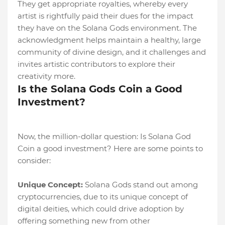
They get appropriate royalties, whereby every
artist is rightfully paid their dues for the impact
they have on the Solana Gods environment. The
acknowledgment helps maintain a healthy, large
community of divine design, and it challenges and
invites artistic contributors to explore their
creativity more.
Is the Solana Gods Coin a Good
Investment?
Now, the million-dollar question: Is Solana God
Coin a good investment? Here are some points to
consider:
Unique Concept:
Solana Gods stand out among
cryptocurrencies, due to its unique concept of
digital deities, which could drive adoption by
offering something new from other