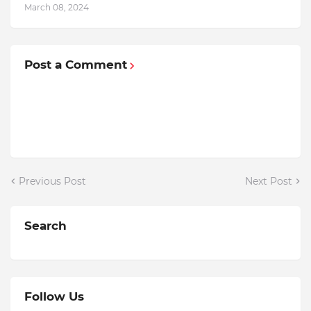
March 08, 2024
Post a Comment
Previous Post
Next Post
Search
Follow Us