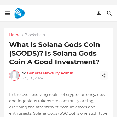
Home
Blockchain
What is Solana Gods Coin
(SGODS)? Is Solana Gods
Coin A Good Investment?
by
General News By Admin
May 28, 2024
In the ever-evolving realm of cryptocurrency, new
and ingenious tokens are constantly arising,
grabbing the attention of both investors and
enthusiasts. Solana Gods (SGODS) is one such type