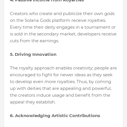
Creators who create and publicize their own gods
on the Solana Gods platform receive royalties.
Every time their deity engages in a tournament or
is sold in the secondary market, developers receive
cuts from the earnings.
5. Driving Innovation
The royalty approach enables creativity; people are
encouraged to fight for newer ideas as they seek
to develop even more royalties. Thus, by coming
up with deities that are appealing and powerful,
the creators induce usage and benefit from the
appeal they establish.
6. Acknowledging Artistic Contributions