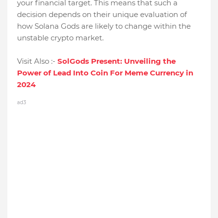
your financial target. This means that such a
decision depends on their unique evaluation of
how Solana Gods are likely to change within the
unstable crypto market.
Visit Also :-
SolGods Present: Unveiling the
Power of Lead Into Coin For Meme Currency in
2024
ad3