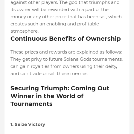
against other players. The god that triumphs and
its owner will be rewarded with a part of the
money or any other prize that has been set, which
creates such an enabling and profitable
atmosphere.
Continuous Benefits of Ownership
These prizes and rewards are explained as follows:
They get privy to future Solana Gods tournaments,
can gain royalties from owners using their deity,
and can trade or sell these memes.
Securing Triumph: Coming Out
Winner in the World of
Tournaments
1. Seize Victory