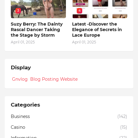
3
4
Suzy Berry: The Dainty
Latest -Discover the
Rascal Dancer Taking
Elegance of Secrets in
the Stage by Storm
Lace Europe
April 01, 2025
April 01, 2025
Display
Gnvlog Blog Posting Website
Categories
Business
(142)
Casino
(15)
Information
(22)