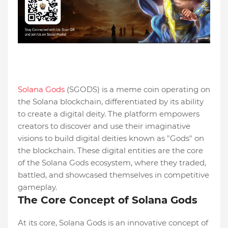
Solana Gods
(SGODS) is a meme coin operating on
the Solana blockchain, differentiated by its ability
to create a digital deity. The platform empowers
creators to discover and use their imaginative
visions to build digital deities known as "Gods" on
the blockchain. These digital entities are the core
of the Solana Gods ecosystem, where they traded,
battled, and showcased themselves in competitive
gameplay.
The Core Concept of Solana Gods
At its core, Solana Gods is an innovative concept of