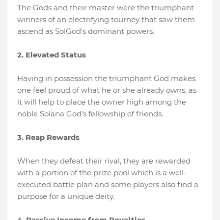
The Gods and their master were the triumphant
winners of an electrifying tourney that saw them
ascend as SolGod's dominant powers.
2. Elevated Status
Having in possession the triumphant God makes
one feel proud of what he or she already owns, as
it will help to place the owner high among the
noble Solana God's fellowship of friends.
3. Reap Rewards
When they defeat their rival, they are rewarded
with a portion of the prize pool which is a well-
executed battle plan and some players also find a
purpose for a unique deity.
4. Passive Income from Royalties