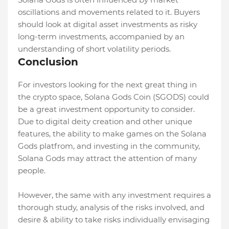
oscillations and movements related to it. Buyers
should look at digital asset investments as risky
long-term investments, accompanied by an
understanding of short volatility periods.
Conclusion
For investors looking for the next great thing in
the crypto space, Solana Gods Coin (SGODS) could
be a great investment opportunity to consider.
Due to digital deity creation and other unique
features, the ability to make games on the Solana
Gods platfrom, and investing in the community,
Solana Gods may attract the attention of many
people.
However, the same with any investment requires a
thorough study, analysis of the risks involved, and
desire & ability to take risks individually envisaging