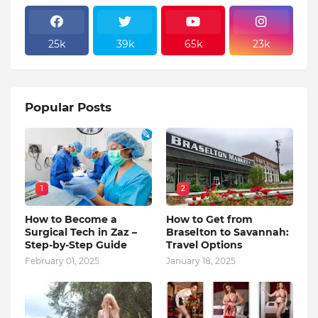
25k
39k
65k
23k
Popular Posts
1
2
How to Become a
How to Get from
Surgical Tech in Zaz –
Braselton to Savannah:
Step-by-Step Guide
Travel Options
February 01, 2025
January 18, 2025