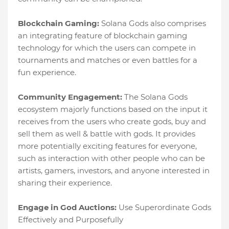
Blockchain Gaming:
Solana Gods also comprises
an integrating feature of blockchain gaming
technology for which the users can compete in
tournaments and matches or even battles for a
fun experience.
Community Engagement:
The Solana Gods
ecosystem majorly functions based on the input it
receives from the users who create gods, buy and
sell them as well & battle with gods. It provides
more potentially exciting features for everyone,
such as interaction with other people who can be
artists, gamers, investors, and anyone interested in
sharing their experience.
Engage in God Auctions:
Use Superordinate Gods
Effectively and Purposefully