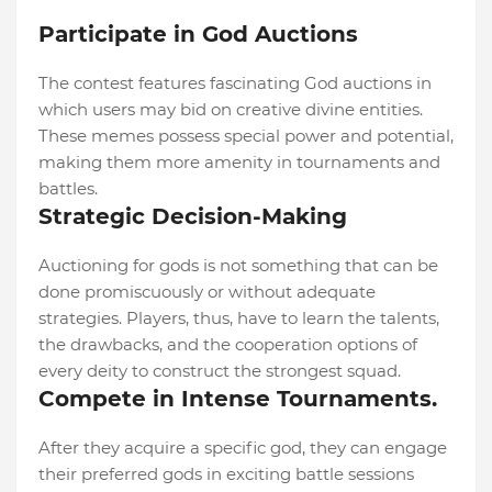
Participate in God Auctions
The contest features fascinating God auctions in
which users may bid on creative divine entities.
These memes possess special power and potential,
making them more amenity in tournaments and
battles.
Strategic Decision-Making
Auctioning for gods is not something that can be
done promiscuously or without adequate
strategies. Players, thus, have to learn the talents,
the drawbacks, and the cooperation options of
every deity to construct the strongest squad.
Compete in Intense Tournaments.
After they acquire a specific god, they can engage
their preferred gods in exciting battle sessions