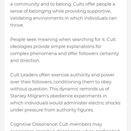
a community and to belong. Cults offer people a
sense of belonging while providing supportive,
validating environments in which individuals can
thrive.
People seek meaning when searching for it. Cult
ideologies provide simple explanations for
complex phenomena and offer followers certainty
and direction.
Cult Leaders often exercise authority and power
over their followers, conditioning them to obey
without question. This dynamic reminds us of
Stanley Milgram's obedience experiments in
which individuals would administer electric shocks
under pressure from authority figures.
Cognitive Dissonance: Cult-members may