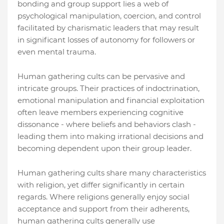
bonding and group support lies a web of
psychological manipulation, coercion, and control
facilitated by charismatic leaders that may result
in significant losses of autonomy for followers or
even mental trauma.
Human gathering cults can be pervasive and
intricate groups. Their practices of indoctrination,
emotional manipulation and financial exploitation
often leave members experiencing cognitive
dissonance - where beliefs and behaviors clash -
leading them into making irrational decisions and
becoming dependent upon their group leader.
Human gathering cults share many characteristics
with religion, yet differ significantly in certain
regards. Where religions generally enjoy social
acceptance and support from their adherents,
human gathering cults generally use