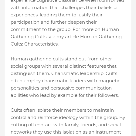
experience cognitive dissonance when confronted
with information that challenges their beliefs or
experiences, leading them to justify their
participation and further deepen their
commitment to the group. For more on Human
Gathering Cults see my article Human Gathering
Cults: Characteristics.
Human gathering cults stand out from other
social groups with several distinct features that
distinguish them. Charismatic leadership: Cults
often employ charismatic leaders with magnetic
personalities and persuasive communication
abilities who lead by example for their followers.
Cults often isolate their members to maintain
control and reinforce ideology within the group. By
cutting off contact with family, friends, and social
networks they use this isolation as an instrument