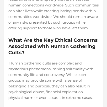
human connections worldwide. Such communities
can alter lives while creating lasting bonds within
communities worldwide. We should remain aware
of any risks presented by such groups while
offering support to those who have left them.
What Are the Key Ethical Concerns
Associated with Human Gathering
Cults?
Human gathering cults are complex and
mysterious phenomena, mixing spirituality with
community life and controversy. While such
groups may provide some with a sense of
belonging and purpose, they can also result in
psychological abuse, financial exploitation,
physical harm or even assault in extreme cases.