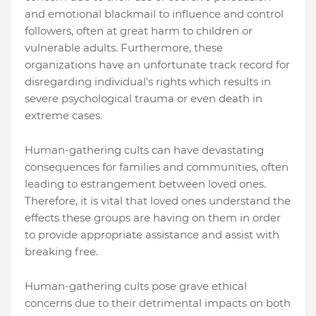
and emotional blackmail to influence and control
followers, often at great harm to children or
vulnerable adults. Furthermore, these
organizations have an unfortunate track record for
disregarding individual's rights which results in
severe psychological trauma or even death in
extreme cases.
Human-gathering cults can have devastating
consequences for families and communities, often
leading to estrangement between loved ones.
Therefore, it is vital that loved ones understand the
effects these groups are having on them in order
to provide appropriate assistance and assist with
breaking free.
Human-gathering cults pose grave ethical
concerns due to their detrimental impacts on both