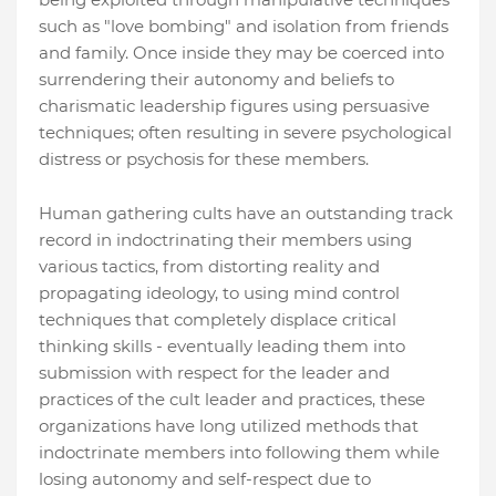
such as "love bombing" and isolation from friends
and family. Once inside they may be coerced into
surrendering their autonomy and beliefs to
charismatic leadership figures using persuasive
techniques; often resulting in severe psychological
distress or psychosis for these members.
Human gathering cults have an outstanding track
record in indoctrinating their members using
various tactics, from distorting reality and
propagating ideology, to using mind control
techniques that completely displace critical
thinking skills - eventually leading them into
submission with respect for the leader and
practices of the cult leader and practices, these
organizations have long utilized methods that
indoctrinate members into following them while
losing autonomy and self-respect due to