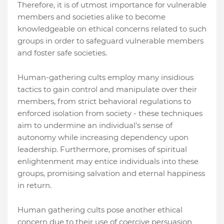
Therefore, it is of utmost importance for vulnerable
members and societies alike to become
knowledgeable on ethical concerns related to such
groups in order to safeguard vulnerable members
and foster safe societies.
Human-gathering cults employ many insidious
tactics to gain control and manipulate over their
members, from strict behavioral regulations to
enforced isolation from society - these techniques
aim to undermine an individual's sense of
autonomy while increasing dependency upon
leadership. Furthermore, promises of spiritual
enlightenment may entice individuals into these
groups, promising salvation and eternal happiness
in return.
Human gathering cults pose another ethical
concern due to their use of coercive persuasion