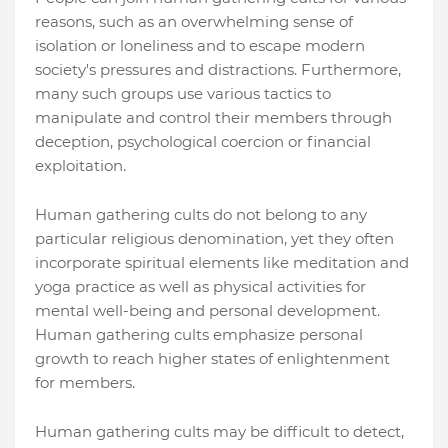
reasons, such as an overwhelming sense of
isolation or loneliness and to escape modern
society's pressures and distractions. Furthermore,
many such groups use various tactics to
manipulate and control their members through
deception, psychological coercion or financial
exploitation.
Human gathering cults do not belong to any
particular religious denomination, yet they often
incorporate spiritual elements like meditation and
yoga practice as well as physical activities for
mental well-being and personal development.
Human gathering cults emphasize personal
growth to reach higher states of enlightenment
for members.
Human gathering cults may be difficult to detect,