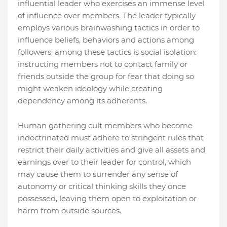
influential leader who exercises an immense level
of influence over members. The leader typically
employs various brainwashing tactics in order to
influence beliefs, behaviors and actions among
followers; among these tactics is social isolation:
instructing members not to contact family or
friends outside the group for fear that doing so
might weaken ideology while creating
dependency among its adherents.
Human gathering cult members who become
indoctrinated must adhere to stringent rules that
restrict their daily activities and give all assets and
earnings over to their leader for control, which
may cause them to surrender any sense of
autonomy or critical thinking skills they once
possessed, leaving them open to exploitation or
harm from outside sources.