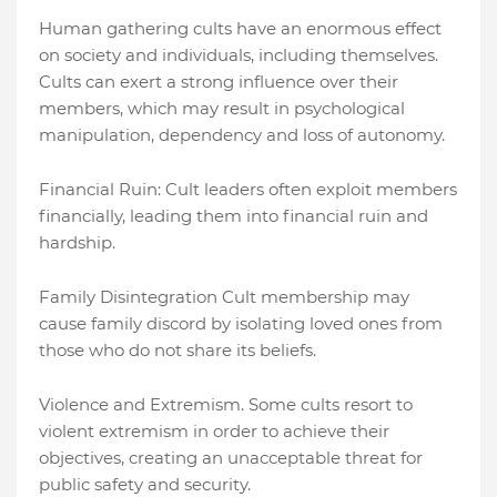
Human gathering cults have an enormous effect
on society and individuals, including themselves.
Cults can exert a strong influence over their
members, which may result in psychological
manipulation, dependency and loss of autonomy.
Financial Ruin: Cult leaders often exploit members
financially, leading them into financial ruin and
hardship.
Family Disintegration Cult membership may
cause family discord by isolating loved ones from
those who do not share its beliefs.
Violence and Extremism. Some cults resort to
violent extremism in order to achieve their
objectives, creating an unacceptable threat for
public safety and security.