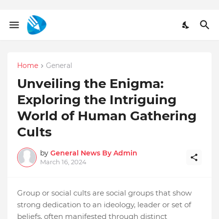
Home
General
Unveiling the Enigma:
Exploring the Intriguing
World of Human Gathering
Cults
by
General News By Admin
March 16, 2024
Group or social cults are social groups that show
strong dedication to an ideology, leader or set of
beliefs, often manifested through distinct