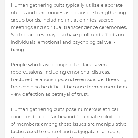
Human gathering cults typically utilize elaborate
rituals and ceremonies as means of strengthening
group bonds, including initiation rites, sacred
meetings and spiritual transcendence ceremonies.
Such practices may also have profound effects on
individuals' emotional and psychological well-
being.
People who leave groups often face severe
repercussions, including emotional distress,
fractured relationships, and even suicide. Breaking
free can also be difficult because former members
view defection as betrayal of trust.
Human gathering cults pose numerous ethical
concerns that go far beyond financial exploitation
of members; among these issues are manipulative
tactics used to control and subjugate members,