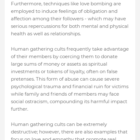
Furthermore, techniques like love bombing are
employed to induce feelings of obligation and
affection among their followers - which may have
serious repercussions for both mental and physical
health as well as relationships.
Human gathering cults frequently take advantage
of their members by coercing them to donate
large sums of money or assets as spiritual
investments or tokens of loyalty, often on false
pretenses. This form of abuse can cause severe
psychological trauma and financial ruin for victims
while family and friends of members may face
social ostracism, compounding its harmful impact
further.
Human gathering cults can be extremely
destructive; however, there are also examples that
focus on love and empathy that promote real