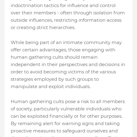
indoctrination tactics for influence and control
over their members - often through isolation from
outside influences, restricting information access
or creating strict hierarchies.
While being part of an intimate community may
offer certain advantages, those engaging with
human gathering cults should remain
independent in their perspectives and decisions in
order to avoid becoming victims of the various
strategies employed by such groups to
manipulate and exploit individuals.
Human gathering cults pose a risk to all members
of society, particularly vulnerable individuals who
can be exploited financially or for other purposes.
By remaining alert for warning signs and taking
proactive measures to safeguard ourselves and