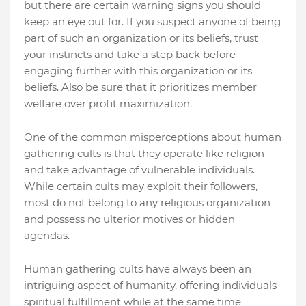
but there are certain warning signs you should
keep an eye out for. If you suspect anyone of being
part of such an organization or its beliefs, trust
your instincts and take a step back before
engaging further with this organization or its
beliefs. Also be sure that it prioritizes member
welfare over profit maximization.
One of the common misperceptions about human
gathering cults is that they operate like religion
and take advantage of vulnerable individuals.
While certain cults may exploit their followers,
most do not belong to any religious organization
and possess no ulterior motives or hidden
agendas.
Human gathering cults have always been an
intriguing aspect of humanity, offering individuals
spiritual fulfillment while at the same time