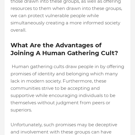
those drawn into these groups, as well as offering
resources to them when drawn into these groups,
we can protect vulnerable people while
simultaneously creating a more informed society
overall.
What Are the Advantages of
Joining A Human Gathering Cult?
Human gathering cults draw people in by offering
promises of identity and belonging which many
lack in modern society. Furthermore, these
communities strive to be accepting and
supportive while encouraging individuals to be
themselves without judgment from peers or
superiors.
Unfortunately, such promises may be deceptive
and involvement with these groups can have