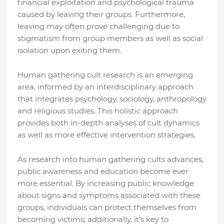
financial exploitation and psychological trauma
caused by leaving their groups. Furthermore,
leaving may often prove challenging due to
stigmatism from group members as well as social
isolation upon exiting them.
Human gathering cult research is an emerging
area, informed by an interdisciplinary approach
that integrates psychology, sociology, anthropology
and religious studies. This holistic approach
provides both in-depth analyses of cult dynamics
as well as more effective intervention strategies.
As research into human gathering cults advances,
public awareness and education become ever
more essential. By increasing public knowledge
about signs and symptoms associated with these
groups, individuals can protect themselves from
becoming victims; additionally, it's key to