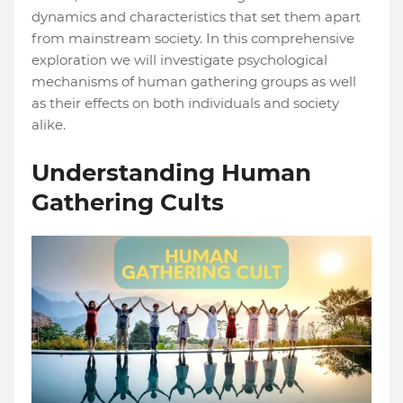
dynamics and characteristics that set them apart
from mainstream society. In this comprehensive
exploration we will investigate psychological
mechanisms of human gathering groups as well
as their effects on both individuals and society
alike.
Understanding Human
Gathering Cults