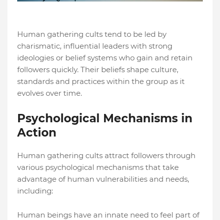
Human gathering cults tend to be led by
charismatic, influential leaders with strong
ideologies or belief systems who gain and retain
followers quickly. Their beliefs shape culture,
standards and practices within the group as it
evolves over time.
Psychological Mechanisms in
Action
Human gathering cults attract followers through
various psychological mechanisms that take
advantage of human vulnerabilities and needs,
including:
Human beings have an innate need to feel part of