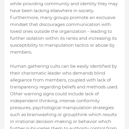
while providing community and identity they may
have been lacking elsewhere in society.
Furthermore, many groups promote an exclusive
mindset that discourages communication with
loved ones outside the organization - leading to
further isolation within its ranks and increasing its
susceptibility to manipulation tactics or abuse by
members.
Human gathering cults can be easily identified by
their charismatic leader who demands blind
allegiance from members, coupled with lack of
transparency regarding beliefs and methods used.
Other warning signs could include lack of
independent thinking, intense conformity
pressures, psychological manipulation strategies
such as brainwashing or groupthink which results
in irrational decision-making or behavior which
further subjugates them to authority control from