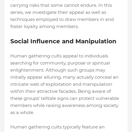
carrying risks that some cannot endure. In this
series, we investigate their appeal as well as
techniques employed to draw members in and
foster loyalty among members.
Social Influence and Manipulation
Human gathering cults appeal to individuals
searching for community, purpose or spiritual
enlightenment. Although such groups may
initially appear alluring, many actually conceal an
intricate web of exploitation and manipulation
within their attractive facades. Being aware of
these groups' telltale signs can protect vulnerable
members while raising awareness among society
as a whole.
Human gathering cults typically feature an