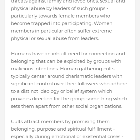
threats against family and loved ones, sexual and
physical abuse by leaders of such groups -
particularly towards female members who
become trapped into participating. Women
members in particular often suffer extreme
physical or sexual abuse from leaders.
Humans have an inbuilt need for connection and
belonging that can be exploited by groups with
malicious intentions. Human gathering cults
typically center around charismatic leaders with
significant control over their followers who adhere
to a distinct ideology or belief system which
provides direction for the group; something which
sets them apart from other social organizations.
Cults attract members by promising them
belonging, purpose and spiritual fulfillment -
especially during emotional or existential crises -