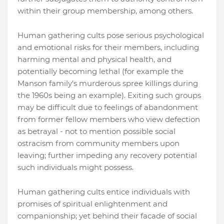
within their group membership, among others.
Human gathering cults pose serious psychological
and emotional risks for their members, including
harming mental and physical health, and
potentially becoming lethal (for example the
Manson family's murderous spree killings during
the 1960s being an example). Exiting such groups
may be difficult due to feelings of abandonment
from former fellow members who view defection
as betrayal - not to mention possible social
ostracism from community members upon
leaving; further impeding any recovery potential
such individuals might possess.
Human gathering cults entice individuals with
promises of spiritual enlightenment and
companionship; yet behind their facade of social