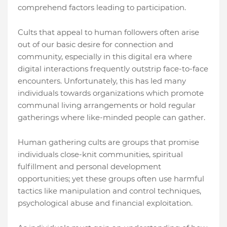
comprehend factors leading to participation.
Cults that appeal to human followers often arise
out of our basic desire for connection and
community, especially in this digital era where
digital interactions frequently outstrip face-to-face
encounters. Unfortunately, this has led many
individuals towards organizations which promote
communal living arrangements or hold regular
gatherings where like-minded people can gather.
Human gathering cults are groups that promise
individuals close-knit communities, spiritual
fulfillment and personal development
opportunities; yet these groups often use harmful
tactics like manipulation and control techniques,
psychological abuse and financial exploitation.