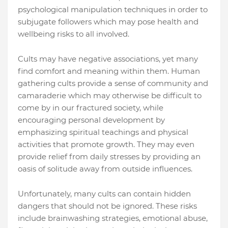
psychological manipulation techniques in order to
subjugate followers which may pose health and
wellbeing risks to all involved.
Cults may have negative associations, yet many
find comfort and meaning within them. Human
gathering cults provide a sense of community and
camaraderie which may otherwise be difficult to
come by in our fractured society, while
encouraging personal development by
emphasizing spiritual teachings and physical
activities that promote growth. They may even
provide relief from daily stresses by providing an
oasis of solitude away from outside influences.
Unfortunately, many cults can contain hidden
dangers that should not be ignored. These risks
include brainwashing strategies, emotional abuse,