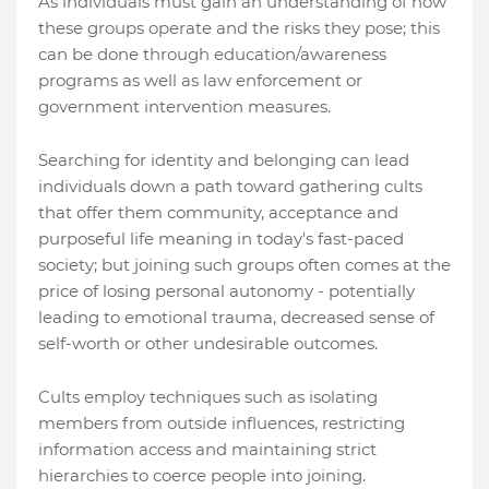
As individuals must gain an understanding of how
these groups operate and the risks they pose; this
can be done through education/awareness
programs as well as law enforcement or
government intervention measures.
Searching for identity and belonging can lead
individuals down a path toward gathering cults
that offer them community, acceptance and
purposeful life meaning in today's fast-paced
society; but joining such groups often comes at the
price of losing personal autonomy - potentially
leading to emotional trauma, decreased sense of
self-worth or other undesirable outcomes.
Cults employ techniques such as isolating
members from outside influences, restricting
information access and maintaining strict
hierarchies to coerce people into joining.