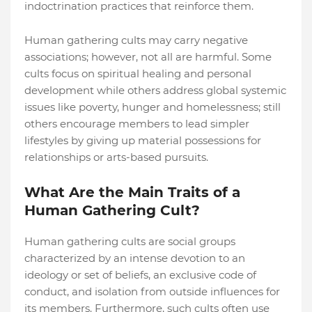
indoctrination practices that reinforce them.
Human gathering cults may carry negative
associations; however, not all are harmful. Some
cults focus on spiritual healing and personal
development while others address global systemic
issues like poverty, hunger and homelessness; still
others encourage members to lead simpler
lifestyles by giving up material possessions for
relationships or arts-based pursuits.
What Are the Main Traits of a
Human Gathering Cult?
Human gathering cults are social groups
characterized by an intense devotion to an
ideology or set of beliefs, an exclusive code of
conduct, and isolation from outside influences for
its members. Furthermore, such cults often use