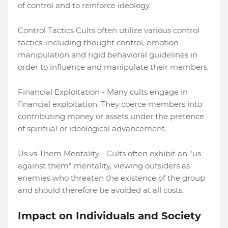
of control and to reinforce ideology.
Control Tactics Cults often utilize various control
tactics, including thought control, emotion
manipulation and rigid behavioral guidelines in
order to influence and manipulate their members.
Financial Exploitation - Many cults engage in
financial exploitation. They coerce members into
contributing money or assets under the pretence
of spiritual or ideological advancement.
Us vs Them Mentality - Cults often exhibit an "us
against them" mentality, viewing outsiders as
enemies who threaten the existence of the group
and should therefore be avoided at all costs.
Impact on Individuals and Society