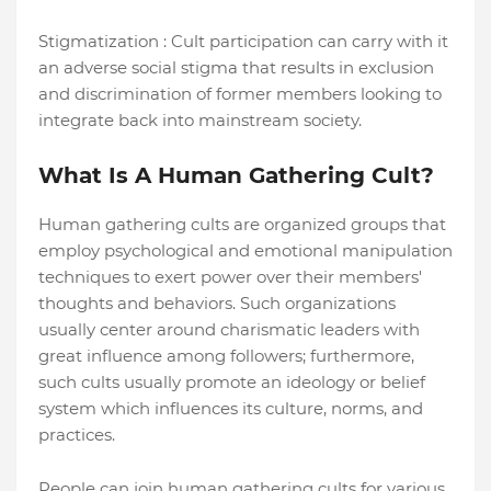
Stigmatization : Cult participation can carry with it
an adverse social stigma that results in exclusion
and discrimination of former members looking to
integrate back into mainstream society.
What Is A Human Gathering Cult?
Human gathering cults are organized groups that
employ psychological and emotional manipulation
techniques to exert power over their members'
thoughts and behaviors. Such organizations
usually center around charismatic leaders with
great influence among followers; furthermore,
such cults usually promote an ideology or belief
system which influences its culture, norms, and
practices.
People can join human gathering cults for various