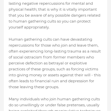
lasting negative repercussions for mental and
physical health; that is why it is vitally important
that you be aware of any possible dangers related
to human gathering cults so you can protect
yourself appropriately.
Human gathering cults can have devastating
repercussions for those who join and leave them,
often experiencing long-lasting trauma as a result
of social ostracism from former members who
perceive defection as betrayal or exploitive
practices of these groups, such as forcing victims
into giving money or assets against their will - this
often leads to financial ruin and depression for
those leaving these groups.
Many individuals who join human gathering cults
do so unwillingly or under false pretenses, usually
being exploited through manipulative techniques