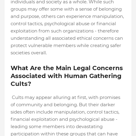
individuals and society as a whole. While such
groups may offer some with a sense of belonging
and purpose, others can experience manipulation,
control tactics, psychological abuse or financial
exploitation from such organizations - therefore
understanding all associated ethical concerns can
protect vulnerable members while creating safer
societies overall.
What Are the Main Legal Concerns
Associated with Human Gathering
Cults?
Cults may appear alluring at first, with promises
of community and belonging. But their darker
sides often include manipulation, control tactics,
financial exploitation and psychological abuse -
leading some members into devastating
participation within these groups that can have