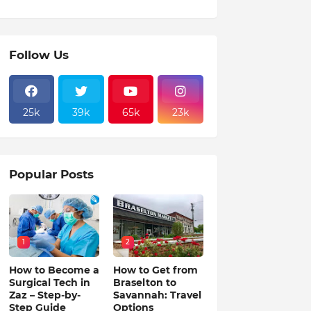
Follow Us
25k
39k
65k
23k
Popular Posts
1
2
How to Become a
How to Get from
Surgical Tech in
Braselton to
Zaz – Step-by-
Savannah: Travel
Step Guide
Options