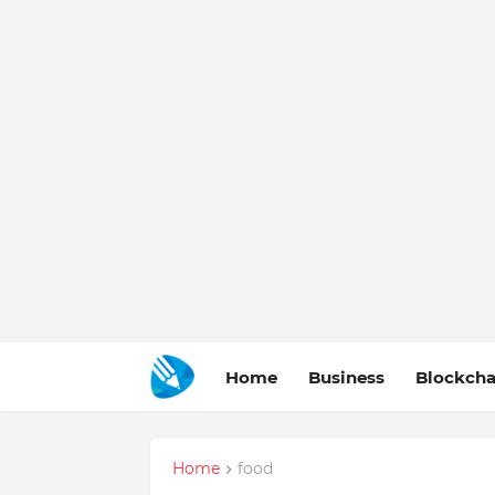
Home
Business
Blockcha
Home
food