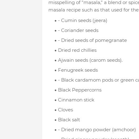
misspelling of "masala," a blend or spic
masala recipe such as that used for th
- Cumin seeds (jeera)
- Coriander seeds
- Dried seeds of pomegranate
Dried red chillies
Ajwain seeds (carom seeds).
Fenugreek seeds
- Black cardamom pods or green
Black Peppercorns
Cinnamon stick
Cloves
Black salt
- Dried mango powder (amchoor)