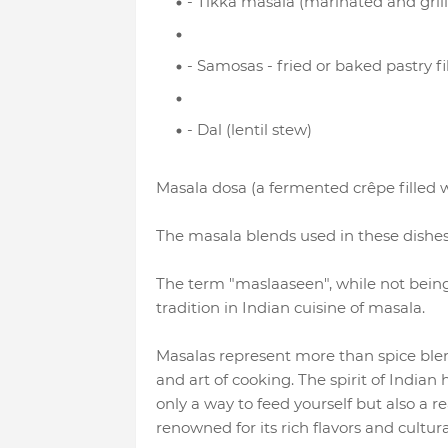
- Tikka masala (marinated and gril
- Samosas - fried or baked pastry fi
- Dal (lentil stew)
Masala dosa (a fermented crêpe filled w
The masala blends used in these dishes 
The term "maslaaseen", while not being di
tradition in Indian cuisine of masala.
Masalas represent more than spice blends
and art of cooking. The spirit of Indian
only a way to feed yourself but also a r
renowned for its rich flavors and cultura