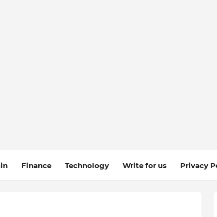
in
Finance
Technology
Write for us
Privacy P