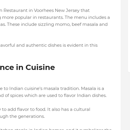
n Restaurant in Voorhees New Jersey that
more popular in restaurants. The menu includes a
las. These include sizzling momo, beef masala and
vorful and authentic dishes is evident in this
nce in Cuisine
 to Indian cuisine's masala tradition. Masala is a
d of spices which are used to flavor Indian dishes.
to add flavor to food. It also has a cultural
ough the generations.