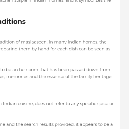
itchen staple in Indian homes, and it symbolizes the
ditions
tradition of maslaaseen. In many Indian homes, the
preparing them by hand for each dish can be seen as
 to be an heirloom that has been passed down from
ies, memories and the essence of the family heritage.
Indian cuisine, does not refer to any specific spice or
ne and the search results provided, it appears to be a