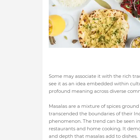
Some may associate it with the rich tra
see it as an idea embedded within cultu
profound meaning across diverse commu
Masalas are a mixture of spices ground
transcended the boundaries of their In
phenomenon. The trend can be seen in 
restaurants and home cooking. It demo
and depth that masalas add to dishes.