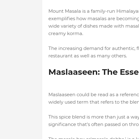
Mount Masala is a family-run Himalaya
exemplifies how masalas are becoming 
wide variety of dishes made with masa
creamy korma.
The increasing demand for authentic, fla
restaurant as well as many others.
Maslaaseen: The Esse
Maslaaseen could be read as a reference
widely used term that refers to the blen
This spice blend is more than just a way 
significance that's often passed on thr