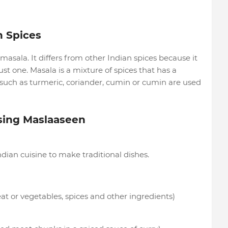
n Spices
asala. It differs from other Indian spices because it
st one. Masala is a mixture of spices that has a
s such as turmeric, coriander, cumin or cumin are used
Using Maslaaseen
ian cuisine to make traditional dishes.
eat or vegetables, spices and other ingredients)