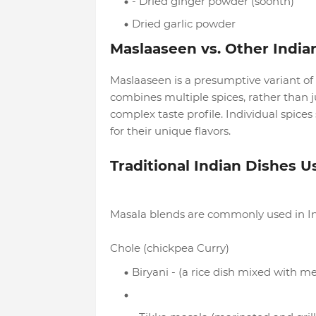
- Dried ginger powder (soonth)
Dried garlic powder
Maslaaseen vs. Other India
Maslaaseen is a presumptive variant of m
combines multiple spices, rather than ju
complex taste profile. Individual spice
for their unique flavors.
Traditional Indian Dishes 
Masala blends are commonly used in Ind
Chole (chickpea Curry)
Biryani - (a rice dish mixed with m