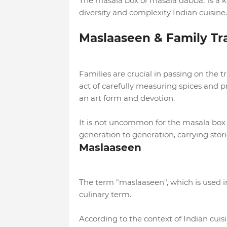
The masala box or'masala dabba,' is a k
diversity and complexity Indian cuisine.
Maslaaseen & Family Tra
Families are crucial in passing on the 
act of carefully measuring spices and 
an art form and devotion.
It is not uncommon for the masala box
generation to generation, carrying stor
Maslaaseen
The term "maslaaseen", which is used in 
culinary term.
According to the context of Indian cuisi