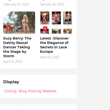
February 01, 2025
January 18, 2025
3
4
Suzy Berry: The
Latest -Discover
Dainty Rascal
the Elegance of
Dancer Taking
Secrets in Lace
the Stage by
Europe
Storm
April 01, 2025
April 01, 2025
Display
Gnvlog Blog Posting Website