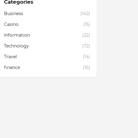
Categories
Business
(142)
Casino
(15)
Information
(22)
Technology
(72)
Travel
(14)
finance
(16)