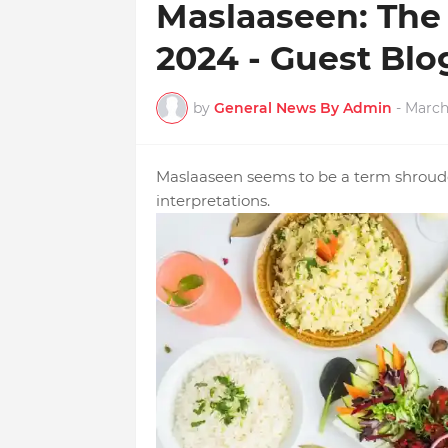
Maslaaseen: The 
2024 - Guest Bl
by
General News By Admin
-
March
Maslaaseen seems to be a term shrouded
interpretations.