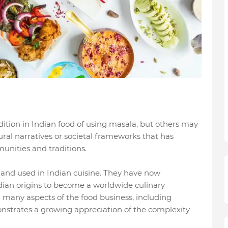
dition in Indian food of using masala, but others may
ral narratives or societal frameworks that has
nities and traditions.
 and used in Indian cuisine. They have now
dian origins to become a worldwide culinary
many aspects of the food business, including
nstrates a growing appreciation of the complexity