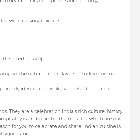
led meat chunks in a spiced sauce of curry)
lled with a savory mixture
ith spiced potato)
impart the rich, complex flavors of Indian cuisine.
rectly identifiable, is likely to refer to the rich
. They are a celebration India's rich culture, history
 hospitality is embodied in the masalas, which are not
eason for you to celebrate and share. Indian cuisine is
l significance.