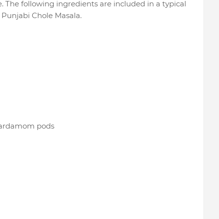
e. The following ingredients are included in a typical
e Punjabi Chole Masala.
 cardamom pods