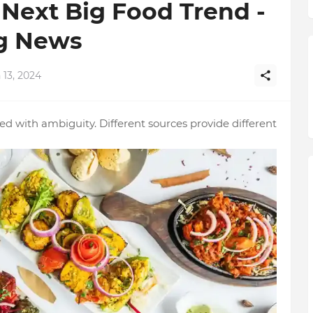
Next Big Food Trend -
og News
 13, 2024
 with ambiguity. Different sources provide different