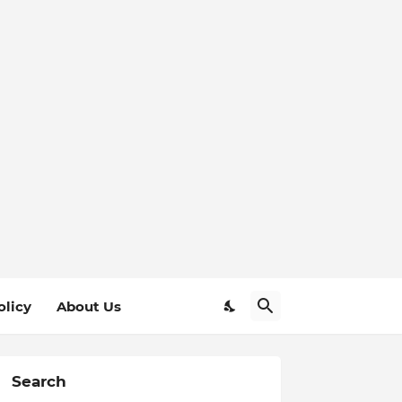
olicy
About Us
Search