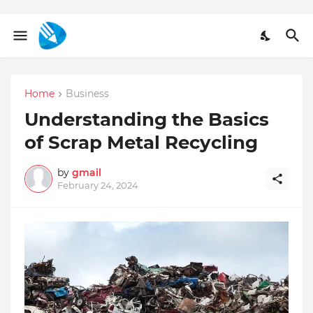
Home
Business
Understanding the Basics
of Scrap Metal Recycling
by
gmail
February 24, 2024