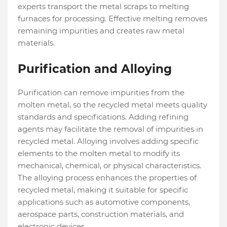
experts transport the metal scraps to melting
furnaces for processing. Effective melting removes
remaining impurities and creates raw metal
materials.
Purification and Alloying
Purification can remove impurities from the
molten metal, so the recycled metal meets quality
standards and specifications. Adding refining
agents may facilitate the removal of impurities in
recycled metal. Alloying involves adding specific
elements to the molten metal to modify its
mechanical, chemical, or physical characteristics.
The alloying process enhances the properties of
recycled metal, making it suitable for specific
applications such as automotive components,
aerospace parts, construction materials, and
electronic devices.