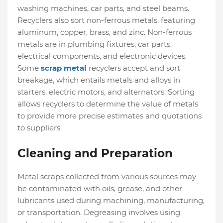
washing machines, car parts, and steel beams.
Recyclers also sort non-ferrous metals, featuring
aluminum, copper, brass, and zinc. Non-ferrous
metals are in plumbing fixtures, car parts,
electrical components, and electronic devices.
Some
scrap metal
recyclers accept and sort
breakage, which entails metals and alloys in
starters, electric motors, and alternators. Sorting
allows recyclers to determine the value of metals
to provide more precise estimates and quotations
to suppliers.
Cleaning and Preparation
Metal scraps collected from various sources may
be contaminated with oils, grease, and other
lubricants used during machining, manufacturing,
or transportation. Degreasing involves using