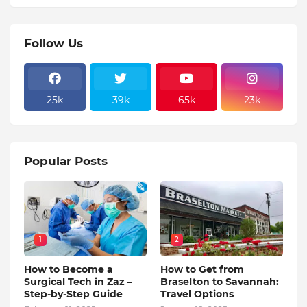
Follow Us
25k
39k
65k
23k
Popular Posts
1
2
How to Become a
How to Get from
Surgical Tech in Zaz –
Braselton to Savannah:
Step-by-Step Guide
Travel Options