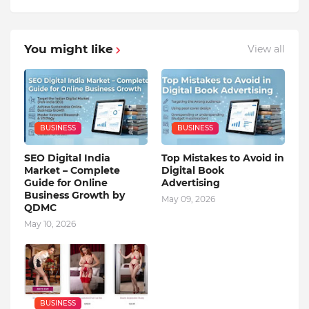
You might like
View all
BUSINESS
BUSINESS
SEO Digital India
Top Mistakes to Avoid in
Market – Complete
Digital Book
Guide for Online
Advertising
Business Growth by
May 09, 2026
QDMC
May 10, 2026
BUSINESS