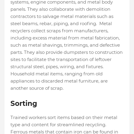
systems, engine components, and metal body
panels. They also collaborate with demolition
contractors to salvage metal materials such as
steel beams, rebar, piping, and roofing. Metal
recyclers collect scraps from manufacturers,
including excess material from metal fabrication,
such as metal shavings, trimmings, and defective
parts. They also provide dumpsters to construction
sites to facilitate the transportation of leftover
structural steel, pipes, wiring, and fixtures.
Household metal items, ranging from old
appliances to discarded metal furniture, are
another source of scrap.
Sorting
Trained workers sort items based on their metal
type and content for streamlined recycling.
Ferrous metals that contain iron can be found in