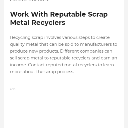
Work With Reputable Scrap
Metal Recyclers
Recycling scrap involves various steps to create
quality metal that can be sold to manufacturers to
produce new products. Different companies can
sell scrap metal to reputable recyclers and earn an
income. Contact reputed metal recyclers to learn
more about the scrap process.
ad3