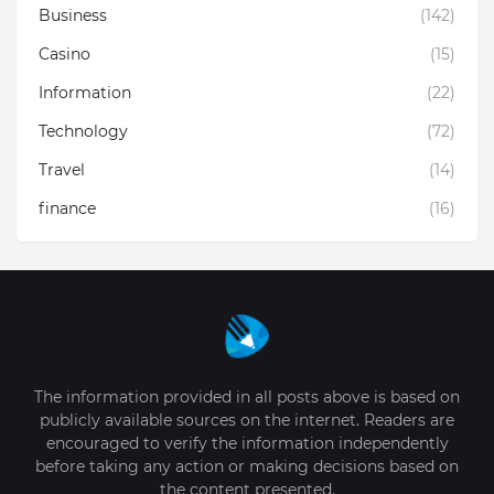
Business
(142)
Casino
(15)
Information
(22)
Technology
(72)
Travel
(14)
finance
(16)
The information provided in all posts above is based on
publicly available sources on the internet. Readers are
encouraged to verify the information independently
before taking any action or making decisions based on
the content presented.