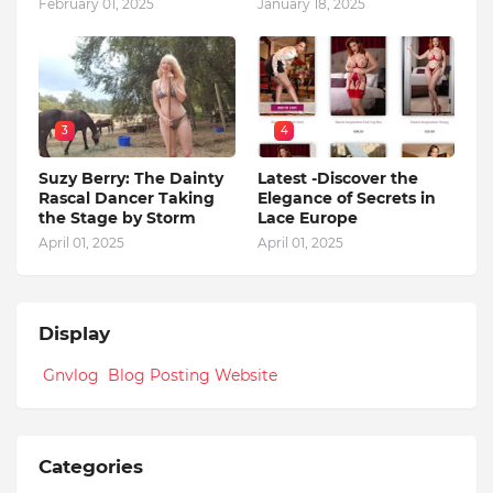
February 01, 2025
January 18, 2025
3
4
Suzy Berry: The Dainty
Latest -Discover the
Rascal Dancer Taking
Elegance of Secrets in
the Stage by Storm
Lace Europe
April 01, 2025
April 01, 2025
Display
Gnvlog Blog Posting Website
Categories