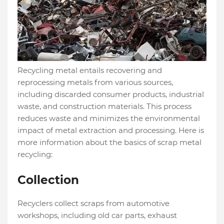
Recycling metal entails recovering and
reprocessing metals from various sources,
including discarded consumer products, industrial
waste, and construction materials. This process
reduces waste and minimizes the environmental
impact of metal extraction and processing. Here is
more information about the basics of scrap metal
recycling:
Collection
Recyclers collect scraps from automotive
workshops, including old car parts, exhaust