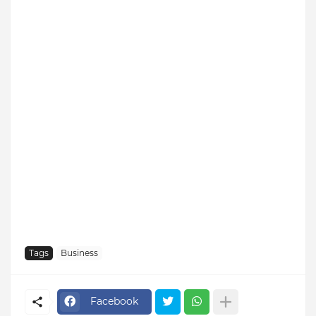
Tags
Business
Facebook