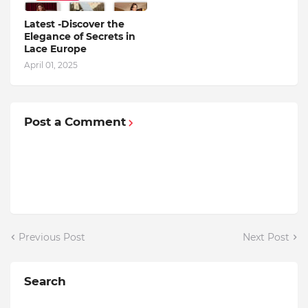
Latest -Discover the
Elegance of Secrets in
Lace Europe
April 01, 2025
Post a Comment
Previous Post
Next Post
Search