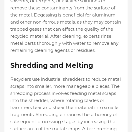
solvents, detergents, or alkaline solutions to
remove these contaminants from the surface of
the metal. Degassing is beneficial for aluminum
and other non-ferrous metals, as they may contain
trapped gases that can affect the quality of the
recycled material. After cleaning, experts rinse
metal parts thoroughly with water to remove any
remaining cleaning agents or residues.
Shredding and Melting
Recyclers use industrial shredders to reduce metal
scraps into smaller, more manageable pieces. The
shredding process involves feeding metal scraps
into the shredder, where rotating blades or
hammers tear and shear the material into smaller
fragments. Shredding enhances the efficiency of
subsequent processing stages by increasing the
surface area of the metal scraps. After shredding,