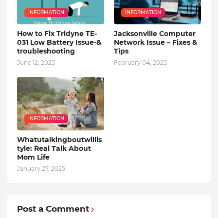
INFORMATION
INFORMATION
How to Fix Tridyne TE-
Jacksonville Computer
031 Low Battery Issue-&
Network Issue – Fixes &
troubleshooting
Tips
June 12, 2025
February 04, 2025
INFORMATION
Whatutalkingboutwillis
tyle: Real Talk About
Mom Life
January 27, 2025
Post a Comment