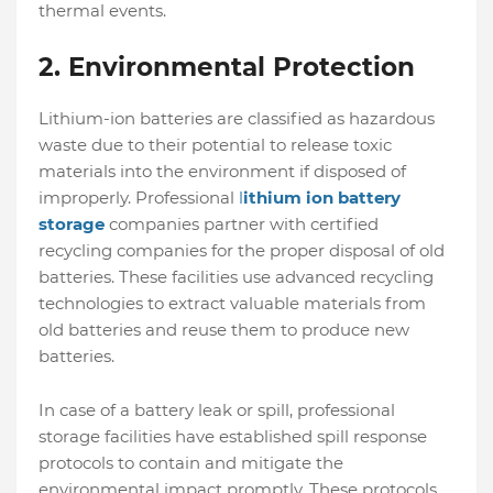
thermal events.
2.
Environmental Protection
Lithium-ion batteries are classified as hazardous
waste due to their potential to release toxic
materials into the environment if disposed of
improperly. Professional
l
ithium ion battery
storage
companies partner with certified
recycling companies for the proper disposal of old
batteries. These facilities use advanced recycling
technologies to extract valuable materials from
old batteries and reuse them to produce new
batteries.
In case of a battery leak or spill, professional
storage facilities have established spill response
protocols to contain and mitigate the
environmental impact promptly. These protocols