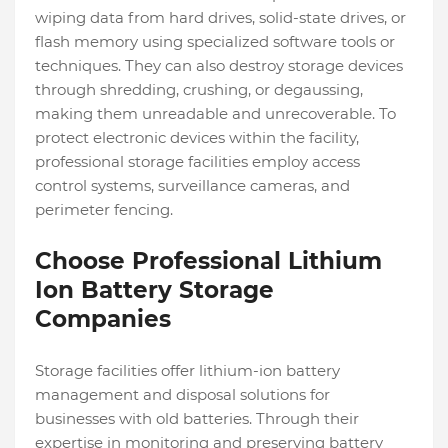
wiping data from hard drives, solid-state drives, or
flash memory using specialized software tools or
techniques. They can also destroy storage devices
through shredding, crushing, or degaussing,
making them unreadable and unrecoverable. To
protect electronic devices within the facility,
professional storage facilities employ access
control systems, surveillance cameras, and
perimeter fencing.
Choose Professional Lithium
Ion Battery Storage
Companies
Storage facilities offer lithium-ion battery
management and disposal solutions for
businesses with old batteries. Through their
expertise in monitoring and preserving battery