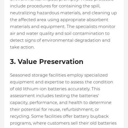
include procedures for containing the spill,
neutralizing hazardous materials, and cleaning up
the affected area using appropriate absorbent
materials and equipment. The specialists monitor
air and water quality and soil contamination to
detect signs of environmental degradation and
take action.
3.
Value Preservation
Seasoned storage facilities employ specialized
equipment and expertise to assess the condition
of old lithium-ion batteries accurately. This
assessment includes testing the batteries'
capacity, performance, and health to determine
their potential for reuse, refurbishment, or
recycling. Some facilities offer battery buyback
programs, where customers sell their old batteries