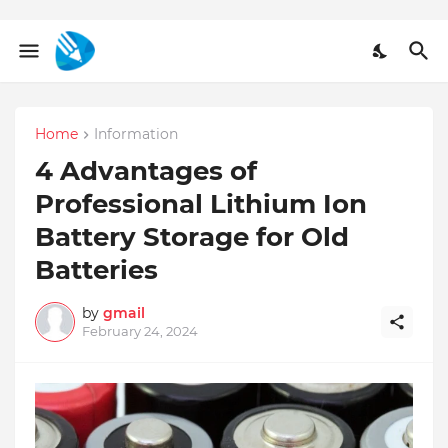
Home
Information
4 Advantages of
Professional Lithium Ion
Battery Storage for Old
Batteries
by
gmail
February 24, 2024