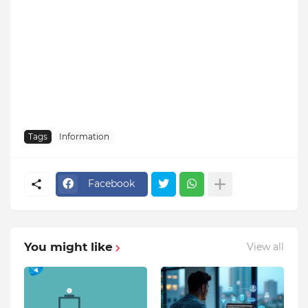
Tags
Information
Facebook
You might like
View all