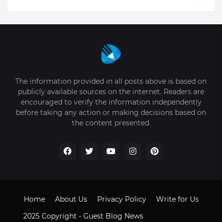
The information provided in all posts above is based on
publicly available sources on the internet. Readers are
encouraged to verify the information independently
before taking any action or making decisions based on
the content presented.
Home
About Us
Privacy Policy
Write for Us
2025 Copyright -
Guest Blog News