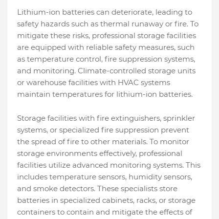
Lithium-ion batteries can deteriorate, leading to
safety hazards such as thermal runaway or fire. To
mitigate these risks, professional storage facilities
are equipped with reliable safety measures, such
as temperature control, fire suppression systems,
and monitoring. Climate-controlled storage units
or warehouse facilities with HVAC systems
maintain temperatures for lithium-ion batteries.
Storage facilities with fire extinguishers, sprinkler
systems, or specialized fire suppression prevent
the spread of fire to other materials. To monitor
storage environments effectively, professional
facilities utilize advanced monitoring systems. This
includes temperature sensors, humidity sensors,
and smoke detectors. These specialists store
batteries in specialized cabinets, racks, or storage
containers to contain and mitigate the effects of