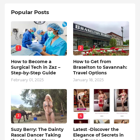
Popular Posts
1
2
How to Become a
How to Get from
Surgical Tech in Zaz –
Braselton to Savannah:
Step-by-Step Guide
Travel Options
February 01, 2025
January 18, 2025
3
4
Suzy Berry: The Dainty
Latest -Discover the
Rascal Dancer Taking
Elegance of Secrets in