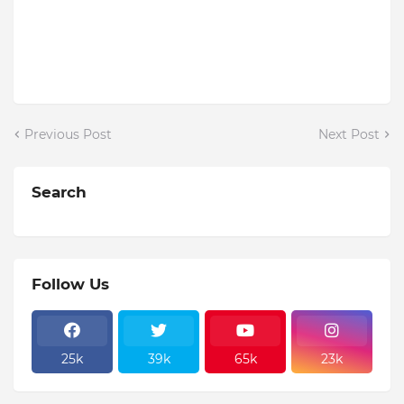
Previous Post
Next Post
Search
Follow Us
25k
39k
65k
23k