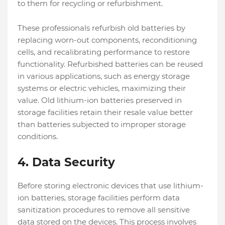
to them for recycling or refurbishment.
These professionals refurbish old batteries by
replacing worn-out components, reconditioning
cells, and recalibrating performance to restore
functionality. Refurbished batteries can be reused
in various applications, such as energy storage
systems or electric vehicles, maximizing their
value. Old lithium-ion batteries preserved in
storage facilities retain their resale value better
than batteries subjected to improper storage
conditions.
4.
Data Security
Before storing electronic devices that use lithium-
ion batteries, storage facilities perform data
sanitization procedures to remove all sensitive
data stored on the devices. This process involves