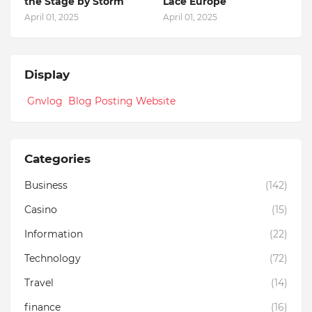
the Stage by Storm
Lace Europe
April 01, 2025
April 01, 2025
Display
Gnvlog Blog Posting Website
Categories
Business
(142)
Casino
(15)
Information
(22)
Technology
(72)
Travel
(14)
finance
(16)