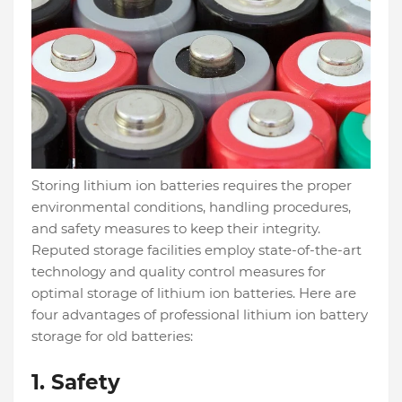
Storing lithium ion batteries requires the proper
environmental conditions, handling procedures,
and safety measures to keep their integrity.
Reputed storage facilities employ state-of-the-art
technology and quality control measures for
optimal storage of lithium ion batteries. Here are
four advantages of professional lithium ion battery
storage for old batteries:
1.
Safety