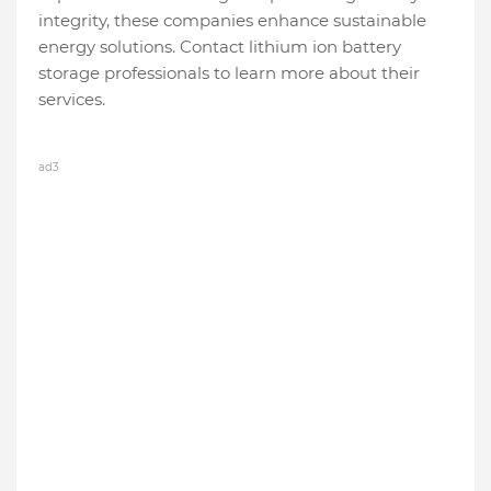
integrity, these companies enhance sustainable
energy solutions. Contact lithium ion battery
storage professionals to learn more about their
services.
ad3