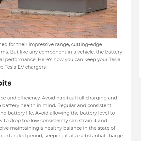
wned for their impressive range, cutting-edge
ms. But like any component in a vehicle, the battery
al performance. Here's how you can keep your Tesla
se Tesla EV chargers:
its
ce and efficiency. Avoid habitual full charging and
e battery health in mind. Regular and consistent
battery life. Avoid allowing the battery level to
y to drop too low consistently can strain it and
olve maintaining a healthy balance in the state of
 an extended period, keeping it at a substantial charge