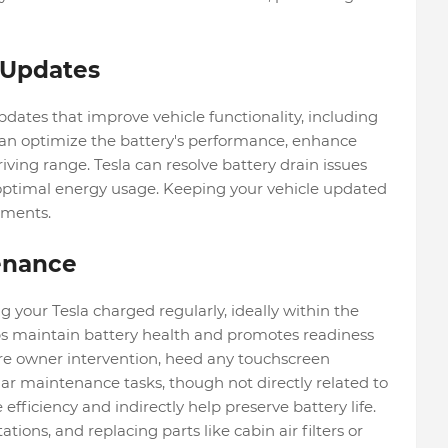
 Updates
pdates that improve vehicle functionality, including
n optimize the battery's performance, enhance
riving range. Tesla can resolve battery drain issues
ptimal energy usage. Keeping your vehicle updated
ements.
enance
your Tesla charged regularly, ideally within the
ps maintain battery health and promotes readiness
ire owner intervention, heed any touchscreen
lar maintenance tasks, though not directly related to
 efficiency and indirectly help preserve battery life.
ations, and replacing parts like cabin air filters or