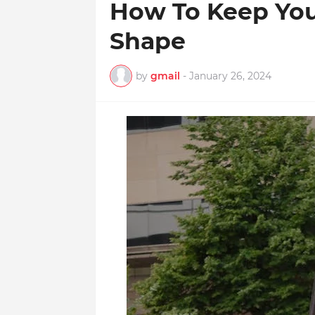
How To Keep Your
Shape
by
gmail
-
January 26, 2024