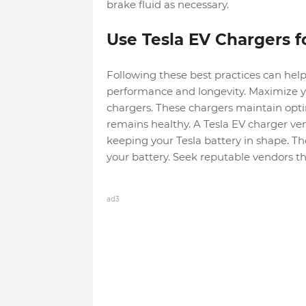
brake fluid as necessary.
Use Tesla EV Chargers fo
Following these best practices can help
performance and longevity. Maximize you
chargers. These chargers maintain opti
remains healthy. A Tesla EV charger v
keeping your Tesla battery in shape. T
your battery. Seek reputable vendors tha
ad3