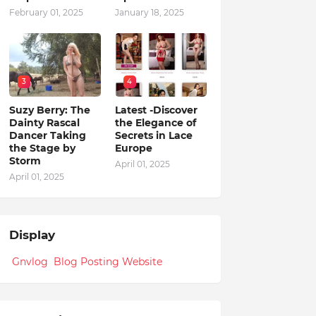
February 01, 2025
January 18, 2025
3
4
Suzy Berry: The
Latest -Discover
Dainty Rascal
the Elegance of
Dancer Taking
Secrets in Lace
the Stage by
Europe
Storm
April 01, 2025
April 01, 2025
Display
Gnvlog Blog Posting Website