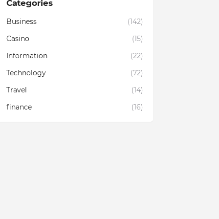
Categories
Business
(142)
Casino
(15)
Information
(22)
Technology
(72)
Travel
(14)
finance
(16)