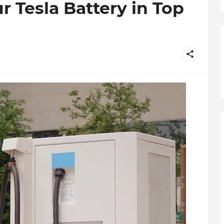
 Tesla Battery in Top