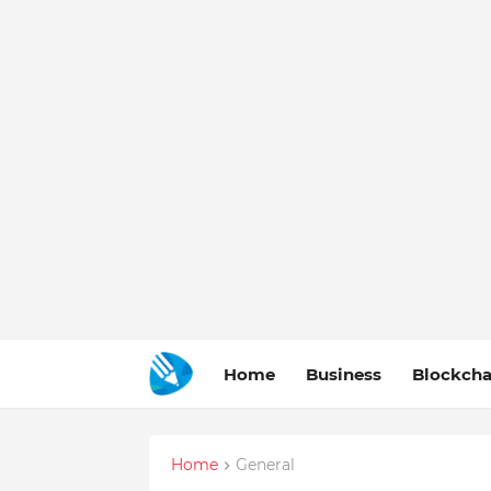
Home
Business
Blockcha
Home
General