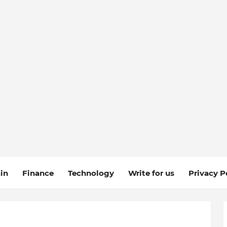
in
Finance
Technology
Write for us
Privacy P