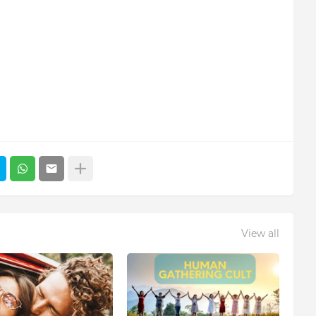
View all