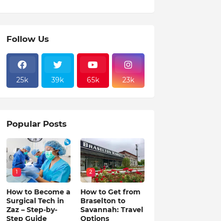
Follow Us
25k
39k
65k
23k
Popular Posts
1
2
How to Become a
How to Get from
Surgical Tech in
Braselton to
Zaz – Step-by-
Savannah: Travel
Step Guide
Options