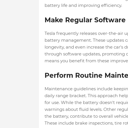
battery life and improving efficiency.
Make Regular Software
Tesla frequently releases over-the-air u
battery management. These updates ca
longevity, and even increase the car's d
through software updates, promoting o
means you benefit from these improv
Perform Routine Maint
Maintenance guidelines include keeping 
daily range bracket. This approach hel
for use. While the battery doesn't requ
warnings about fluid levels. Other regu
the battery, contribute to overall vehicle
These include brake inspections, tire rot