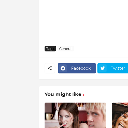
Tags
General
Facebook
Twitter
You might like