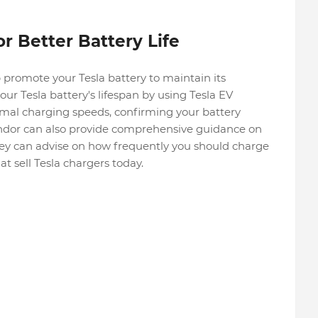
r Better Battery Life
 promote your Tesla battery to maintain its
r Tesla battery's lifespan by using Tesla EV
mal charging speeds, confirming your battery
endor can also provide comprehensive guidance on
hey can advise on how frequently you should charge
t sell Tesla chargers today.