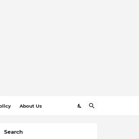
olicy
About Us
Search