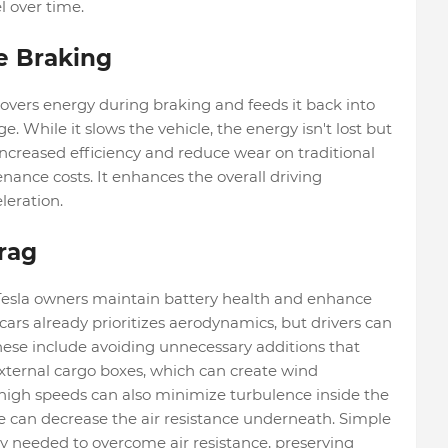
l over time.
e Braking
overs energy during braking and feeds it back into
e. While it slows the vehicle, the energy isn't lost but
increased efficiency and reduce wear on traditional
ance costs. It enhances the overall driving
leration.
rag
esla owners maintain battery health and enhance
 cars already prioritizes aerodynamics, but drivers can
hese include avoiding unnecessary additions that
r external cargo boxes, which can create wind
high speeds can also minimize turbulence inside the
le can decrease the air resistance underneath. Simple
gy needed to overcome air resistance, preserving