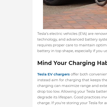
Tesla's electric vehicles (EVs) are reno
technology, and advanced battery syste
requires proper care to maintain optim
battery in top shape, especially if you u
Mind Your Charging Hab
Tesla EV chargers
offer both convenien
instead aim for charging that keeps th
charging can maximize range and extend 
drop too low. Allowing your Tesla batter
degrade its lifespan. Good practices inv
charge. If you're storing your Tesla for