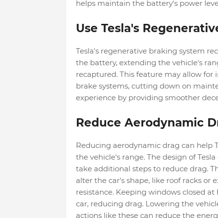
helps maintain the battery's power leve
Use Tesla's Regenerativ
Tesla's regenerative braking system rec
the battery, extending the vehicle's rang
recaptured. This feature may allow for 
brake systems, cutting down on mainten
experience by providing smoother dece
Reduce Aerodynamic D
Reducing aerodynamic drag can help T
the vehicle's range. The design of Tesla
take additional steps to reduce drag. T
alter the car's shape, like roof racks o
resistance. Keeping windows closed at 
car, reducing drag. Lowering the vehic
actions like these can reduce the ener