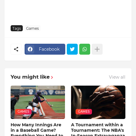
Tags
Games
Facebook
You might like
View all
GAMES
GAMES
How Many Innings Are
A Tournament within a
in a Baseball Game?
Tournament: The NBA's
Everything You Need to
In-Season Extravaganza