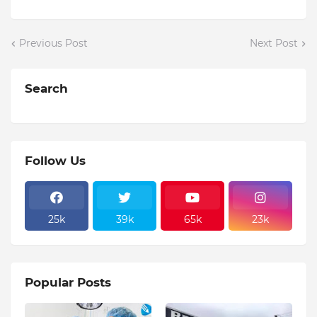
Previous Post
Next Post
Search
Follow Us
25k
39k
65k
23k
Popular Posts