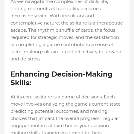
As we navigate the complexities of daily life,
finding moments of tranquility becomes
increasingly vital. With its solitary and
contemplative nature, the solitaire is a therapeutic
escape. The rhythmic shuffle of cards, the focus
required for strategic moves, and the satisfaction
of completing a game contribute to a sense of
calm, making solitaire a perfect activity to unwind
and de-stress.
Enhancing Decision-Making
Skills:
At its core, solitaire is a game of decisions. Each
move involves analyzing the game's current state,
predicting potential outcomes, and making
choices that impact the overall progress. Regular
engagement in solitaire hones your decision-
making skills, training your mind to think