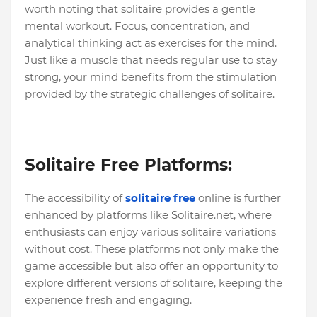
worth noting that solitaire provides a gentle
mental workout. Focus, concentration, and
analytical thinking act as exercises for the mind.
Just like a muscle that needs regular use to stay
strong, your mind benefits from the stimulation
provided by the strategic challenges of solitaire.
Solitaire Free Platforms:
The accessibility of
solitaire free
online is further
enhanced by platforms like Solitaire.net, where
enthusiasts can enjoy various solitaire variations
without cost. These platforms not only make the
game accessible but also offer an opportunity to
explore different versions of solitaire, keeping the
experience fresh and engaging.