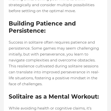
strategically and consider multiple possibilities
before settling on the optimal move.
Building Patience and
Persistence:
Success in solitaire often requires patience and
persistence. Some games may seem challenging
initially, but with perseverance, you learn to
navigate complexities and overcome obstacles.
This resilience cultivated during solitaire sessions
can translate into improved perseverance in real-
life situations, fostering a positive mindset in the
face of challenges.
Solitaire as a Mental Workout:
While avoiding health or cognitive claims, it's