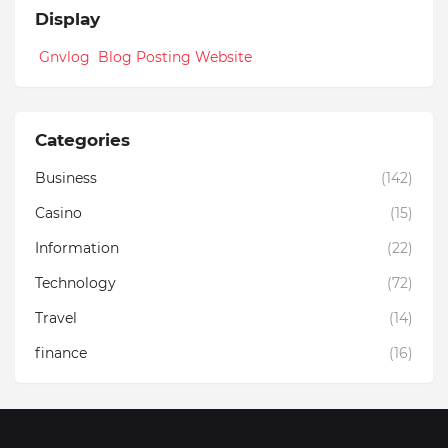
Display
Gnvlog Blog Posting Website
Categories
Business
(142)
Casino
(15)
Information
(22)
Technology
(72)
Travel
(14)
finance
(16)