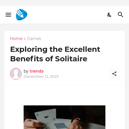
Home
Games
Exploring the Excellent
Benefits of Solitaire
by
trends
December 12, 2023