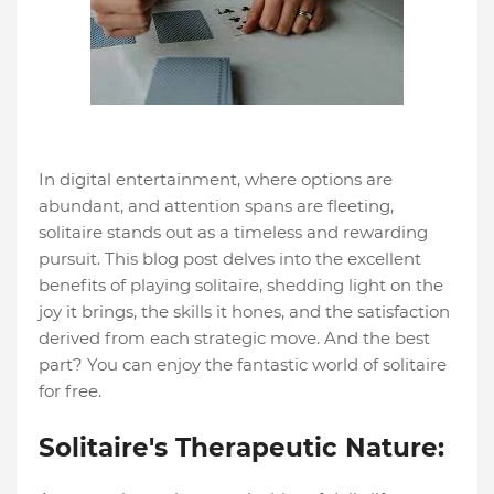
In digital entertainment, where options are
abundant, and attention spans are fleeting,
solitaire stands out as a timeless and rewarding
pursuit. This blog post delves into the excellent
benefits of playing solitaire, shedding light on the
joy it brings, the skills it hones, and the satisfaction
derived from each strategic move. And the best
part? You can enjoy the fantastic world of solitaire
for free.
Solitaire's Therapeutic Nature: