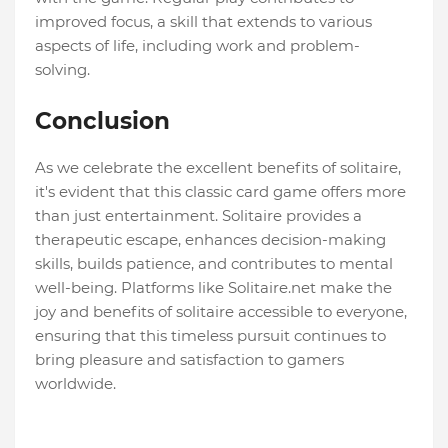
improved focus, a skill that extends to various
aspects of life, including work and problem-
solving.
Conclusion
As we celebrate the excellent benefits of solitaire,
it's evident that this classic card game offers more
than just entertainment. Solitaire provides a
therapeutic escape, enhances decision-making
skills, builds patience, and contributes to mental
well-being. Platforms like Solitaire.net make the
joy and benefits of solitaire accessible to everyone,
ensuring that this timeless pursuit continues to
bring pleasure and satisfaction to gamers
worldwide.