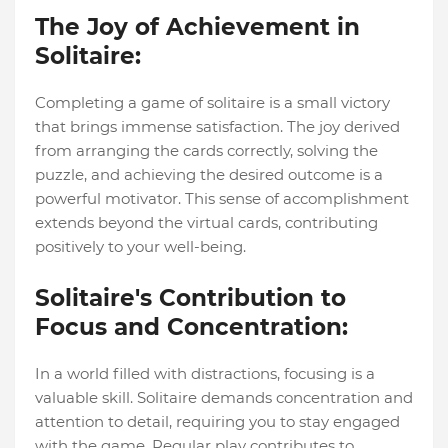
The Joy of Achievement in
Solitaire:
Completing a game of solitaire is a small victory
that brings immense satisfaction. The joy derived
from arranging the cards correctly, solving the
puzzle, and achieving the desired outcome is a
powerful motivator. This sense of accomplishment
extends beyond the virtual cards, contributing
positively to your well-being.
Solitaire's Contribution to
Focus and Concentration:
In a world filled with distractions, focusing is a
valuable skill. Solitaire demands concentration and
attention to detail, requiring you to stay engaged
with the game. Regular play contributes to