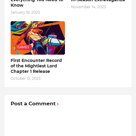
Know
November 14, 2023
January 16, 2025
GAMES
First Encounter Record
of the Mightiest Lord
Chapter 1 Release
October 15, 2023
Post a Comment