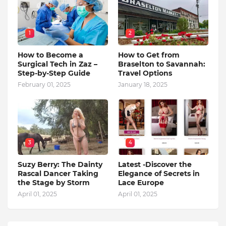
1
2
How to Become a
How to Get from
Surgical Tech in Zaz –
Braselton to Savannah:
Step-by-Step Guide
Travel Options
February 01, 2025
January 18, 2025
3
4
Suzy Berry: The Dainty
Latest -Discover the
Rascal Dancer Taking
Elegance of Secrets in
the Stage by Storm
Lace Europe
April 01, 2025
April 01, 2025