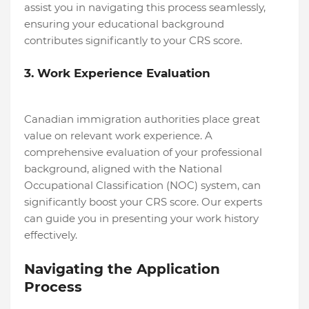
assist you in navigating this process seamlessly,
ensuring your educational background
contributes significantly to your CRS score.
3. Work Experience Evaluation
Canadian immigration authorities place great
value on relevant work experience. A
comprehensive evaluation of your professional
background, aligned with the National
Occupational Classification (NOC) system, can
significantly boost your CRS score. Our experts
can guide you in presenting your work history
effectively.
Navigating the Application
Process