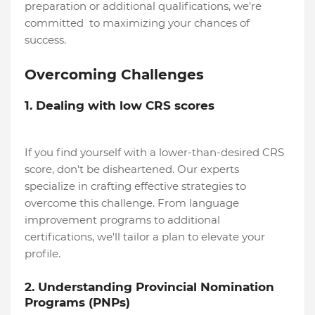
preparation or additional qualifications, we're
committed to maximizing your chances of
success.
Overcoming Challenges
1. Dealing with low CRS scores
If you find yourself with a lower-than-desired CRS
score, don't be disheartened. Our experts
specialize in crafting effective strategies to
overcome this challenge. From language
improvement programs to additional
certifications, we'll tailor a plan to elevate your
profile.
2. Understanding Provincial Nomination
Programs (PNPs)