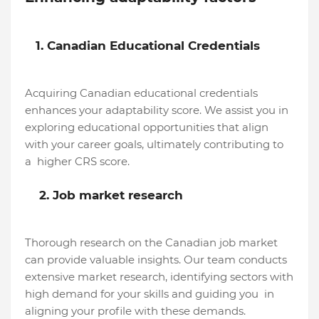
1. Canadian Educational Credentials
Acquiring Canadian educational credentials
enhances your adaptability score. We assist you in
exploring educational opportunities that align
with your career goals, ultimately contributing to
a higher CRS score.
2. Job market research
Thorough research on the Canadian job market
can provide valuable insights. Our team conducts
extensive market research, identifying sectors with
high demand for your skills and guiding you in
aligning your profile with these demands.