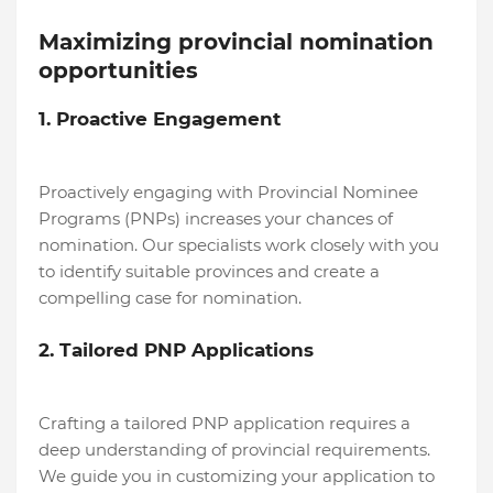
Maximizing provincial nomination
opportunities
1. Proactive Engagement
Proactively engaging with Provincial Nominee
Programs (PNPs) increases your chances of
nomination. Our specialists work closely with you
to identify suitable provinces and create a
compelling case for nomination.
2. Tailored PNP Applications
Crafting a tailored PNP application requires a
deep understanding of provincial requirements.
We guide you in customizing your application to