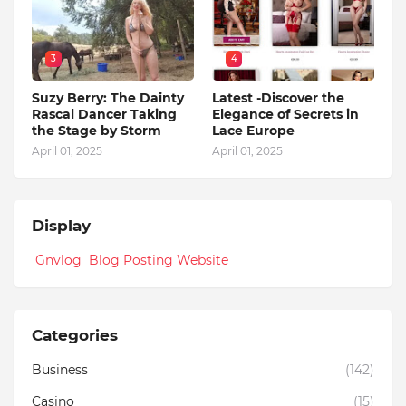
3
4
Suzy Berry: The Dainty
Latest -Discover the
Rascal Dancer Taking
Elegance of Secrets in
the Stage by Storm
Lace Europe
April 01, 2025
April 01, 2025
Display
Gnvlog Blog Posting Website
Categories
Business
(142)
Casino
(15)