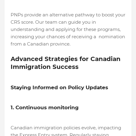
PNPs provide an alternative pathway to boost your
CRS score. Our team can guide you in
understanding and applying for these programs,
increasing your chances of receiving a nomination
from a Canadian province.
Advanced Strategies for Canadian
Immigration Success
Staying Informed on Policy Updates
1. Continuous monitoring
Canadian immigration policies evolve, impacting
the Express Entry system. Regularly staying