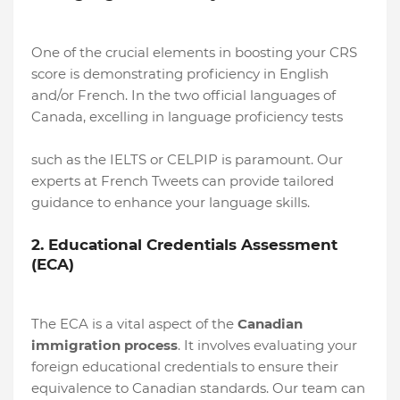
One of the crucial elements in boosting your CRS
score is demonstrating proficiency in English
and/or French. In the two official languages of
Canada, excelling in language proficiency tests
such as the IELTS or CELPIP is paramount. Our
experts at French Tweets can provide tailored
guidance to enhance your language skills.
2. Educational Credentials Assessment
(ECA)
The ECA is a vital aspect of the
Canadian
immigration process
. It involves evaluating your
foreign educational credentials to ensure their
equivalence to Canadian standards. Our team can