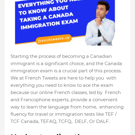
Starting the process of becoming a Canadian
immigrant is a significant choice, and the Canada
immigration exam is a crucial part of this process.
We at French Tweets are here to help you with
everything you need to know to ace the exam
because our online French classes, led by French
and Francophone experts, provide a convenient
way to learn the language from home, enhancing
fluency for travel or immigration tests like TEF /
TCF Canada, TEFAQ, TCFQ, DELF, Or DALF.