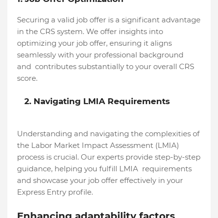
Securing a valid job offer is a significant advantage
in the CRS system. We offer insights into
optimizing your job offer, ensuring it aligns
seamlessly with your professional background
and contributes substantially to your overall CRS
score.
2. Navigating LMIA Requirements
Understanding and navigating the complexities of
the Labor Market Impact Assessment (LMIA)
process is crucial. Our experts provide step-by-step
guidance, helping you fulfill LMIA requirements
and showcase your job offer effectively in your
Express Entry profile.
Enhancing adaptability factors