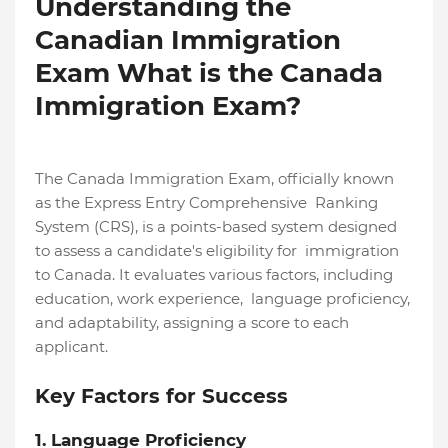
Understanding the
Canadian Immigration
Exam What is the Canada
Immigration Exam?
The Canada Immigration Exam, officially known
as the Express Entry Comprehensive Ranking
System (CRS), is a points-based system designed
to assess a candidate's eligibility for immigration
to Canada. It evaluates various factors, including
education, work experience, language proficiency,
and adaptability, assigning a score to each
applicant.
Key Factors for Success
1. Language Proficiency