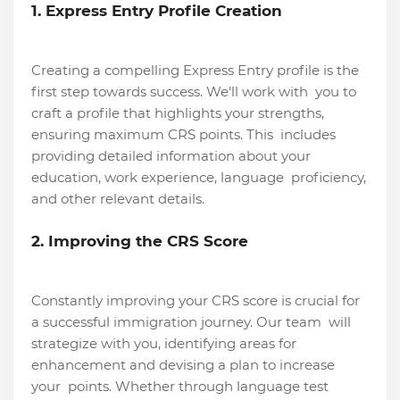
1. Express Entry Profile Creation
Creating a compelling Express Entry profile is the
first step towards success. We'll work with you to
craft a profile that highlights your strengths,
ensuring maximum CRS points. This includes
providing detailed information about your
education, work experience, language proficiency,
and other relevant details.
2. Improving the CRS Score
Constantly improving your CRS score is crucial for
a successful immigration journey. Our team will
strategize with you, identifying areas for
enhancement and devising a plan to increase
your points. Whether through language test