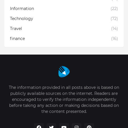
Information
(22)
Technology
(72)
Travel
(14)
finance
(16)
The information provided in all posts above is based on
publicly available sources on the internet. Readers are
encouraged to verify the information independently
before taking any action or making decisions based on
the content presented.