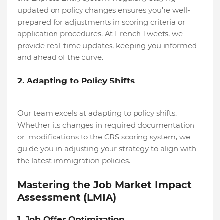
updated on policy changes ensures you're well-
prepared for adjustments in scoring criteria or
application procedures. At French Tweets, we
provide real-time updates, keeping you informed
and ahead of the curve.
2. Adapting to Policy Shifts
Our team excels at adapting to policy shifts.
Whether its changes in required documentation
or modifications to the CRS scoring system, we
guide you in adjusting your strategy to align with
the latest immigration policies.
Mastering the Job Market Impact
Assessment (LMIA)
1. Job Offer Optimization