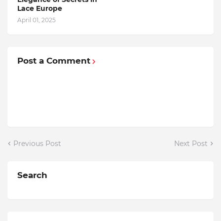
Lace Europe
April 01, 2025
Post a Comment
Previous Post
Next Post
Search