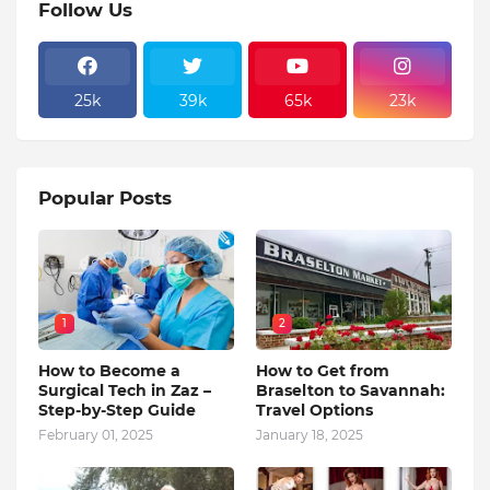
Follow Us
25k
39k
65k
23k
Popular Posts
1
2
How to Become a
How to Get from
Surgical Tech in Zaz –
Braselton to Savannah:
Step-by-Step Guide
Travel Options
February 01, 2025
January 18, 2025