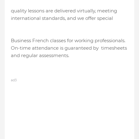
quality lessons are delivered virtually, meeting
international standards, and we offer special
Business French classes for working professionals.
On-time attendance is guaranteed by timesheets
and regular assessments.
ad3