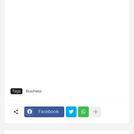
Tags
Business
Facebook