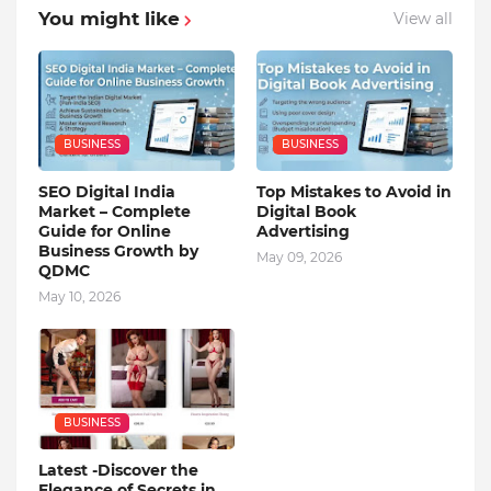
You might like
View all
BUSINESS
BUSINESS
SEO Digital India
Top Mistakes to Avoid in
Market – Complete
Digital Book
Guide for Online
Advertising
Business Growth by
May 09, 2026
QDMC
May 10, 2026
BUSINESS
Latest -Discover the
Elegance of Secrets in