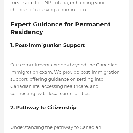
meet specific PNP criteria, enhancing your
chances of receiving a nomination.
Expert Guidance for Permanent
Residency
1. Post-Immigration Support
Our commitment extends beyond the Canadian
immigration exam. We provide post-immigration
support, offering guidance on settling into
Canadian life, accessing healthcare, and
connecting with local communities.
2. Pathway to Citizenship
Understanding the pathway to Canadian