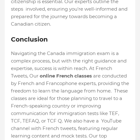
citizenship is essential. Our experts outline the
steps involved, ensuring you're well-informed and
prepared for the journey towards becoming a
Canadian citizen.
Conclusion
Navigating the Canada immigration exam is a
complex process, but with the right guidance and
expertise, success is within reach. At French
Tweets, Our
online French classes
are conducted
by French and Francophone experts, providing the
freedom to learn the language from home. These
classes are ideal for those planning to travel to a
French-speaking country or improving
communication for immigration tests like TEF,
TCF, TEFAQ, or TCF Q. We also have a YouTube
channel with French tweets, featuring regular
learning content and mock tests. Our top