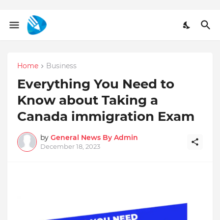
Home
Business
Everything You Need to
Know about Taking a
Canada immigration Exam
by
General News By Admin
December 18, 2023