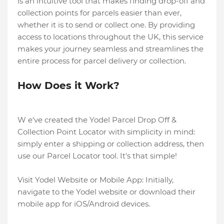
is an intuitive tool that makes finding drop-off and
collection points for parcels easier than ever,
whether it is to send or collect one. By providing
access to locations throughout the UK, this service
makes your journey seamless and streamlines the
entire process for parcel delivery or collection.
How Does it Work?
W e've created the Yodel Parcel Drop Off &
Collection Point Locator with simplicity in mind:
simply enter a shipping or collection address, then
use our Parcel Locator tool. It's that simple!
Visit Yodel Website or Mobile App: Initially,
navigate to the Yodel website or download their
mobile app for iOS/Android devices.