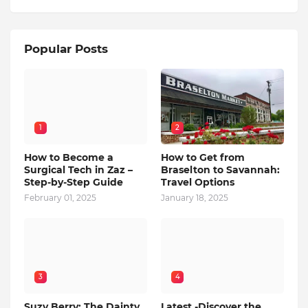
Popular Posts
1
2
How to Become a
How to Get from
Surgical Tech in Zaz –
Braselton to Savannah:
Step-by-Step Guide
Travel Options
February 01, 2025
January 18, 2025
3
4
Suzy Berry: The Dainty
Latest -Discover the