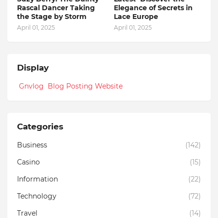
Rascal Dancer Taking
Elegance of Secrets in
the Stage by Storm
Lace Europe
April 01, 2025
April 01, 2025
Display
Gnvlog Blog Posting Website
Categories
Business
(142)
Casino
(15)
Information
(22)
Technology
(72)
Travel
(14)