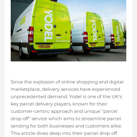
Since the explosion of online shopping and digital
marketplace, delivery services have experienced
unprecedented demand. Yodel is one of the UK's
key parcel delivery players, known for their
customer-centric approach and unique "parcel
drop off" service which aims to streamline parcel
sending for both businesses and customers alike.
This article dives deep into their parcel drop off