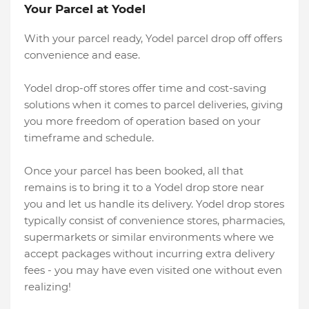
Your Parcel at Yodel
With your parcel ready, Yodel parcel drop off offers
convenience and ease.
Yodel drop-off stores offer time and cost-saving
solutions when it comes to parcel deliveries, giving
you more freedom of operation based on your
timeframe and schedule.
Once your parcel has been booked, all that
remains is to bring it to a Yodel drop store near
you and let us handle its delivery. Yodel drop stores
typically consist of convenience stores, pharmacies,
supermarkets or similar environments where we
accept packages without incurring extra delivery
fees - you may have even visited one without even
realizing!