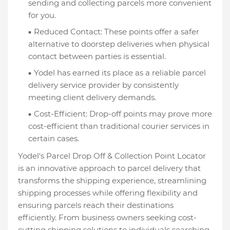
sending and collecting parcels more convenient
for you.
Reduced Contact: These points offer a safer
alternative to doorstep deliveries when physical
contact between parties is essential.
Yodel has earned its place as a reliable parcel
delivery service provider by consistently
meeting client delivery demands.
Cost-Efficient: Drop-off points may prove more
cost-efficient than traditional courier services in
certain cases.
Yodel's Parcel Drop Off & Collection Point Locator
is an innovative approach to parcel delivery that
transforms the shipping experience, streamlining
shipping processes while offering flexibility and
ensuring parcels reach their destinations
efficiently. From business owners seeking cost-
cutting shipping solutions to individuals searching