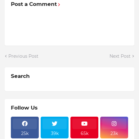
Post a Comment
Previous Post
Next Post
Search
Follow Us
25k
39k
65k
23k