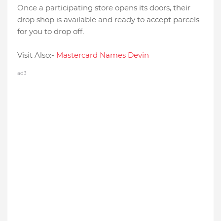
Once a participating store opens its doors, their
drop shop is available and ready to accept parcels
for you to drop off.
Visit Also:-
Mastercard Names Devin
ad3