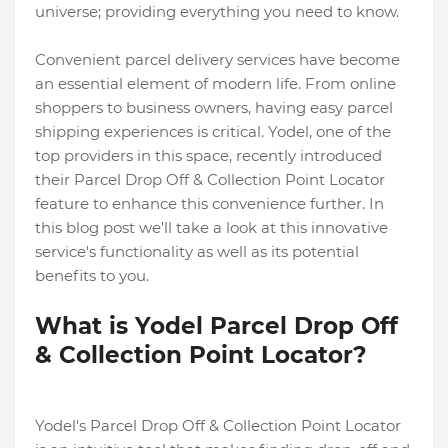
universe; providing everything you need to know.
Convenient parcel delivery services have become
an essential element of modern life. From online
shoppers to business owners, having easy parcel
shipping experiences is critical. Yodel, one of the
top providers in this space, recently introduced
their Parcel Drop Off & Collection Point Locator
feature to enhance this convenience further. In
this blog post we'll take a look at this innovative
service's functionality as well as its potential
benefits to you.
What is Yodel Parcel Drop Off
& Collection Point Locator?
Yodel's Parcel Drop Off & Collection Point Locator