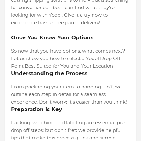
for convenience - both can find what they're
looking for with Yodel. Give it a try now to
experience hassle-free parcel delivery!
Once You Know Your Options
So now that you have options, what comes next?
Let us show you how to select a Yodel Drop Off
Point Best Suited for You and Your Location
Understanding the Process
From packaging your item to handing it off, we
outline each step in detail for a seamless
experience. Don't worry: It's easier than you think!
Preparation is Key
Packing, weighing and labeling are essential pre-
drop off steps; but don't fret: we provide helpful
tips that make this process quick and simple!