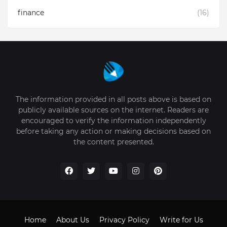
finance
(16)
The information provided in all posts above is based on
publicly available sources on the internet. Readers are
encouraged to verify the information independently
before taking any action or making decisions based on
the content presented.
Home
About Us
Privacy Policy
Write for Us