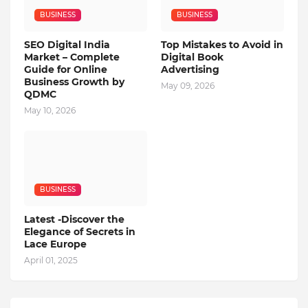
BUSINESS
BUSINESS
SEO Digital India
Top Mistakes to Avoid in
Market – Complete
Digital Book
Guide for Online
Advertising
Business Growth by
May 09, 2026
QDMC
May 10, 2026
BUSINESS
Latest -Discover the
Elegance of Secrets in
Lace Europe
April 01, 2025