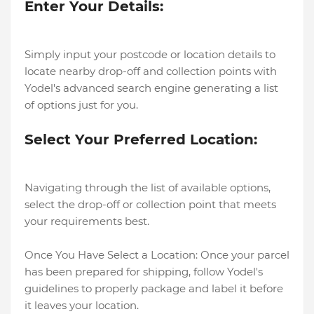
Enter Your Details:
Simply input your postcode or location details to
locate nearby drop-off and collection points with
Yodel's advanced search engine generating a list
of options just for you.
Select Your Preferred Location:
Navigating through the list of available options,
select the drop-off or collection point that meets
your requirements best.
Once You Have Select a Location: Once your parcel
has been prepared for shipping, follow Yodel's
guidelines to properly package and label it before
it leaves your location.