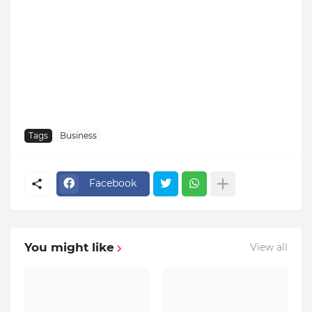
Tags
Business
Facebook
You might like
View all