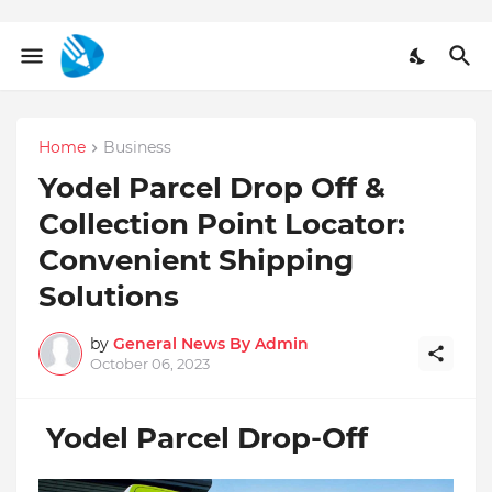
Home
Business
Yodel Parcel Drop Off &
Collection Point Locator:
Convenient Shipping
Solutions
by
General News By Admin
October 06, 2023
Yodel Parcel Drop-Off