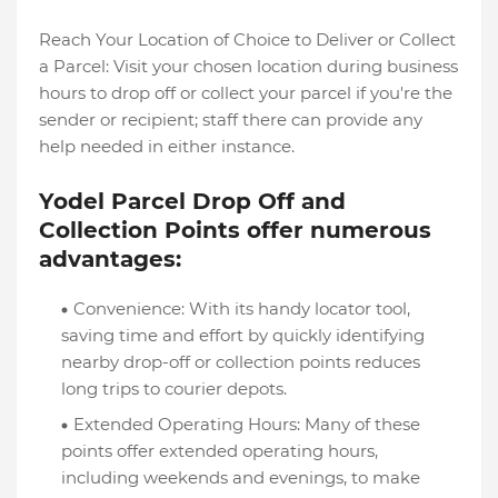
Reach Your Location of Choice to Deliver or Collect
a Parcel: Visit your chosen location during business
hours to drop off or collect your parcel if you're the
sender or recipient; staff there can provide any
help needed in either instance.
Yodel Parcel Drop Off and
Collection Points offer numerous
advantages:
Convenience: With its handy locator tool,
saving time and effort by quickly identifying
nearby drop-off or collection points reduces
long trips to courier depots.
Extended Operating Hours: Many of these
points offer extended operating hours,
including weekends and evenings, to make