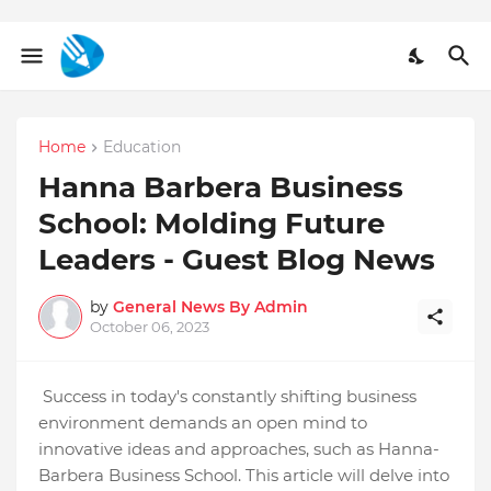
Home
Education
Hanna Barbera Business
School: Molding Future
Leaders - Guest Blog News
by
General News By Admin
October 06, 2023
Success in today's constantly shifting business
environment demands an open mind to
innovative ideas and approaches, such as Hanna-
Barbera Business School. This article will delve into