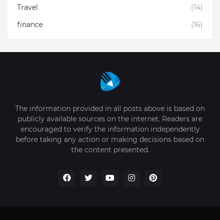
Travel
(14)
finance
(16)
The information provided in all posts above is based on
publicly available sources on the internet. Readers are
encouraged to verify the information independently
before taking any action or making decisions based on
the content presented.