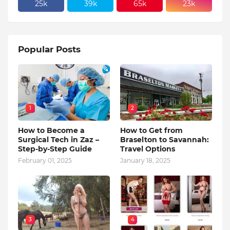
25k
39k
65k
23k
Popular Posts
1
2
How to Become a
How to Get from
Surgical Tech in Zaz –
Braselton to Savannah:
Step-by-Step Guide
Travel Options
February 01, 2025
January 18, 2025
3
4