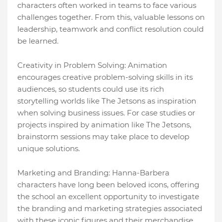
characters often worked in teams to face various
challenges together. From this, valuable lessons on
leadership, teamwork and conflict resolution could
be learned.
Creativity in Problem Solving: Animation
encourages creative problem-solving skills in its
audiences, so students could use its rich
storytelling worlds like The Jetsons as inspiration
when solving business issues. For case studies or
projects inspired by animation like The Jetsons,
brainstorm sessions may take place to develop
unique solutions.
Marketing and Branding: Hanna-Barbera
characters have long been beloved icons, offering
the school an excellent opportunity to investigate
the branding and marketing strategies associated
with these iconic figures and their merchandise.