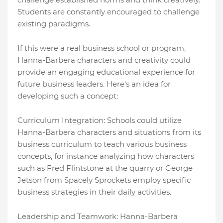
Students are constantly encouraged to challenge
existing paradigms.
If this were a real business school or program,
Hanna-Barbera characters and creativity could
provide an engaging educational experience for
future business leaders. Here's an idea for
developing such a concept:
Curriculum Integration: Schools could utilize
Hanna-Barbera characters and situations from its
business curriculum to teach various business
concepts, for instance analyzing how characters
such as Fred Flintstone at the quarry or George
Jetson from Spacely Sprockets employ specific
business strategies in their daily activities.
Leadership and Teamwork: Hanna-Barbera