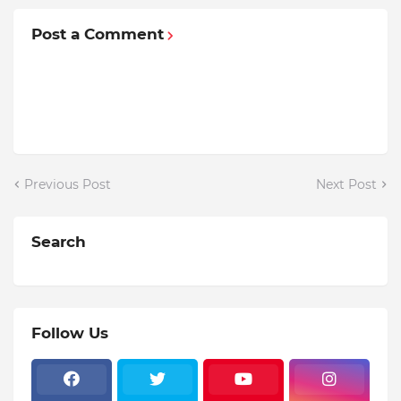
Post a Comment
Previous Post
Next Post
Search
Follow Us