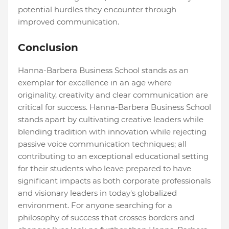
potential hurdles they encounter through
improved communication.
Conclusion
Hanna-Barbera Business School stands as an
exemplar for excellence in an age where
originality, creativity and clear communication are
critical for success. Hanna-Barbera Business School
stands apart by cultivating creative leaders while
blending tradition with innovation while rejecting
passive voice communication techniques; all
contributing to an exceptional educational setting
for their students who leave prepared to have
significant impacts as both corporate professionals
and visionary leaders in today's globalized
environment. For anyone searching for a
philosophy of success that crosses borders and