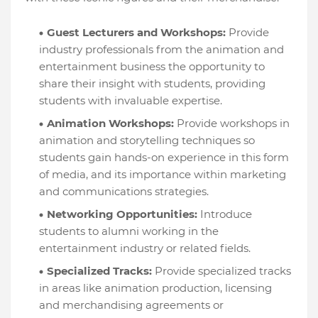
Guest Lecturers and Workshops:
Provide
industry professionals from the animation and
entertainment business the opportunity to
share their insight with students, providing
students with invaluable expertise.
Animation Workshops:
Provide workshops in
animation and storytelling techniques so
students gain hands-on experience in this form
of media, and its importance within marketing
and communications strategies.
Networking Opportunities:
Introduce
students to alumni working in the
entertainment industry or related fields.
Specialized Tracks:
Provide specialized tracks
in areas like animation production, licensing
and merchandising agreements or