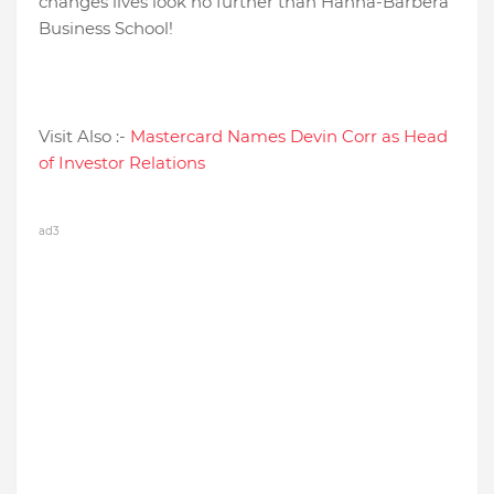
changes lives look no further than Hanna-Barbera
Business School!
Visit Also :-
Mastercard Names Devin Corr as Head
of Investor Relations
ad3