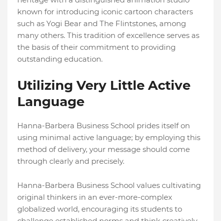
known for introducing iconic cartoon characters
such as Yogi Bear and The Flintstones, among
many others. This tradition of excellence serves as
the basis of their commitment to providing
outstanding education.
Utilizing Very Little Active
Language
Hanna-Barbera Business School prides itself on
using minimal active language; by employing this
method of delivery, your message should come
through clearly and precisely.
Hanna-Barbera Business School values cultivating
original thinkers in an ever-more-complex
globalized world, encouraging its students to
challenge established norms and think creatively.