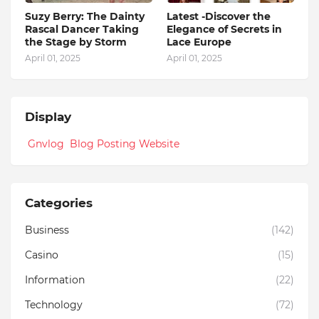
Suzy Berry: The Dainty
Latest -Discover the
Rascal Dancer Taking
Elegance of Secrets in
the Stage by Storm
Lace Europe
April 01, 2025
April 01, 2025
Display
Gnvlog Blog Posting Website
Categories
Business
(142)
Casino
(15)
Information
(22)
Technology
(72)