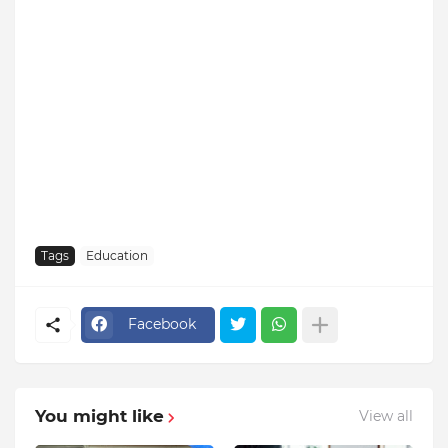
Tags
Education
Facebook
You might like
View all