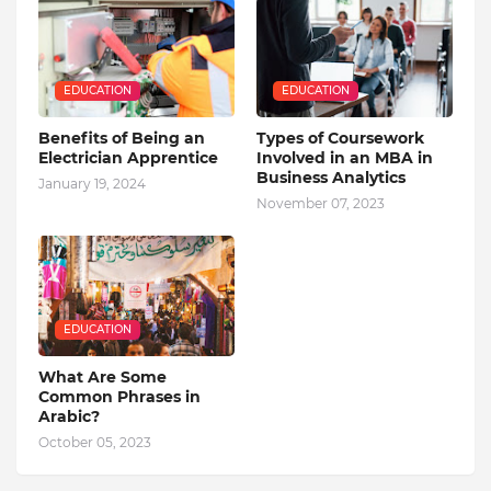
EDUCATION
EDUCATION
Benefits of Being an
Types of Coursework
Electrician Apprentice
Involved in an MBA in
Business Analytics
January 19, 2024
November 07, 2023
EDUCATION
What Are Some
Common Phrases in
Arabic?
October 05, 2023