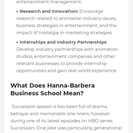
entertainment management.
Research and Innovation:
Encourage
research related to animation industry issues,
business strategies in entertainment, and the
impact of nostalgia in marketing strategies.
Internships and Industry Partnerships
:
Develop industry partnerships with animation
studios, entertainment companies and other
relevant businesses to provide internship
opportunities and gain real-world experience.
What Does Hanna-Barbera
Business School Mean?
Succession season 4 has been full of drama,
betrayal and memorable one-liners; however
during one of its latest episodes on HBO series
Succession, One joke was particularly generational