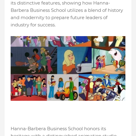
its distinctive features, showing how Hanna-
Barbera Business School utilizes a blend of history
and modernity to prepare future leaders of
industry for success.
Hanna-Barbera Business School honors its
heritage with a distinguished animation studio