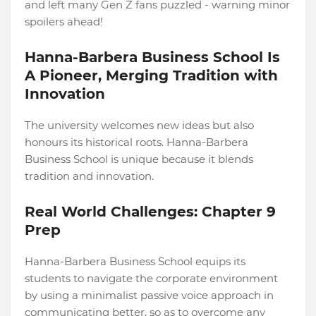
and left many Gen Z fans puzzled - warning minor
spoilers ahead!
Hanna-Barbera Business School Is
A Pioneer, Merging Tradition with
Innovation
The university welcomes new ideas but also
honours its historical roots. Hanna-Barbera
Business School is unique because it blends
tradition and innovation.
Real World Challenges: Chapter 9
Prep
Hanna-Barbera Business School equips its
students to navigate the corporate environment
by using a minimalist passive voice approach in
communicating better, so as to overcome any