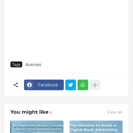
Tags
Business
Facebook
You might like
View all