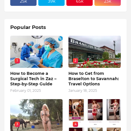
25k
39k
65k
23k
Popular Posts
1
2
How to Become a
How to Get from
Surgical Tech in Zaz –
Braselton to Savannah:
Step-by-Step Guide
Travel Options
February 01, 2025
January 18, 2025
3
4