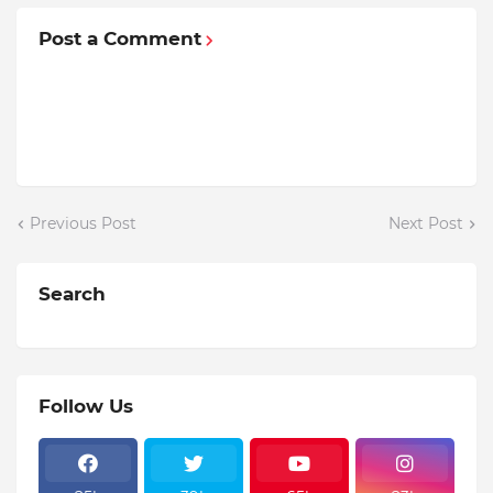
Post a Comment
Previous Post
Next Post
Search
Follow Us