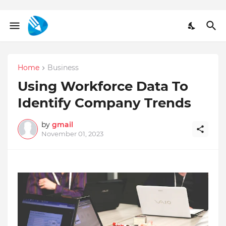
Home
Business
Using Workforce Data To
Identify Company Trends
by
gmail
November 01, 2023