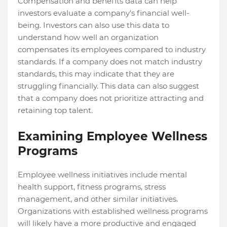
Compensation and benefits data can help
investors evaluate a company's financial well-
being. Investors can also use this data to
understand how well an organization
compensates its employees compared to industry
standards. If a company does not match industry
standards, this may indicate that they are
struggling financially. This data can also suggest
that a company does not prioritize attracting and
retaining top talent.
Examining Employee Wellness
Programs
Employee wellness initiatives include mental
health support, fitness programs, stress
management, and other similar initiatives.
Organizations with established wellness programs
will likely have a more productive and engaged