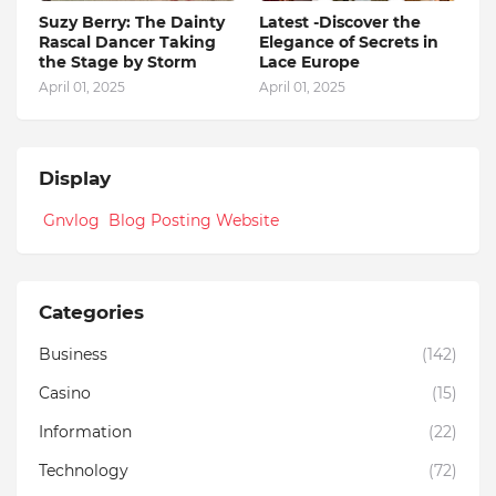
Suzy Berry: The Dainty
Latest -Discover the
Rascal Dancer Taking
Elegance of Secrets in
the Stage by Storm
Lace Europe
April 01, 2025
April 01, 2025
Display
Gnvlog Blog Posting Website
Categories
Business
(142)
Casino
(15)
Information
(22)
Technology
(72)