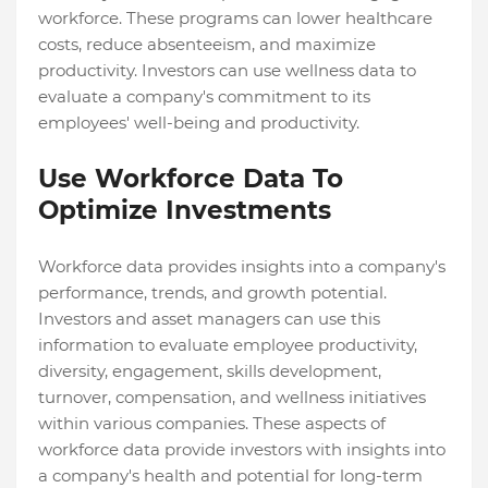
workforce. These programs can lower healthcare
costs, reduce absenteeism, and maximize
productivity. Investors can use wellness data to
evaluate a company's commitment to its
employees' well-being and productivity.
Use Workforce Data To
Optimize Investments
Workforce data provides insights into a company's
performance, trends, and growth potential.
Investors and asset managers can use this
information to evaluate employee productivity,
diversity, engagement, skills development,
turnover, compensation, and wellness initiatives
within various companies. These aspects of
workforce data provide investors with insights into
a company's health and potential for long-term