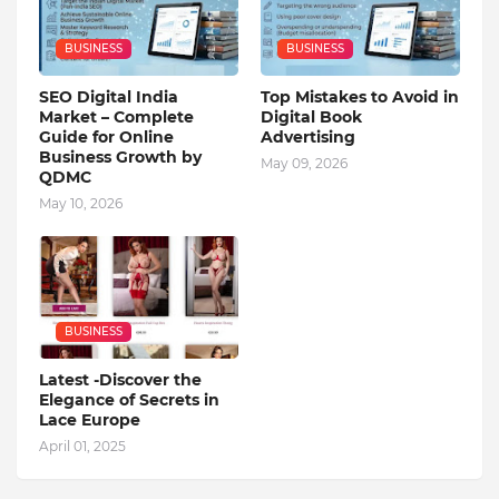
BUSINESS
BUSINESS
SEO Digital India
Top Mistakes to Avoid in
Market – Complete
Digital Book
Guide for Online
Advertising
Business Growth by
May 09, 2026
QDMC
May 10, 2026
BUSINESS
Latest -Discover the
Elegance of Secrets in
Lace Europe
April 01, 2025