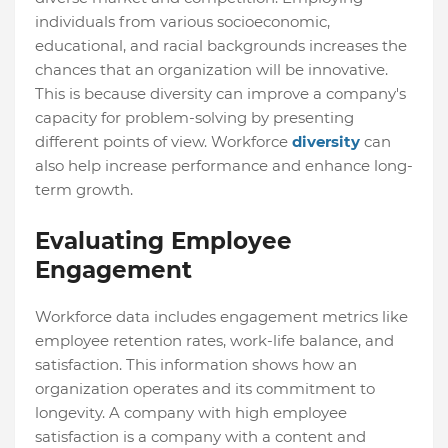
individuals from various socioeconomic,
educational, and racial backgrounds increases the
chances that an organization will be innovative.
This is because diversity can improve a company's
capacity for problem-solving by presenting
different points of view. Workforce
diversity
can
also help increase performance and enhance long-
term growth.
Evaluating Employee
Engagement
Workforce data includes engagement metrics like
employee retention rates, work-life balance, and
satisfaction. This information shows how an
organization operates and its commitment to
longevity. A company with high employee
satisfaction is a company with a content and