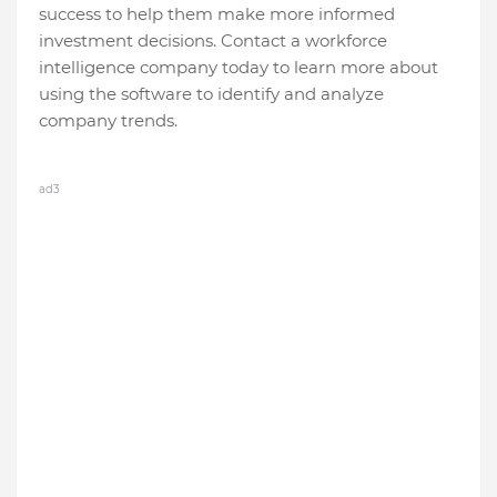
success to help them make more informed
investment decisions. Contact a workforce
intelligence company today to learn more about
using the software to identify and analyze
company trends.
ad3