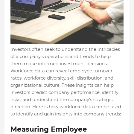
Investors often seek to understand the intricacies
of a company's operations and trends to help
them make informed investment decisions.
Workforce data can reveal employee turnover
rates, workforce diversity, skill distribution, and
organizational culture. These insights can help
investors predict company performance, identify
risks, and understand the company's strategic
direction. Here is how workforce data can be used
to identify and gain insights into company trends:
Measuring Employee