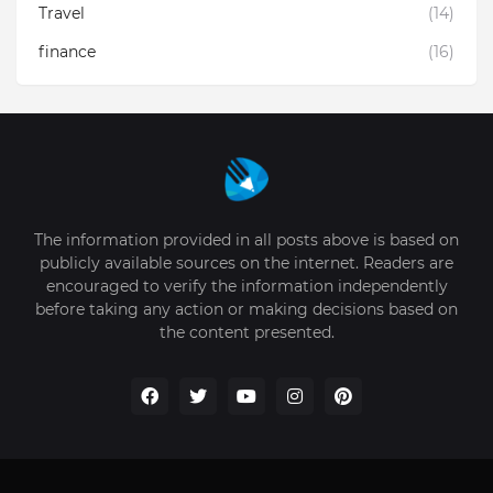
Travel
(14)
finance
(16)
The information provided in all posts above is based on
publicly available sources on the internet. Readers are
encouraged to verify the information independently
before taking any action or making decisions based on
the content presented.