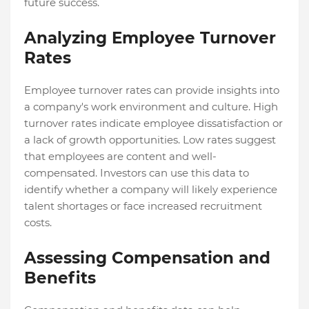
future success.
Analyzing Employee Turnover
Rates
Employee turnover rates can provide insights into
a company's work environment and culture. High
turnover rates indicate employee dissatisfaction or
a lack of growth opportunities. Low rates suggest
that employees are content and well-
compensated. Investors can use this data to
identify whether a company will likely experience
talent shortages or face increased recruitment
costs.
Assessing Compensation and
Benefits