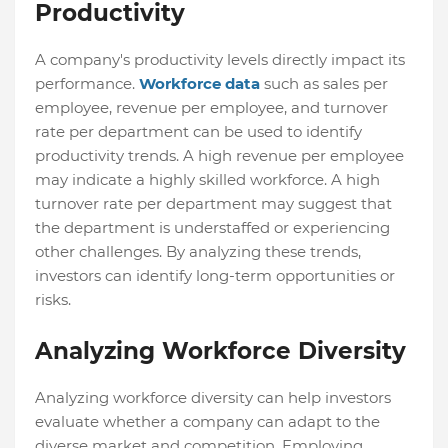
Productivity
A company's productivity levels directly impact its
performance.
Workforce data
such as sales per
employee, revenue per employee, and turnover
rate per department can be used to identify
productivity trends. A high revenue per employee
may indicate a highly skilled workforce. A high
turnover rate per department may suggest that
the department is understaffed or experiencing
other challenges. By analyzing these trends,
investors can identify long-term opportunities or
risks.
Analyzing Workforce Diversity
Analyzing workforce diversity can help investors
evaluate whether a company can adapt to the
diverse market and competition. Employing