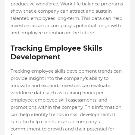
productive workforce. Work-life balance programs
show that a company can attract and sustain
talented employees long-term. This data can help
investors assess a company's potential for growth
and employee retention in the future.
Tracking Employee Skills
Development
Tracking employee skills development trends can
provide insight into the company's ability to
innovate and expand. Investors can evaluate
workforce data such as training hours per
employee, employee skill assessments, and
promotions within the company. This information
can help identify trends in skill development. It
can also help clients assess a company's
commitment to growth and their potential for