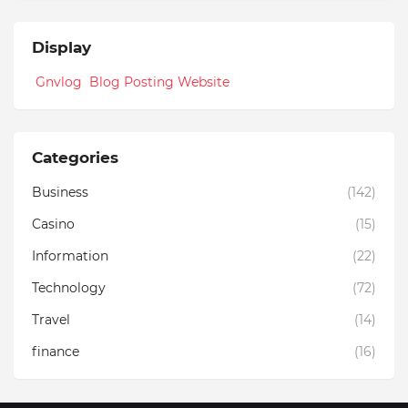
Display
Gnvlog Blog Posting Website
Categories
Business
(142)
Casino
(15)
Information
(22)
Technology
(72)
Travel
(14)
finance
(16)