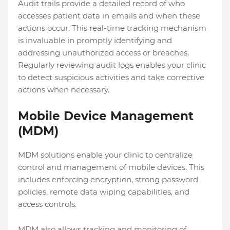
Audit trails provide a detailed record of who
accesses patient data in emails and when these
actions occur. This real-time tracking mechanism
is invaluable in promptly identifying and
addressing unauthorized access or breaches.
Regularly reviewing audit logs enables your clinic
to detect suspicious activities and take corrective
actions when necessary.
Mobile Device Management
(MDM)
MDM solutions enable your clinic to centralize
control and management of mobile devices. This
includes enforcing encryption, strong password
policies, remote data wiping capabilities, and
access controls.
MDM also allows tracking and monitoring of