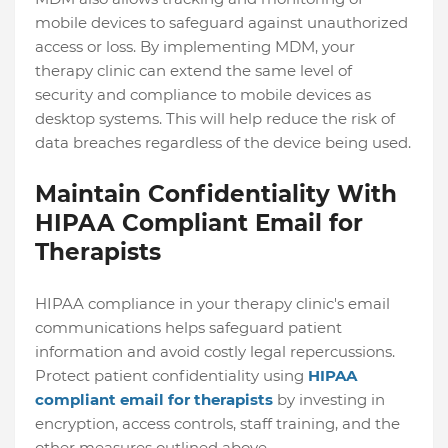
mobile devices to safeguard against unauthorized
access or loss. By implementing MDM, your
therapy clinic can extend the same level of
security and compliance to mobile devices as
desktop systems. This will help reduce the risk of
data breaches regardless of the device being used.
Maintain Confidentiality With
HIPAA Compliant Email for
Therapists
HIPAA compliance in your therapy clinic's email
communications helps safeguard patient
information and avoid costly legal repercussions.
Protect patient confidentiality using
HIPAA
compliant email for therapists
by investing in
encryption, access controls, staff training, and the
other measures outlined above.