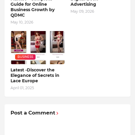
Guide for Online
Advertising
Business Growth by
May 09, 2026
QDMC
May 10, 2026
BUSINESS
Latest -Discover the
Elegance of Secrets in
Lace Europe
April 01, 2025
Post a Comment