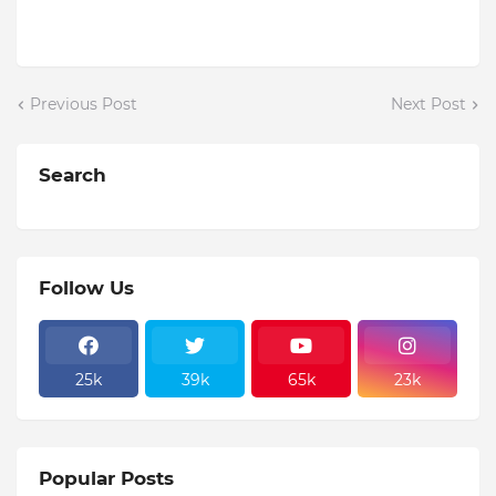
Previous Post
Next Post
Search
Follow Us
25k
39k
65k
23k
Popular Posts