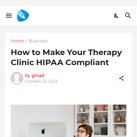
Home
Business
How to Make Your Therapy
Clinic HIPAA Compliant
by
gmail
October 22, 2023