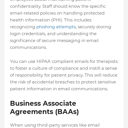
confidentiality. Staff should know the specific
email-related policies on handling protected
health information (PHI). This includes
recognizing
phishing attempts
, securely storing
login credentials, and understanding the
significance of secure messaging in email
communications.
You can use HIPAA compliant emails for therapists
to foster a culture of compliance and instill a sense
of responsibility for patient privacy. This will reduce
the risk of accidental breaches to protect sensitive
patient information in email communications.
Business Associate
Agreements (BAAs)
When using third-party services like email