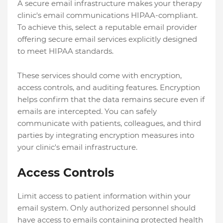
A secure email infrastructure makes your therapy
clinic's email communications HIPAA-compliant.
To achieve this, select a reputable email provider
offering secure email services explicitly designed
to meet HIPAA standards.
These services should come with encryption,
access controls, and auditing features. Encryption
helps confirm that the data remains secure even if
emails are intercepted. You can safely
communicate with patients, colleagues, and third
parties by integrating encryption measures into
your clinic's email infrastructure.
Access Controls
Limit access to patient information within your
email system. Only authorized personnel should
have access to emails containing protected health