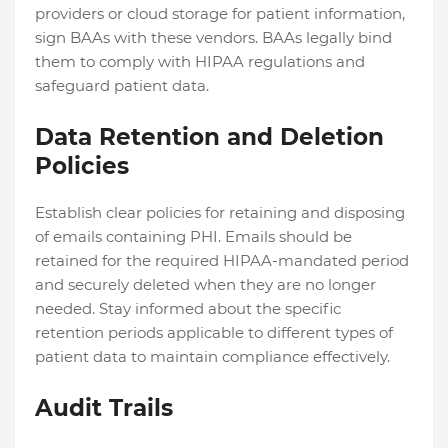
providers or cloud storage for patient information,
sign BAAs with these vendors. BAAs legally bind
them to comply with HIPAA regulations and
safeguard patient data.
Data Retention and Deletion
Policies
Establish clear policies for retaining and disposing
of emails containing PHI. Emails should be
retained for the required HIPAA-mandated period
and securely deleted when they are no longer
needed. Stay informed about the specific
retention periods applicable to different types of
patient data to maintain compliance effectively.
Audit Trails