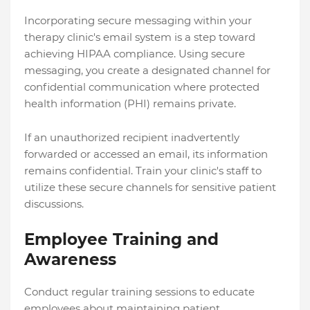
Incorporating secure messaging within your
therapy clinic's email system is a step toward
achieving HIPAA compliance. Using secure
messaging, you create a designated channel for
confidential communication where protected
health information (PHI) remains private.
If an unauthorized recipient inadvertently
forwarded or accessed an email, its information
remains confidential. Train your clinic's staff to
utilize these secure channels for sensitive patient
discussions.
Employee Training and
Awareness
Conduct regular training sessions to educate
employees about maintaining patient