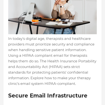
In today's digital age, therapists and healthcare
providers must prioritize security and compliance
when handling sensitive patient information.
Using a HIPAA compliant email for therapists
helps them do so. The Health Insurance Portability
and Accountability Act (HIPAA) sets strict
standards for protecting patients' confidential
information. Explore how to make your therapy
clinic's email system HIPAA-compliant.
Secure Email Infrastructure