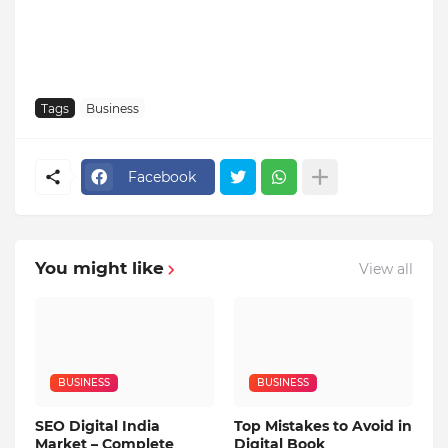
Tags
Business
Facebook
You might like
View all
BUSINESS
BUSINESS
SEO Digital India
Top Mistakes to Avoid in
Market – Complete
Digital Book