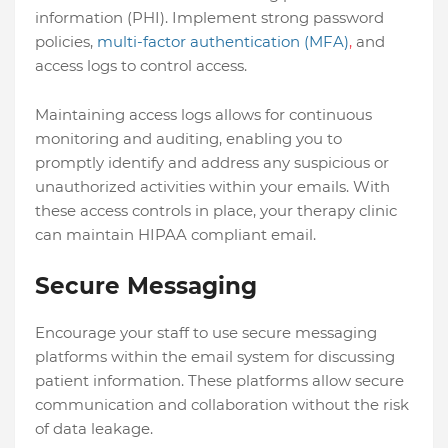
information (PHI). Implement strong password
policies,
multi-factor authentication (MFA)
,
and
access logs to control access.
Maintaining access logs allows for continuous
monitoring and auditing, enabling you to
promptly identify and address any suspicious or
unauthorized activities within your emails. With
these access controls in place, your therapy clinic
can maintain HIPAA compliant email.
Secure Messaging
Encourage your staff to use secure messaging
platforms within the email system for discussing
patient information. These platforms allow secure
communication and collaboration without the risk
of data leakage.