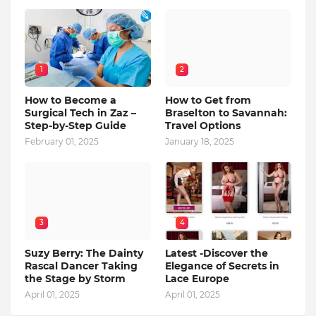
1
2
How to Become a
How to Get from
Surgical Tech in Zaz –
Braselton to Savannah:
Step-by-Step Guide
Travel Options
February 01, 2025
January 18, 2025
3
4
Suzy Berry: The Dainty
Latest -Discover the
Rascal Dancer Taking
Elegance of Secrets in
the Stage by Storm
Lace Europe
April 01, 2025
April 01, 2025